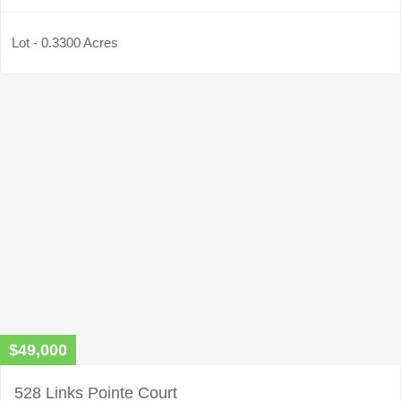
Lot - 0.3300 Acres
$49,000
528 Links Pointe Court