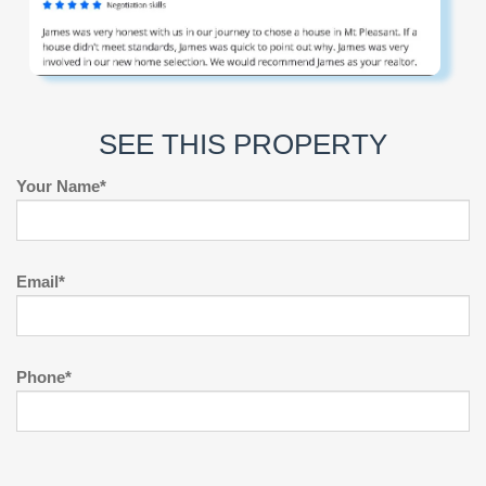
SEE THIS PROPERTY
Your Name*
Email*
Phone*