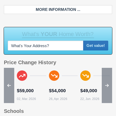
MORE INFORMATION ...
W
h
a
t
'
s
Y
O
U
R
H
o
m
e
W
o
r
t
h
?
Get value!
Price Change History
$59,000
$54,000
$49,000
02, Mar. 2026
26, Apr. 2026
22, Jun. 2026
Schools