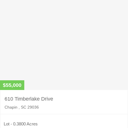
this
field
empty.
$55,000
610 Timberlake Drive
Chapin , SC 29036
Lot - 0.3800 Acres