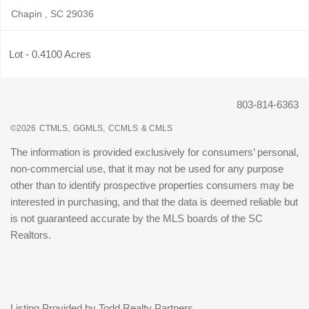
Chapin , SC 29036
Lot - 0.4100 Acres
803-814-6363
©2026
CTMLS,
GGMLS,
CCMLS
& CMLS
The information is provided exclusively for consumers’ personal,
non-commercial use, that it may not be used for any purpose
other than to identify prospective properties consumers may be
interested in purchasing, and that the data is deemed reliable but
is not guaranteed accurate by the MLS boards of the SC
Realtors.
Listing Provided by Todd Realty Partners