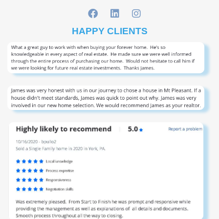
HAPPY CLIENTS