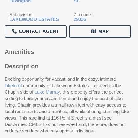
Lexington
SC
Subdivision:
Zip code:
LAKEWOOD ESTATES
29036
CONTACT AGENT
MAP
Amenities
Description
Exciting opportunity for vacant land in the cozy, intimate
lakefront
community of Lakewood Estates. Located on the
Chapin side of
Lake Murray
, this property offers the perfect
setting to build your dream home and enjoy the best of lake
living. Chapin provides a small-town feel with easy access to
local restaurants and amenities, all while offering stunning lake
views. This rare find at 116 Point Street is a must see!
Disclaimer: CMLS has not reviewed and, therefore, does not
endorse vendors who may appear in listings.