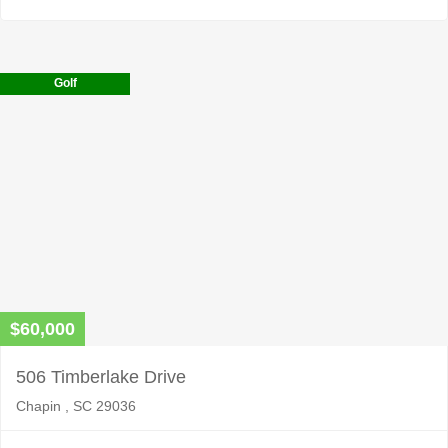
Golf
$60,000
506 Timberlake Drive
Chapin , SC 29036