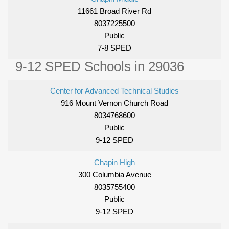
11661 Broad River Rd
8037225500
Public
7-8 SPED
9-12 SPED Schools in 29036
Center for Advanced Technical Studies
916 Mount Vernon Church Road
8034768600
Public
9-12 SPED
Chapin High
300 Columbia Avenue
8035755400
Public
9-12 SPED