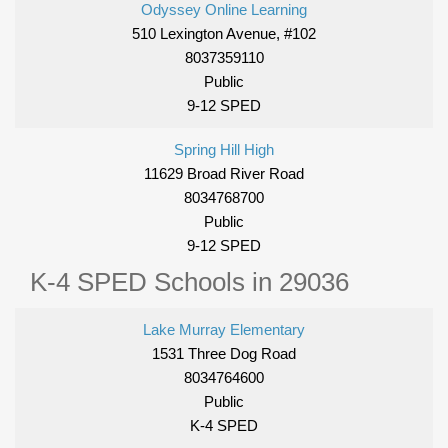
Odyssey Online Learning
510 Lexington Avenue, #102
8037359110
Public
9-12 SPED
Spring Hill High
11629 Broad River Road
8034768700
Public
9-12 SPED
K-4 SPED Schools in 29036
Lake Murray Elementary
1531 Three Dog Road
8034764600
Public
K-4 SPED