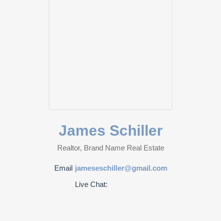
James Schiller
Realtor, Brand Name Real Estate
Email
jameseschiller@gmail.com
Live Chat: