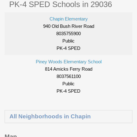
PK-4 SPED Schools in 29036
Chapin Elementary
940 Old Bush River Road
8035755900
Public
PK-4 SPED
Piney Woods Elementary School
814 Amicks Ferry Road
8037561100
Public
PK-4 SPED
All Neighborhoods in Chapin
Map