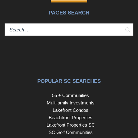
PAGES SEARCH
Sear
POPULAR SC SEARCHES
55 + Communities
Multifamily Investments
Lakefront Condos
Beachfront Properties
Lakefront Properties SC
SC Golf Communities