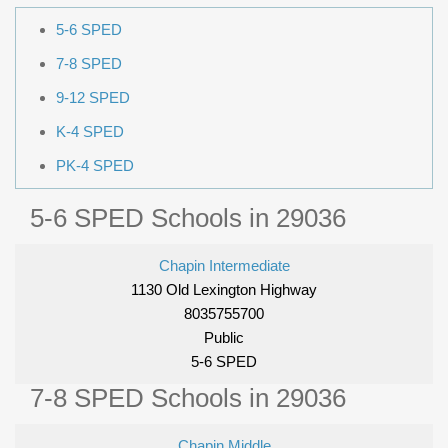
5-6 SPED
7-8 SPED
9-12 SPED
K-4 SPED
PK-4 SPED
5-6 SPED Schools in 29036
Chapin Intermediate
1130 Old Lexington Highway
8035755700
Public
5-6 SPED
7-8 SPED Schools in 29036
Chapin Middle