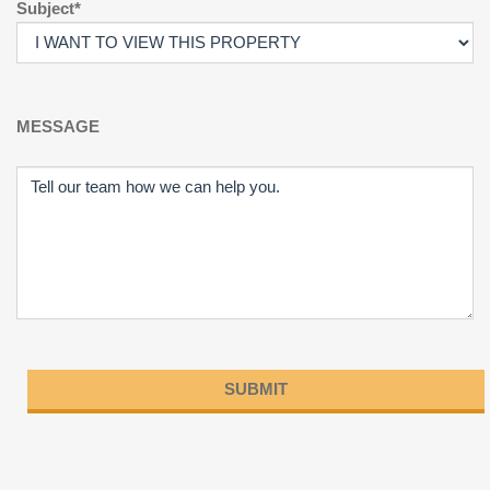
Subject*
MESSAGE
Please
leave