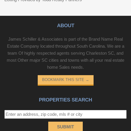
ABOUT
James Schiller & Associates is part of the Brand Name Real
Estate Company located throughout South Carolina. We are a
team Of highly respected agents serving Charleston SC, and
most Other major SC cities and towns with all your real estate
home Sales needs.
BOOKMARK THIS SITE
→
PROPERTIES SEARCH
SUBMIT