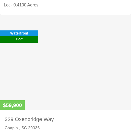
Lot - 0.4100 Acres
Waterfront
Golf
$59,900
329 Oxenbridge Way
Chapin , SC 29036