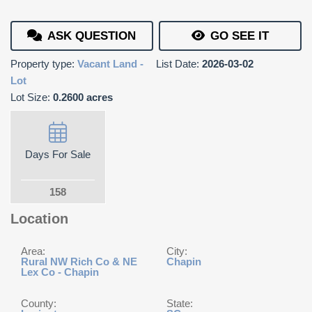
ASK QUESTION
GO SEE IT
Property type:
Vacant Land -
List Date:
2026-03-02
Lot
Lot Size:
0.2600 acres
Days For Sale
158
Location
Area:
City:
Rural NW Rich Co & NE
Chapin
Lex Co - Chapin
County:
State: