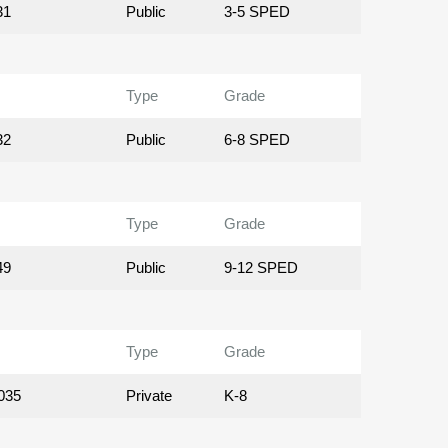
31
Public
3-5 SPED
Type
Grade
32
Public
6-8 SPED
Type
Grade
49
Public
9-12 SPED
Type
Grade
035
Private
K-8