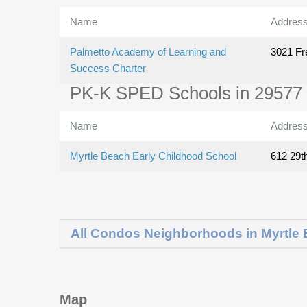
Name
Addres
Palmetto Academy of Learning and
3021 Fr
Success Charter
PK-K SPED Schools in 29577
Name
Addres
Myrtle Beach Early Childhood School
612 29t
All Condos Neighborhoods in Myrtle
Map