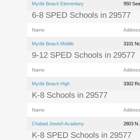
Myrtle Beach Elementary
950 Se
6-8 SPED Schools in 29577
Name
Addres
Myrtle Beach Middle
3101 No
9-12 SPED Schools in 29577
Name
Addres
Myrtle Beach High
3302 Ro
K-8 Schools in 29577
Name
Addres
Chabad Jewish Academy
2803 N.
K-8 SPED Schools in 29577