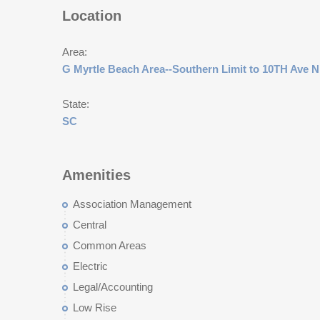
Location
Area:
G Myrtle Beach Area--Southern Limit to 10TH Ave N
State:
SC
Amenities
Association Management
Central
Common Areas
Electric
Legal/Accounting
Low Rise