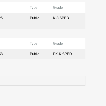
Type
Grade
25
Public
K-8 SPED
Type
Grade
58
Public
PK-K SPED