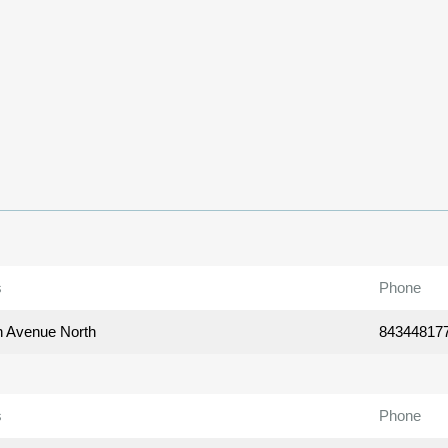
s
Phone
h Avenue North
84344817
s
Phone