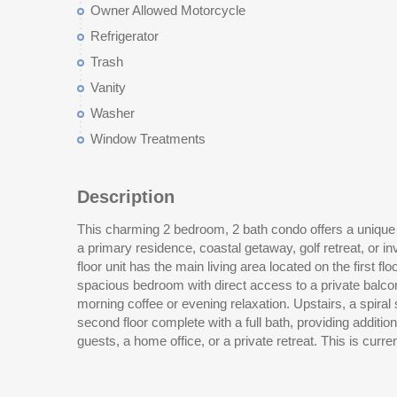
Owner Allowed Motorcycle
Refrigerator
Trash
Vanity
Washer
Window Treatments
Description
This charming 2 bedroom, 2 bath condo offers a unique a
bedroom two bath in Sterling Village which is locate
a primary residence, coastal getaway, golf retreat, or i
Myrtle Beach International Airport, shopping, dinin
floor unit has the main living area located on the first flo
attractions, this property offers both convenience and li
spacious bedroom with direct access to a private balco
property with excellent potential! Measurements are
morning coffee or evening relaxation. Upstairs, a spiral staircase leads to a loft-style
second floor complete with a full bath, providing addition
guests, a home office, or a private retreat. This is currently the lowest priced two