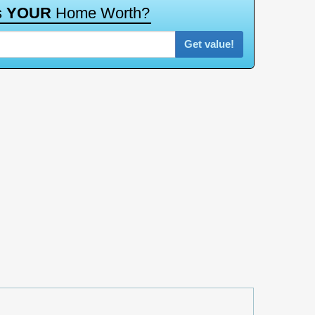
Get value!