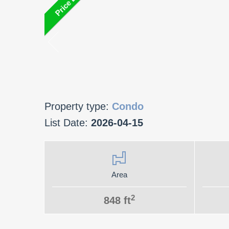
Property type:
Condo
List Date:
2026-04-15
Area
2
848 ft