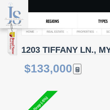
REGIONS
TYPES
HOME
REAL ESTATE
PROPERTIES
SC
1203 TIFFANY LN., 
$133,000
Price Drop (-5%)