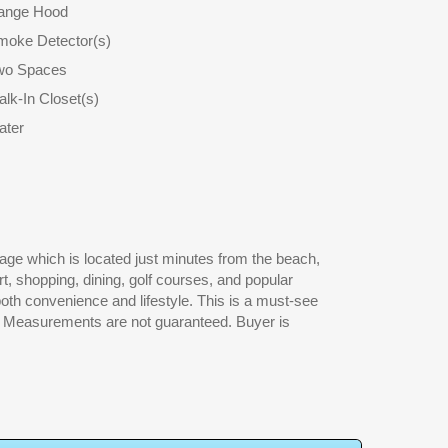
ange Hood
moke Detector(s)
wo Spaces
lk-In Closet(s)
ater