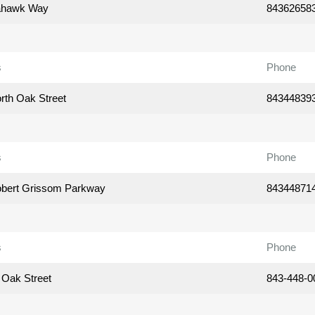
ahawk Way
84362658
s
Phone
rth Oak Street
84344839
s
Phone
bert Grissom Parkway
84344871
s
Phone
 Oak Street
843-448-0