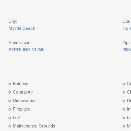
City:
Cou
Myrtle Beach
Hor
Subdivision:
Zip 
STERLING VLGIII
295
Balcony
Ce
Central Air
Ci
Dishwasher
D
Fireplace
In
Loft
L
Maintenance Grounds
M