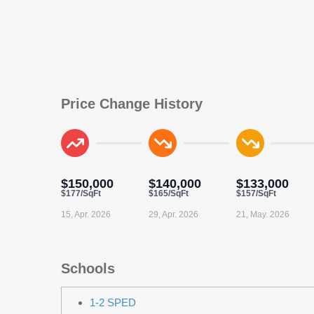
Price Change History
$150,000
$140,000
$133,000
$177/SqFt
$165/SqFt
$157/SqFt
15, Apr. 2026
29, Apr. 2026
21, May. 2026
Schools
1-2 SPED