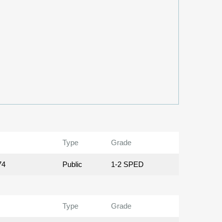
Type
Grade
74
Public
1-2 SPED
Type
Grade