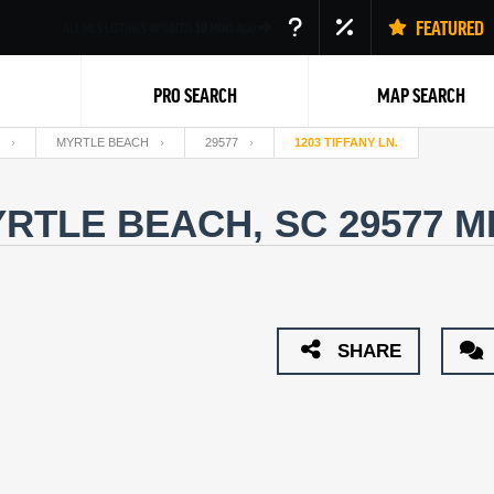
FEATURED
ALL MLS LISTINGS UPDATED
10
MINS AGO
PRO SEARCH
MAP SEARCH
MYRTLE BEACH
29577
1203 TIFFANY LN.
MYRTLE BEACH, SC 29577
M
Back
SHARE