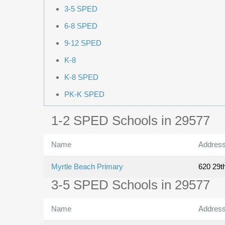
3-5 SPED
6-8 SPED
9-12 SPED
K-8
K-8 SPED
PK-K SPED
1-2 SPED Schools in 29577
Name
Addres
Myrtle Beach Primary
620 29t
3-5 SPED Schools in 29577
Name
Addres