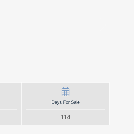
Days For Sale
114