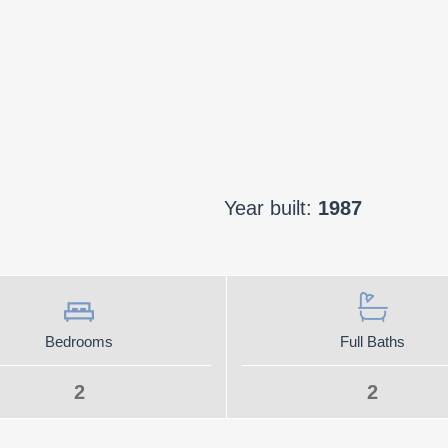
Year built:
1987
Bedrooms
Full Baths
2
2