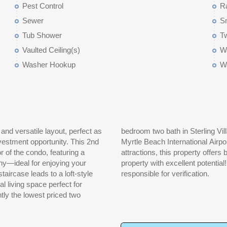
Pest Control
R
Sewer
S
Tub Shower
T
Vaulted Ceiling(s)
Wa
Washer Hookup
W
nd versatile layout, perfect as
d just minutes from the beach,
nvestment opportunity. This 2nd
g, golf courses, and popular
or of the condo, featuring a
festyle. This is a must-see
ny—ideal for enjoying your
 not guaranteed. Buyer is
responsible for verification.
al living space perfect for