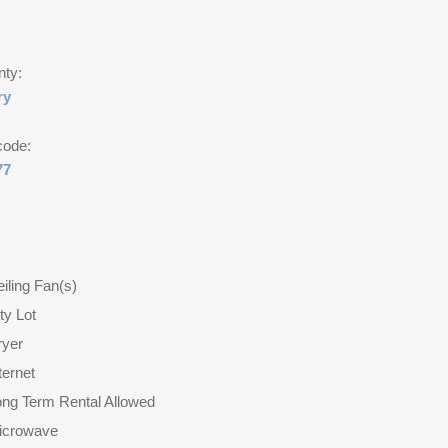
nty:
ry
code:
77
iling Fan(s)
ty Lot
ryer
ternet
ong Term Rental Allowed
icrowave