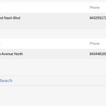
s
Phone
ed Nash Blvd
84329317
s
Phone
h Avenue North
84344816
 Beach