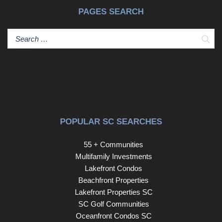
PAGES SEARCH
Sear
POPULAR SC SEARCHES
55 + Communities
Multifamily Investments
Lakefront Condos
Beachfront Properties
Lakefront Properties SC
SC Golf Communities
Oceanfront Condos SC