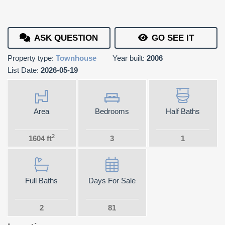
ASK QUESTION
GO SEE IT
Property type:
Townhouse
Year built:
2006
List Date:
2026-05-19
Area
Bedrooms
Half Baths
2
1604 ft
3
1
Full Baths
Days For Sale
2
81