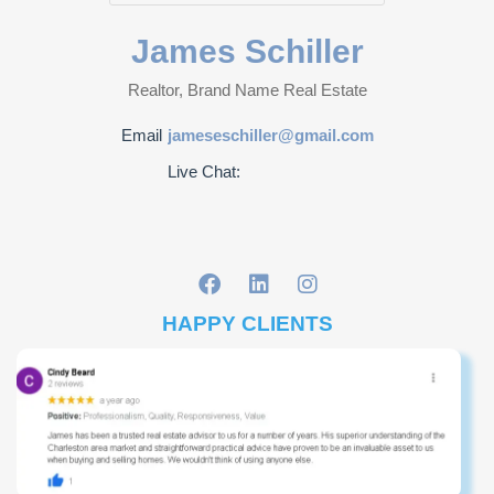
James Schiller
Realtor, Brand Name Real Estate
Email
jameseschiller@gmail.com
Live Chat:
HAPPY CLIENTS