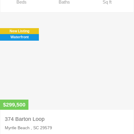
Beds
Baths
Sq ft
New Listing
Waterfront
$299,500
374 Barton Loop
Myrtle Beach , SC 29579