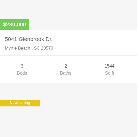
$230,000
5041 Glenbrook Dr.
Myrtle Beach , SC 29579
3
2
1544
Beds
Baths
Sq ft
New Listing