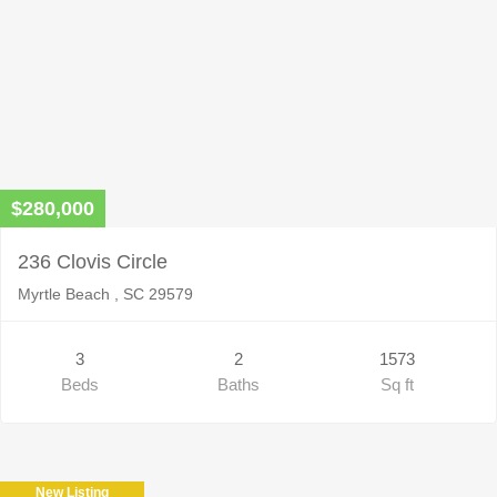
$280,000
236 Clovis Circle
Myrtle Beach , SC 29579
3
2
1573
Beds
Baths
Sq ft
New Listing