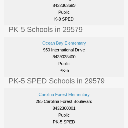
8432363689
Public
K-8 SPED
PK-5 Schools in 29579
Ocean Bay Elementary
950 International Drive
8439038400
Public
PK-5
PK-5 SPED Schools in 29579
Carolina Forest Elementary
285 Carolina Forest Boulevard
8432360001
Public
PK-5 SPED