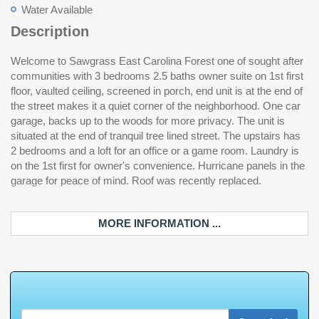
Water Available
Description
Welcome to Sawgrass East Carolina Forest one of sought after
communities with 3 bedrooms 2.5 baths owner suite on 1st first
floor, vaulted ceiling, screened in porch, end unit is at the end of
the street makes it a quiet corner of the neighborhood. One car
garage, backs up to the woods for more privacy. The unit is
situated at the end of tranquil tree lined street. The upstairs has
2 bedrooms and a loft for an office or a game room. Laundry is
on the 1st first for owner's convenience. Hurricane panels in the
garage for peace of mind. Roof was recently replaced.
MORE INFORMATION ...
W
h
a
t
'
s
Y
O
U
R