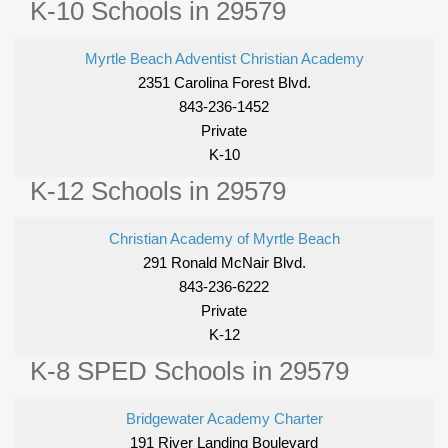
K-10 Schools in 29579
Myrtle Beach Adventist Christian Academy
2351 Carolina Forest Blvd.
843-236-1452
Private
K-10
K-12 Schools in 29579
Christian Academy of Myrtle Beach
291 Ronald McNair Blvd.
843-236-6222
Private
K-12
K-8 SPED Schools in 29579
Bridgewater Academy Charter
191 River Landing Boulevard