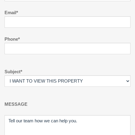
Email*
Phone*
Subject*
MESSAGE