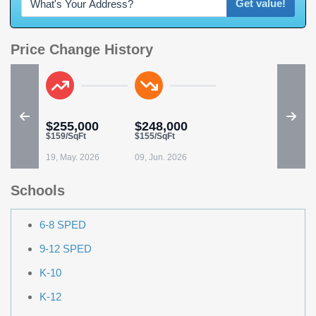
Get value!
Price Change History
$255,000
$248,000
$159/SqFt
$155/SqFt
19, May. 2026
09, Jun. 2026
Schools
6-8 SPED
9-12 SPED
K-10
K-12