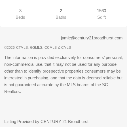
3
2
1560
Beds
Baths
Sq ft
jamie@century21broadhurst.com
©2026
CTMLS,
GGMLS,
CCMLS
& CMLS
The information is provided exclusively for consumers’ personal,
non-commercial use, that it may not be used for any purpose
other than to identify prospective properties consumers may be
interested in purchasing, and that the data is deemed reliable but
is not guaranteed accurate by the MLS boards of the SC
Realtors.
Listing Provided by CENTURY 21 Broadhurst