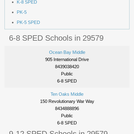
K-8 SPED
PK-5
PK-5 SPED
6-8 SPED Schools in 29579
Ocean Bay Middle
905 International Drive
8439038420
Public
6-8 SPED
Ten Oaks Middle
150 Revolutionary War Way
8434888896
Public
6-8 SPED
9-12 SPED Schools in 29579