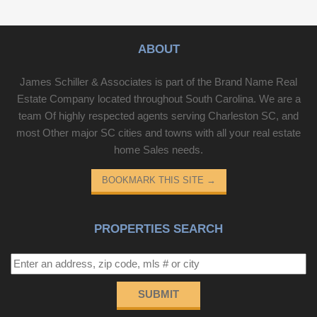
ABOUT
James Schiller & Associates is part of the Brand Name Real
Estate Company located throughout South Carolina. We are a
team Of highly respected agents serving Charleston SC, and
most Other major SC cities and towns with all your real estate
home Sales needs.
BOOKMARK THIS SITE
→
PROPERTIES SEARCH
SUBMIT