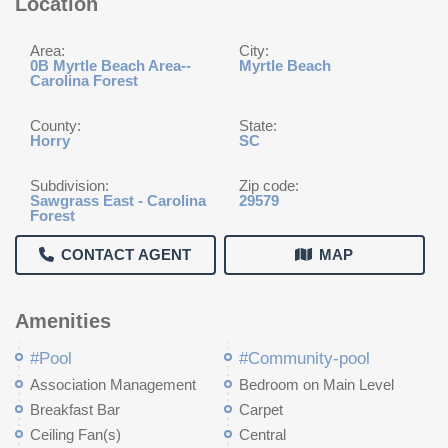
Location
Area:
City:
0B Myrtle Beach Area--
Myrtle Beach
Carolina Forest
County:
State:
Horry
SC
Subdivision:
Zip code:
Sawgrass East - Carolina
29579
Forest
CONTACT AGENT
MAP
Amenities
#Pool
#Community-pool
Association Management
Bedroom on Main Level
Breakfast Bar
Carpet
Ceiling Fan(s)
Central