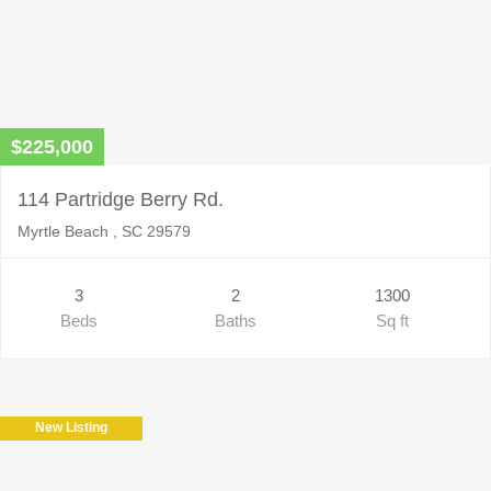
$225,000
114 Partridge Berry Rd.
Myrtle Beach , SC 29579
3
2
1300
Beds
Baths
Sq ft
New Listing