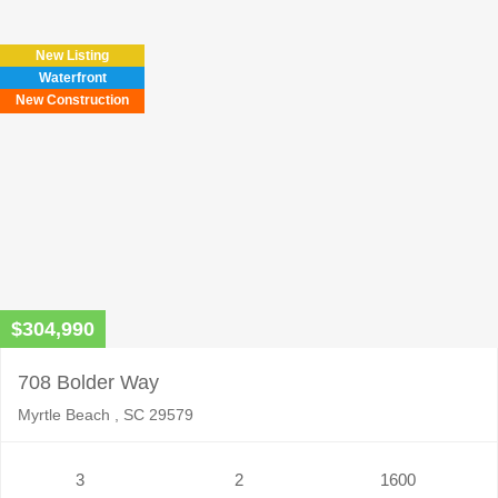
New Listing
Waterfront
New Construction
$304,990
708 Bolder Way
Myrtle Beach , SC 29579
3
2
1600