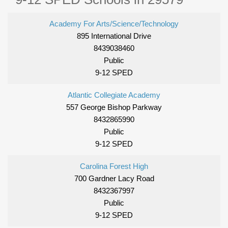
Academy For Arts/Science/Technology
895 International Drive
8439038460
Public
9-12 SPED
Atlantic Collegiate Academy
557 George Bishop Parkway
8432865990
Public
9-12 SPED
Carolina Forest High
700 Gardner Lacy Road
8432367997
Public
9-12 SPED