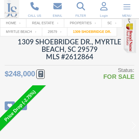
CALL US
EMAIL
FILTER
Login
MENU
HOME
REAL ESTATE
PROPERTIES
SC
MYRTLE BEACH
29579
1309 SHOEBRIDGE DR.
Enter your Email
Email
Your name
1309 SHOEBRIDGE DR., MYRTLE
BEACH, SC 29579
MLS #2612864
Password
Your Email
RESET PASSWORD
Status:
$248,000
FOR SALE
Back to
Log In
or
Registration
Password
Forgot
SIGN IN
password
Price Drop (-2.75%)
?
Not a user yet?
Get an account
Repeat Password
Back to
Log In
SIGN UP