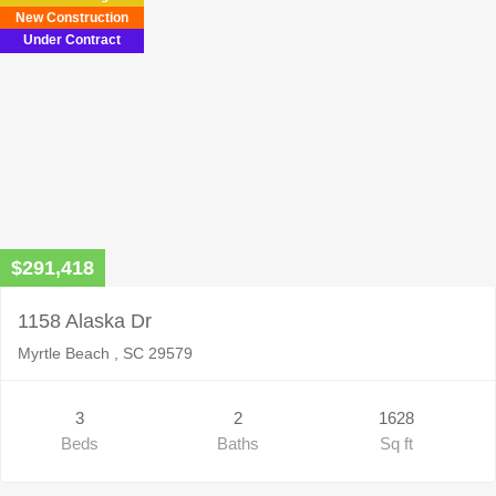
New Construction
Under Contract
$291,418
1158 Alaska Dr
Myrtle Beach , SC 29579
3
2
1628
Beds
Baths
Sq ft