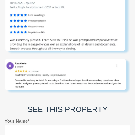
SEE THIS PROPERTY
Your Name*