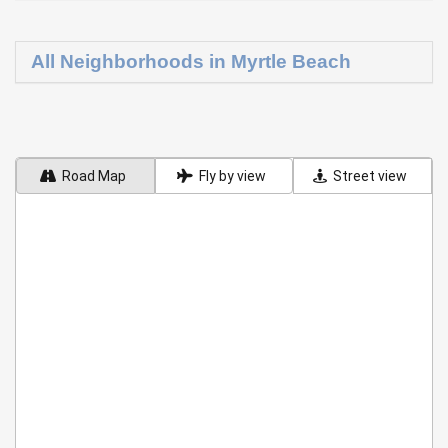
All Neighborhoods in Myrtle Beach
Road Map
Fly by view
Street view