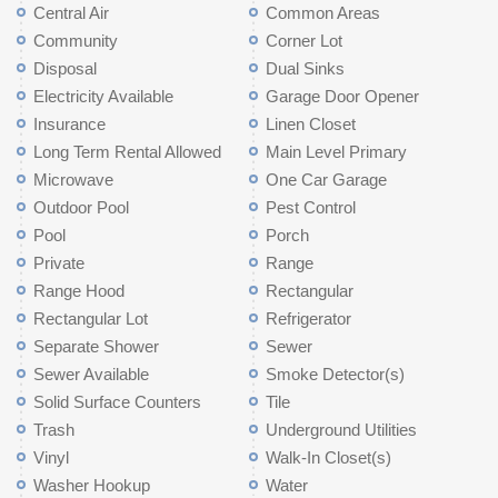
Central Air
Common Areas
Community
Corner Lot
Disposal
Dual Sinks
Electricity Available
Garage Door Opener
Insurance
Linen Closet
Long Term Rental Allowed
Main Level Primary
Microwave
One Car Garage
Outdoor Pool
Pest Control
Pool
Porch
Private
Range
Range Hood
Rectangular
Rectangular Lot
Refrigerator
Separate Shower
Sewer
Sewer Available
Smoke Detector(s)
Solid Surface Counters
Tile
Trash
Underground Utilities
Vinyl
Walk-In Closet(s)
Washer Hookup
Water