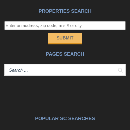
PROPERTIES SEARCH
SUBMIT
PAGES SEARCH
Sear
POPULAR SC SEARCHES