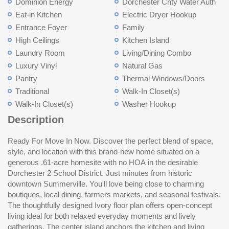
Dominion Energy
Dorchester Cnty Water Auth
Eat-in Kitchen
Electric Dryer Hookup
Entrance Foyer
Family
High Ceilings
Kitchen Island
Laundry Room
Living/Dining Combo
Luxury Vinyl
Natural Gas
Pantry
Thermal Windows/Doors
Traditional
Walk-In Closet(s)
Walk-In Closet(s)
Washer Hookup
Description
Ready For Move In Now. Discover the perfect blend of space,
functional as it is beautiful. Step outside to the patio overlooking
style, and location with this brand-new home situated on a
your expansivebackyard -a blankk canvas ready for your dream
generous .61-acre homesite with no HOA in the desirable
outdoor retreat. Upstairs, the bright and airy Owner's Retreat
Dorchester 2 School District. Just minutes from historic
provides a peaceful escape with backyard views and a
downtown Summerville. You'll love being close to charming
contemporary ensuite bath featuring double vanities. Two
boutiques, local dining, farmers markets, and seasonal festivals.
additional bedrooms share a full bath, while the large, sunlit flex
The thoughtfully designed Ivory floor plan offers open-concept
retreat offers endless possibilities -- media room, playroom,
living ideal for both relaxed everyday moments and lively
home office, or personalized bonus space. This home is one of
gatherings. The center island anchors the kitchen and living
ei