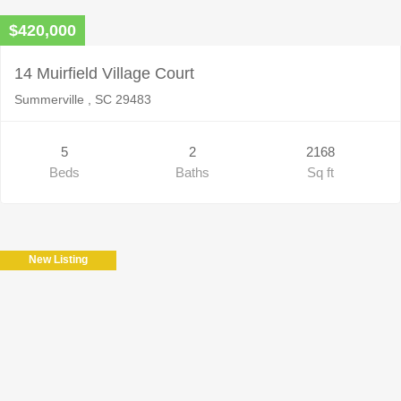
$420,000
14 Muirfield Village Court
Summerville , SC 29483
5
2
2168
Beds
Baths
Sq ft
New Listing