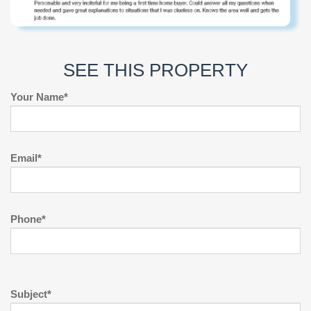
SEE THIS PROPERTY
Your Name*
Email*
Phone*
Subject*