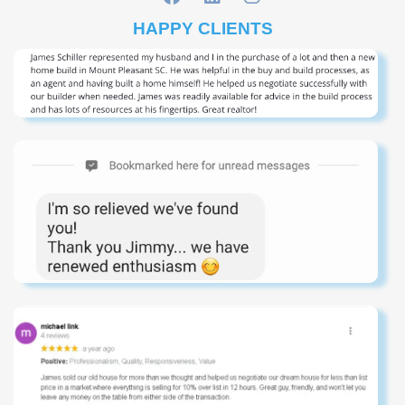
HAPPY CLIENTS