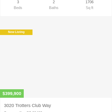
3
2
1706
Beds
Baths
Sq ft
New Listing
$399,900
3020 Trotters Club Way