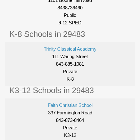
1101 Boone Hill Road
8438736460
Public
9-12 SPED
K-8 Schools in 29483
Trinity Classical Academy
111 Waring Street
843-885-1081
Private
K-8
K3-12 Schools in 29483
Faith Christian School
337 Farmington Road
843-873-8464
Private
K3-12