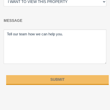
MESSAGE
Please
leave
this