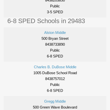
8438203850
Public
3-5 SPED
6-8 SPED Schools in 29483
Alston Middle
500 Bryan Street
8438733890
Public
6-8 SPED
Charles B. DuBose Middle
1005 DuBose School Road
8438757012
Public
6-8 SPED
Gregg Middle
500 Green Wave Boulevard