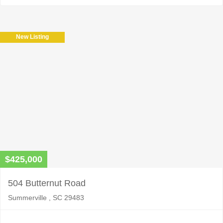
New Listing
$425,000
504 Butternut Road
Summerville , SC 29483