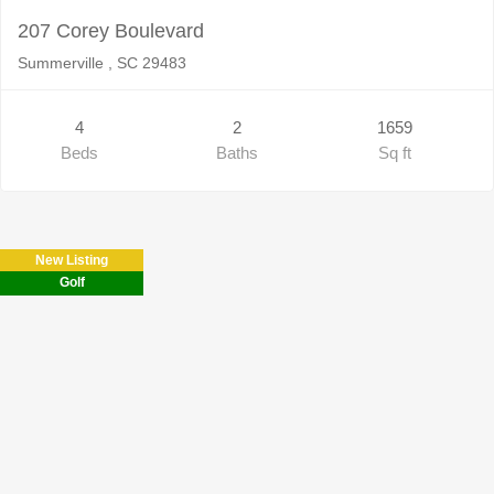
207 Corey Boulevard
Summerville , SC 29483
4
2
1659
Beds
Baths
Sq ft
New Listing
Golf