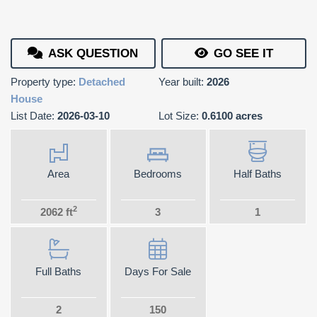
ASK QUESTION
GO SEE IT
Property type:
Detached
Year built:
2026
House
List Date:
2026-03-10
Lot Size:
0.6100 acres
Area
Bedrooms
Half Baths
2
2062 ft
3
1
Full Baths
Days For Sale
2
150