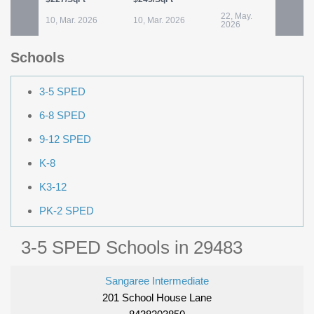
22, May.
10, Mar. 2026
10, Mar. 2026
3
2026
Schools
3-5 SPED
6-8 SPED
9-12 SPED
K-8
K3-12
PK-2 SPED
3-5 SPED Schools in 29483
Sangaree Intermediate
201 School House Lane