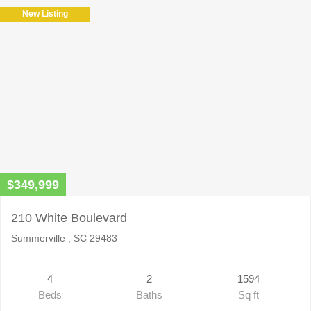
field
New Listing
empty.
$349,999
210 White Boulevard
Summerville , SC 29483
4
2
1594
Beds
Baths
Sq ft