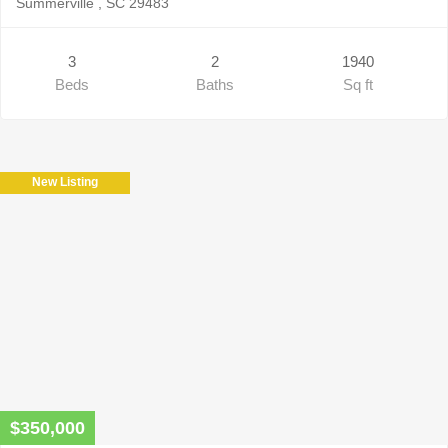
Summerville , SC 29483
3
2
1940
Beds
Baths
Sq ft
New Listing
$350,000