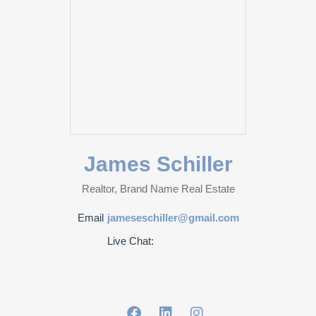
James Schiller
Realtor, Brand Name Real Estate
Email
jameseschiller@gmail.com
Live Chat: