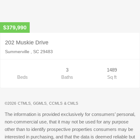
$379,990
202 Muskie Drive
Summerville , SC 29483
3
1489
Beds
Baths
Sq ft
©2026
CTMLS,
GGMLS,
CCMLS
& CMLS
The information is provided exclusively for consumers’ personal,
non-commercial use, that it may not be used for any purpose
other than to identify prospective properties consumers may be
interested in purchasing, and that the data is deemed reliable but