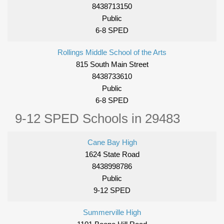
8438713150
Public
6-8 SPED
Rollings Middle School of the Arts
815 South Main Street
8438733610
Public
6-8 SPED
9-12 SPED Schools in 29483
Cane Bay High
1624 State Road
8438998786
Public
9-12 SPED
Summerville High