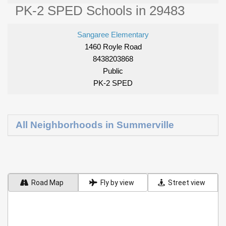
PK-2 SPED Schools in 29483
Sangaree Elementary
1460 Royle Road
8438203868
Public
PK-2 SPED
All Neighborhoods in Summerville
Road Map
Fly by view
Street view