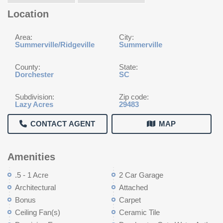
Location
Area:
City:
Summerville/Ridgeville
Summerville
County:
State:
Dorchester
SC
Subdivision:
Zip code:
Lazy Acres
29483
CONTACT AGENT
MAP
Amenities
.5 - 1 Acre
2 Car Garage
Architectural
Attached
Bonus
Carpet
Ceiling Fan(s)
Ceramic Tile