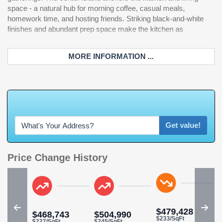
space - a natural hub for morning coffee, casual meals,
homework time, and hosting friends. Striking black-and-white
finishes and abundant prep space make the kitchen as
MORE INFORMATION ...
W
h
a
t
'
s
Y
O
U
R
Get value!
Price Change History
$479,428
$468,743
$504,990
$233/SqFt
$227/SqFt
$245/SqFt
$