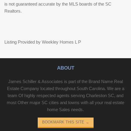
is not guaranteed accurate by the MLS boards of the SC
Realtors.
Listing Provided by Weekley Homes L P
ABOUT
James Schiller & Associates is part of the Brand Name Real
Estate Company located throughout South Carolina. We are a
team Of highly respected agents serving Charleston SC, and
most Other major SC cities and towns with all your real estate
home Sales needs.
BOOKMARK THIS SITE
→