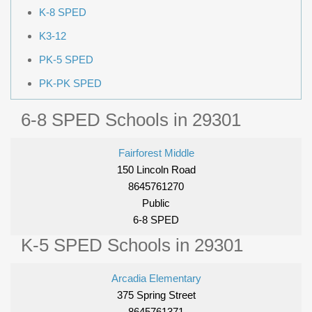
K-8 SPED
K3-12
PK-5 SPED
PK-PK SPED
6-8 SPED Schools in 29301
Fairforest Middle
150 Lincoln Road
8645761270
Public
6-8 SPED
K-5 SPED Schools in 29301
Arcadia Elementary
375 Spring Street
8645761371