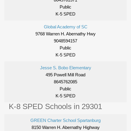
Public
K-5 SPED
Global Academy of SC
9768 Warren H. Abernathy Hwy
9048594157
Public
K-5 SPED
Jesse S. Bobo Elementary
495 Powell Mill Road
8645762085
Public
K-5 SPED
K-8 SPED Schools in 29301
GREEN Charter School Spartanburg
8150 Warren H. Abernathy Highway