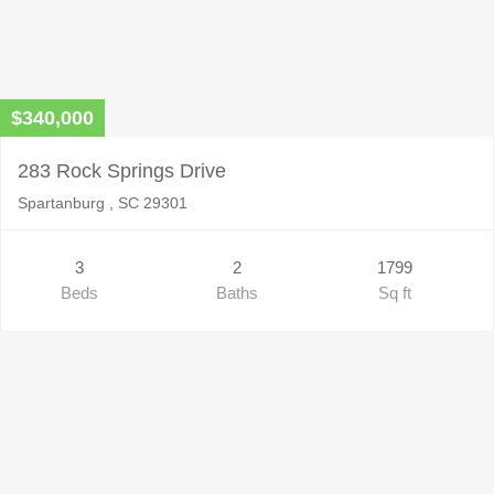
$340,000
283 Rock Springs Drive
Spartanburg , SC 29301
3
2
1799
Beds
Baths
Sq ft