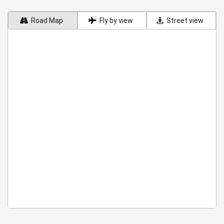
Road Map
Fly by view
Street view