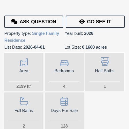
ASK QUESTION
GO SEE IT
Property type:
Single Family
Year built:
2026
Residence
List Date:
2026-04-01
Lot Size:
0.1600 acres
Area
Bedrooms
Half Baths
2
2199 ft
4
1
Full Baths
Days For Sale
2
128