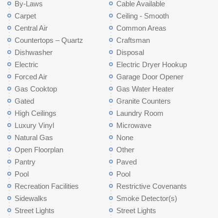
By-Laws
Cable Available
Carpet
Ceiling - Smooth
Central Air
Common Areas
Countertops – Quartz
Craftsman
Dishwasher
Disposal
Electric
Electric Dryer Hookup
Forced Air
Garage Door Opener
Gas Cooktop
Gas Water Heater
Gated
Granite Counters
High Ceilings
Laundry Room
Luxury Vinyl
Microwave
Natural Gas
None
Open Floorplan
Other
Pantry
Paved
Pool
Pool
Recreation Facilities
Restrictive Covenants
Sidewalks
Smoke Detector(s)
Street Lights
Street Lights