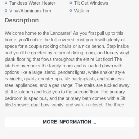
Tankless Water Heater
Tilt Out Windows
Vinyl/Aluminum Trim
Walk-in
Description
Welcome home to the Lancaster! As you first pull up to this
secondary bedrooms are also located on the second floor as
home, you'll notice the full covered front porch with plenty of
well as the laundry room and a full bathroom. We've also added
space for a couple rocking chairs or a nice bench. Step inside
a charming covered porch to enjoy those sweet South Carolina
and you'll be greeted by a formal dining room, and luxury vinyl
ev
plank flooring that flows throughout the entire 1st floor! The
kitchen overlooks the family room and is loaded down with
options like a large island, pendant lights, white shaker style
cabinets, quartz countertops, tile backsplash, and stainless-
steel appliances, and a gas range! The stairs are tucked away
off the kitchen and lead you to the second floor. The primary
bedroom is spacious, and the primary bath comes with a 5ft
tiled shower, dual-bowl vanity, and walk-in-closet. The three
MORE INFORMATION ...