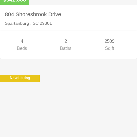
804 Shoresbrook Drive
Spartanburg , SC 29301
4
2
2599
Beds
Baths
Sq ft
New Listing