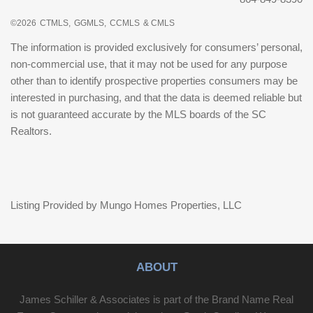
©2026
CTMLS,
GGMLS,
CCMLS
& CMLS
The information is provided exclusively for consumers’ personal,
non-commercial use, that it may not be used for any purpose
other than to identify prospective properties consumers may be
interested in purchasing, and that the data is deemed reliable but
is not guaranteed accurate by the MLS boards of the SC
Realtors.
Listing Provided by Mungo Homes Properties, LLC
ABOUT
James Schiller & Associates is part of the Brand Name Real