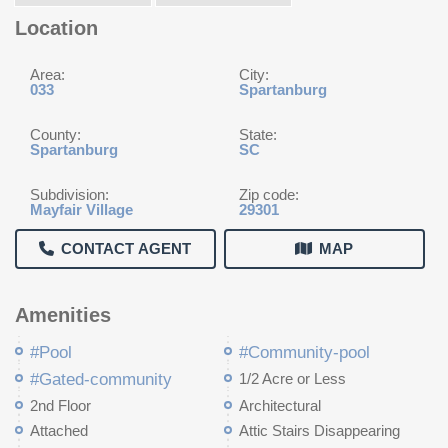
Location
Area:
City:
033
Spartanburg
County:
State:
Spartanburg
SC
Subdivision:
Zip code:
Mayfair Village
29301
CONTACT AGENT
MAP
Amenities
#Pool
#Community-pool
#Gated-community
1/2 Acre or Less
2nd Floor
Architectural
Attached
Attic Stairs Disappearing