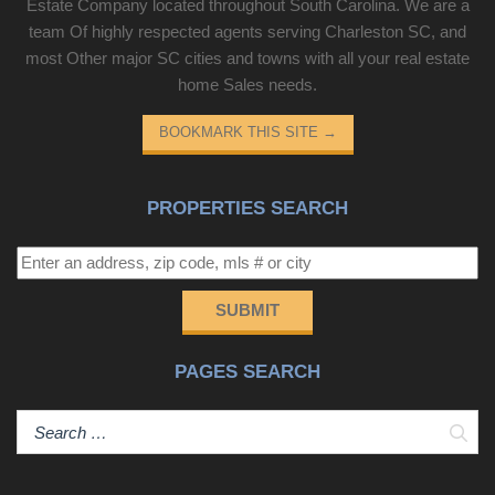
Estate Company located throughout South Carolina. We are a
team Of highly respected agents serving Charleston SC, and
most Other major SC cities and towns with all your real estate
home Sales needs.
BOOKMARK THIS SITE
→
PROPERTIES SEARCH
SUBMIT
PAGES SEARCH
Sear