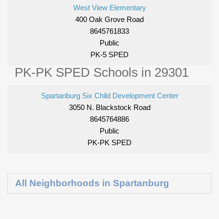
West View Elementary
400 Oak Grove Road
8645761833
Public
PK-5 SPED
PK-PK SPED Schools in 29301
Spartanburg Six Child Development Center
3050 N. Blackstock Road
8645764886
Public
PK-PK SPED
All Neighborhoods in Spartanburg