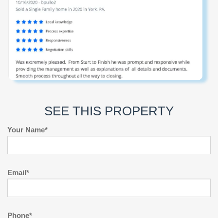
SEE THIS PROPERTY
Your Name*
Email*
Phone*