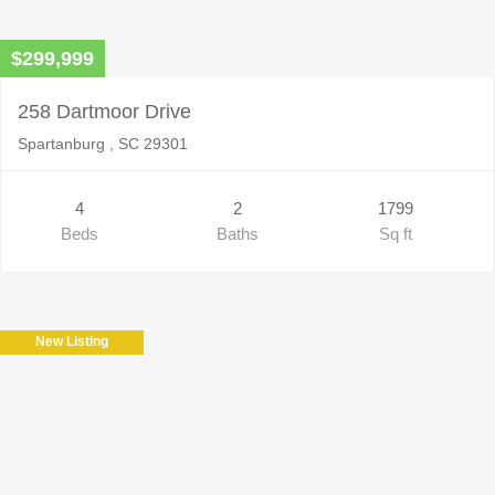
$299,999
258 Dartmoor Drive
Spartanburg , SC 29301
4
2
1799
Beds
Baths
Sq ft
New Listing