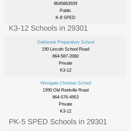
8645863939
Public
K-8 SPED
K3-12 Schools in 29301
Oakbrook Preparatory School
190 Lincoln School Road
864-587-2060
Private
K3-12
Westgate Christian School
1990 Old Reidville Road
864-576-4953
Private
K3-12
PK-5 SPED Schools in 29301