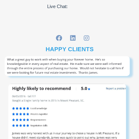
Live Chat:
HAPPY CLIENTS