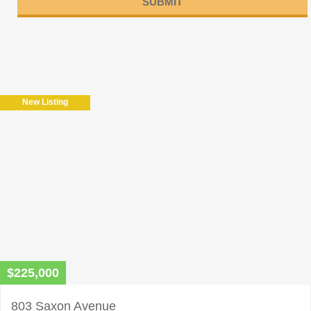
Please
leave
this
field
New Listing
empty.
$225,000
803 Saxon Avenue