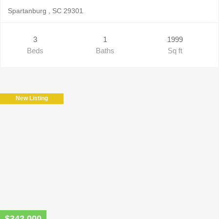
Spartanburg , SC 29301
3
1
1999
Beds
Baths
Sq ft
New Listing
$342,000