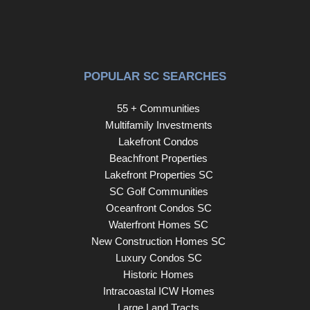
POPULAR SC SEARCHES
55 + Communities
Multifamily Investments
Lakefront Condos
Beachfront Properties
Lakefront Properties SC
SC Golf Communities
Oceanfront Condos SC
Waterfront Homes SC
New Construction Homes SC
Luxury Condos SC
Historic Homes
Intracoastal ICW Homes
Large Land Tracts