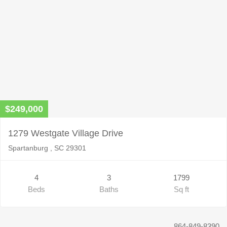
$249,000
1279 Westgate Village Drive
Spartanburg , SC 29301
4
3
1799
Beds
Baths
Sq ft
864-849-8390