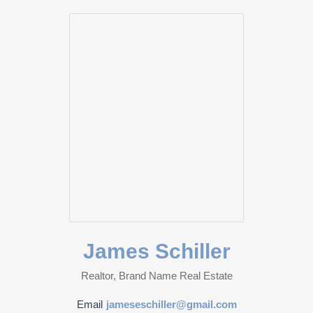
James Schiller
Realtor, Brand Name Real Estate
Email
jameseschiller@gmail.com