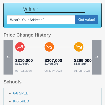
W
h
a
t
'
s
Y
O
U
R
H
o
m
e
W
o
r
t
h
?
Get value!
Price Change History
$310,000
$307,000
$299,000
$141/SqFt
$140/SqFt
$136/SqFt
01, Apr. 2026
06, May. 2026
01, Jul. 2026
Schools
6-8 SPED
K-5 SPED