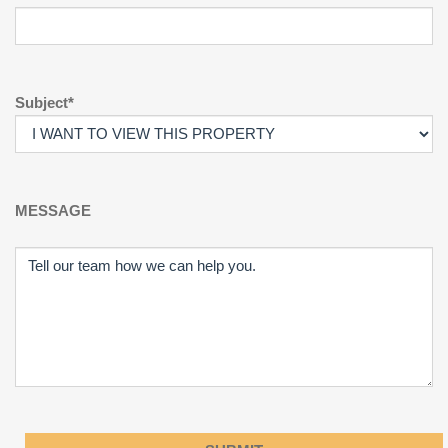
Subject*
MESSAGE