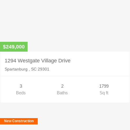
$249,000
1294 Westgate Village Drive
Spartanburg , SC 29301
3
2
1799
Beds
Baths
Sq ft
New Construction