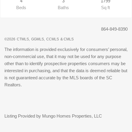
4
3
1799
Beds
Baths
Sq ft
864-849-8390
©2026
CTMLS,
GGMLS,
CCMLS
& CMLS
The information is provided exclusively for consumers’ personal,
non-commercial use, that it may not be used for any purpose
other than to identify prospective properties consumers may be
interested in purchasing, and that the data is deemed reliable but
is not guaranteed accurate by the MLS boards of the SC
Realtors.
Listing Provided by Mungo Homes Properties, LLC