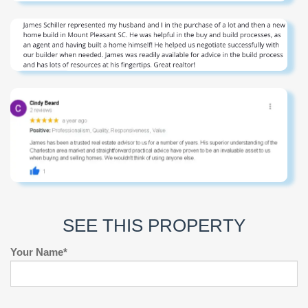
SEE THIS PROPERTY
Your Name*