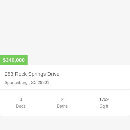
$340,000
283 Rock Springs Drive
Spartanburg , SC 29301
3
2
1799
Beds
Baths
Sq ft