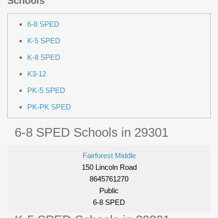
Schools
6-8 SPED
K-5 SPED
K-8 SPED
K3-12
PK-5 SPED
PK-PK SPED
6-8 SPED Schools in 29301
Fairforest Middle
150 Lincoln Road
8645761270
Public
6-8 SPED