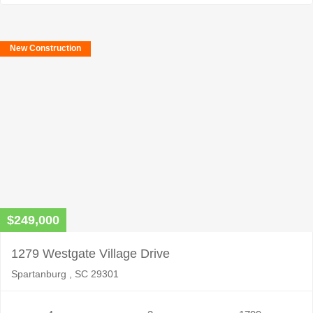
New Construction
$249,000
1279 Westgate Village Drive
Spartanburg , SC 29301