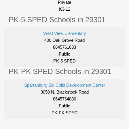
Private
K3-12
PK-5 SPED Schools in 29301
West View Elementary
400 Oak Grove Road
8645761833
Public
PK-5 SPED
PK-PK SPED Schools in 29301
Spartanburg Six Child Development Center
3050 N. Blackstock Road
8645764886
Public
PK-PK SPED