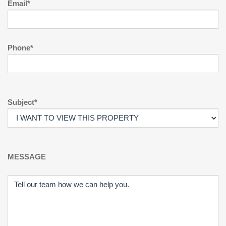
Email*
Phone*
Subject*
MESSAGE