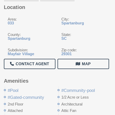
Location
Area:
City:
033
Spartanburg
County:
State:
Spartanburg
SC
Subdivision:
Zip code:
Mayfair Village
29301
CONTACT AGENT
MAP
Amenities
#Pool
#Community-pool
#Gated-community
1/2 Acre or Less
2nd Floor
Architectural
Attached
Attic Fan