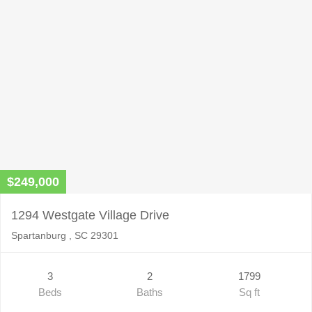
$249,000
1294 Westgate Village Drive
Spartanburg , SC 29301
3
2
1799
Beds
Baths
Sq ft