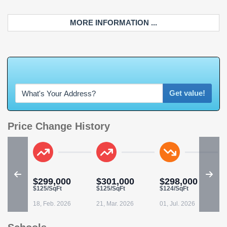
MORE INFORMATION ...
W
h
a
t
'
s
Y
O
U
Get value!
Price Change History
$299,000
$301,000
$298,000
$125/SqFt
$125/SqFt
$124/SqFt
18, Feb. 2026
21, Mar. 2026
01, Jul. 2026