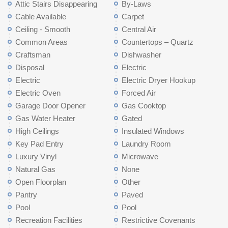
Attic Stairs Disappearing
By-Laws
Cable Available
Carpet
Ceiling - Smooth
Central Air
Common Areas
Countertops – Quartz
Craftsman
Dishwasher
Disposal
Electric
Electric
Electric Dryer Hookup
Electric Oven
Forced Air
Garage Door Opener
Gas Cooktop
Gas Water Heater
Gated
High Ceilings
Insulated Windows
Key Pad Entry
Laundry Room
Luxury Vinyl
Microwave
Natural Gas
None
Open Floorplan
Other
Pantry
Paved
Pool
Pool
Recreation Facilities
Restrictive Covenants