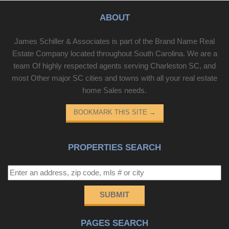
ABOUT
James Schiller & Associates is part of the Brand Name Real
Estate Company located throughout South Carolina. We are a
team Of highly respected agents serving Charleston SC, and
most Other major SC cities and towns with all your real estate
home Sales needs.
BOOKMARK THIS SITE
→
PROPERTIES SEARCH
SUBMIT
PAGES SEARCH