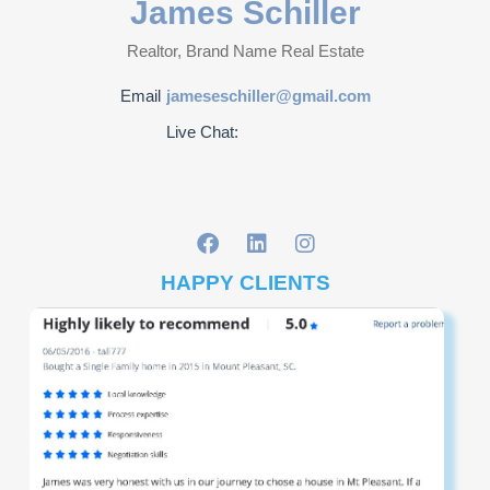
James Schiller
Realtor, Brand Name Real Estate
Email
jameseschiller@gmail.com
Live Chat:
HAPPY CLIENTS