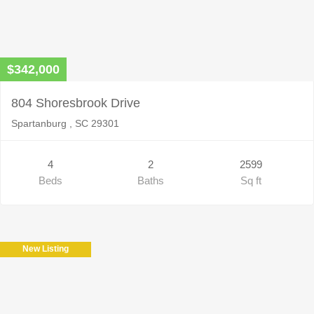
$342,000
804 Shoresbrook Drive
Spartanburg , SC 29301
4
2
2599
Beds
Baths
Sq ft
New Listing