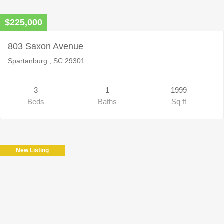
$225,000
803 Saxon Avenue
Spartanburg , SC 29301
3
1
1999
Beds
Baths
Sq ft
New Listing