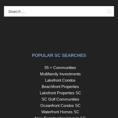
Sear
POPULAR SC SEARCHES
55 + Communities
Multifamily Investments
Lakefront Condos
Beachfront Properties
Lakefront Properties SC
SC Golf Communities
Oceanfront Condos SC
Waterfront Homes SC