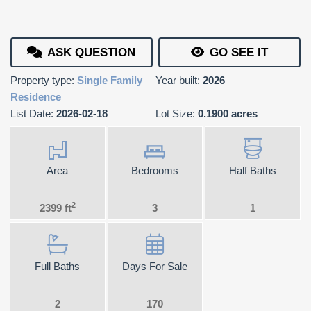
ASK QUESTION
GO SEE IT
Property type:
Single Family
Year built:
2026
Residence
List Date:
2026-02-18
Lot Size:
0.1900 acres
Area
Bedrooms
Half Baths
2
2399 ft
3
1
Full Baths
Days For Sale
2
170