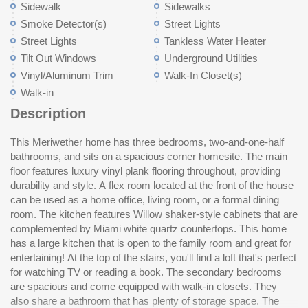
Sidewalk
Sidewalks
Smoke Detector(s)
Street Lights
Street Lights
Tankless Water Heater
Tilt Out Windows
Underground Utilities
Vinyl/Aluminum Trim
Walk-In Closet(s)
Walk-in
Description
This Meriwether home has three bedrooms, two-and-one-half
primary suite is truly impressive with its large walk-in closet,
bathrooms, and sits on a spacious corner homesite. The main
five-foot shower, quartz countertops, and ample storage.
floor features luxury vinyl plank flooring throughout, providing
Mayfair offers a Pool, Cabana, Pickle Ball Court, and a Dog
durability and style. A flex room located at the front of the house
Pa
can be used as a home office, living room, or a formal dining
room. The kitchen features Willow shaker-style cabinets that are
complemented by Miami white quartz countertops. This home
has a large kitchen that is open to the family room and great for
entertaining! At the top of the stairs, you'll find a loft that's perfect
for watching TV or reading a book. The secondary bedrooms
are spacious and come equipped with walk-in closets. They
also share a bathroom that has plenty of storage space. The