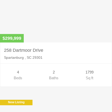
$299,999
258 Dartmoor Drive
Spartanburg , SC 29301
4
2
1799
Beds
Baths
Sq ft
New Listing