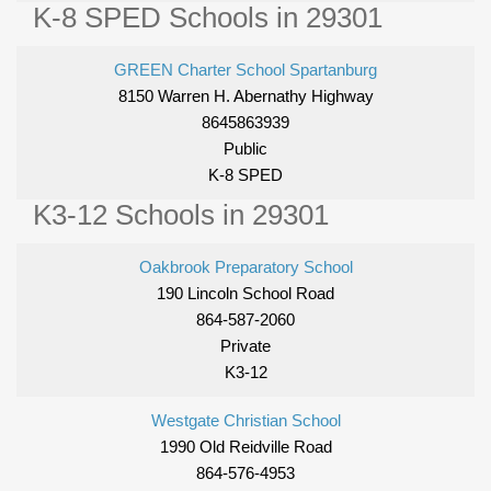
K-8 SPED Schools in 29301
GREEN Charter School Spartanburg
8150 Warren H. Abernathy Highway
8645863939
Public
K-8 SPED
K3-12 Schools in 29301
Oakbrook Preparatory School
190 Lincoln School Road
864-587-2060
Private
K3-12
Westgate Christian School
1990 Old Reidville Road
864-576-4953