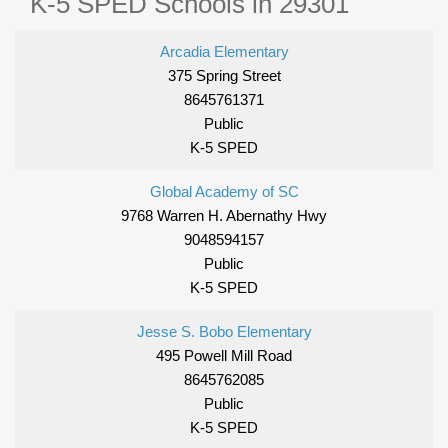
K-5 SPED Schools in 29301
Arcadia Elementary
375 Spring Street
8645761371
Public
K-5 SPED
Global Academy of SC
9768 Warren H. Abernathy Hwy
9048594157
Public
K-5 SPED
Jesse S. Bobo Elementary
495 Powell Mill Road
8645762085
Public
K-5 SPED