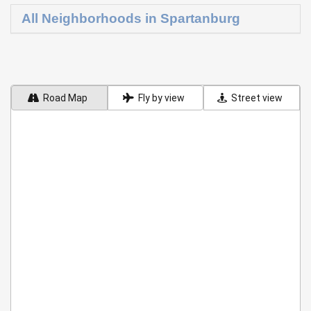
All Neighborhoods in Spartanburg
Road Map
Fly by view
Street view