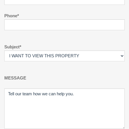
Phone*
Subject*
MESSAGE