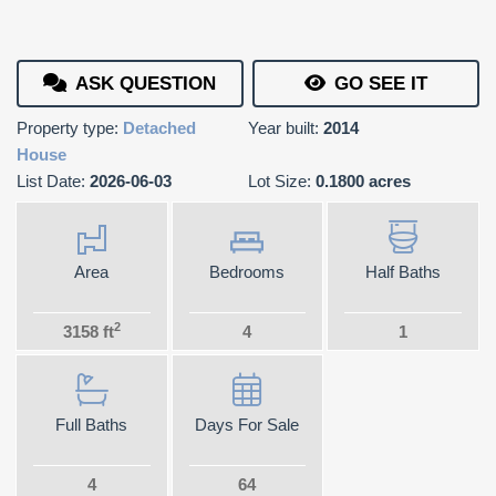
ASK QUESTION
GO SEE IT
Property type:
Detached
Year built:
2014
House
List Date:
2026-06-03
Lot Size:
0.1800 acres
Area
Bedrooms
Half Baths
2
3158 ft
4
1
Full Baths
Days For Sale
4
64