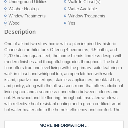
Underground Utilities
Walk-In Closet(s)
Washer Hookup
Water Available
Window Treatments
Window Treatments
Wood
Yes
Description
One of a kind two story home with a plan inspired by historic
second floor features a secondary living room and two additional
Intracoastal Waterway boat dock access. Conveniently located
Charleston architecture. Offering 4 bedrooms, 4.5 baths, and
bedrooms each with their own en suite bathroom and walk in
just minutes from Myrtle Beach dining, shopping, and Myrtle
2,700 heated square feet, the home blends timeless design with
closet, offering privacy and comfort for family or guests. The
modern finishes and thoughtful upgrades throughout. The first
fourth bedroom is a nearly 400 square foot carriage house
floor offers true one level living with the primary suite featuring a
above the detached two car garage, complete with its own
walk in closet and whirlpool tub, an open kitchen with work
private entrance, sitting area, and full bath, ideal as a mother in
island, quartz countertops, stainless appliances, breakfast bar,
law suite, guest quarters, or home office. Step outside to a
and pantry, along with the all seasons room that offers additional
beautifully paved patio with pond views, lawn irrigation, and
living space and a seamless connection between indoors and
plenty of room to add a pool. Waterway Palms Plantation is one
out. Hardwood and tile flooring throughout. Insulated windows
of the Grand Strand's premier gated Intracoastal Waterway
with reflective heat resistant coating and a green certified smart
communities, offering residents a resort style pool, tennis and
hot water heater add to the home's efficiency and comfort. The
pickleball courts, fitness center, clubhouse, and direct
MORE INFORMATION ...