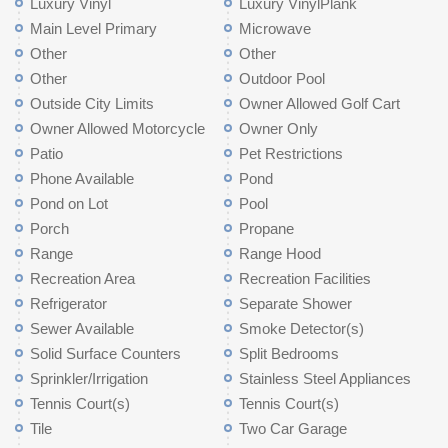
Luxury Vinyl
Luxury VinylPlank
Main Level Primary
Microwave
Other
Other
Other
Outdoor Pool
Outside City Limits
Owner Allowed Golf Cart
Owner Allowed Motorcycle
Owner Only
Patio
Pet Restrictions
Phone Available
Pond
Pond on Lot
Pool
Porch
Propane
Range
Range Hood
Recreation Area
Recreation Facilities
Refrigerator
Separate Shower
Sewer Available
Smoke Detector(s)
Solid Surface Counters
Split Bedrooms
Sprinkler/Irrigation
Stainless Steel Appliances
Tennis Court(s)
Tennis Court(s)
Tile
Two Car Garage