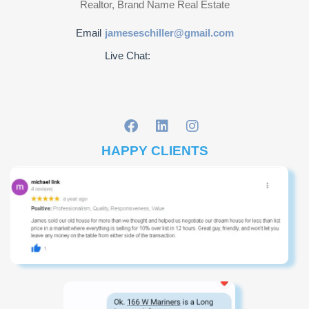
Realtor, Brand Name Real Estate
Email
jameseschiller@gmail.com
Live Chat:
HAPPY CLIENTS