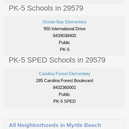
PK-5 Schools in 29579
Ocean Bay Elementary
950 International Drive
8439038400
Public
PK-5
PK-5 SPED Schools in 29579
Carolina Forest Elementary
285 Carolina Forest Boulevard
8432360001
Public
PK-5 SPED
All Neighborhoods in Myrtle Beach