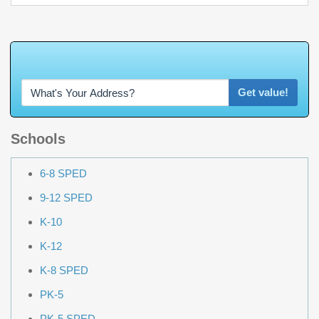
W
h
a
t
'
s
Y
O
U
R
H
o
m
e
W
o
r
t
h
?
Get value!
Schools
6-8 SPED
9-12 SPED
K-10
K-12
K-8 SPED
PK-5
PK-5 SPED