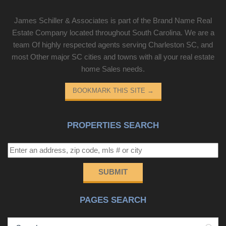
James Schiller & Associates is part of the Brand Name Real
Estate Company located throughout South Carolina. We are a
team Of highly respected agents serving Charleston SC, and
most Other major SC cities and towns with all your real estate
home Sales needs.
BOOKMARK THIS SITE
→
PROPERTIES SEARCH
SUBMIT
PAGES SEARCH