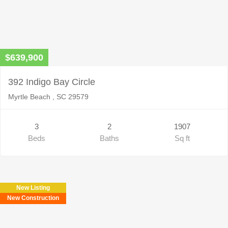
$639,900
392 Indigo Bay Circle
Myrtle Beach , SC 29579
3
2
1907
Beds
Baths
Sq ft
New Listing
New Construction