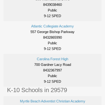
8439038460
Public
9-12 SPED
Atlantic Collegiate Academy
557 George Bishop Parkway
8432865990
Public
9-12 SPED
Carolina Forest High
700 Gardner Lacy Road
8432367997
Public
9-12 SPED
K-10 Schools in 29579
Myrtle Beach Adventist Christian Academy