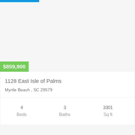
$859,900
1128 East Isle of Palms
Myrtle Beach , SC 29579
4
3
3301
Beds
Baths
Sq ft