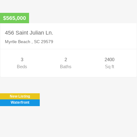
$565,000
456 Saint Julian Ln.
Myrtle Beach , SC 29579
3
2
2400
Beds
Baths
Sq ft
New Listing
Waterfront