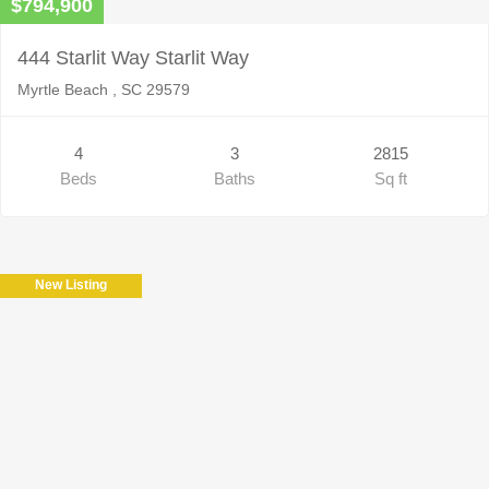
$794,900
444 Starlit Way Starlit Way
Myrtle Beach , SC 29579
4
3
2815
Beds
Baths
Sq ft
New Listing