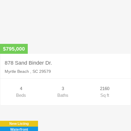
$795,000
878 Sand Binder Dr.
Myrtle Beach , SC 29579
4
3
2160
Beds
Baths
Sq ft
New Listing
Waterfront