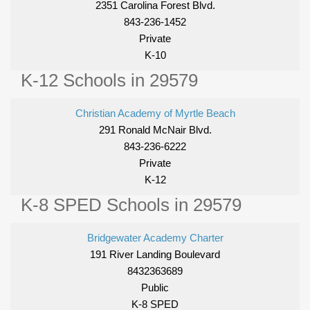
2351 Carolina Forest Blvd.
843-236-1452
Private
K-10
K-12 Schools in 29579
Christian Academy of Myrtle Beach
291 Ronald McNair Blvd.
843-236-6222
Private
K-12
K-8 SPED Schools in 29579
Bridgewater Academy Charter
191 River Landing Boulevard
8432363689
Public
K-8 SPED