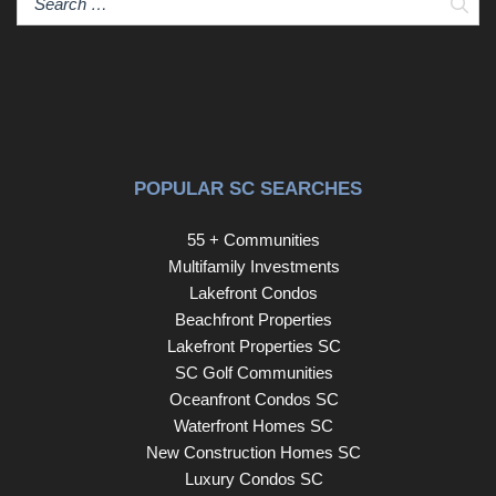
Sear
POPULAR SC SEARCHES
55 + Communities
Multifamily Investments
Lakefront Condos
Beachfront Properties
Lakefront Properties SC
SC Golf Communities
Oceanfront Condos SC
Waterfront Homes SC
New Construction Homes SC
Luxury Condos SC