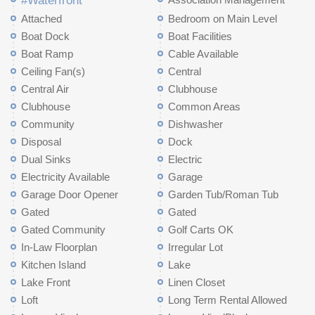
#Waterfront
Attached
Bedroom on Main Level
Boat Dock
Boat Facilities
Boat Ramp
Cable Available
Ceiling Fan(s)
Central
Central Air
Clubhouse
Clubhouse
Common Areas
Community
Dishwasher
Disposal
Dock
Dual Sinks
Electric
Electricity Available
Garage
Garage Door Opener
Garden Tub/Roman Tub
Gated
Gated
Gated Community
Golf Carts OK
In-Law Floorplan
Irregular Lot
Kitchen Island
Lake
Lake Front
Linen Closet
Loft
Long Term Rental Allowed