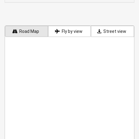
Road Map
Fly by view
Street view