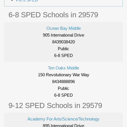
6-8 SPED Schools in 29579
Ocean Bay Middle
905 International Drive
8439038420
Public
6-8 SPED
Ten Oaks Middle
150 Revolutionary War Way
8434888896
Public
6-8 SPED
9-12 SPED Schools in 29579
Academy For Arts/Science/Technology
895 International Drive