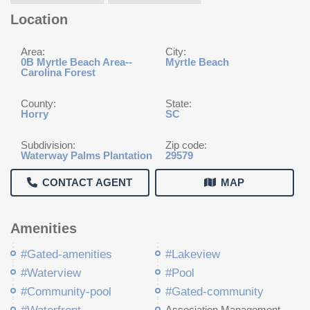
Location
Area:
City:
0B Myrtle Beach Area--
Myrtle Beach
Carolina Forest
County:
State:
Horry
SC
Subdivision:
Zip code:
Waterway Palms Plantation
29579
CONTACT AGENT
MAP
Amenities
#Gated-amenities
#Lakeview
#Waterview
#Pool
#Community-pool
#Gated-community
Association Management