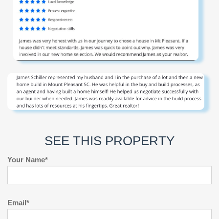
SEE THIS PROPERTY
Your Name*
Email*