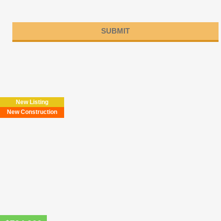
Please
leave
this
field
New Listing
empty.
New Construction