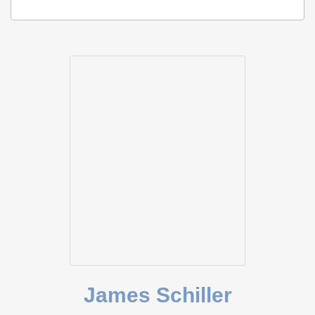
James Schiller