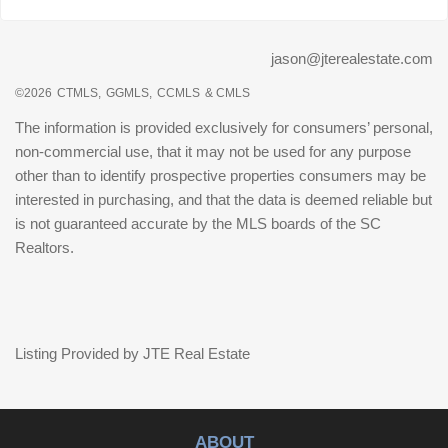
jason@jterealestate.com
©2026
CTMLS,
GGMLS,
CCMLS
& CMLS
The information is provided exclusively for consumers’ personal,
non-commercial use, that it may not be used for any purpose
other than to identify prospective properties consumers may be
interested in purchasing, and that the data is deemed reliable but
is not guaranteed accurate by the MLS boards of the SC
Realtors.
Listing Provided by JTE Real Estate
ABOUT