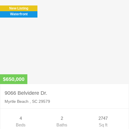
New Listing
Waterfront
$650,000
9066 Belvidere Dr.
Myrtle Beach , SC 29579
4
2
2747
Beds
Baths
Sq ft