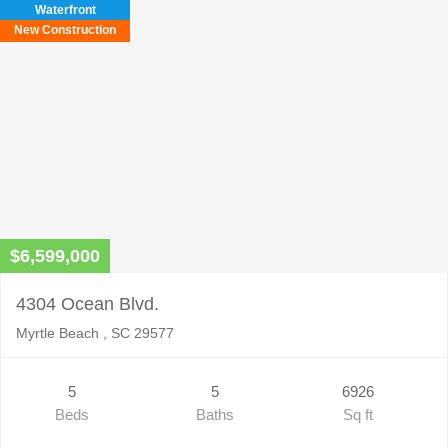
Waterfront
New Construction
$6,599,000
4304 Ocean Blvd.
Myrtle Beach , SC 29577
5
5
6926
Beds
Baths
Sq ft