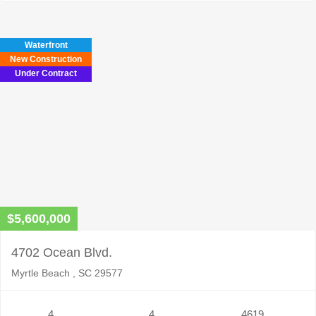
Waterfront
New Construction
Under Contract
$5,600,000
4702 Ocean Blvd.
Myrtle Beach , SC 29577
4
4
4619