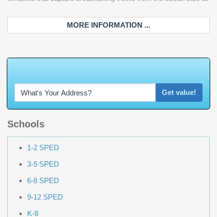
MORE INFORMATION ...
W
h
a
t
'
s
Y
Get value!
Schools
1-2 SPED
3-5 SPED
6-8 SPED
9-12 SPED
K-8