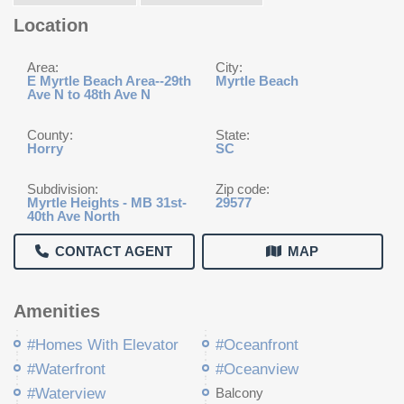
Location
Area:
City:
E Myrtle Beach Area--29th
Myrtle Beach
Ave N to 48th Ave N
County:
State:
Horry
SC
Subdivision:
Zip code:
Myrtle Heights - MB 31st-
29577
40th Ave North
CONTACT AGENT
MAP
Amenities
#Homes With Elevator
#Oceanfront
#Waterfront
#Oceanview
#Waterview
Balcony