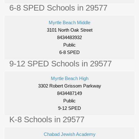
6-8 SPED Schools in 29577
Myrtle Beach Middle
3101 North Oak Street
8434483932
Public
6-8 SPED
9-12 SPED Schools in 29577
Myrtle Beach High
3302 Robert Grissom Parkway
8434487149
Public
9-12 SPED
K-8 Schools in 29577
Chabad Jewish Academy