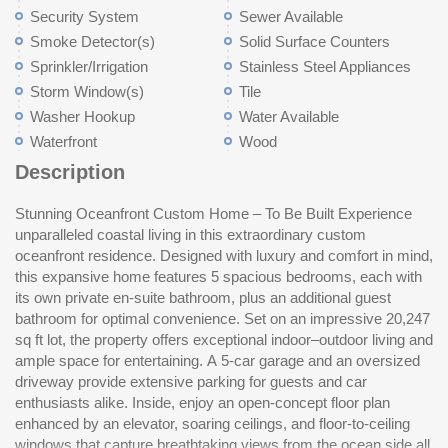
Security System
Sewer Available
Smoke Detector(s)
Solid Surface Counters
Sprinkler/Irrigation
Stainless Steel Appliances
Storm Window(s)
Tile
Washer Hookup
Water Available
Waterfront
Wood
Description
Stunning Oceanfront Custom Home – To Be Built Experience
the way to the front of the home. The gourmet kitchen is outfitted
unparalleled coastal living in this extraordinary custom
with top-of-the-line appliances, a generous dining area, a walk-in
oceanfront residence. Designed with luxury and comfort in mind,
pantry, and an elegant wine display. Step outside to multiple
this expansive home features 5 spacious bedrooms, each with
outdoor living spaces featuring a resort-style pool and spa,
its own private en-suite bathroom, plus an additional guest
perfectly positioned to take in the sweeping ocean vistas.
bathroom for optimal convenience. Set on an impressive 20,247
Thoughtful details throughout include ample storage, premium
sq ft lot, the property offers exceptional indoor–outdoor living and
finishes, and an architectural design that seamlessly merges
ample space for entertaining. A 5-car garage and an oversized
modern luxury with coastal serenity. This is oceanfront living at
driveway provide extensive parking for guests and car
it
enthusiasts alike. Inside, enjoy an open-concept floor plan
enhanced by an elevator, soaring ceilings, and floor-to-ceiling
windows that capture breathtaking views from the ocean side all