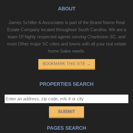
ABOUT
James Schiller & Associates is part of the Brand Name Real
Estate Company located throughout South Carolina. We are a
team Of highly respected agents serving Charleston SC, and
most Other major SC cities and towns with all your real estate
home Sales needs.
BOOKMARK THIS SITE
→
PROPERTIES SEARCH
SUBMIT
PAGES SEARCH