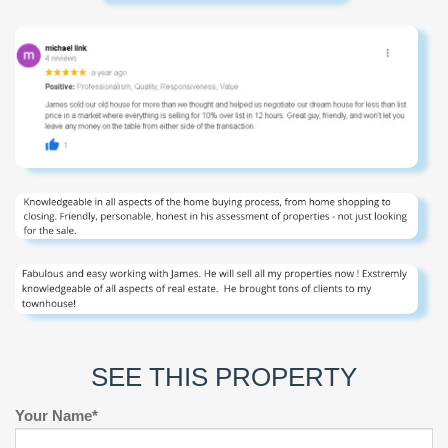
SEE THIS PROPERTY
Your Name*