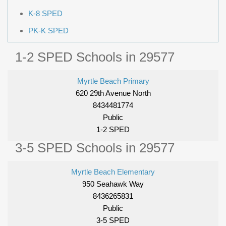
K-8 SPED
PK-K SPED
1-2 SPED Schools in 29577
Myrtle Beach Primary
620 29th Avenue North
8434481774
Public
1-2 SPED
3-5 SPED Schools in 29577
Myrtle Beach Elementary
950 Seahawk Way
8436265831
Public
3-5 SPED