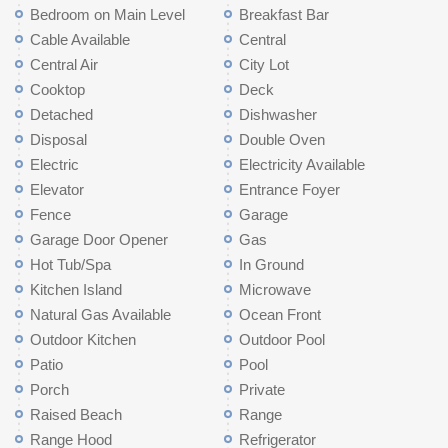
Bedroom on Main Level
Breakfast Bar
Cable Available
Central
Central Air
City Lot
Cooktop
Deck
Detached
Dishwasher
Disposal
Double Oven
Electric
Electricity Available
Elevator
Entrance Foyer
Fence
Garage
Garage Door Opener
Gas
Hot Tub/Spa
In Ground
Kitchen Island
Microwave
Natural Gas Available
Ocean Front
Outdoor Kitchen
Outdoor Pool
Patio
Pool
Porch
Private
Raised Beach
Range
Range Hood
Refrigerator