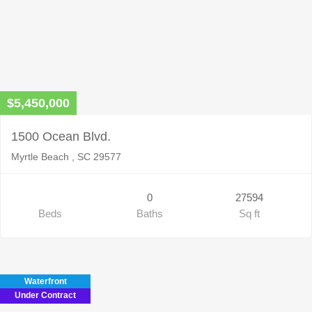
$5,450,000
1500 Ocean Blvd.
Myrtle Beach , SC 29577
0
27594
Beds
Baths
Sq ft
Waterfront
Under Contract