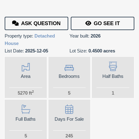
ASK QUESTION
GO SEE IT
Property type:
Detached
Year built:
2026
House
List Date:
2025-12-05
Lot Size:
0.4500 acres
Area
Bedrooms
Half Baths
2
5270 ft
5
1
Full Baths
Days For Sale
5
245