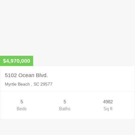
$4,970,000
5102 Ocean Blvd.
Myrtle Beach , SC 29577
5
5
4982
Beds
Baths
Sq ft