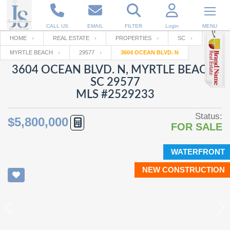
CALL US
EMAIL
FILTER
Login
MENU
HOME
REAL ESTATE
PROPERTIES
SC
MYRTLE BEACH
29577
3604 OCEAN BLVD. N
Enter your Email
Email
Your name
3604 OCEAN BLVD. N, MYRTLE BEACH,
SC 29577
MLS #2529233
Password
Your Email
RESET PASSWORD
Status:
$5,800,000
FOR SALE
Back to
Log In
or
Registration
Password
Forgot
SIGN IN
password
WATERFRONT
?
NEW CONSTRUCTION
Not a user yet?
Get an account
Repeat Password
Back to
Log In
SIGN UP