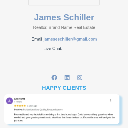
James Schiller
Realtor, Brand Name Real Estate
Email
jameseschiller@gmail.com
Live Chat:
HAPPY CLIENTS