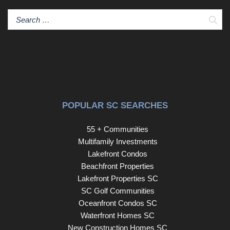
Sear
POPULAR SC SEARCHES
55 + Communities
Multifamily Investments
Lakefront Condos
Beachfront Properties
Lakefront Properties SC
SC Golf Communities
Oceanfront Condos SC
Waterfront Homes SC
New Construction Homes SC