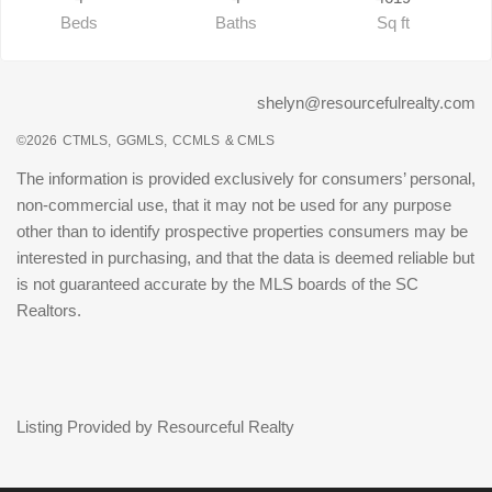
Beds
Baths
Sq ft
shelyn@resourcefulrealty.com
©2026
CTMLS,
GGMLS,
CCMLS
& CMLS
The information is provided exclusively for consumers’ personal,
non-commercial use, that it may not be used for any purpose
other than to identify prospective properties consumers may be
interested in purchasing, and that the data is deemed reliable but
is not guaranteed accurate by the MLS boards of the SC
Realtors.
Listing Provided by Resourceful Realty