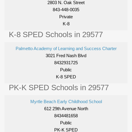
2803 N. Oak Street
843-448-0035
Private
K-8
K-8 SPED Schools in 29577
Palmetto Academy of Learning and Success Charter
3021 Fred Nash Blvd
8432931725
Public
K-8 SPED
PK-K SPED Schools in 29577
Myrtle Beach Early Childhood School
612 29th Avenue North
8434481658
Public
PK-K SPED