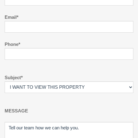
Email*
Phone*
Subject*
MESSAGE