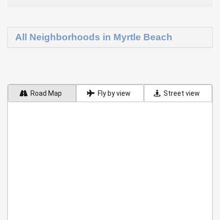
All Neighborhoods in Myrtle Beach
Road Map
Fly by view
Street view