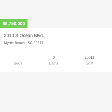
$6,750,000
2010 S Ocean Blvd.
Myrtle Beach , SC 29577
0
25011
Beds
Baths
Sq ft