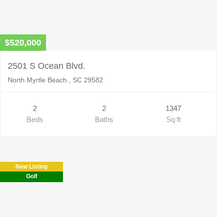
$520,000
2501 S Ocean Blvd.
North Myrtle Beach , SC 29582
2
2
1347
Beds
Baths
Sq ft
New Listing
Golf