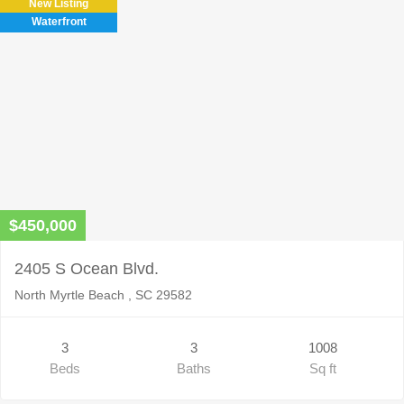
New Listing
Waterfront
$450,000
2405 S Ocean Blvd.
North Myrtle Beach , SC 29582
3
3
1008
Beds
Baths
Sq ft