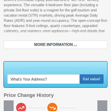
experience. The versatile 4-bedroom floor plan (including a
owner in Barefoot Resort, you gain access to an elite
private 3rd-floor suite) is a magnet for the golf tourism and
infrastructure that provides significant market insulation.
vacation rental (STR) markets, driving peak Average Daily
Immediate proximity to the Fazio, Dye, Norman, and Love III
Rates (ADR) and year-round occupancy. The open-concept first
golf courses. Private oceanfront beach cabana with seasonal
floor features 9-foot ceilings, quartz countertops, upgraded
shuttle, a massive 15,000 sq. ft. saltwater pool overlooking the
cabinetry, and stainless steel appliances—high-end details that
marina, and local community pools. Located directly across
MORE INFORMATION ...
Get value!
Price Change History