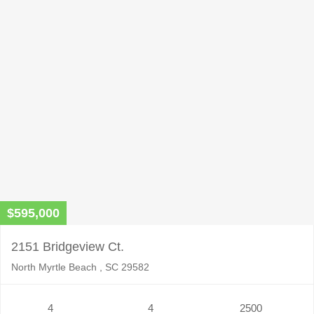
$595,000
2151 Bridgeview Ct.
North Myrtle Beach , SC 29582
4
4
2500