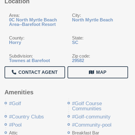
Location
Area:
City:
0C North Myrtle Beach
North Myrtle Beach
Area--Barefoot Resort
County:
State:
Horry
SC
Subdivision:
Zip code:
Townes at Barefoot
29582
CONTACT AGENT
MAP
Amenities
#Golf
#Golf Course
Communities
#Country Clubs
#Golf-community
#Pool
#Community-pool
Attic
Breakfast Bar