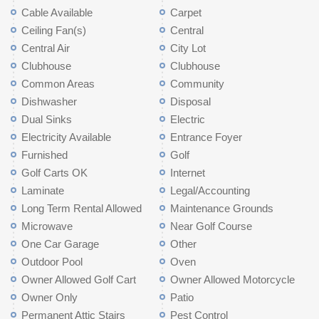
Cable Available
Carpet
Ceiling Fan(s)
Central
Central Air
City Lot
Clubhouse
Clubhouse
Common Areas
Community
Dishwasher
Disposal
Dual Sinks
Electric
Electricity Available
Entrance Foyer
Furnished
Golf
Golf Carts OK
Internet
Laminate
Legal/Accounting
Long Term Rental Allowed
Maintenance Grounds
Microwave
Near Golf Course
One Car Garage
Other
Outdoor Pool
Oven
Owner Allowed Golf Cart
Owner Allowed Motorcycle
Owner Only
Patio
Permanent Attic Stairs
Pest Control