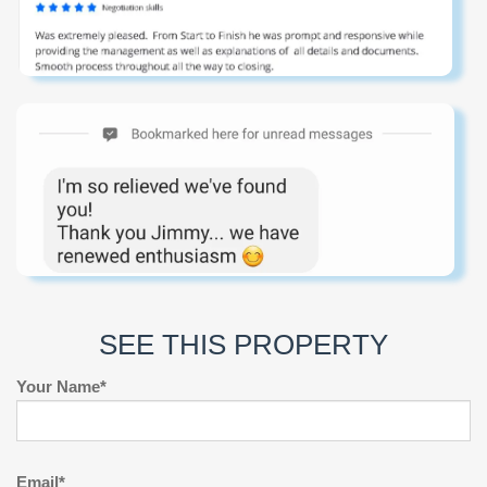
SEE THIS PROPERTY
Your Name*
Email*