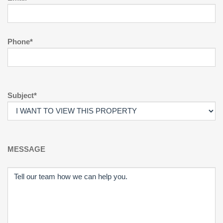
Phone*
Subject*
MESSAGE