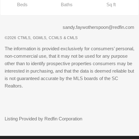
Beds
Baths
Sq ft
sandy.faywotherspoon@redfin.com
©2026
CTMLS,
GGMLS,
CCMLS
& CMLS
The information is provided exclusively for consumers’ personal,
non-commercial use, that it may not be used for any purpose
other than to identify prospective properties consumers may be
interested in purchasing, and that the data is deemed reliable but
is not guaranteed accurate by the MLS boards of the SC
Realtors.
Listing Provided by Redfin Corporation