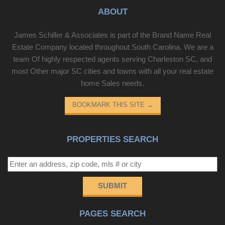
ABOUT
James Schiller & Associates is part of the Brand Name Real
Estate Company located throughout South Carolina. We are a
team Of highly respected agents serving Charleston SC, and
most Other major SC cities and towns with all your real estate
home Sales needs.
BOOKMARK THIS SITE
→
PROPERTIES SEARCH
SUBMIT
PAGES SEARCH