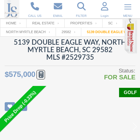
CALL US
EMAIL
FILTER
Login
MENU
HOME
REAL ESTATE
PROPERTIES
SC
NORTH MYRTLE BEACH
29582
5139 DOUBLE EAGLE WAY
Enter your Email
Email
Your name
5139 DOUBLE EAGLE WAY, NORTH
MYRTLE BEACH, SC 29582
MLS #2529735
Password
Your Email
RESET PASSWORD
Status:
$575,000
FOR SALE
Back to
Log In
or
Registration
Password
Forgot
SIGN IN
password
GOLF
Price Drop (-0.33%)
?
Not a user yet?
Get an account
Repeat Password
Back to
Log In
SIGN UP