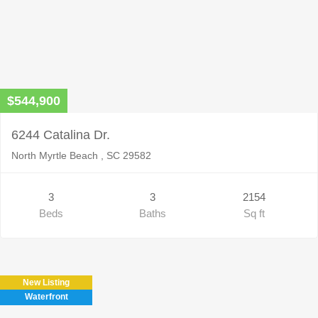
$544,900
6244 Catalina Dr.
North Myrtle Beach , SC 29582
3
3
2154
Beds
Baths
Sq ft
New Listing
Waterfront