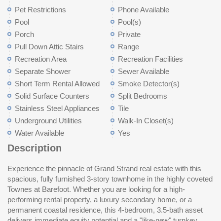
Pet Restrictions
Phone Available
Pool
Pool(s)
Porch
Private
Pull Down Attic Stairs
Range
Recreation Area
Recreation Facilities
Separate Shower
Sewer Available
Short Term Rental Allowed
Smoke Detector(s)
Solid Surface Counters
Split Bedrooms
Stainless Steel Appliances
Tile
Underground Utilities
Walk-In Closet(s)
Water Available
Yes
Description
Experience the pinnacle of Grand Strand real estate with this
command premium rental rates and ensure long-term capital
from Putter’s Pub and the driving range; minutes from the
spacious, fully furnished 3-story townhome in the highly coveted
appreciation. Sold fully furnished with a golf cart included,
dining, shopping, and entertainment hub of Barefoot Landing.
Townes at Barefoot. Whether you are looking for a high-
significantly reducing your initial CapEx and providing the
This home offers a low-maintenance exterior and a one-car
performing rental property, a luxury secondary home, or a
ultimate "lifestyle package" for resort buyers. Enjoy the South
garage, making it the perfect opportunity in a top-rated coastal
permanent coastal residence, this 4-bedroom, 3.5-bath asset
Carolina breeze from your screened porch or rear patio—perfect
delivers immediate equity potential and a "like-new" turnkey
for grilling and entertaining after a day on the links. As a property