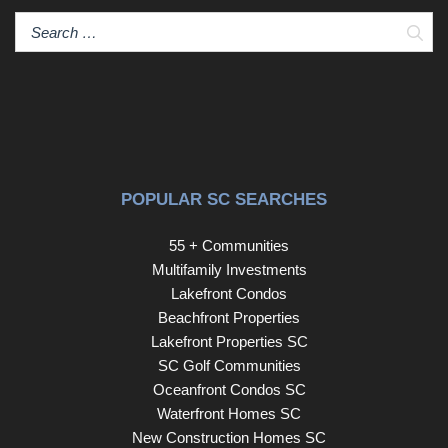
Sear
POPULAR SC SEARCHES
55 + Communities
Multifamily Investments
Lakefront Condos
Beachfront Properties
Lakefront Properties SC
SC Golf Communities
Oceanfront Condos SC
Waterfront Homes SC
New Construction Homes SC