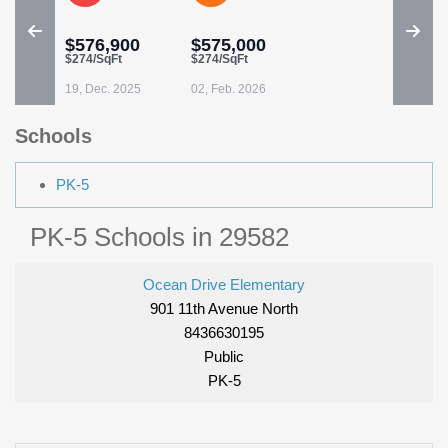
$576,900
$575,000
$274/SqFt
$274/SqFt
19, Dec. 2025
02, Feb. 2026
Schools
PK-5
PK-5 Schools in 29582
Ocean Drive Elementary
901 11th Avenue North
8436630195
Public
PK-5