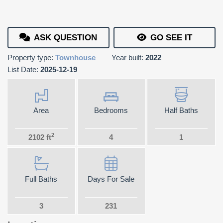
ASK QUESTION
GO SEE IT
Property type:
Townhouse
Year built:
2022
List Date:
2025-12-19
Area
Bedrooms
Half Baths
2
2102 ft
4
1
Full Baths
Days For Sale
3
231