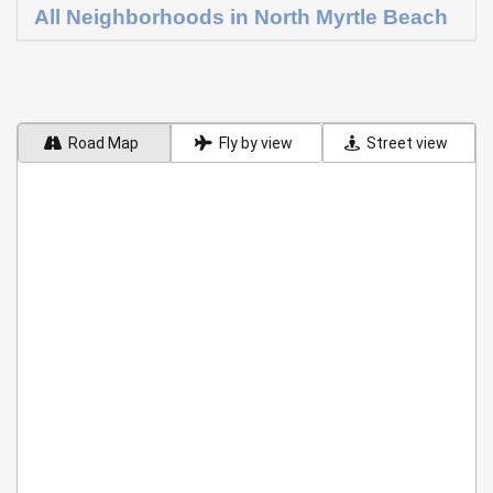
All Neighborhoods in North Myrtle Beach
Road Map
Fly by view
Street view