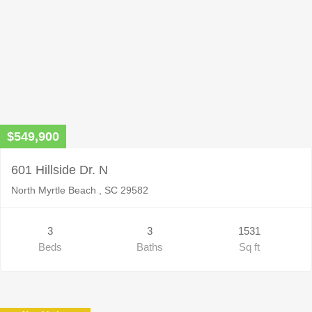
$549,900
601 Hillside Dr. N
North Myrtle Beach , SC 29582
3
3
1531
Beds
Baths
Sq ft