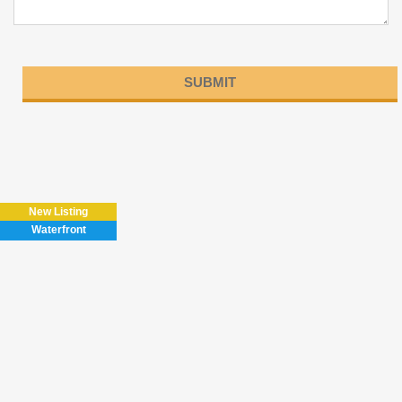
Please
leave
this
field
New Listing
empty.
Waterfront