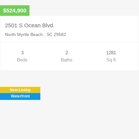
$524,900
2501 S Ocean Blvd.
North Myrtle Beach , SC 29582
3
2
1281
Beds
Baths
Sq ft
New Listing
Waterfront