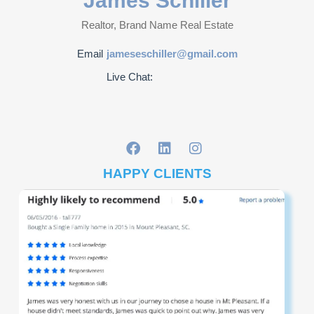
James Schiller
Realtor, Brand Name Real Estate
Email
jameseschiller@gmail.com
Live Chat:
HAPPY CLIENTS