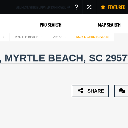
FEATURED
ALL MLS LISTINGS UPDATED
13
MINS AGO
PRO SEARCH
MAP SEARCH
MYRTLE BEACH
29577
5507 OCEAN BLVD. N
, MYRTLE BEACH, SC 295
Back
SHARE