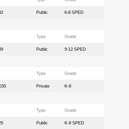
32
Public
6-8 SPED
Type
Grade
49
Public
9-12 SPED
Type
Grade
035
Private
K-8
Type
Grade
25
Public
K-8 SPED