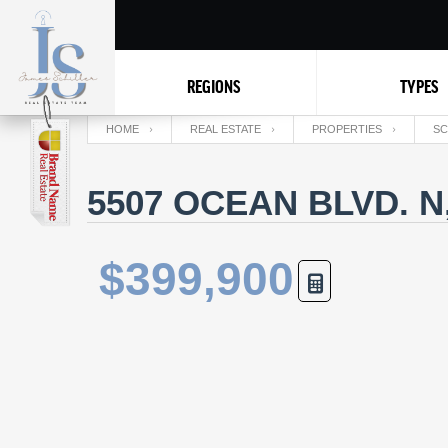
REGIONS
TYPES
HOME
REAL ESTATE
PROPERTIES
SC
5507 OCEAN BLVD. N
$399,900