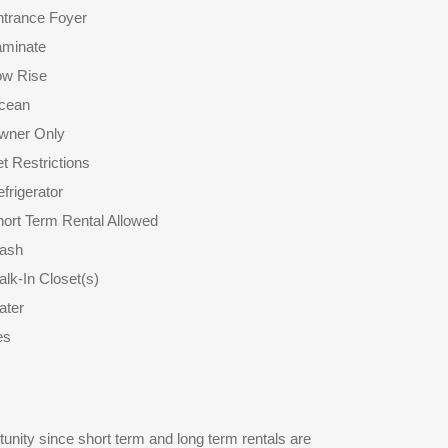
ntrance Foyer
aminate
ow Rise
cean
wner Only
t Restrictions
frigerator
ort Term Rental Allowed
rash
lk-In Closet(s)
ater
es