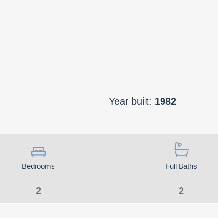
Year built:
1982
Bedrooms
Full Baths
2
2