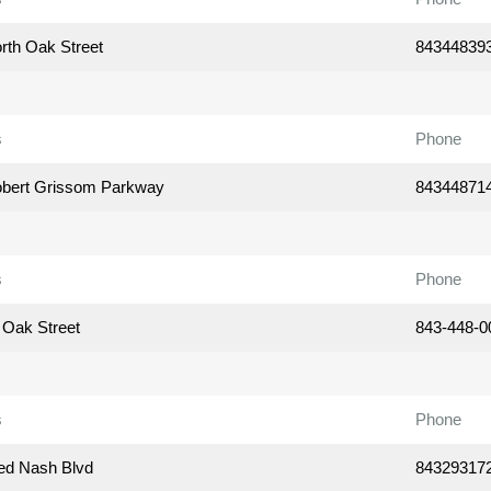
rth Oak Street
84344839
s
Phone
bert Grissom Parkway
84344871
s
Phone
 Oak Street
843-448-0
s
Phone
ed Nash Blvd
84329317