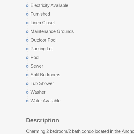
Electricity Available
Furnished
Linen Closet
Maintenance Grounds
Outdoor Pool
Parking Lot
Pool
Sewer
Split Bedrooms
Tub Shower
Washer
Water Available
Description
Charming 2 bedroom/2 bath condo located in the Ancho
getaway or an investment opportunity since short term 