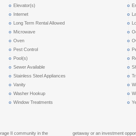
Elevator(s)
E
Internet
L
Long Term Rental Allowed
L
Microwave
O
Oven
O
Pest Control
Pe
Pool(s)
Re
Sewer Available
Sh
Stainless Steel Appliances
T
Vanity
Wa
Washer Hookup
W
Window Treatments
Y
rage II community in the
and long term rentals are