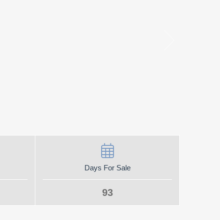
Days For Sale
93