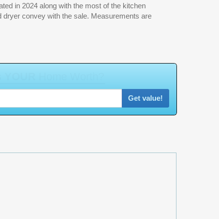
a
t
Get value!