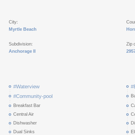
City:
Cou
Myrtle Beach
Hor
Subdivision:
Zip 
Anchorage II
295
#Waterview
#
B
#Community-pool
Breakfast Bar
Ca
Central Air
C
Dishwasher
D
Dual Sinks
El