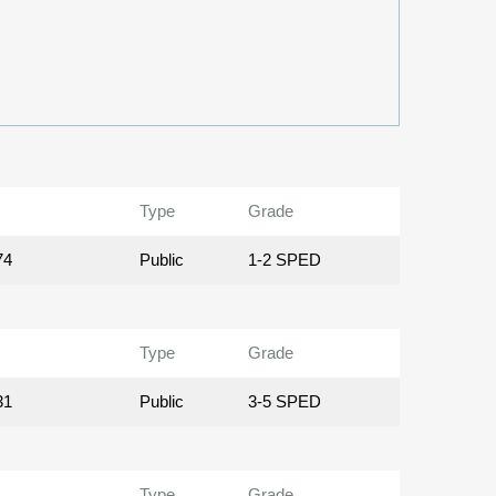
Type
Grade
74
Public
1-2 SPED
Type
Grade
31
Public
3-5 SPED
Type
Grade