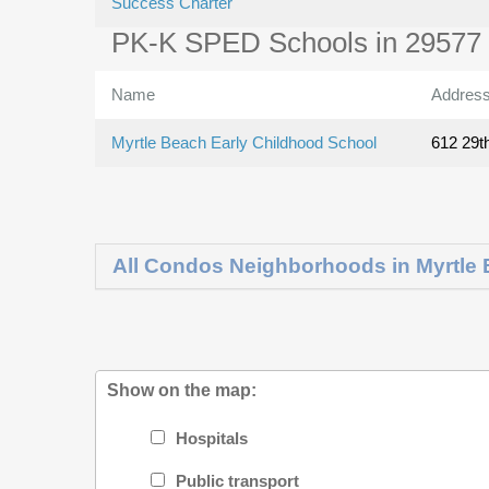
Success Charter
PK-K SPED Schools in 29577
Name
Addres
Myrtle Beach Early Childhood School
612 29t
All Condos Neighborhoods in Myrtle
Show on the map:
Hospitals
Public transport