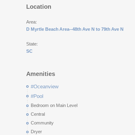
Location
Area:
D Myrtle Beach Area--48th Ave N to 79th Ave N
State:
SC
Amenities
#Oceanview
#Pool
Bedroom on Main Level
Central
Community
Dryer