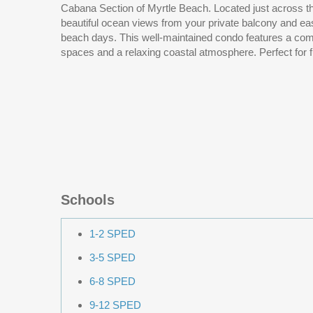
Cabana Section of Myrtle Beach. Located just across the street from the Ocean offering
allowed. Roof 2025, flooring updated in 2024 along with the most of the kitchen
beautiful ocean views from your private balcony and e
appliances. Full size washer and dryer convey with 
beach days. This well-maintained condo features a comfortable layout, inviting living
spaces and a relaxing coastal atmosphere. Perfect for full time living, a vacation
Schools
1-2 SPED
3-5 SPED
6-8 SPED
9-12 SPED