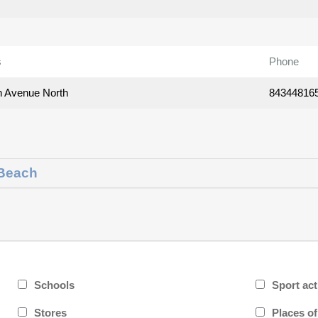
s
Phone
h Avenue North
84344816
 Beach
Schools
Sport act
Stores
Places o