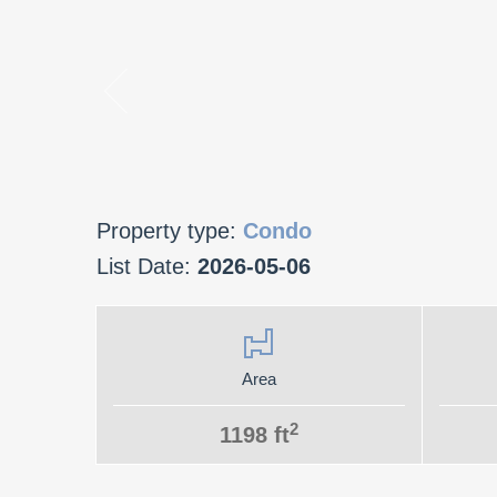
Property type:
Condo
List Date:
2026-05-06
Area
2
1198 ft