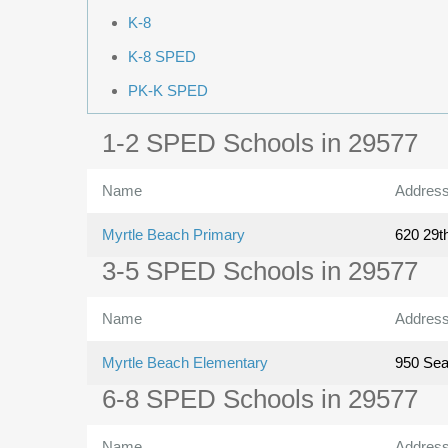
K-8
K-8 SPED
PK-K SPED
1-2 SPED Schools in 29577
Name
Addres
Myrtle Beach Primary
620 29t
3-5 SPED Schools in 29577
Name
Addres
Myrtle Beach Elementary
950 Se
6-8 SPED Schools in 29577
Name
Addres