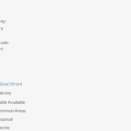
nty:
ry
code:
77
Beachfront
alcony
ble Available
ommon Areas
isposal
ectric