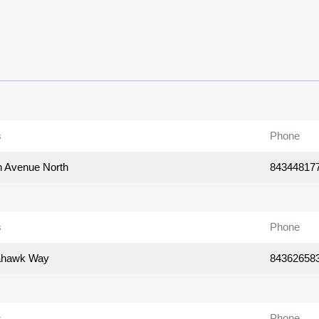
s
Phone
h Avenue North
84344817
s
Phone
ahawk Way
84362658
s
Phone