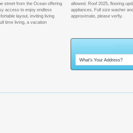
asy access to enjoy endless
the sale. Measurements are
approximate, please verfiy.
W
h