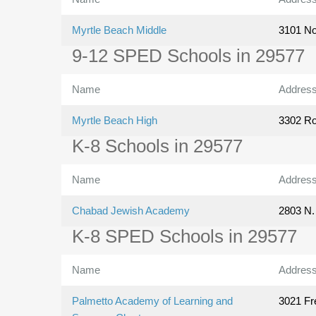
Myrtle Beach Middle
3101 No
9-12 SPED Schools in 29577
Name
Addres
Myrtle Beach High
3302 Ro
K-8 Schools in 29577
Name
Addres
Chabad Jewish Academy
2803 N.
K-8 SPED Schools in 29577
Name
Addres
Palmetto Academy of Learning and
3021 Fr