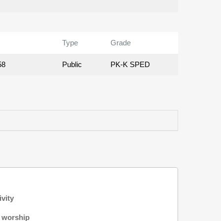
Type
Grade
58
Public
PK-K SPED
ivity
f worship