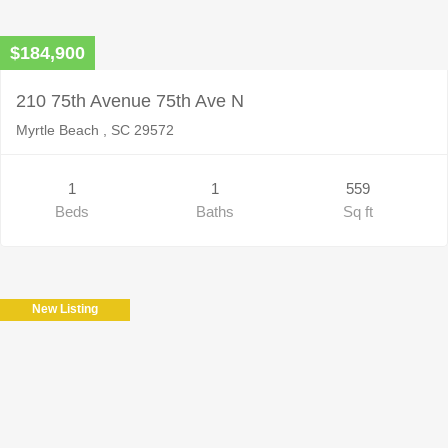
$184,900
210 75th Avenue 75th Ave N
Myrtle Beach , SC 29572
1
1
559
Beds
Baths
Sq ft
New Listing