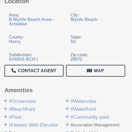
Location
Area:
City:
B Myrtle Beach Area--
Myrtle Beach
Arcadian
County:
State:
Horry
SC
Subdivision:
Zip code:
SANDS BCH I
29572
CONTACT AGENT
MAP
Amenities
#Oceanview
#Waterview
#Beachfront
#Waterfront
#Pool
#Community-pool
#Homes With Elevator
Association Management