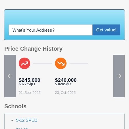
W
h
a
t
'
s
Y
Get value!
Price Change History
$245,000
$240,000
$377/SqFt
$369/SqFt
01, Sep. 2025
23, Oct. 2025
Schools
9-12 SPED