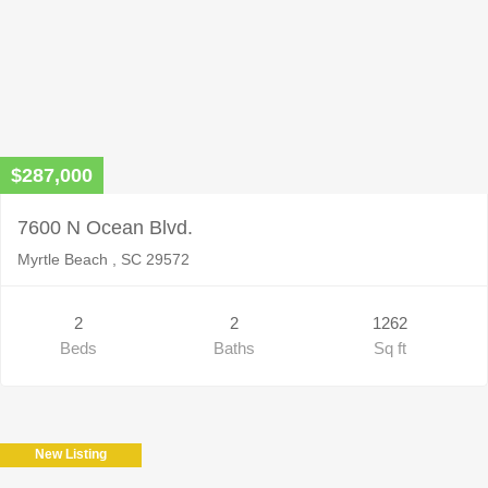
$287,000
7600 N Ocean Blvd.
Myrtle Beach , SC 29572
2
2
1262
Beds
Baths
Sq ft
New Listing