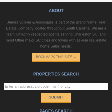
ABOUT
James Schiller & Associates is part of the Brand Name Real
Estate Company located throughout South Carolina. We are a
team Of highly respected agents serving Charleston SC, and
most Other major SC cities and towns with all your real estate
home Sales needs.
BOOKMARK THIS SITE
→
PROPERTIES SEARCH
SUBMIT
PAGES SEARCH