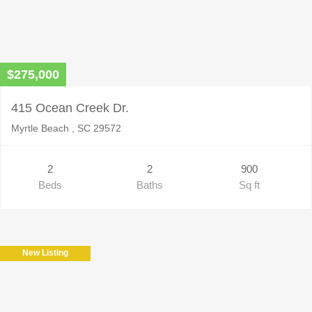
$275,000
415 Ocean Creek Dr.
Myrtle Beach , SC 29572
2
2
900
Beds
Baths
Sq ft
New Listing