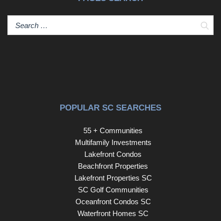
Sear
POPULAR SC SEARCHES
55 + Communities
Multifamily Investments
Lakefront Condos
Beachfront Properties
Lakefront Properties SC
SC Golf Communities
Oceanfront Condos SC
Waterfront Homes SC