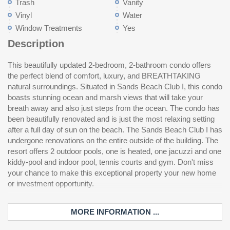
Trash
Vanity
Vinyl
Water
Window Treatments
Yes
Description
This beautifully updated 2-bedroom, 2-bathroom condo offers
the perfect blend of comfort, luxury, and BREATHTAKING
natural surroundings. Situated in Sands Beach Club I, this condo
boasts stunning ocean and marsh views that will take your
breath away and also just steps from the ocean. The condo has
been beautifully renovated and is just the most relaxing setting
after a full day of sun on the beach. The Sands Beach Club I has
undergone renovations on the entire outside of the building. The
resort offers 2 outdoor pools, one is heated, one jacuzzi and one
kiddy-pool and indoor pool, tennis courts and gym. Don't miss
your chance to make this exceptional property your new home
or investment opportunity.
MORE INFORMATION ...