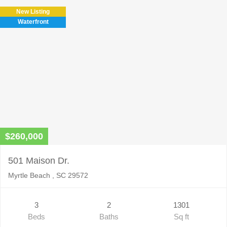
New Listing
Waterfront
$260,000
501 Maison Dr.
Myrtle Beach , SC 29572
3
2
1301
Beds
Baths
Sq ft