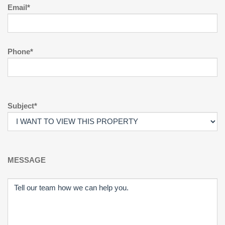
Email*
Phone*
Subject*
MESSAGE