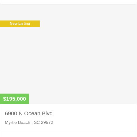
New Listing
$195,000
6900 N Ocean Blvd.
Myrtle Beach , SC 29572