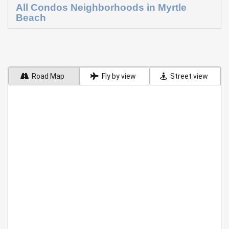
All Condos Neighborhoods in Myrtle
Beach
Road Map
Fly by view
Street view