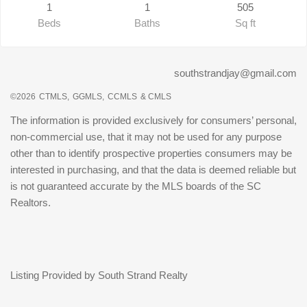
1
1
505
Beds
Baths
Sq ft
southstrandjay@gmail.com
©2026
CTMLS,
GGMLS,
CCMLS
& CMLS
The information is provided exclusively for consumers’ personal,
non-commercial use, that it may not be used for any purpose
other than to identify prospective properties consumers may be
interested in purchasing, and that the data is deemed reliable but
is not guaranteed accurate by the MLS boards of the SC
Realtors.
Listing Provided by South Strand Realty