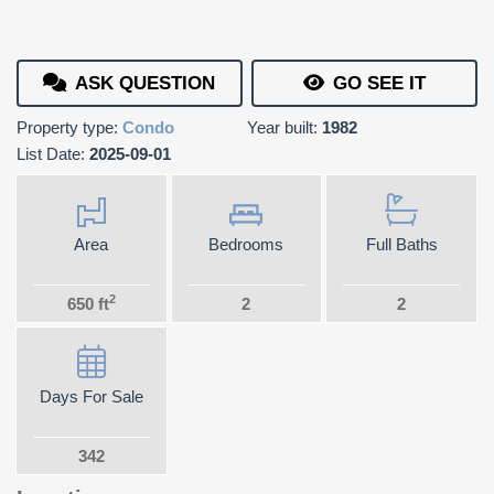
ASK QUESTION
GO SEE IT
Property type:
Condo
Year built:
1982
List Date:
2025-09-01
Area
Bedrooms
Full Baths
2
650 ft
2
2
Days For Sale
342