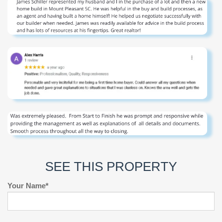
SEE THIS PROPERTY
Your Name*