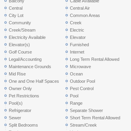
Balcony
Cable Available
Central
Central Air
City Lot
Common Areas
Community
Creek
Creek/Stream
Electric
Electricity Available
Elevator
Elevator(s)
Furnished
Golf Course
Internet
Legal/Accounting
Long Term Rental Allowed
Maintenance Grounds
Microwave
Mid Rise
Ocean
One and One Half Spaces
Outdoor Pool
Owner Only
Pest Control
Pet Restrictions
Pool
Pool(s)
Range
Refrigerator
Separate Shower
Sewer
Short Term Rental Allowed
Split Bedrooms
Stream/Creek