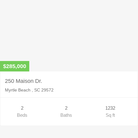
$285,000
250 Maison Dr.
Myrtle Beach , SC 29572
2
2
1232
Beds
Baths
Sq ft