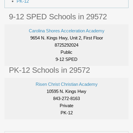
PK-12
9-12 SPED Schools in 29572
Carolina Shores Acceleration Academy
9654 N. Kings Hwy, Unit 2, First Floor
8725292024
Public
9-12 SPED
PK-12 Schools in 29572
Risen Christ Christian Academy
10595 N. Kings Hwy
843-272-8163
Private
PK-12