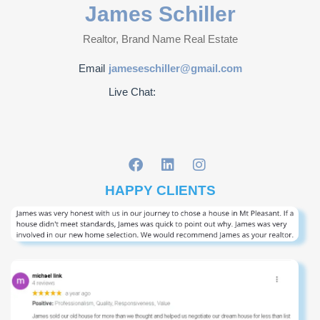
James Schiller
Realtor, Brand Name Real Estate
Email
jameseschiller@gmail.com
Live Chat:
HAPPY CLIENTS