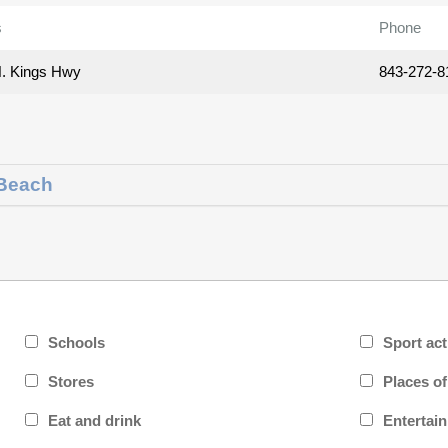
s
Phone
. Kings Hwy
843-272-8
 Beach
Schools
Sport act
Stores
Places o
Eat and drink
Entertai