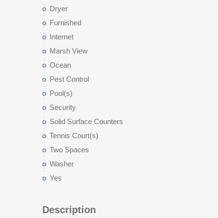
Dryer
Furnished
Internet
Marsh View
Ocean
Pest Control
Pool(s)
Security
Solid Surface Counters
Tennis Court(s)
Two Spaces
Washer
Yes
Description