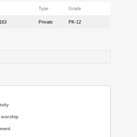
Type
Grade
163
Private
PK-12
ivity
f worship
nment