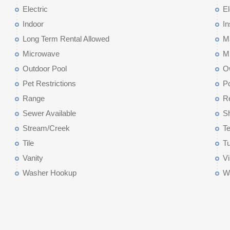
Electric
El
Indoor
I
Long Term Rental Allowed
M
Microwave
M
Outdoor Pool
O
Pet Restrictions
P
Range
Re
Sewer Available
Sh
Stream/Creek
Te
Tile
T
Vanity
Vi
Washer Hookup
Wa