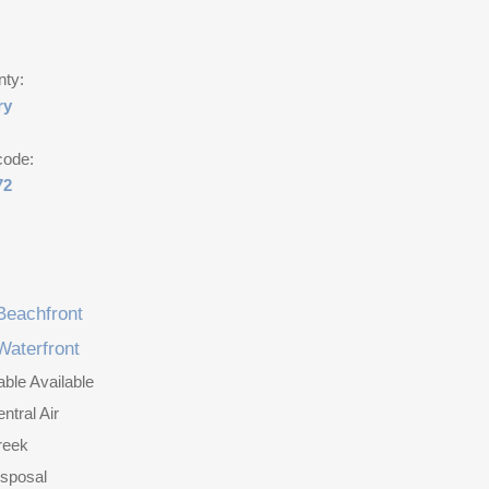
nty:
ry
code:
72
Beachfront
Waterfront
ble Available
ntral Air
reek
isposal