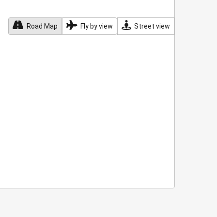
Road Map
Fly by view
Street view