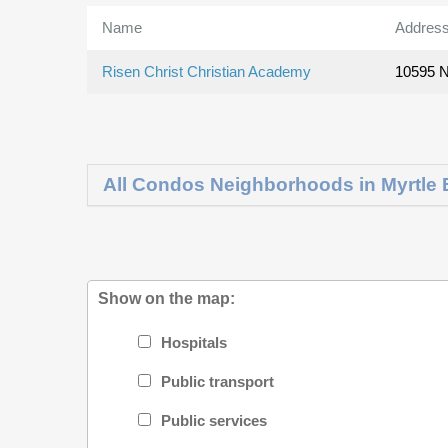
Name
Addres
Risen Christ Christian Academy
10595 N
All Condos Neighborhoods in Myrtle
Show on the map:
Hospitals
Public transport
Public services