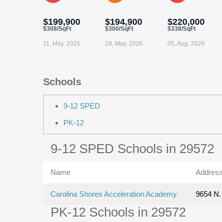
$199,900
$194,900
$220,000
$308/SqFt
$300/SqFt
$338/SqFt
11, May. 2026
29, May. 2026
05, Aug. 2026
Schools
9-12 SPED
PK-12
9-12 SPED Schools in 29572
Name
Addres
Carolina Shores Acceleration Academy
9654 N. 
PK-12 Schools in 29572