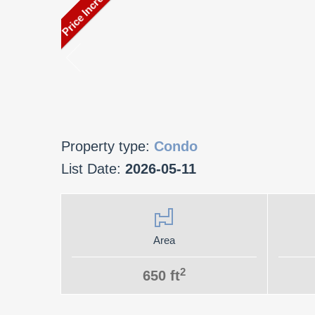
Property type:
Condo
List Date:
2026-05-11
Area
2
650 ft