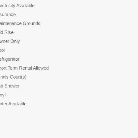
ectricity Available
nsurance
aintenance Grounds
id Rise
wner Only
ool
frigerator
ort Term Rental Allowed
nnis Court(s)
ub Shower
nyl
ter Available