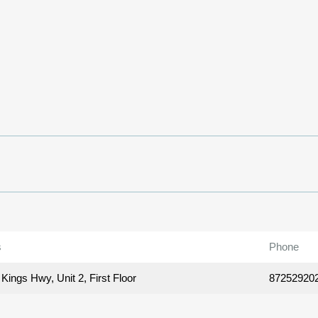
s
Phone
Kings Hwy, Unit 2, First Floor
87252920