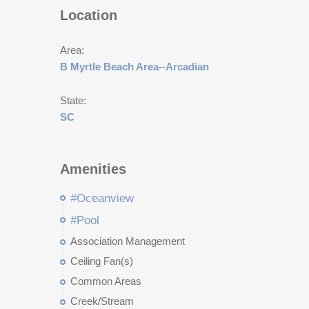
Location
Area:
B Myrtle Beach Area--Arcadian
State:
SC
Amenities
#Oceanview
#Pool
Association Management
Ceiling Fan(s)
Common Areas
Creek/Stream