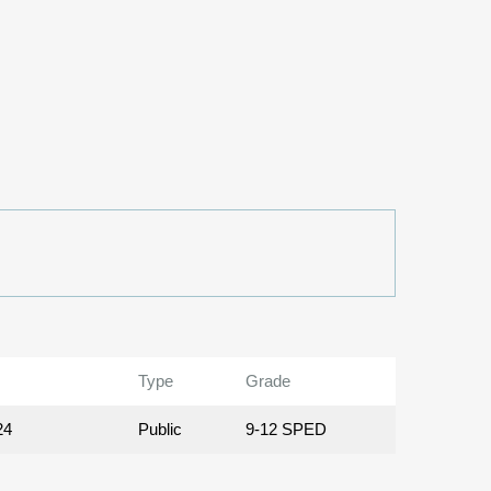
Type
Grade
24
Public
9-12 SPED