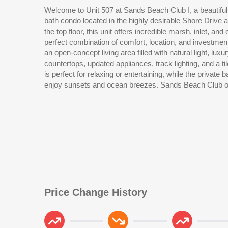
Welcome to Unit 507 at Sands Beach Club I, a beautifu
amenities including indoor and outdoor pools, hot tub, 
bath condo located in the highly desirable Shore Drive 
restaurant, and direct beach access. The Shore Driv
the top floor, this unit offers incredible marsh, inlet, an
beaches while still being just minutes from Barefoot
perfect combination of comfort, location, and investment p
Restaurant Row, golf courses, shopping, entertainment, 
an open-concept living area filled with natural light, luxur
looking for a vacation getaway, primary residence, or shor
countertops, updated appliances, track lighting, and a t
is perfect for relaxing or entertaining, while the private 
enjoy sunsets and ocean breezes. Sands Beach Club off
Price Change History