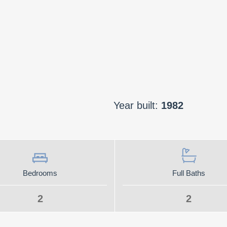
Year built:
1982
Bedrooms
Full Baths
2
2