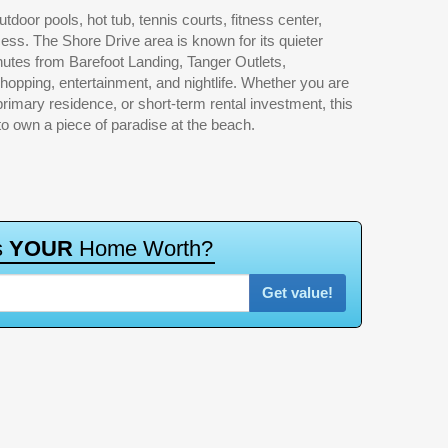
 to own a piece of paradise at the beach.
s
Y
O
U
R
H
o
m
e
W
o
r
t
h
?
Get value!