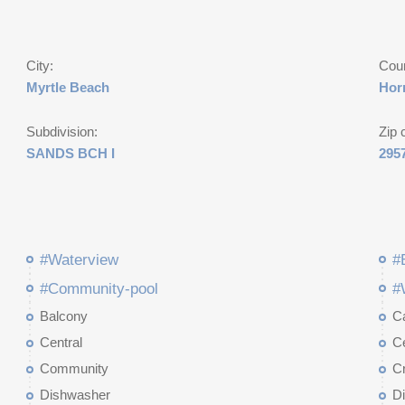
City:
Cou
Myrtle Beach
Hor
Subdivision:
Zip 
SANDS BCH I
295
#Waterview
#
#Community-pool
#
Balcony
Ca
Central
Ce
Community
C
Dishwasher
D