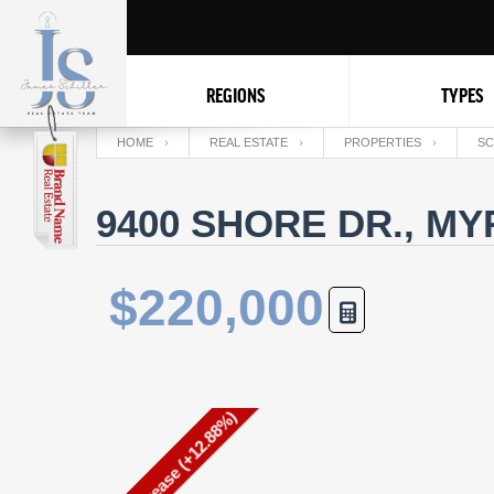
REGIONS
TYPES
HOME
REAL ESTATE
PROPERTIES
SC
9400 SHORE DR., MY
$220,000
Price Increase (+12.88%)