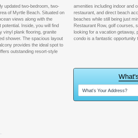
lly updated two-bedroom, two-
tennis courts, fitness center,
area of Myrtle Beach. Situated on
e area is known for its quieter
d ocean views along with the
 Landing, Tanger Outlets,
otential. Inside, you will find
and nightlife. Whether you are
y vinyl plank flooring, granite
t-term rental investment, this
iled shower. The spacious layout
condo is a fantastic opportunity
balcony provides the ideal spot to
ers outstanding resort-style
W
h
a
t
'