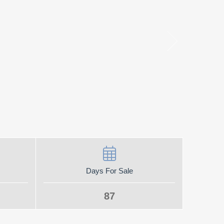
Days For Sale
87