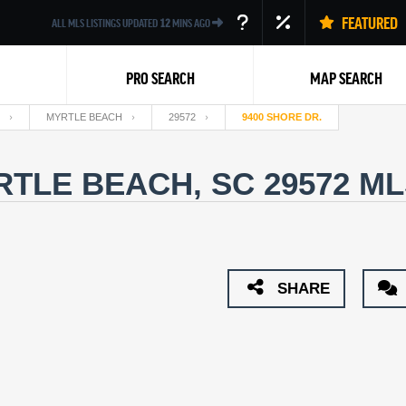
FEATURED
ALL MLS LISTINGS UPDATED
12
MINS AGO
PRO SEARCH
MAP SEARCH
MYRTLE BEACH
29572
9400 SHORE DR.
RTLE BEACH, SC 29572
ML
Back
SHARE