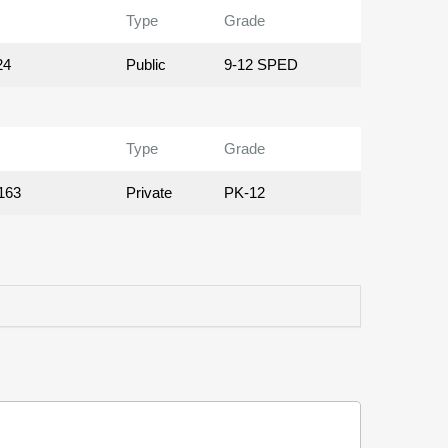
Type
Grade
24
Public
9-12 SPED
Type
Grade
163
Private
PK-12