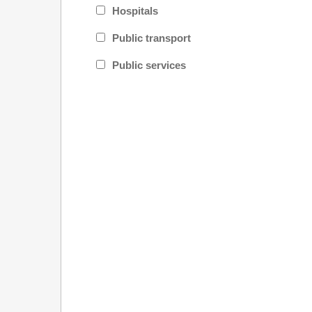
Hospitals
Public transport
Public services