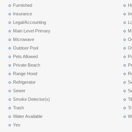
Furnished
Hi
Insurance
In
Legal/Accounting
L
Main Level Primary
M
Microwave
O
Outdoor Pool
O
Pets Allowed
P
Private Beach
P
Range Hood
R
Refrigerator
Se
Sewer
Se
Smoke Detector(s)
Ti
Trash
Tr
Water Available
Wa
Yes