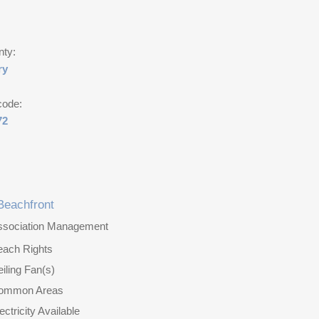
nty:
ry
code:
72
Beachfront
ssociation Management
each Rights
iling Fan(s)
ommon Areas
ectricity Available