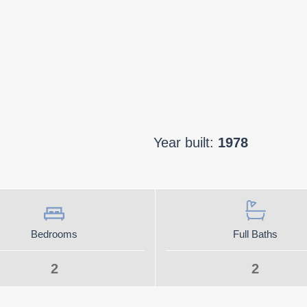
Year built:
1978
Bedrooms
Full Baths
2
2