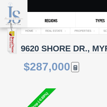
REGIONS
TYPES
HOME
REAL ESTATE
PROPERTIES
SC
9620 SHORE DR., MY
$287,000
Price Drop (-0.69%)