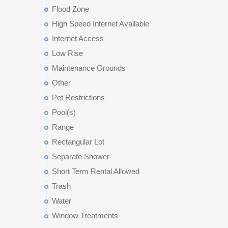
Flood Zone
High Speed Internet Available
Internet Access
Low Rise
Maintenance Grounds
Other
Pet Restrictions
Pool(s)
Range
Rectangular Lot
Separate Shower
Short Term Rental Allowed
Trash
Water
Window Treatments