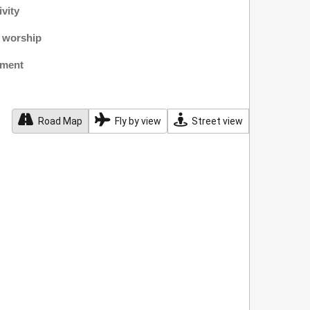
ivity
f worship
nment
Road Map
Fly by view
Street view