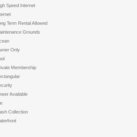
gh Speed Internet
ternet
ong Term Rental Allowed
aintenance Grounds
cean
wner Only
ool
rivate Membership
ectangular
curity
wer Available
le
ash Collection
terfront