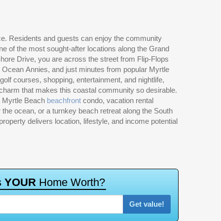
a Myrtle Beach
beachfront
condo, vacation rental
 the ocean, or a turnkey beach retreat along the South
property delivers location, lifestyle, and income potential
s
Y
O
U
R
H
o
m
e
W
o
r
t
h
?
Get value!