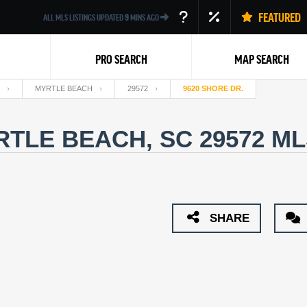
FEATURED
ALL MLS LISTINGS UPDATED
9
MINS AGO
PRO SEARCH
MAP SEARCH
MYRTLE BEACH
29572
9620 SHORE DR.
RTLE BEACH, SC 29572
ML
Back
SHARE