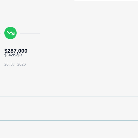
$287,000
$342/SqFt
20, Jul. 2026