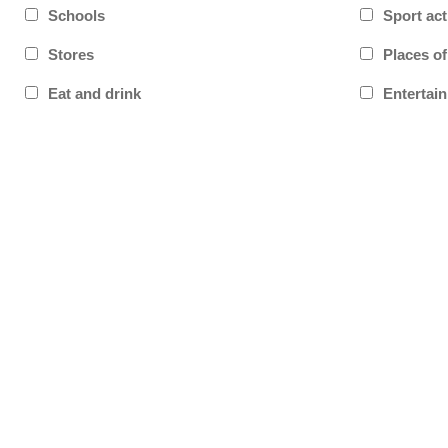
Schools
Sport act
Stores
Places o
Eat and drink
Entertai