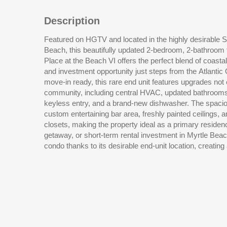
Description
Featured on HGTV and located in the highly desirable S
atmosphere throughout the space. Residents and guests
Beach, this beautifully updated 2-bedroom, 2-bathroom fi
pool, easy beach access, and one of the most sought-af
Place at the Beach VI offers the perfect blend of coasta
Strand. Situated in the heart of Shore Drive, you are ac
and investment opportunity just steps from the Atlantic Ocean. Sold fully fu
Bar & Grill, down the street from Ocean Annies, and just minutes from popu
move-in ready, this rare end unit features upgrades no
Beach restaurants, beach bars, golf courses, shopping, e
community, including central HVAC, updated bathrooms, t
while still enjoying the laid-back charm that makes this coas
keyless entry, and a brand-new dishwasher. The spacio
custom entertaining bar area, freshly painted ceilings,
closets, making the property ideal as a primary resid
getaway, or short-term rental investment in Myrtle Beach. Natural light pours into
condo thanks to its desirable end-unit location, creating 