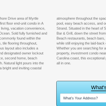
hore Drive area of Myrtle
 can enjoy the community
rst floor end-unit condo in A
ter locations along the Grand
l living, vacation convenience,
ross the street from Flip-Flops
rnished and
lar Myrtle
t commonly found within the
ntertainment, and nightlife,
ile flooring throughout,
tal community so desirable.
us layout also includes a
Whether you are searching for 
 and designated owner lockout
property, investment condo near
ence, second home, beach
Carolina coast, this exceptional 
 the
all in one.
a bright and inviting coastal
W
h
a
t
'