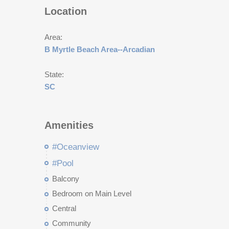
Location
Area:
B Myrtle Beach Area--Arcadian
State:
SC
Amenities
#Oceanview
#Pool
Balcony
Bedroom on Main Level
Central
Community