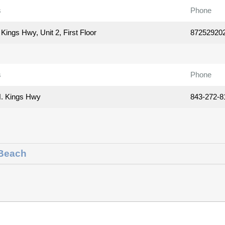
s
Phone
Kings Hwy, Unit 2, First Floor
87252920
s
Phone
. Kings Hwy
843-272-8
 Beach