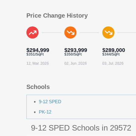
Price Change History
$294,999
$293,999
$289,000
$351/SqFt
$350/SqFt
$344/SqFt
12, Mar. 2026
02, Jun. 2026
03, Jul. 2026
Schools
9-12 SPED
PK-12
9-12 SPED Schools in 29572