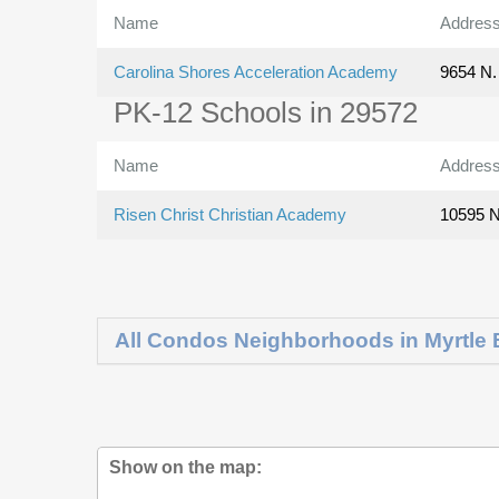
Name
Addres
Carolina Shores Acceleration Academy
9654 N. 
PK-12 Schools in 29572
Name
Addres
Risen Christ Christian Academy
10595 N
All Condos Neighborhoods in Myrtle
Show on the map: