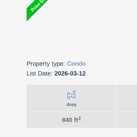
Property type:
Condo
List Date:
2026-03-12
Area
2
840 ft