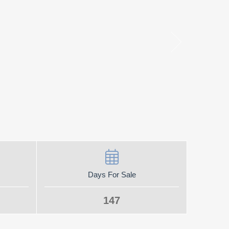
Days For Sale
147