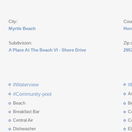
City:
Cou
Myrtle Beach
Hor
Subdivision:
Zip 
A Place At The Beach VI - Shore Drive
295
#Waterview
#
A
#Community-pool
Beach
B
Breakfast Bar
Ce
Central Air
C
Dishwasher
El