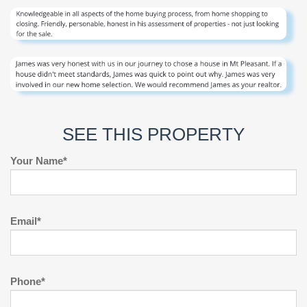
SEE THIS PROPERTY
Your Name*
Email*
Phone*