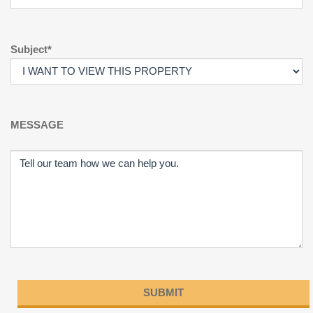
Subject*
MESSAGE