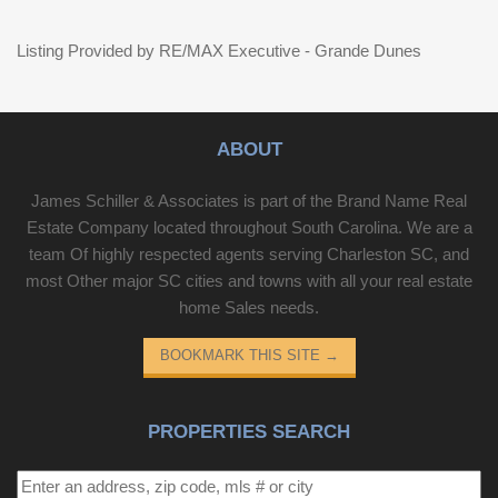
Listing Provided by RE/MAX Executive - Grande Dunes
ABOUT
James Schiller & Associates is part of the Brand Name Real
Estate Company located throughout South Carolina. We are a
team Of highly respected agents serving Charleston SC, and
most Other major SC cities and towns with all your real estate
home Sales needs.
BOOKMARK THIS SITE
→
PROPERTIES SEARCH