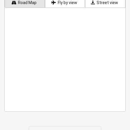
Road Map
Fly by view
Street view