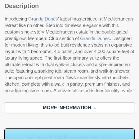
Description
Introducing
Grande Dunes
’ latest masterpiece, a Mediterranean
th
retreat like no other. Step into timeless elegance with this
st
custom single story Mediterranean estate in the double gated
Ad
prestigious Members Club section of
Grande Dunes
. Designed
four vehicles, expansive guest suites, and carefully curated
for modern living, this to-be-built residence spans an expansive
details that blend Mediterranean charm with modern amenities.
layout with 4 bedrooms, 4.5 baths, and over 4,000 square feet of
Li
luxury living space. The first-floor primary suite offers the
re
ultimate retreat with dual walk-in closets and a spa-inspired en
pr
suite featuring a soaking tub, steam room, and walk-in shower.
co
The open concept great room flows seamlessly into the chef’s
sl
kitchen, complete with a walk-in pantry, premium finishes, and
en
an adjoining wine room. A private office adds functionality, while
th
MORE INFORMATION ...