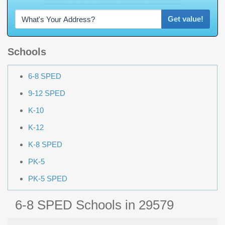
Get value!
Schools
6-8 SPED
9-12 SPED
K-10
K-12
K-8 SPED
PK-5
PK-5 SPED
6-8 SPED Schools in 29579