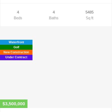
4
4
5485
Beds
Baths
Sq ft
Waterfront
Golf
New Construction
Under Contract
$3,500,000