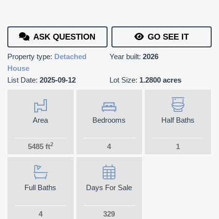
ASK QUESTION
GO SEE IT
Property type:
Detached
Year built:
2026
House
List Date:
2025-09-12
Lot Size:
1.2800 acres
Area
Bedrooms
Half Baths
2
5485 ft
4
1
Full Baths
Days For Sale
4
329