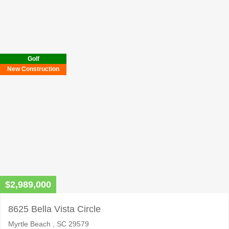
Please
leave
this
field
Golf
empty.
New Construction
$2,989,000
8625 Bella Vista Circle
Myrtle Beach , SC 29579