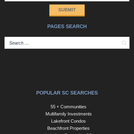
SUBMIT
PAGES SEARCH
Sear
POPULAR SC SEARCHES
55 + Communities
Multifamily Investments
Lakefront Condos
Beachfront Properties