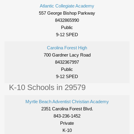
Atlantic Collegiate Academy
557 George Bishop Parkway
8432865990
Public
9-12 SPED
Carolina Forest High
700 Gardner Lacy Road
8432367997
Public
9-12 SPED
K-10 Schools in 29579
Myrtle Beach Adventist Christian Academy
2351 Carolina Forest Blvd.
843-236-1452
Private
K-10