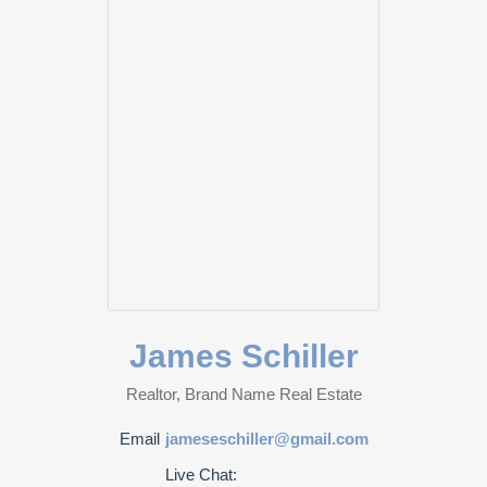
James Schiller
Realtor, Brand Name Real Estate
Email
jameseschiller@gmail.com
Live Chat: