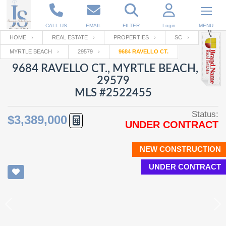
CALL US
EMAIL
FILTER
Login
MENU
HOME
REAL ESTATE
PROPERTIES
SC
MYRTLE BEACH
29579
9684 RAVELLO CT.
Enter your Email
Email
Your name
9684 RAVELLO CT., MYRTLE BEACH, SC
29579
MLS #2522455
Password
Your Email
RESET PASSWORD
Status:
$3,389,000
UNDER CONTRACT
Back to
Log In
or
Registration
Password
Forgot
SIGN IN
password
NEW CONSTRUCTION
?
UNDER CONTRACT
Not a user yet?
Get an account
Repeat Password
Back to
Log In
SIGN UP