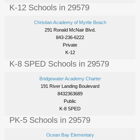
K-12 Schools in 29579
Christian Academy of Myrtle Beach
291 Ronald McNair Blvd.
843-236-6222
Private
K-12
K-8 SPED Schools in 29579
Bridgewater Academy Charter
191 River Landing Boulevard
8432363689
Public
K-8 SPED
PK-5 Schools in 29579
Ocean Bay Elementary