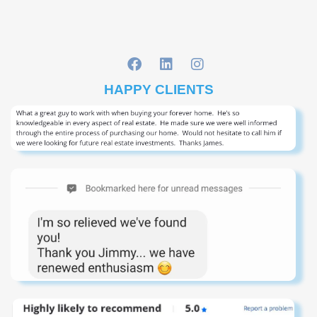
HAPPY CLIENTS