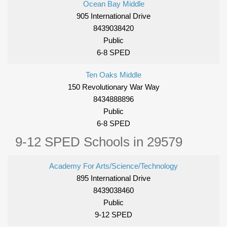
Ocean Bay Middle
905 International Drive
8439038420
Public
6-8 SPED
Ten Oaks Middle
150 Revolutionary War Way
8434888896
Public
6-8 SPED
9-12 SPED Schools in 29579
Academy For Arts/Science/Technology
895 International Drive
8439038460
Public
9-12 SPED