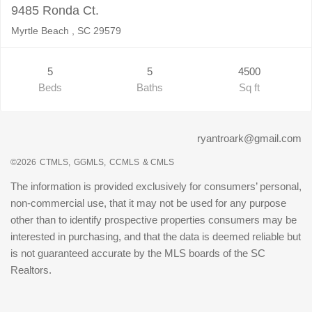
9485 Ronda Ct.
Myrtle Beach , SC 29579
5
5
4500
Beds
Baths
Sq ft
ryantroark@gmail.com
©2026
CTMLS,
GGMLS,
CCMLS
& CMLS
The information is provided exclusively for consumers’ personal,
non-commercial use, that it may not be used for any purpose
other than to identify prospective properties consumers may be
interested in purchasing, and that the data is deemed reliable but
is not guaranteed accurate by the MLS boards of the SC
Realtors.