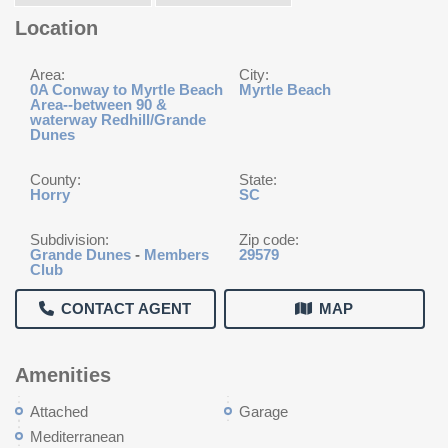
Location
Area:
City:
0A Conway to Myrtle Beach
Myrtle Beach
Area--between 90 &
waterway Redhill/Grande
Dunes
County:
State:
Horry
SC
Subdivision:
Zip code:
Grande Dunes
-
Members
29579
Club
CONTACT AGENT
MAP
Amenities
Attached
Garage
Mediterranean