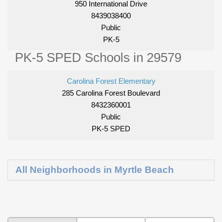
950 International Drive
8439038400
Public
PK-5
PK-5 SPED Schools in 29579
Carolina Forest Elementary
285 Carolina Forest Boulevard
8432360001
Public
PK-5 SPED
All Neighborhoods in Myrtle Beach