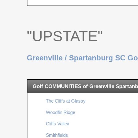
"UPSTATE"
Greenville / Spartanburg SC G
Golf COMMUNITIES of Greenville Spartanb
The Cliffs at Glassy
Woodfin Ridge
Cliffs Valley
Smithfields