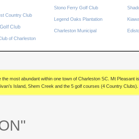
Stono Ferry Golf Club
Shad
st Country Club
Legend Oaks Plantation
Kiawa
Golf Club
Charleston Municipal
Edist
lub of Charleston
e
the most abundant within one town of Charleston SC. Mt Pleasant 
ullivan’s Island, Shem Creek and the 5 golf courses (4 Country Clubs).
ON"