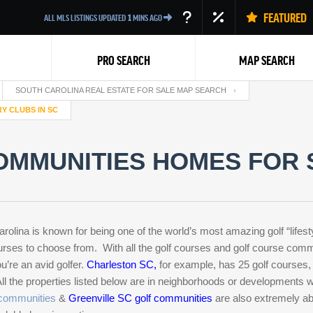
FEATURED
ALL MLS LISTINGS UPDATED
1
MINS AGO
PRO SEARCH
MAP SEARCH
SOUTH CAROLINA REAL ESTATE FOR SALE MAP SEARCH
Y CLUBS IN SC
OMMUNITIES HOMES FOR 
Back
ina is known for being one of the world’s most amazing golf “lifest
es to choose from. With all the golf courses and golf course commu
’re an avid golfer.
Charleston SC
,
for example, has 25 golf courses
 All the properties listed below are in neighborhoods or developments
 communities
&
Greenville SC golf communities
are also extremely abu