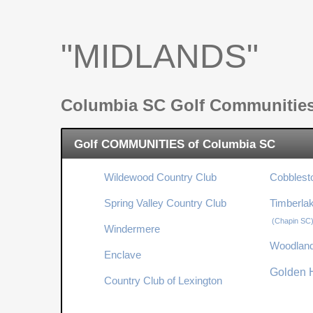
"MIDLANDS"
Columbia SC Golf Communitie
Golf COMMUNITIES of Columbia SC
Wildewood Country Club
Cobblest
Spring Valley Country Club
Timberla
(Chapin SC
Windermere
Woodland
Enclave
Golden H
Country Club of Lexington