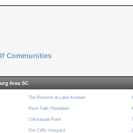
olf Communities
urg Area SC
The Reserve at Lake Keowee
River Falls Plantation
Chickasaw Point
The Cliffs Vineyard