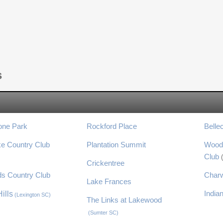
s
one Park
Rockford Place
Belle
ke Country Club
Plantation Summit
Wood
Club
)
Crickentree
s Country Club
Char
Lake Frances
India
ills
(Lexington SC)
The Links at Lakewood
(Sumter SC)