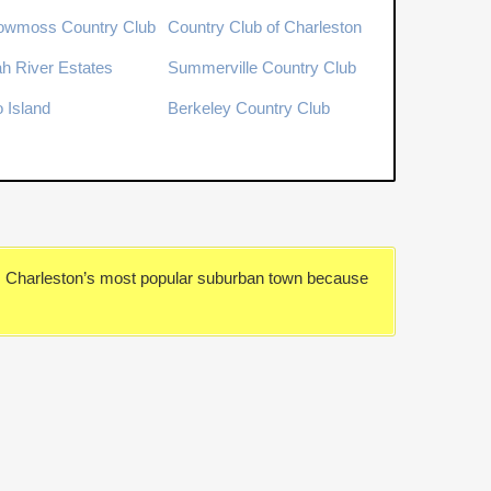
owmoss Country Club
Country Club of Charleston
h River Estates
Summerville Country Club
o Island
Berkeley Country Club
is Charleston’s most popular suburban town because