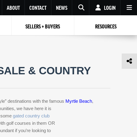
ABOUT
CONTACT
NEWS
LOGIN
SELLERS + BUYERS
RESOURCES
Your name
Enter your Email
Your Email
Email
Password
Repeat Password
Password
SALE & COUNTRY
RESET PASSWORD
Back to
Log In
or
Registration
Forgot
 to
Log In
SIGN UP
SIGN IN
password ?
yle” destinations with the famous
Myrtle Beach
,
Not a user yet?
Get an account
nities, we have here it is
, some
gated country club
 with golf courses in them OR
ndant if you’re looking to