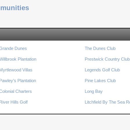
mmunities
Grande Dunes
The Dunes Club
Willbrook Plantation
Prestwick Country Club
Myrtlewood Villas
Legends Golf Club
Pawley’s Plantation
Pine Lakes Club
Colonial Charters
Long Bay
River Hills Golf
Litchfield By The Sea R