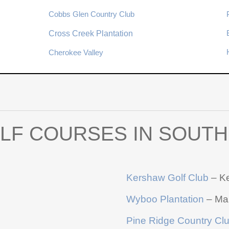
Cobbs Glen Country Club
Cross Creek Plantation
Cherokee Valley
LF COURSES IN SOUTH
Kershaw Golf Club
– K
Wyboo Plantation
– Ma
Pine Ridge Country Cl