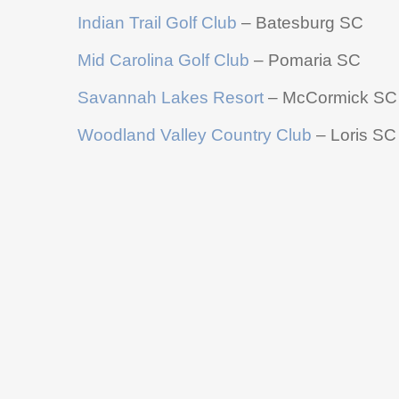
Indian Trail Golf Club
– Batesburg SC
Mid Carolina Golf Club
– Pomaria SC
Savannah Lakes Resort
– McCormick SC
Woodland Valley Country Club
– Loris SC