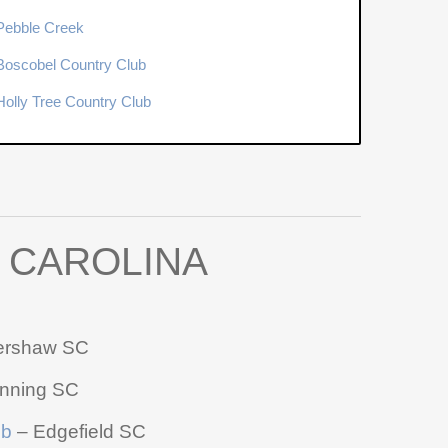
Pebble Creek
Boscobel Country Club
Holly Tree Country Club
 CAROLINA
ershaw SC
nning SC
ub
– Edgefield SC