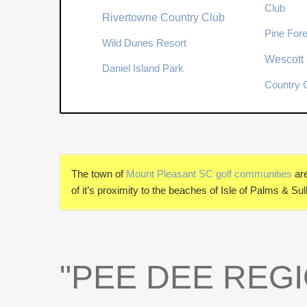
Club
Rivertowne Country Club
Pine Fore
Wild Dunes Resort
Wescott 
Daniel Island Park
Country C
The town of
Mount Pleasant SC golf communities
ar
of it’s proximity to the beaches of Isle of Palms & S
"PEE DEE REGI