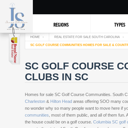
REGIONS
TYPES
HOME
REAL ESTATE FOR SALE SOUTH CAROLINA
SC GOLF COURSE COMMUNITIES HOMES FOR SALE & COUNTR
SC GOLF COURSE C
CLUBS IN SC
Homes for sale SC Golf Course Communities. South Carol
Charleston
&
Hilton Head
areas offering SOO many cours
no wonder why so many people want to move here if you
communities
, most of them public, and all of them fun.
the house could be on a golf course.
Columbia SC golf