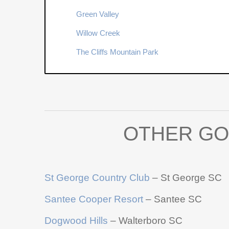
Green Valley
Willow Creek
The Cliffs Mountain Park
OTHER GO
St George Country Club
– St George SC
Santee Cooper Resort
– Santee SC
Dogwood Hills
– Walterboro SC