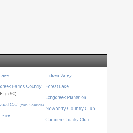
clave
Hidden Valley
creek Farms Country
Forest Lake
(Elgin SC)
Longcreek Plantation
wood C.C
(West Columbia)
Newberry Country Club
n River
Camden Country Club