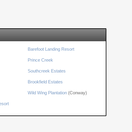
Barefoot Landing Resort
Prince Creek
Southcreek Estates
Brookfield Estates
Wild Wing Plantation
(Conway)
esort