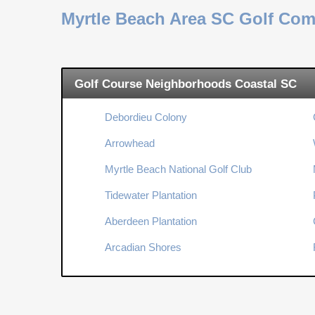
Myrtle Beach Area SC Golf Co
Golf Course Neighborhoods Coastal SC
Debordieu Colony
Arrowhead
Myrtle Beach National Golf Club
Tidewater Plantation
Aberdeen Plantation
Arcadian Shores