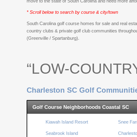
move to the state of South Carolina and need more affo
* Scroll below to search by course & city/town
South Carolina golf course homes for sale and real estat
country clubs & private golf club communities througho
(Greenville / Spartanburg).
“LOW-COUNTR
Charleston SC Golf Communiti
Golf Course Neighborhoods Coastal SC
Kiawah Island Resort
Snee Far
Seabrook Island
Charlesto