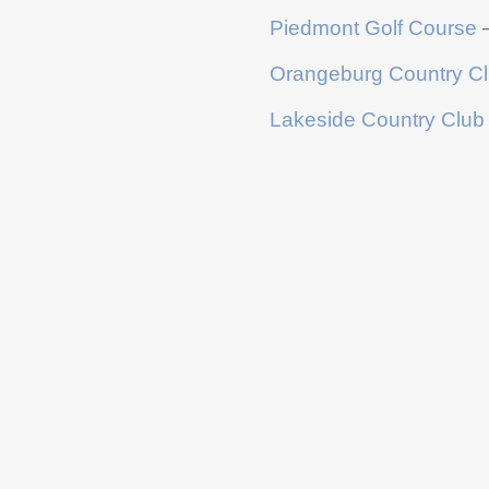
Piedmont Golf Course
–
Orangeburg Country C
Lakeside Country Club