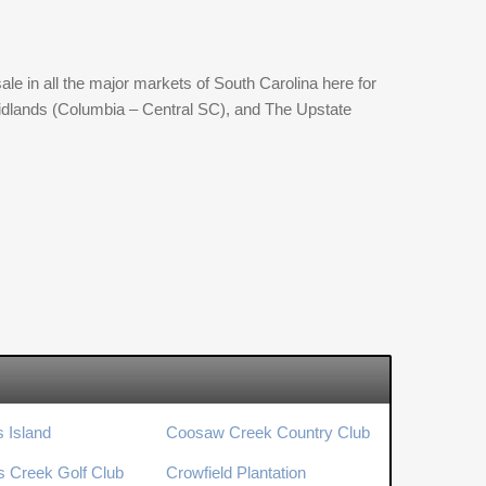
ale in all the major markets of South Carolina here for
 Midlands (Columbia – Central SC), and The Upstate
s Island
Coosaw Creek Country Club
’s Creek Golf Club
Crowfield Plantation