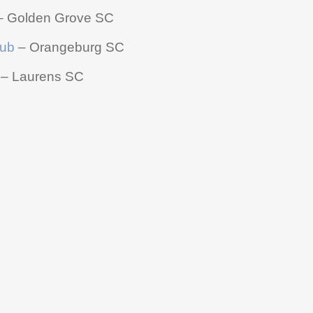
 Golden Grove SC
lub
– Orangeburg SC
– Laurens SC