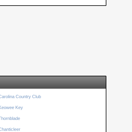
Carolina Country Club
Keowee Key
Thornblade
Chanticleer