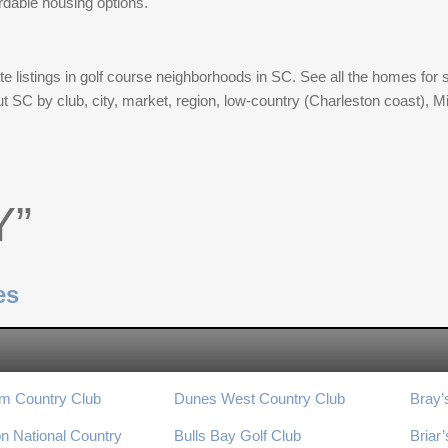
rdable housing options.
e listings in golf course neighborhoods in SC. See all the homes for s
ut SC by club, city, market, region, low-country (Charleston coast),
Y”
es
m Country Club
Dunes West Country Club
Bray’
n National Country
Bulls Bay Golf Club
Briar