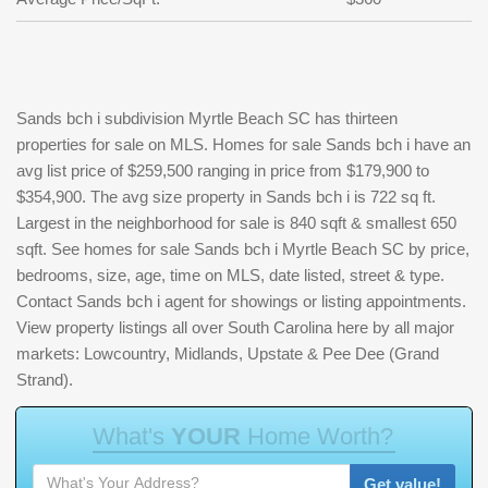
Sands bch i subdivision Myrtle Beach SC has thirteen
properties for sale on MLS. Homes for sale Sands bch i have an
avg list price of $259,500 ranging in price from $179,900 to
$354,900. The avg size property in Sands bch i is 722 sq ft.
Largest in the neighborhood for sale is 840 sqft & smallest 650
sqft. See homes for sale Sands bch i Myrtle Beach SC by price,
bedrooms, size, age, time on MLS, date listed, street & type.
Contact Sands bch i agent for showings or listing appointments.
View property listings all over South Carolina here by all major
markets: Lowcountry, Midlands, Upstate & Pee Dee (Grand
Strand).
W
h
a
t
'
s
Y
O
U
R
H
o
m
e
W
o
r
t
h
?
Get value!