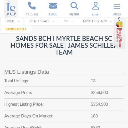
CALL US
EMAIL
FILTER
Login
MENU
HOME
REAL ESTATE
SC
MYRTLE BEACH
SANDS BCH I
Enter your Email
Email
Your name
SANDS BCH I MYRTLE BEACH SC
HOMES FOR SALE | JAMES SCHILLER
TEAM
Password
Your Email
RESET PASSWORD
MLS Listings Data
Back to
Log In
or
Registration
Password
Forgot
Total Listings:
13
SIGN IN
password
?
Average Price:
$259,500
Not a user yet?
Get an account
Repeat Password
Highest Listing Price:
$354,900
Average Days On Market:
188
Back to
Log In
SIGN UP
Average Price/SqFt:
$360