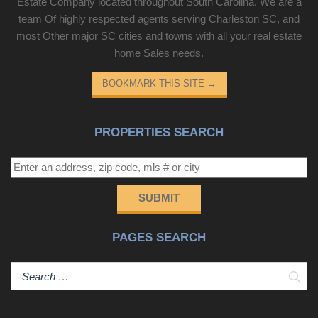
Estate Company located throughout South Carolina. We are a
team Of highly respected agents serving Charleston SC, and
most Other major SC cities and towns with all your real estate
home Sales needs.
BOOKMARK THIS SITE
→
PROPERTIES SEARCH
SUBMIT
PAGES SEARCH
Sear