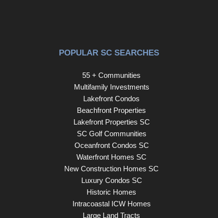
POPULAR SC SEARCHES
55 + Communities
Multifamily Investments
Lakefront Condos
Beachfront Properties
Lakefront Properties SC
SC Golf Communities
Oceanfront Condos SC
Waterfront Homes SC
New Construction Homes SC
Luxury Condos SC
Historic Homes
Intracoastal ICW Homes
Large Land Tracts