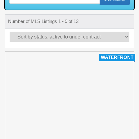
Number of MLS Listings 1 - 9 of 13
WATERFRONT