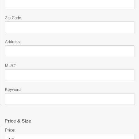
Zip Code:
Address:
MLS#:
Keyword:
Price & Size
Price: