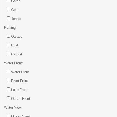
Gated
Golf
Tennis
Parking:
Garage
Boat
Carport
Water Front:
Water Front
River Front
Lake Front
Ocean Front
Water View:
Ocean View