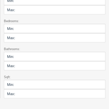
Bedrooms:
Bathrooms:
Sqft: