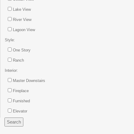
Lake View
River View
Lagoon View
Style:
One Story
Ranch
Interior:
Master Downstairs
Fireplace
Furnished
Elevator
Search