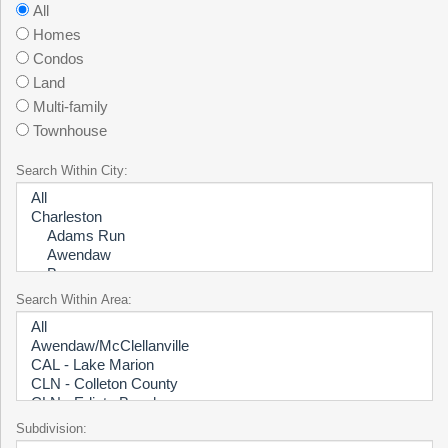
All
Homes
Condos
Land
Multi-family
Townhouse
Search Within City:
Search Within Area:
Subdivision: