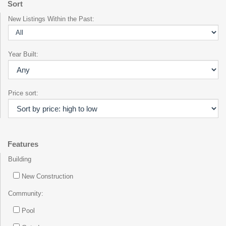
Sort
New Listings Within the Past:
Year Built:
Price sort:
Features
Building
New Construction
Community:
Pool