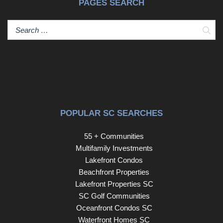
PAGES SEARCH
Sear
POPULAR SC SEARCHES
55 + Communities
Multifamily Investments
Lakefront Condos
Beachfront Properties
Lakefront Properties SC
SC Golf Communities
Oceanfront Condos SC
Waterfront Homes SC