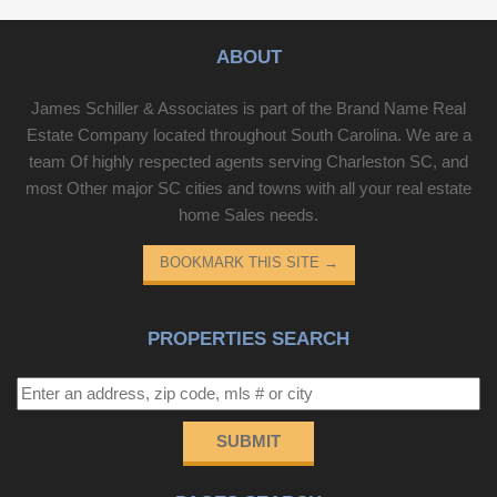
ABOUT
James Schiller & Associates is part of the Brand Name Real
Estate Company located throughout South Carolina. We are a
team Of highly respected agents serving Charleston SC, and
most Other major SC cities and towns with all your real estate
home Sales needs.
BOOKMARK THIS SITE
→
PROPERTIES SEARCH
SUBMIT