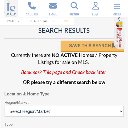
CALL US
EMAIL
FILTER
Login
MENU
HOME
REAL ESTATE
SC
SEARCH RESULTS
Enter your Email
Email
Your name
SAVE THIS SEARCH
Currently there are
NO ACTIVE
Homes / Property
Password
Your Email
RESET PASSWORD
Listings for sale on MLS.
Bookmark This page and Check back later
Back to
Log In
or
Registration
Password
Forgot
OR
please try a different search below
SIGN IN
password
?
Location & Home Type
Not a user yet?
Get an account
Repeat Password
Region/Market
Back to
Log In
Type:
SIGN UP