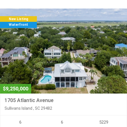
New Listing
Waterfront
$9,250,000
1705 Atlantic Avenue
Sullivans Island , SC 29482
6
6
5229