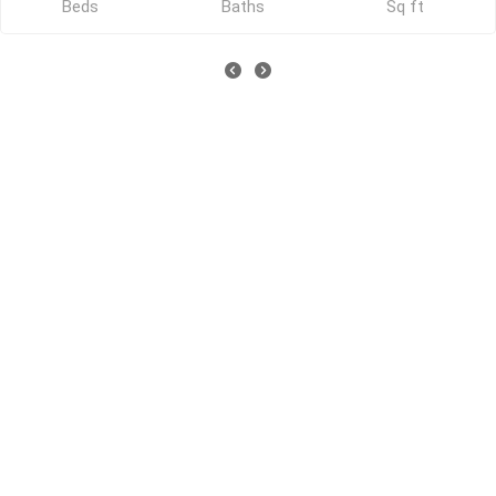
Beds
Baths
Sq ft