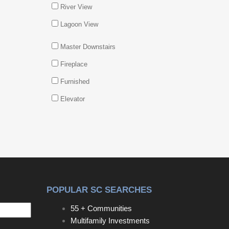
River View
Lagoon View
Master Downstairs
Fireplace
Furnished
Elevator
POPULAR SC SEARCHES
55 + Communities
Multifamily Investments