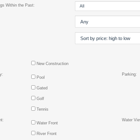
gs Within the Past:
New Construction
y:
Parking:
Pool
Gated
Golf
Tennis
t:
Water Vie
Water Front
River Front