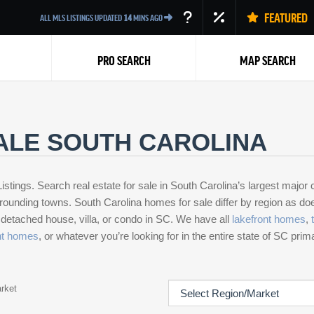
FEATURED
ALL MLS LISTINGS UPDATED
14
MINS AGO
PRO SEARCH
MAP SEARCH
ALE SOUTH CAROLINA
istings. Search real estate for sale in South Carolina’s largest major c
rounding towns. South Carolina homes for sale differ by region as does 
Back
a detached house, villa, or condo in SC. We have all
lakefront homes
,
nt homes
, or whatever you’re looking for in the entire state of SC pri
rket