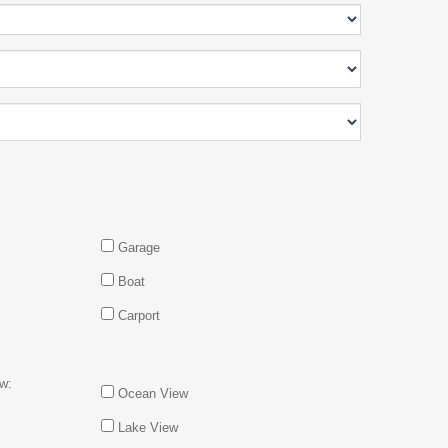
Garage
Boat
Carport
w:
Ocean View
Lake View