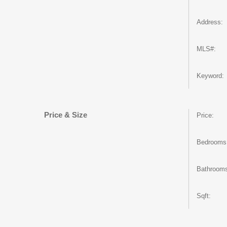
Address:
MLS#:
Keyword:
Price & Size
Price:
Bedrooms
Bathroom
Sqft: