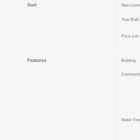
Sort
New Listin
Year Built:
Price sort:
Features
Building
Communit
Water Fron