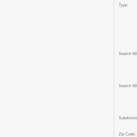
Type:
Search Wit
Search Wi
Subdivisio
Zip Code: