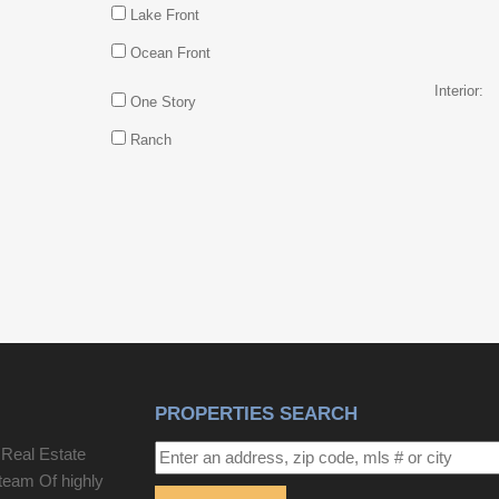
Lake Front
Ocean Front
Interior:
One Story
Ranch
PROPERTIES SEARCH
 Real Estate
team Of highly