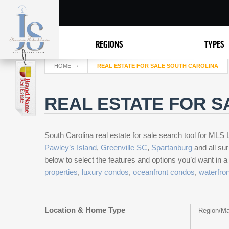
REGIONS
TYPES
HOME
REAL ESTATE FOR SALE SOUTH CAROLINA
REAL ESTATE FOR S
South Carolina real estate for sale search tool for MLS L
Pawley’s Island
,
Greenville SC
,
Spartanburg
and all sur
below to select the features and options you’d want in 
properties
,
luxury condos
,
oceanfront condos
,
waterfro
Location & Home Type
Region/Ma