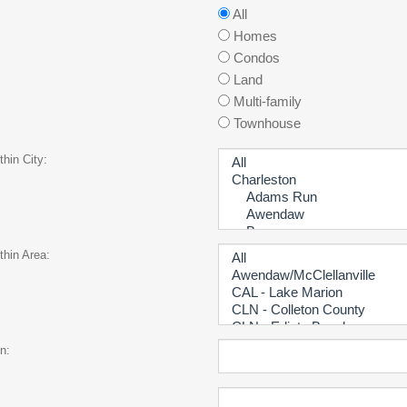
All
Homes
Condos
Land
Multi-family
Townhouse
hin City:
thin Area:
n: