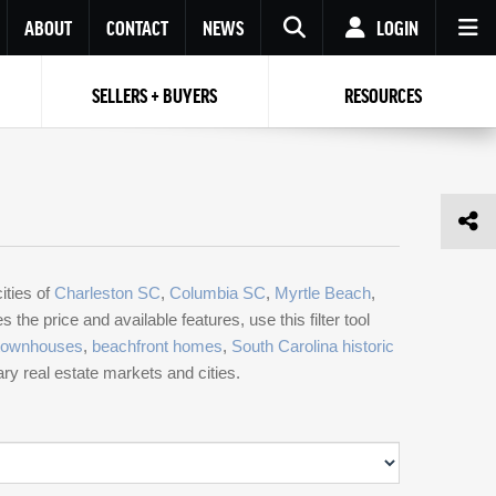
ABOUT
CONTACT
NEWS
LOGIN
SELLERS + BUYERS
RESOURCES
Your name
Enter your Email
Your Email
Email
Password
Repeat Password
Password
RESET PASSWORD
ities of
Charleston SC
,
Columbia SC
,
Myrtle Beach
,
Back to
Log In
or
Registration
the price and available features, use this filter tool
Forgot
 to
Log In
SIGN UP
SIGN IN
townhouses
,
beachfront homes
,
South Carolina historic
password ?
mary real estate markets and cities.
Not a user yet?
Get an account