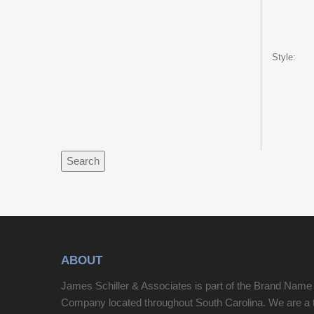
Style:
Search
ABOUT
James Schiller & Associates is part of the Brand Name
Company located throughout South Carolina. We are a 