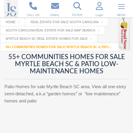
CALL US
EMAIL
FILTER
Login
MENU
HOME
REAL ESTATE FOR SALE SOUTH CAROLINA
SOUTH CAROLINA REAL ESTATE FOR SALE MAP SEARCH
Enter your Email
Email
Your name
MYRTLE BEACH SC REAL ESTATE HOMES FOR SALE
55+ COMMUNITIES HOMES FOR SALE MYRTLE BEACH SC & PATIO LOW-MAINTENANCE HOMES
55+ COMMUNITIES HOMES FOR SALE
Password
Your Email
RESET PASSWORD
MYRTLE BEACH SC & PATIO LOW-
MAINTENANCE HOMES
Back to
Log In
or
Registration
Password
Forgot
SIGN IN
Patio Homes for sale Myrtle Beach SC area. View all one-story
password
?
semi-detached, a.k.a “garden homes” or “low maintenance”
homes and patio
Not a user yet?
Get an account
Repeat Password
Back to
Log In
SIGN UP