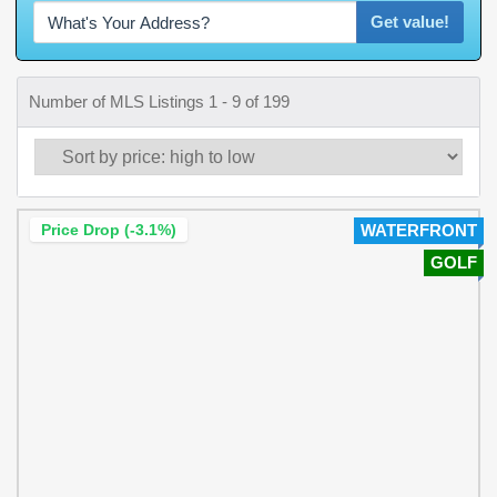
Get value!
Number of MLS Listings 1 - 9 of 199
Price Drop (-3.1%)
WATERFRONT
GOLF