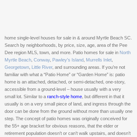
home single-level houses for sale in & around Myrtle Beach SC.
Search by neighborhoods, by price, size, age, area of the Pee
Dee region MLS, town, and more. Patio homes for sale in
North
Myrtle Beach
,
Conway
,
Pawley’s Island
,
Murrells Inlet
,
Georgetown
,
Little River
, and surrounding areas. If you’re not
familiar with what a “Patio Home” or “Garden Home” is: patio
home is an attached, detached, or semi-detached, one-story,
accessible from a ground-level – house usually with a very
small lot. Similar to a
ranch-style home
, but different in that it
usually is on a very small piece of land, and ingress through the
door can be done from the ground without more than usually one
step. The concept of patio homes was originally conceived for
the 55+ age bracket for obvious reasons, that the elder or
retirement population doesn’t or can’t walk upstairs, and doesn’t