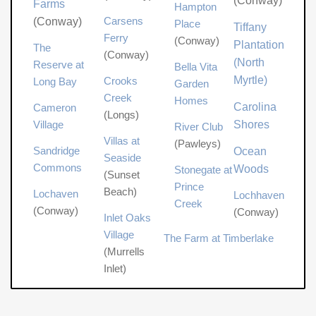
(Conway)
Farms
Hampton
Carsens
(Conway)
Place
Tiffany
Ferry
(Conway)
Plantation
The
(Conway)
(North
Reserve at
Bella Vita
Myrtle)
Crooks
Long Bay
Garden
Creek
Homes
Carolina
Cameron
(Longs)
Village
Shores
River Club
Villas at
(Pawleys)
Sandridge
Ocean
Seaside
Commons
Woods
Stonegate at
(Sunset
Prince
Beach)
Lochaven
Lochhaven
Creek
(Conway)
(Conway)
Inlet Oaks
Village
The Farm at Timberlake
(Murrells
Inlet)