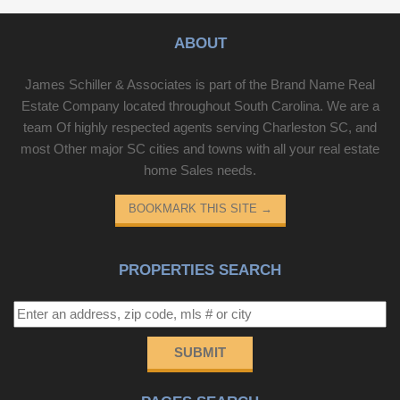
ABOUT
James Schiller & Associates is part of the Brand Name Real
Estate Company located throughout South Carolina. We are a
team Of highly respected agents serving Charleston SC, and
most Other major SC cities and towns with all your real estate
home Sales needs.
BOOKMARK THIS SITE
→
PROPERTIES SEARCH
SUBMIT