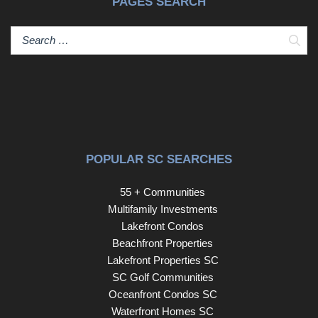
PAGES SEARCH
Sear
POPULAR SC SEARCHES
55 + Communities
Multifamily Investments
Lakefront Condos
Beachfront Properties
Lakefront Properties SC
SC Golf Communities
Oceanfront Condos SC
Waterfront Homes SC