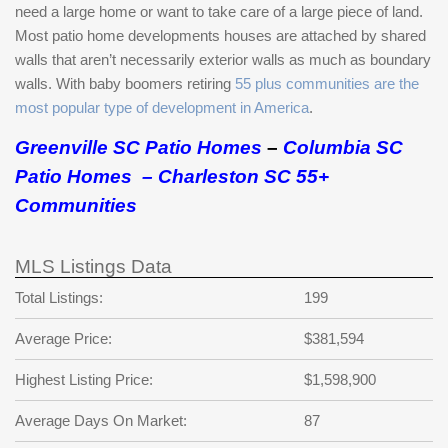
need a large home or want to take care of a large piece of land.
Most patio home developments houses are attached by shared
walls that aren’t necessarily exterior walls as much as boundary
walls. With baby boomers retiring
55 plus communities are the
most popular type of development in America
.
Greenville SC Patio Homes
–
Columbia SC
Patio Homes
–
Charleston SC 55+
Communities
MLS Listings Data
Total Listings:
199
Average Price:
$381,594
Highest Listing Price:
$1,598,900
Average Days On Market:
87