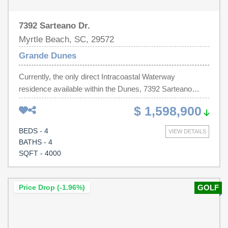
7392 Sarteano Dr.
Myrtle Beach, SC, 29572
Grande Dunes
Currently, the only direct Intracoastal Waterway
residence available within the Dunes, 7392 Sarteano
Drive, offers an exceptional and rarely found opportunity
$ 1,598,900
to own a beautiful waterway coastal retreat in the
prestigious Grande Dunes Del Webb 55+ community of
BEDS - 4
VIEW DETAILS
Myrtle Beach. Spanning nearly 4,000 heated square feet,
BATHS - 4
this remarkable waterfront residence is thoughtfully
SQFT - 4000
positioned to capture sweeping, ever-changing waterway
views—creating a daily backdrop of serenity and natural
beauty from nearly every room. Crafted for those who
Price Drop (-1.96%)
GOLF
appreciate both refined luxury and effortless living, the
home showcases an elevated blend of high-end finishes,
thoughtful design, and timeless coastal elegance. From