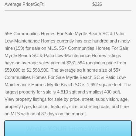
Average Price/SqFt:
$226
55+ Communities Homes For Sale Myrtle Beach SC & Patio
Low-Maintenance Homes currently has one hundred and ninety-
nine (199) for sale on MLS. 55+ Communities Homes For Sale
Myrtle Beach SC & Patio Low-Maintenance Homes listings
have an average sales price of $381,594 ranging in price from
$59,000 to $1,598,900. The average sq ft home size of 55+
Communities Homes For Sale Myrtle Beach SC & Patio Low-
Maintenance Homes Myrtle Beach SC is 1,692 square feet. The
largest property for sale is 4,810 sqft and smallest 400 sqft.
View property listings for sale by price, street, subdivision, age,
property type, location, features, size, and listing date, and time
on MLS with an of 87 days on the market.