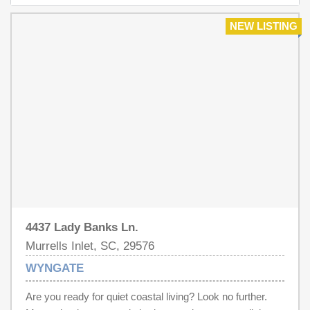
NEW LISTING
4437 Lady Banks Ln.
Murrells Inlet, SC, 29576
WYNGATE
Are you ready for quiet coastal living? Look no further.