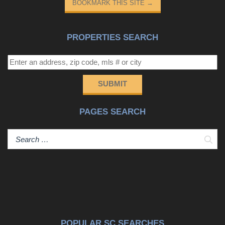
BOOKMARK THIS SITE
→
PROPERTIES SEARCH
SUBMIT
PAGES SEARCH
Sear
POPULAR SC SEARCHES