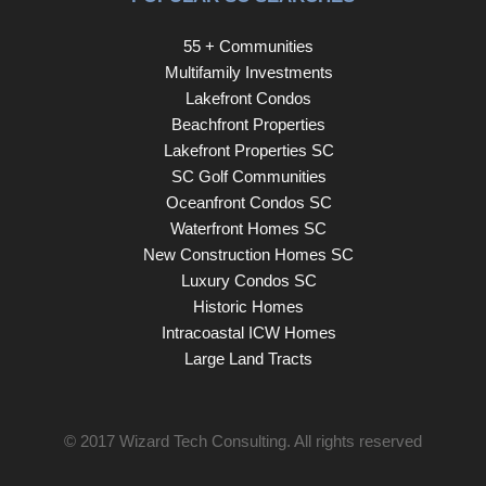
55 + Communities
Multifamily Investments
Lakefront Condos
Beachfront Properties
Lakefront Properties SC
SC Golf Communities
Oceanfront Condos SC
Waterfront Homes SC
New Construction Homes SC
Luxury Condos SC
Historic Homes
Intracoastal ICW Homes
Large Land Tracts
© 2017
Wizard Tech Consulting
. All rights reserved