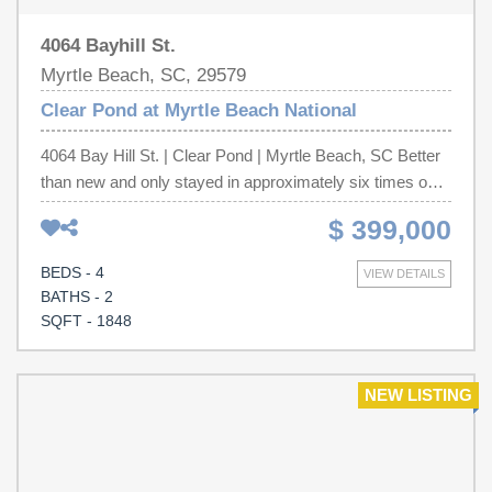
4064 Bayhill St.
Myrtle Beach, SC, 29579
Clear Pond at Myrtle Beach National
4064 Bay Hill St. | Clear Pond | Myrtle Beach, SC Better
than new and only stayed in approximately six times over
the past two years, this immaculate home offers the rare
$ 399,000
opportunity to own a residence that truly feels and smells
brand new—without the wait for new construction. From
BEDS - 4
VIEW DETAILS
the moment you step inside, you’ll appreciate the pristine
BATHS - 2
condition, open-concept design, and abundant natural
SQFT - 1848
light throughout. The spacious kitchen features a large
island, stainless steel appliances, ample cabinetry, and a
walk-in pantry, flowing seamlessly into the dining and
NEW LISTING
living areas—perfect for entertaining or everyday living.
The private owner’s suite offers a tray ceiling, walk-in
closet, and luxurious en-suite bath, while additional