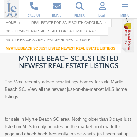
CALL US
EMAIL
FILTER
Login
MENU
HOME
REAL ESTATE FOR SALE SOUTH CAROLINA
SOUTH CAROLINA REAL ESTATE FOR SALE MAP SEARCH
Enter your Email
Email
Your name
MYRTLE BEACH SC REAL ESTATE HOMES FOR SALE
MYRTLE BEACH SC JUST LISTED NEWEST REAL ESTATE LISTINGS
MYRTLE BEACH SC JUST LISTED
Password
Your Email
RESET PASSWORD
NEWEST REAL ESTATE LISTINGS
Back to
Log In
or
Registration
The Most recently added new listings homes for sale Myrtle
Password
Forgot
SIGN IN
Beach SC. View all the newest just-on-the-market MLS home
password
?
listings
Not a user yet?
Get an account
Repeat Password
for sale in Myrtle Beach SC area. Nothing older than 3 days just
listed on MLS to only minutes on the market bookmark this
Back to
Log In
page and check back frequently to see what’s just been put up
SIGN UP