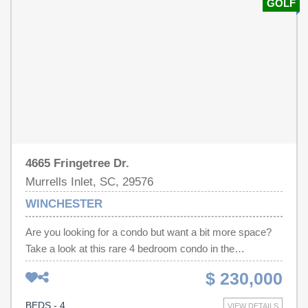
GOLF
when you can't beat the heat! Move-in ready to make the
beach your home. Don't let this one pass you by!
4665 Fringetree Dr.
Murrells Inlet, SC, 29576
WINCHESTER
Are you looking for a condo but want a bit more space?
Take a look at this rare 4 bedroom condo in the
Winchester section of the desirable Wachesaw East
$ 230,000
neighborhood! This 2nd floor, move-in ready condo
features many upgrades and looks like a brand new
BEDS - 4
VIEW DETAILS