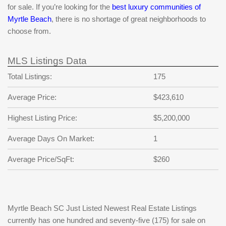
for sale. If you’re looking for the
best luxury communities of
Myrtle Beach
, there is no shortage of great neighborhoods to
choose from.
MLS Listings Data
Total Listings:
175
Average Price:
$423,610
Highest Listing Price:
$5,200,000
Average Days On Market:
1
Average Price/SqFt:
$260
Myrtle Beach SC Just Listed Newest Real Estate Listings
currently has one hundred and seventy-five (175) for sale on