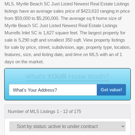
MLS. Myrtle Beach SC Just Listed Newest Real Estate Listings
listings have an average sales price of $423,610 ranging in price
from $59,000 to $5,200,000. The average sq ft home size of
Myrtle Beach SC Just Listed Newest Real Estate Listings
Murrells Inlet SC is 1,627 square feet. The largest property for
sale is 5,290 sqft and smallest 350 sqft. View property listings
for sale by price, street, subdivision, age, property type, location,
features, size, and listing date, and time on MLS with an of 1
days on the market.
W
h
a
t
'
s
Y
O
U
R
H
o
m
e
W
o
r
t
h
?
Get value!
Number of MLS Listings 1 - 12 of 175