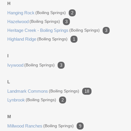
H
Hanging Rock
(boiling Springs)
2
Hazelwood
(boiling Springs)
3
Heritage Creek - Boiling Springs
(boiling Springs)
3
Highland Ridge
(boiling Springs)
1
I
Ivywood
(boiling Springs)
3
L
Landmark Commons
(boiling Springs)
18
Lynbrook
(boiling Springs)
2
M
Millwood Ranches
(boiling Springs)
9