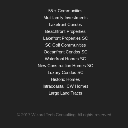
55 + Communities
Multifamily Investments
Lakefront Condos
Beachfront Properties
Lakefront Properties SC
SC Golf Communities
Oceanfront Condos SC
Waterfront Homes SC
New Construction Homes SC
Luxury Condos SC
Historic Homes
Intracoastal ICW Homes
Large Land Tracts
© 2017
Wizard Tech Consulting
. All rights reserved