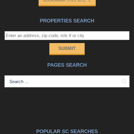
BOOKMARK THIS SITE
→
PROPERTIES SEARCH
SUBMIT
PAGES SEARCH
Sear
POPULAR SC SEARCHES