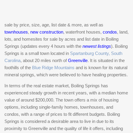
sale by price, size, age, list date & more, as well as
townhouses
,
new construction
, waterfront houses,
condos
, land,
lots, and homesites for sale by acres and list date in Boiling
Springs (updates every 4 hours with the
newest listings
). Boiling
Springs is a small town located in
Spartanburg County, South
Carolina
, about 20 miles north of
Greenville
. It is situated in the
foothills of the
Blue Ridge Mountains
and is known for its natural
mineral springs, which were believed to have healing properties.
In terms of the real estate market, Boiling Springs has
experienced steady growth in recent years, with a median home
value of around $200,000. The town offers a mix of housing
options, including single-family homes, townhouses, and
condos, with a range of prices to fit different budgets. Boiling
Springs is considered a desirable area to live in due to its
proximity to Greenville and the quality of life it offers, including