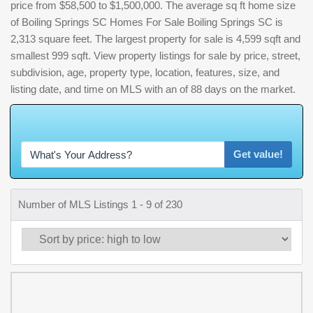
price from $58,500 to $1,500,000. The average sq ft home size
of Boiling Springs SC Homes For Sale Boiling Springs SC is
2,313 square feet. The largest property for sale is 4,599 sqft and
smallest 999 sqft. View property listings for sale by price, street,
subdivision, age, property type, location, features, size, and
listing date, and time on MLS with an of 88 days on the market.
W
h
a
t
'
s
Get value!
Number of MLS Listings 1 - 9 of 230