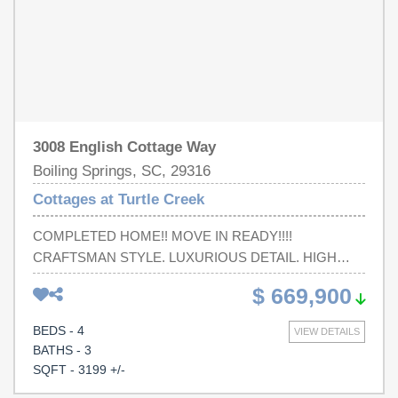
3008 English Cottage Way
Boiling Springs, SC, 29316
Cottages at Turtle Creek
COMPLETED HOME!! MOVE IN READY!!!!
CRAFTSMAN STYLE. LUXURIOUS DETAIL. HIGH
QUALITY. NEIGHBORHOOD CLUBHOUSE AND
$ 669,900
POOL. Do any of those speak to you? If so, this home is
calling your name! You will be proud to call this
BEDS - 4
VIEW DETAILS
captivating craftsman home yours. Attention to quality will
BATHS - 3
be evident starting from your first steps onto the
SQFT - 3199 +/-
welcoming front porch. The gorgeous stone and cedar