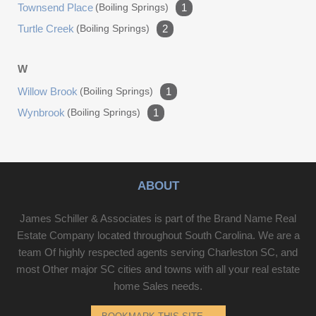
Townsend Place
(boiling Springs)
1
Turtle Creek
(boiling Springs)
2
W
Willow Brook
(boiling Springs)
1
Wynbrook
(boiling Springs)
1
ABOUT
James Schiller & Associates is part of the Brand Name Real
Estate Company located throughout South Carolina. We are a
team Of highly respected agents serving Charleston SC, and
most Other major SC cities and towns with all your real estate
home Sales needs.