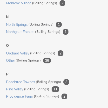
Monreve Village
(boiling Springs)
2
N
North Springs
(boiling Springs)
1
Northgate Estates
(boiling Springs)
1
O
Orchard Valley
(boiling Springs)
2
Other
(boiling Springs)
36
P
Peachtree Townes
(boiling Springs)
3
Pine Valley
(boiling Springs)
11
Providence Farm
(boiling Springs)
2