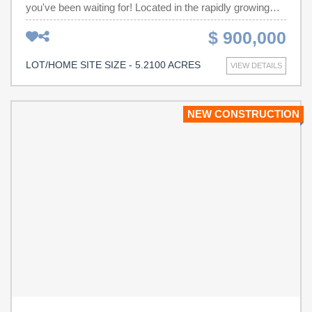
you've been waiting for! Located in the rapidly growing
Boiling Springs area, this 5 acre property on Upper Valley
$ 900,000
Falls Rd offers unmatched visibility from I-85, dual entry
points, and positioned within minutes of Pine St, Asheville
LOT/HOME SITE SIZE - 5.2100 ACRES
VIEW DETAILS
Hwy, USC Upstate, and Sherman College. Whether
you're looking to build, invest, or establish a commercial
business, the possibilities here are endless. The property
NEW CONSTRUCTION
comes with a major head start: professionally designed
and county approved engineering plans for a duplex
development (14-units total). The approved layout spans
8 total lots—7 lots for duplexes and 1 lot for a retention
pond. The sale includes all development plans, giving a
new buyer the ability to start construction immediately!
The site already features access to public water and an
existing duplex structure, which could be finished quickly
for passive income or used as a base of operations
during development. The community is named “Express
Falls,” though the name can be easily changed by the
next owner. With access points from Upper Valley Falls