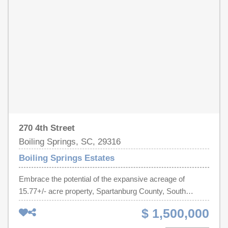
270 4th Street
Boiling Springs, SC, 29316
Boiling Springs Estates
Embrace the potential of the expansive acreage of
15.77+/- acre property, Spartanburg County, South
Carolina, TMS # 2-51-00-062.00 located just minutes
$ 1,500,000
from I-85 and Hwy 9. Whether you're envisioning
residential, agricultural or future development, this