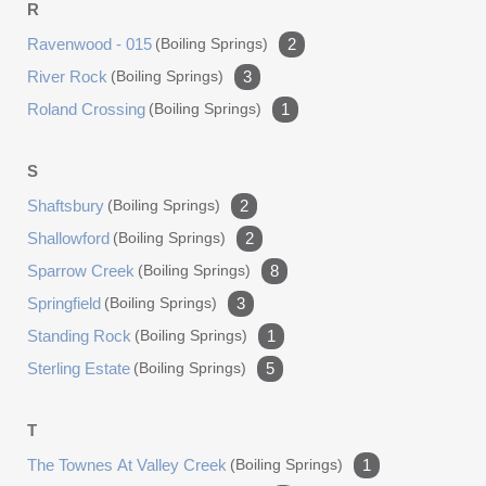
R
Ravenwood - 015
(boiling Springs)
2
River Rock
(boiling Springs)
3
Roland Crossing
(boiling Springs)
1
S
Shaftsbury
(boiling Springs)
2
Shallowford
(boiling Springs)
2
Sparrow Creek
(boiling Springs)
8
Springfield
(boiling Springs)
3
Standing Rock
(boiling Springs)
1
Sterling Estate
(boiling Springs)
5
T
The Townes At Valley Creek
(boiling Springs)
1