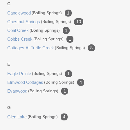
C
Candlewood
(boiling Springs)
1
Chestnut Springs
(boiling Springs)
10
Coal Creek
(boiling Springs)
1
Cobbs Creek
(boiling Springs)
1
Cottages At Turtle Creek
(boiling Springs)
8
E
Eagle Pointe
(boiling Springs)
1
Elmwood Cottages
(boiling Springs)
4
Evanwood
(boiling Springs)
1
G
Glen Lake
(boiling Springs)
4