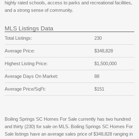
highly rated schools, access to parks and recreational facilities,
and a strong sense of community.
MLS Listings Data
Total Listings:
230
Average Price:
$348,828
Highest Listing Price:
$1,500,000
Average Days On Market:
88
Average Price/SqFt:
$151
Boiling Springs SC Homes For Sale currently has two hundred
and thirty (230) for sale on MLS. Boiling Springs SC Homes For
Sale listings have an average sales price of $348,828 ranging in