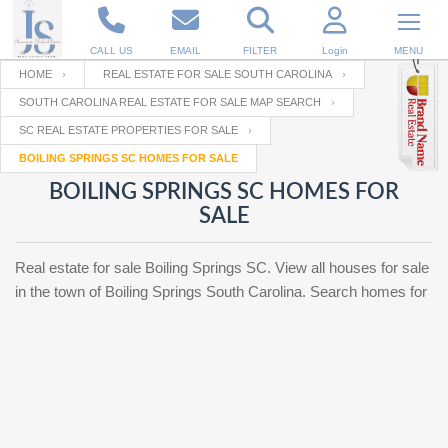
CALL US
EMAIL
FILTER
Login
MENU
HOME
REAL ESTATE FOR SALE SOUTH CAROLINA
SOUTH CAROLINA REAL ESTATE FOR SALE MAP SEARCH
Enter your Email
Email
Your name
SC REAL ESTATE PROPERTIES FOR SALE
BOILING SPRINGS SC HOMES FOR SALE
BOILING SPRINGS SC HOMES FOR
Password
Your Email
RESET PASSWORD
SALE
Back to
Log In
or
Registration
Real estate for sale Boiling Springs SC. View all houses for sale
Password
Forgot
SIGN IN
in the town of Boiling Springs South Carolina. Search homes for
password
?
Not a user yet?
Get an account
Repeat Password
Back to
Log In
SIGN UP