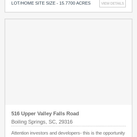
LOT/HOME SITE SIZE - 15.7700 ACRES
VIEW DETAILS
property offers prime proximity to local amenities.
Included is an additional lot on Hill Street (tax map 2-05-
10-118.02) for additional property access and opportunity.
516 Upper Valley Falls Road
Boiling Springs, SC, 29316
Attention investors and developers- this is the opportunity