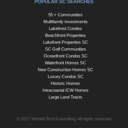
POPULAR SC SEARCHES
55 + Communities
Multifamily Investments
Lakefront Condos
Beachfront Properties
Lakefront Properties SC
SC Golf Communities
Oceanfront Condos SC
Waterfront Homes SC
New Construction Homes SC
Luxury Condos SC
Historic Homes
Intracoastal ICW Homes
Large Land Tracts
© 2017
Wizard Tech Consulting
. All rights reserved