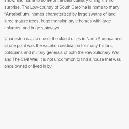
show, and home to some of the best culinary dining it is no
property is being offered fully furnished and is completely
surprise. The Low-country of South Carolina is home to many
turnkey. As a smoke-free and pet-free rental, it has been
“
Antebellum
” homes characterized by large swaths of land,
exceptionally maintained and presents a seamless
large mature trees, huge mansion-style homes with large
opportunity for investors, second-home buyers, or those
columns, and huge stairways.
seeking a lock-and-leave Charleston residence in one of
Charleston is also one of the oldest cities in North America and
the city's most coveted locations.
at one point was the vacation destination for many historic
politicians and military generals of both the Revolutionary War
and The Civil War. It is not uncommon to find a house that was
once owned or lived in by