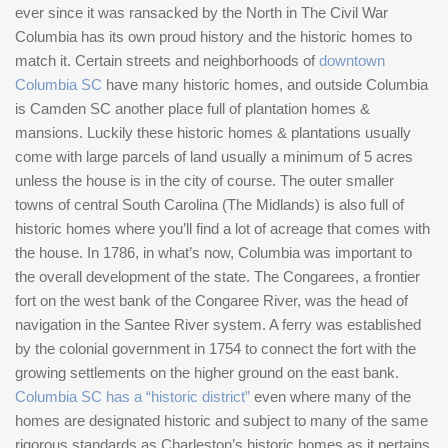
ever since it was ransacked by the North in The Civil War
Columbia has its own proud history and the historic homes to
match it. Certain streets and neighborhoods of
downtown
Columbia SC
have many historic homes, and outside Columbia
is Camden SC another place full of plantation homes &
mansions. Luckily these historic homes & plantations usually
come with large parcels of land usually a minimum of 5 acres
unless the house is in the city of course. The outer smaller
towns of central South Carolina (The Midlands) is also full of
historic homes where you’ll find a lot of acreage that comes with
the house. In 1786, in what’s now, Columbia was important to
the overall development of the state. The Congarees, a frontier
fort on the west bank of the Congaree River, was the head of
navigation in the Santee River system. A ferry was established
by the colonial government in 1754 to connect the fort with the
growing settlements on the higher ground on the east bank.
Columbia SC has a “historic district”
even where many of the
homes are designated historic and subject to many of the same
rigorous standards as Charleston’s historic homes as it pertains