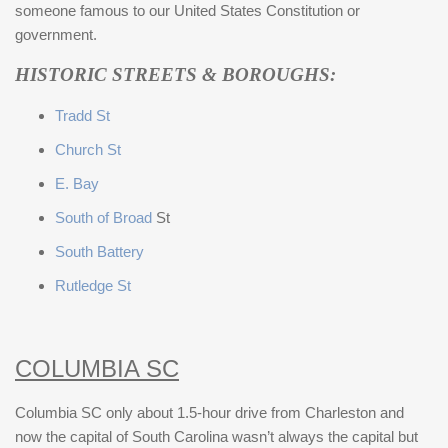
someone famous to our United States Constitution or
government.
HISTORIC STREETS & BOROUGHS:
Tradd St
Church St
E. Bay
South of Broad
St
South Battery
Rutledge St
COLUMBIA SC
Columbia SC only about 1.5-hour drive from Charleston and
now the capital of South Carolina wasn’t always the capital but