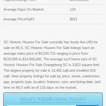
Average Days On Market:
133
Average Price/SqFt:
$921
SC Historic Houses For Sale currently has fourty-five (45) for
sale on MLS. SC Historic Houses For Sale listings have an
average sales price of $3,520,731 ranging in price from
$219,000 to $14,000,000. The average sq ft home size of SC
Historic Houses For Sale Orangeburg SC is 3,822 square feet.
The largest property for sale is 13,462 sqft and smallest 516
sqft. View property listings for sale by price, street, subdivision,
age, property type, location, features, size, and listing date, and
time on MLS with an of 133 days on the market.
W
h
a
t
'
s
Y
O
U
R
H
o
m
e
W
o
r
t
h
?