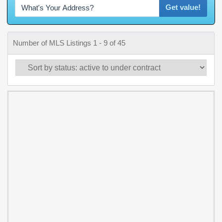
Get value!
Number of MLS Listings 1 - 9 of 45