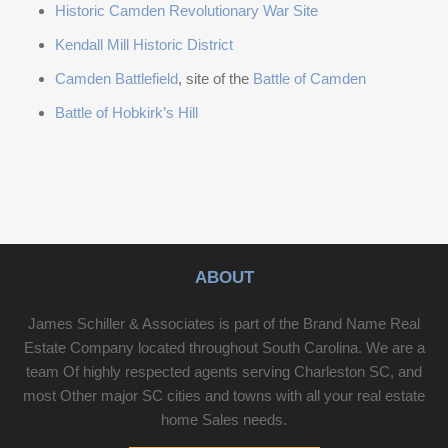
Historic Camden Revolutionary War Site
Kendall Mill Historic District
Camden Battlefield
, site of the
Battle of Camden
Battle of Hobkirk’s Hill
ABOUT
James Schiller & Associates is part of the Brand Name Real
Estate Company located throughout South Carolina. We are a
team Of highly respected agents serving Charleston SC, and
most Other major SC cities and towns with all your real estate
home Sales needs.