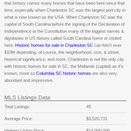
that history comes many homes that have been here since that
time, especially when Charleston SC was the largest port city in
what is now known as the USA. When Charleston SC was the
capital of South Carolina before the signing of the Declaration of
Independence or the Constitution many of the biggest names &
dignitaries in US history called South Carolina home or visited
here.
Historic homes for sale in Charleston SC
can fetch over
$10M depending, of course, the neighborhood, size, & street,
historical significance, and more. Charleston is not the only city
with historic homes for sale in SC, the Midlands (capital) as it’s
known, more so
Columbia SC historic homes
are also very
abundant and impressive.
MLS Listings Data
Total Listings:
45
Average Price:
$3,520,731
Highest Listing Price:
$14,000,000