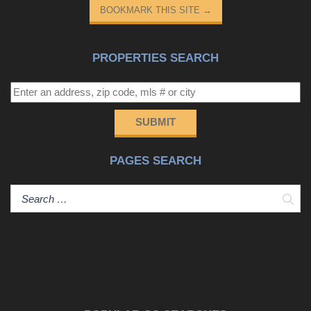
BOOKMARK THIS SITE
→
PROPERTIES SEARCH
SUBMIT
PAGES SEARCH
Sear