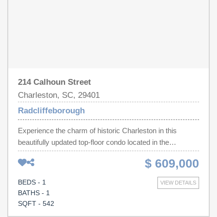
214 Calhoun Street
Charleston, SC, 29401
Radcliffeborough
Experience the charm of historic Charleston in this
beautifully updated top-floor condo located in the
Frederick Shaffer House, right in the heart of
$ 609,000
downtown.This inviting one-bedroom, one-bath residence
is tucked away at the rear of the building, offering a
BEDS - 1
VIEW DETAILS
peaceful retreat from the bustle of the street. Soaring 12-
BATHS - 1
foot ceilings, rich hardwood floors, elegant crown
SQFT - 542
molding, classic wainscoting, and an exposed brick