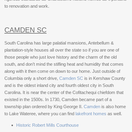
to renovation and work.
CAMDEN SC
South Carolina has large palatial mansions, Antebellum &
plantation-style houses all over the state so if you are one of
those people who just love history and the charm of the old
south, and don’t mind the stifling heat and humidity that comes
along with it then come on down to our home. Just outside of
Columbia only a short drive,
Camden SC
is in Kershaw County
and is the oldest inland city and fourth oldest city in South
Carolina. It is near the center of the Cofitachequi chiefdom that
existed in the 1500s. In 1730, Camden became part of a
township plan ordered by King George II.
Camden
is also home
to Lake Wateree, where you can find
lakefront homes
as well.
Historic Robert Mills Courthouse