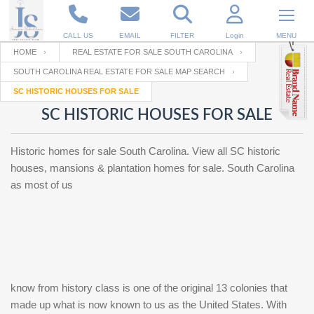
CALL US
EMAIL
FILTER
Login
MENU
HOME
REAL ESTATE FOR SALE SOUTH CAROLINA
SOUTH CAROLINA REAL ESTATE FOR SALE MAP SEARCH
Enter your Email
Email
Your name
SC HISTORIC HOUSES FOR SALE
SC HISTORIC HOUSES FOR SALE
Password
Your Email
RESET PASSWORD
Historic homes for sale South Carolina. View all SC historic
houses, mansions & plantation homes for sale. South Carolina
Back to
Log In
or
Registration
as most of us
Password
Forgot
SIGN IN
password
?
Not a user yet?
Get an account
Repeat Password
know from history class is one of the original 13 colonies that
made up what is now known to us as the United States. With
Back to
Log In
SIGN UP