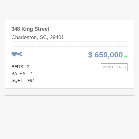
Ask for property disclosure for more renovation details.
348 King Street
Charleston, SC, 29401
$ 659,000
BEDS - 2
VIEW DETAILS
BATHS - 2
SQFT - 984