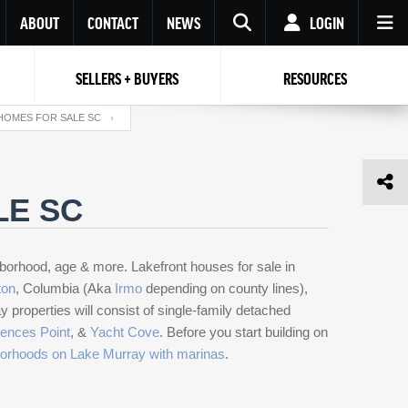
ABOUT
CONTACT
NEWS
LOGIN
SELLERS + BUYERS
RESOURCES
Your name
Enter your Email
Your Email
Email
HOMES FOR SALE SC
Password
Repeat Password
Password
LE SC
RESET PASSWORD
Back to
Log In
or
Registration
hborhood, age & more. Lakefront houses for sale in
Forgot
 to
Log In
SIGN UP
SIGN IN
password ?
ton
, Columbia (Aka
Irmo
depending on county
lines),
roperties will consist of single-family detached
Not a user yet?
Get an account
ences Point
, &
Yacht Cove
. Before you start building on
orhoods on Lake Murray with marinas
.