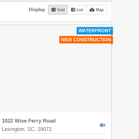
Display
Grid
List
Map
WATERFRONT
NEW CONSTRUCTION
1022 Wise Ferry Road
Lexington, SC, 29072