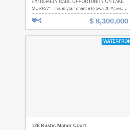
EXTREMELY RARE OPPORTUNITY ON LAKE
MURRAY! This is your chance to own 20 Acres
and 1500 feet of water frontage of your own
$ 8,300,000
paradise or a potential property to develop. This
property is being sold with the adjoining 4 acre tract
which is 201 Saint Thomas Church Road TMS
WATERFRO
#001600-02-003. Both properties together are 20
acres.This sale includes the house, pool, covered
outdoor patio kitchen with fireplace, outdoor/stand
alone restrooms, a 3600 square foot 3 Bay
warehouse/workshop storage building that is
heated and cooled, 2 separate docks, and 2 boat
ramps.This is a Very Rare opportunity on Lake
Murray. Disclaimer: CMLS has not reviewed and,
therefore, does not endorse vendors who may
appear in listings.
128 Rustic Manor Court