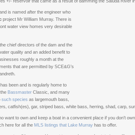
es +/- reservoir that came as a result of damming the Saluda River in 
butlers pantry, two refrigerators, and a gas
nearly every main space. Whether hosting large
cooktop. Three large bedrooms with walk-in
 and is named after the engineer who
gatherings or enjoying quiet moments at home, the
closets and full bathrooms are located on this floor,
c
project Mr William Murray. There is
layout supports both with ease and intention.Six
with two bedrooms accessing a screened porch
ront water view homes very desirable
bedrooms, six full baths, and an additional half bath
and an outdoor deck. The third floor is dedicated to
provide exceptional flexibility for family and guests.
the master suite, featuring an office, a library, and a
A newly installed elevator connects both levels,
e chief directors of the dam and the
master bedroom with a fireplace, beverage center,
ensuring comfort and accessibility now and well
ater quality and an added benefit to
two expansive walk-in closets and access to a
into the future.Outdoor living is central to the
businesses roughly a month at the
covered porch. The designer thoughtfully stacked
experience here. A gunite pool, multiple
ements that are permitted by SCE&G’s
three large walk-in closets across three floors to
entertaining areas, and a brand-new motorized
andreth.
allow for future elevator expansion Disclaimer:
dock create a seamless connection to the water.
CMLS has not reviewed and, there
The dock is equipped with a 27,000-lb boat lift and
d has been and is regularly home to
jet ski lifts — built for serious boating and effortless
 the
Bassmaster
Classic, and many
lake days from sunrise to sunset. Even the dogs
o
such species
as largemouth bass,
have their own entry steps from the water.Behind
ers, catfish(es), gar, striped bass, white bass, herring, shad, carp, s
the scenes, the estate has been comprehensively
o want to own and keep a boat in a convenient place if you don’t own
upgraded — approximately $1.2 million invested in
h here for all the
MLS listings that Lake Murray
has to offer.
recent improvements. A state-of-the-art water
filtration and reverse osmosis system, new sump