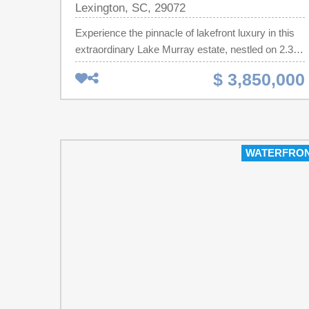
Lexington, SC, 29072
Experience the pinnacle of lakefront luxury in this
extraordinary Lake Murray estate, nestled on 2.36
private acres with an impressive 475 feet of
$ 3,850,000
pristine shoreline. Offering more than 11,000
square feet of exceptional living space between the
main residence and guest house, this remarkable
property combines elegance, comfort, and resort-
style amenities within the highly sought-after
WATERFRO
Lexington School District.The main residence
features a chef’s gourmet kitchen, expansive living
and entertaining spaces, and a stunning primary
suite complete with a spa-inspired bath and
breathtaking views of the lake. Every detail has
been thoughtfully designed to provide an
unparalleled living experience.Exceptional
amenities include:Private guest houseLagoon-style
pool with spa and waterfallWine cellarFully