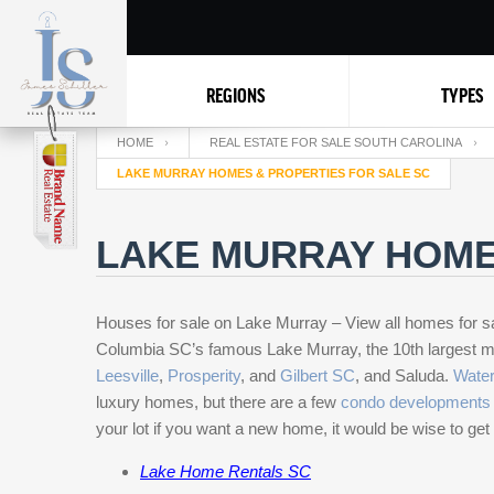
REGIONS
TYPES
HOME
REAL ESTATE FOR SALE SOUTH CAROLINA
LAKE MURRAY HOMES & PROPERTIES FOR SALE SC
LAKE MURRAY HOME
Houses for sale on Lake Murray – View all homes for s
Columbia SC’s famous Lake Murray, the 10th
largest 
Leesville
,
Prosperity
, and
Gilbert SC
, and Saluda.
Water
luxury homes, but there are a few
condo developments 
your lot if you want a new home, it would be wise to get 
Lake Home Rentals SC