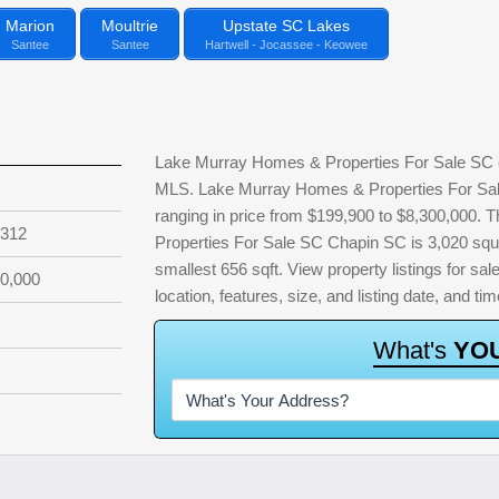
Marion
Moultrie
Upstate SC Lakes
Santee
Santee
Hartwell - Jocassee - Keowee
Lake Murray Homes & Properties For Sale SC cu
MLS. Lake Murray Homes & Properties For Sale
ranging in price from $199,900 to $8,300,000.
,312
Properties For Sale SC Chapin SC is 3,020 squar
smallest 656 sqft. View property listings for sale
0,000
location, features, size, and listing date, and 
W
h
a
t
'
s
Y
O