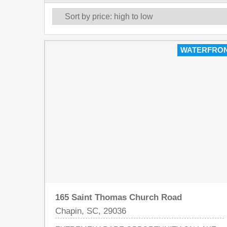
WATERFRO
165 Saint Thomas Church Road
Chapin, SC, 29036