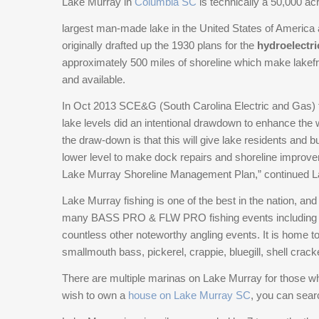
Lake Murray in
Columbia SC
is technically a 50,000 acr
lake access. The private dock with waterfront
largest man-made lake in the United States of America
gazebo provides a front-row seat to some of the
originally drafted up the 1930 plans for the
most stunning views Lake Murray affords. Inside,
hydroelectri
approximately 500 miles of shoreline which make lakef
the home reflects timeless quality with 10-foot
and a
ceilings, heavy moldings, custom cabinetry, and
vailable.
generously sized rooms throughout. Every
In Oct 2013 SCE&G (South Carolina Electric and Gas) th
bedroom features a walk-in closet, and the layout
lake levels did an intentional drawdown to enhance the w
includes elevator access and a fully handicap-
the draw-down is that this will give lake residents and 
accessible main level. A striking wrought iron
lower level to make dock repairs and shoreline improv
staircase anchors the home, leading to expansive
Lake Murray Shoreline Management Plan,” continued L
living spaces including a theater/entertainment
room and an unforgettable custom-designed
Lake Murray fishing is one of the best in the nation, an
playroom. Function meets luxury with a true
many BASS PRO & FLW PRO fishing events including
butler’s pantry, extensive storage throughout, and
countless other noteworthy angling events. It is home t
a well-appointed laundry room with abundant
smallmouth bass, pickerel, crappie, bluegill, shell crack
workspace and cabinetry. In addition to the
There are multiple marinas on Lake Murray for those wh
oversized two-car garage, the large covered
wish to own a
house on Lake Murray SC
, you can searc
carport provides ample room for boats,
recreational vehicles, or additional equipment. This