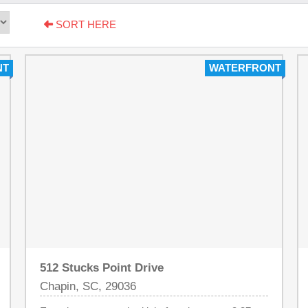
SORT HERE
NT
WATERFRONT
512 Stucks Point Drive
Chapin, SC, 29036