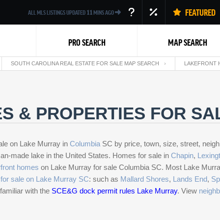
FEATURED
ALL MLS LISTINGS UPDATED
11
MINS AGO
PRO SEARCH
MAP SEARCH
SOUTH CAROLINA REAL ESTATE FOR SALE MAP SEARCH
LAKEFRONT 
S & PROPERTIES FOR SA
ale on Lake Murray in
Columbia
SC by price, town, size, street, neig
Back
man-made lake in the United States. Homes for sale in
Chapin
,
Lexing
front homes
on Lake Murray for sale Columbia SC. Most Lake Murray p
for sale on Lake Murray SC
: such as
Mallard Shores
,
Lands End
,
Sp
familiar with the
SCE&G dock permit rules Lake Murray
. View
neighb