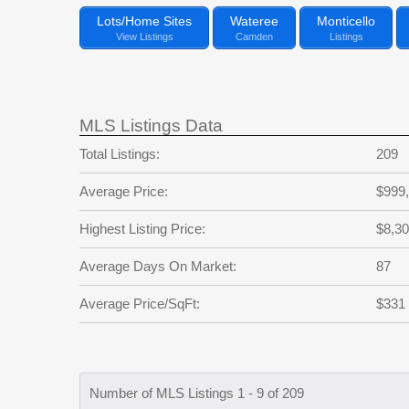
Lots/Home Sites
Wateree
Monticello
View Listings
Camden
Listings
MLS Listings Data
Total Listings:
209
Average Price:
$999
Highest Listing Price:
$8,30
Average Days On Market:
87
Average Price/SqFt:
$331
Number of MLS Listings 1 - 9 of 209