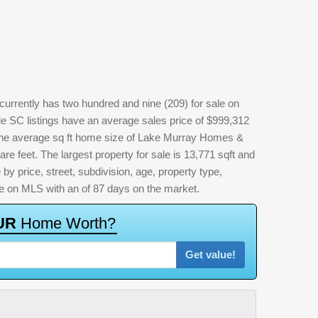
rrently has two hundred and nine (209) for sale on
 SC listings have an average sales price of $999,312
 The average sq ft home size of Lake Murray Homes &
e feet. The largest property for sale is 13,771 sqft and
 by price, street, subdivision, age, property type,
time on MLS with an of 87 days on the market.
U
R
H
o
m
e
W
o
r
t
h
?
Get value!