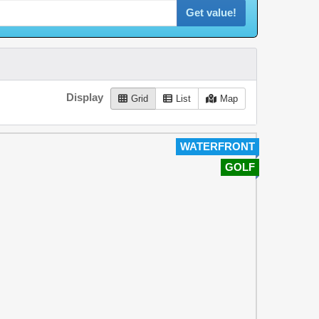
Get value!
Display
Grid
List
Map
WATERFRONT
GOLF