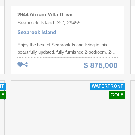
2944 Atrium Villa Drive
Seabrook Island, SC, 29455
Seabrook Island
Enjoy the best of Seabrook Island living in this
beautifully updated, fully furnished 2-bedroom, 2-
bath top-floor Atrium Villa. Perfectly positioned
$ 875,000
across from the Beach Club and adjacent to the
Island House and golf shop, this turnkey property
offers exceptional convenience, ocean and golf
NT
WATERFRONT
course views, and an established rental
LF
GOLF
history.Vaulted ceilings throughout create a bright,
open atmosphere, while hardwood floors add
warmth. The kitchen features granite countertops,
stainless steel appliances, and is open to the living
area--ideal for entertaining or relaxing after a day at
the beach.Both bedrooms offer private en suite