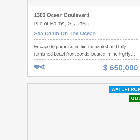
1300 Ocean Boulevard
Isle of Palms, SC, 29451
Sea Cabin On The Ocean
Escape to paradise in this renovated and fully
furnished beachfront condo located in the highly
desirable Sea Cabin community on Isle of Palms.
$ 650,000
Located on the 1st floor, this 1BR / 1BA unit was
fully renovated over the last 2 years and now
perfectly balances coastal charm with luxury and
WATERFRO
comfort, making it an ideal personal getaway or a
GO
lucrative short-term rental investment opportunity.
Upgrades include refinished hardwoods, a fully
modernized kitchen with gorgeous Calacatta
Zambia marble countertops, stainless steel
appliances including a newly installed dishwasher,
new fixtures, and a fully reimagined bathroom with