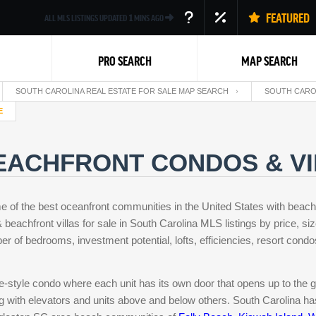
FEATURED
ALL MLS LISTINGS UPDATED
1
MINS AGO
PRO SEARCH
MAP SEARCH
SOUTH CAROLINA REAL ESTATE FOR SALE MAP SEARCH
SOUTH CARO
E
EACHFRONT CONDOS & VI
e of the best oceanfront communities in the United States with beac
Back
beachfront villas for sale in South Carolina MLS listings by price, siz
er of bedrooms, investment potential, lofts, efficiencies, resort cond
se-style condo where each unit has its own door that opens up to the 
ng with elevators and units above and below others. South Carolina has