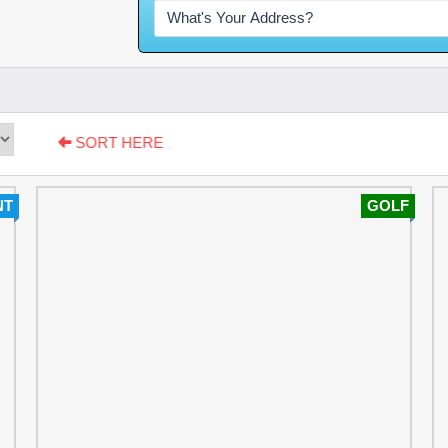
SORT HERE
NT
GOLF