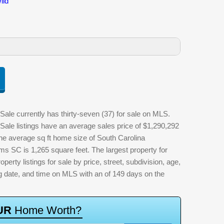
ild
ale currently has thirty-seven (37) for sale on MLS.
Sale listings have an average sales price of $1,290,292
The average sq ft home size of South Carolina
ms SC is 1,265 square feet. The largest property for
perty listings for sale by price, street, subdivision, age,
ting date, and time on MLS with an of 149 days on the
U
R
H
o
m
e
W
o
r
t
h
?