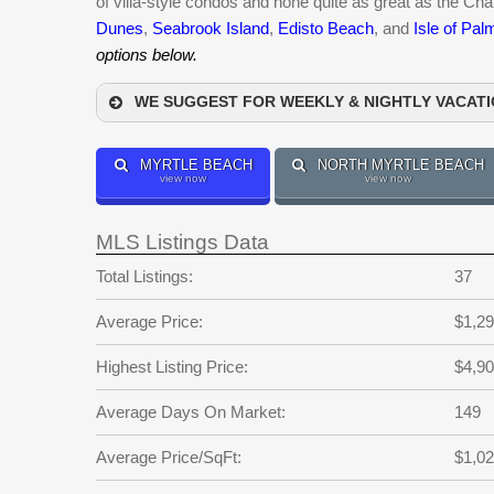
of villa-style condos and none quite as great as the C
Dunes
,
Seabrook Island
,
Edisto Beach
, and
Isle of Pal
options below.
WE SUGGEST FOR WEEKLY & NIGHTLY VACAT
MYRTLE BEACH
NORTH MYRTLE BEACH
view now
view now
MLS Listings Data
Total Listings:
37
Average Price:
$1,29
Highest Listing Price:
$4,90
Average Days On Market:
149
Average Price/SqFt:
$1,0