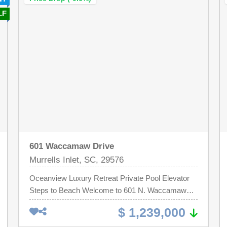
Seabrook Island Club. New owners are
property reflects exceptional pride of ownership
LF
responsible for a $3,500 capital fee payable to the
while still offering strong rental potential for those
Atrium Regime.
seeking an income-producing opportunity. Within
the gated community, residents and guests enjoy
access to one of Hilton Head Island's largest
oceanfront pools, on-site dining and beach bar,
tennis and pickleball courts, fitness center,
playground, and 24-hour security.Turn-key and
ready for immediate enjoyment, this villa provides
effortless resort living with direct beach access
and convenient proximity to dining, recreation, and
entertainment--all within the community.
601 Waccamaw Drive
Murrells Inlet, SC, 29576
Oceanview Luxury Retreat Private Pool Elevator
Steps to Beach Welcome to 601 N. Waccamaw
Drive, a beautifully designed coastal retreat in
$ 1,239,000
Murrells Inlet offering ocean views, upscale
amenities, and an unbeatable location just steps