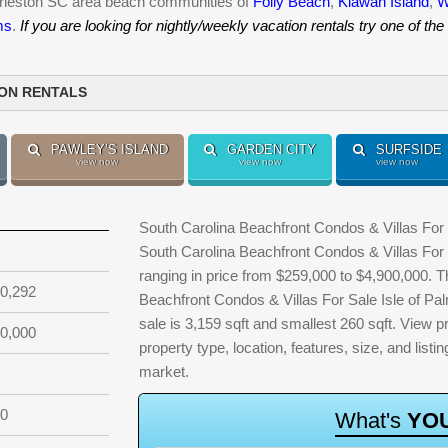
harleston SC area beach communities of
Folly Beach
,
Kiawah Island
,
W
ms
.
If you are looking for nightly/weekly vacation rentals try one of the
ION RENTALS
PAWLEY’S ISLAND
GARDEN CITY
SURFSIDE
view now
view now
view now
South Carolina Beachfront Condos & Villas For S
South Carolina Beachfront Condos & Villas For 
ranging in price from $259,000 to $4,900,000. 
0,292
Beachfront Condos & Villas For Sale Isle of Pal
sale is 3,159 sqft and smallest 260 sqft. View pro
0,000
property type, location, features, size, and lis
market.
20
W
h
a
t
'
s
Y
O