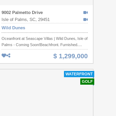
9002 Palmetto Drive
Isle of Palms, SC, 29451
Wild Dunes
Oceanfront at Seascape Villas | Wild Dunes, Isle of
Palms - Coming Soon!Beachfront. Furnished.
Income-producing. A turnkey 2-bed / 2-bath
$ 1,299,000
oceanfront condo with direct ocean views, an
updated kitchen, hardwood floors, and a private
balcony over the Atlantic. Direct beach access,
WATERFRONT
oceanfront pool, 24/7 gated security - with optional
GOLF
Club Membership for Wild Dunes golf, tennis, and
dining.Offered fully furnished and already
performing as a short-term rental: a vacation
getaway and a proven rental income investment in
one.Your front-row seat to the ocean is almost
here. Stay tuned!