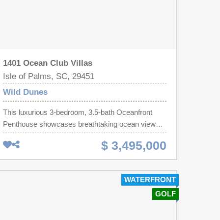
1401 Ocean Club Villas
Isle of Palms, SC, 29451
Wild Dunes
This luxurious 3-bedroom, 3.5-bath Oceanfront
Penthouse showcases breathtaking ocean views,
sophisticated design, and exceptional
$ 3,495,000
craftsmanship throughout. The open-concept floor
plan seamlessly connects the kitchen, dining, and
living spaces, creating an ideal environment for
WATERFRONT
both everyday living and effortless entertaining
GOLF
against the backdrop of the Atlantic Ocean.Virtually
rebuilt from the inside out, this extraordinary
oceanfront residence offers the rare combination of