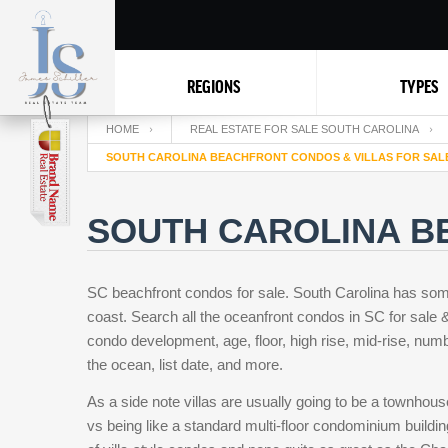
REGIONS
TYPES
HOME
REAL ESTATE FOR SALE SOUTH CAROLINA
SOUTH CAROLINA BEACHFRONT CONDOS & VILLAS FOR SAL
SOUTH CAROLINA B
SC beachfront condos for sale. South Carolina has som
coast. Search all the oceanfront condos in SC for sale & 
condo development, age, floor, high rise, mid-rise, numb
the ocean, list date, and more.
As a side note villas are usually going to be a townhou
vs being like a standard multi-floor condominium buildi