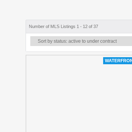
Number of MLS Listings 1 - 12 of 37
WATERFRO