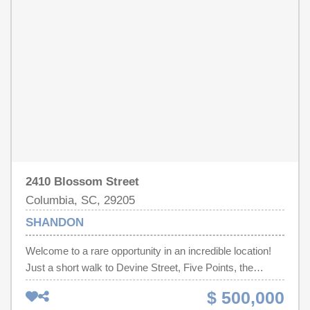
2410 Blossom Street
Columbia, SC, 29205
SHANDON
Welcome to a rare opportunity in an incredible location!
Just a short walk to Devine Street, Five Points, the
University of South Carolina, and Emily Douglas Park,
$ 500,000
this charming 4 bed/2 bath Craftsman is full of character