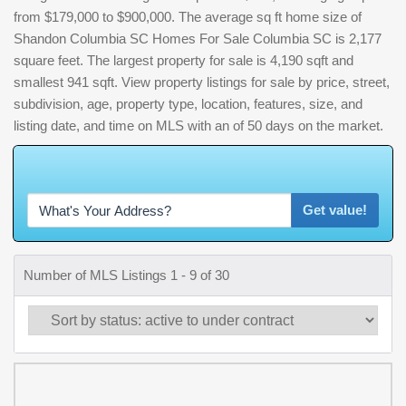
from $179,000 to $900,000. The average sq ft home size of
Shandon Columbia SC Homes For Sale Columbia SC is 2,177
square feet. The largest property for sale is 4,190 sqft and
smallest 941 sqft. View property listings for sale by price, street,
subdivision, age, property type, location, features, size, and
listing date, and time on MLS with an of 50 days on the market.
W
h
a
t
'
s
Y
O
U
R
H
o
Get value!
Number of MLS Listings 1 - 9 of 30