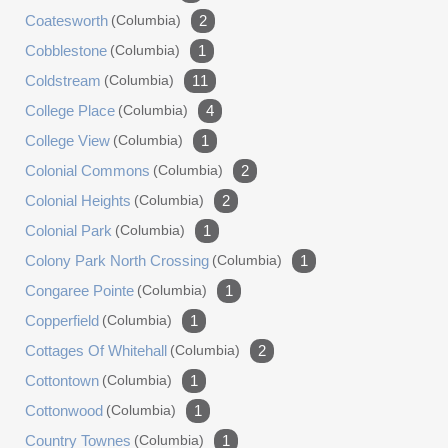
Coatesworth
(columbia)
2
Cobblestone
(columbia)
1
Coldstream
(columbia)
11
College Place
(columbia)
4
College View
(columbia)
1
Colonial Commons
(columbia)
2
Colonial Heights
(columbia)
2
Colonial Park
(columbia)
1
Colony Park North Crossing
(columbia)
1
Congaree Pointe
(columbia)
1
Copperfield
(columbia)
1
Cottages Of Whitehall
(columbia)
2
Cottontown
(columbia)
1
Cottonwood
(columbia)
1
Country Townes
(columbia)
1