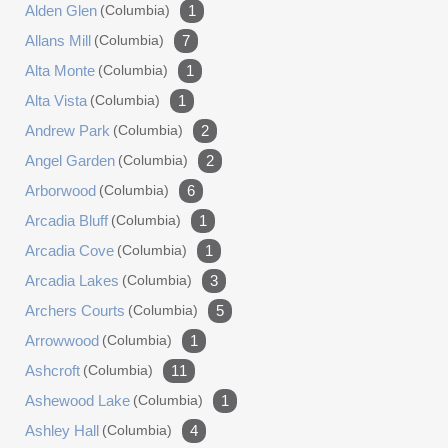
Alden Glen
(columbia)
1
Allans Mill
(columbia)
7
Alta Monte
(columbia)
1
Alta Vista
(columbia)
1
Andrew Park
(columbia)
2
Angel Garden
(columbia)
2
Arborwood
(columbia)
6
Arcadia Bluff
(columbia)
1
Arcadia Cove
(columbia)
1
Arcadia Lakes
(columbia)
3
Archers Courts
(columbia)
5
Arrowwood
(columbia)
1
Ashcroft
(columbia)
11
Ashewood Lake
(columbia)
1
Ashley Hall
(columbia)
4