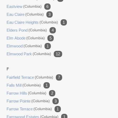
Eastview
(columbia)
6
Eau Claire
(columbia)
3
Eau Claire Heights
(columbia)
1
Elders Pond
(columbia)
4
Elm Abode
(columbia)
5
Elmwood
(columbia)
1
Elmwood Park
(columbia)
12
F
Fairfield Terrace
(columbia)
7
Falls Mill
(columbia)
1
Farrow Hills
(columbia)
2
Farrow Pointe
(columbia)
3
Farrow Terrace
(columbia)
1
Farrowood Estates
(columbia)
1