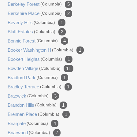
Berkeley Forest
(columbia)
5
Berkshire Place
(columbia)
2
Beverly Hills
(columbia)
1
Bluff Estates
(columbia)
2
Bonnie Forest
(columbia)
4
Booker Washington H
(columbia)
1
Bookert Heights
(columbia)
1
Bowden Village
(columbia)
11
Bradford Park
(columbia)
1
Bradley Terrace
(columbia)
1
Braewick
(columbia)
3
Brandon Hills
(columbia)
1
Brennen Place
(columbia)
1
Briargate
(columbia)
4
Briarwood
(columbia)
7