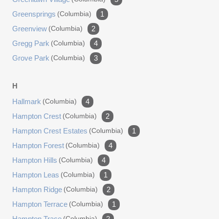
Greensprings
(columbia)
1
Greenview
(columbia)
2
Gregg Park
(columbia)
4
Grove Park
(columbia)
3
H
Hallmark
(columbia)
4
Hampton Crest
(columbia)
2
Hampton Crest Estates
(columbia)
1
Hampton Forest
(columbia)
4
Hampton Hills
(columbia)
4
Hampton Leas
(columbia)
1
Hampton Ridge
(columbia)
2
Hampton Terrace
(columbia)
1
Hampton Trace
(columbia)
2