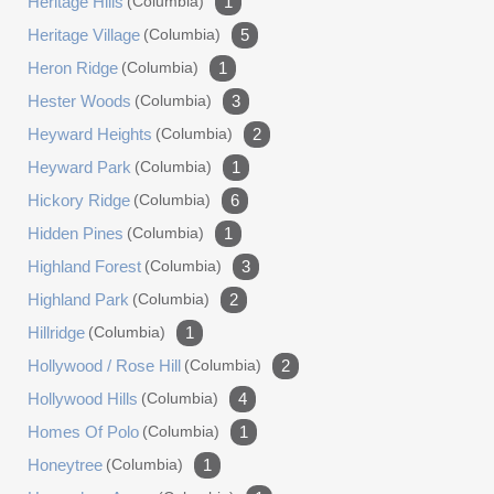
Heritage Hills
(columbia)
1
Heritage Village
(columbia)
5
Heron Ridge
(columbia)
1
Hester Woods
(columbia)
3
Heyward Heights
(columbia)
2
Heyward Park
(columbia)
1
Hickory Ridge
(columbia)
6
Hidden Pines
(columbia)
1
Highland Forest
(columbia)
3
Highland Park
(columbia)
2
Hillridge
(columbia)
1
Hollywood / Rose Hill
(columbia)
2
Hollywood Hills
(columbia)
4
Homes Of Polo
(columbia)
1
Honeytree
(columbia)
1