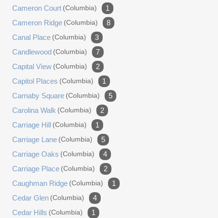
Cameron Court
(columbia)
1
Cameron Ridge
(columbia)
8
Canal Place
(columbia)
3
Candlewood
(columbia)
7
Capital View
(columbia)
2
Capitol Places
(columbia)
1
Carnaby Square
(columbia)
5
Carolina Walk
(columbia)
2
Carriage Hill
(columbia)
1
Carriage Lane
(columbia)
5
Carriage Oaks
(columbia)
4
Carriage Place
(columbia)
2
Caughman Ridge
(columbia)
1
Cedar Glen
(columbia)
4
Cedar Hills
(columbia)
1