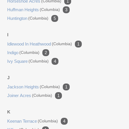
Horseshoe Acres
(columbia)
1
Huffman Heights
(columbia)
3
Huntington
(columbia)
5
I
Idlewood In Heathwood
(columbia)
1
Indigo
(columbia)
2
Ivy Square
(columbia)
4
J
Jackson Heights
(columbia)
1
Joiner Acres
(columbia)
1
K
Keenan Terrace
(columbia)
4