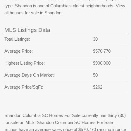
type. Shandon is one of Columbia’s oldest neighborhoods. View
all houses for sale in Shandon.
MLS Listings Data
Total Listings:
30
Average Price:
$570,770
Highest Listing Price:
$900,000
Average Days On Market:
50
Average Price/SqFt:
$262
Shandon Columbia SC Homes For Sale currently has thirty (30)
for sale on MLS. Shandon Columbia SC Homes For Sale
listings have an average sales price of $570,770 ranging in price