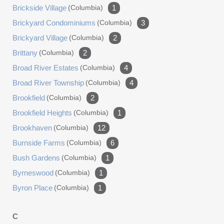
Brickside Village
(columbia)
1
Brickyard Condominiums
(columbia)
3
Brickyard Village
(columbia)
2
Brittany
(columbia)
2
Broad River Estates
(columbia)
4
Broad River Township
(columbia)
4
Brookfield
(columbia)
2
Brookfield Heights
(columbia)
1
Brookhaven
(columbia)
12
Burnside Farms
(columbia)
6
Bush Gardens
(columbia)
1
Byrneswood
(columbia)
1
Byron Place
(columbia)
1
C