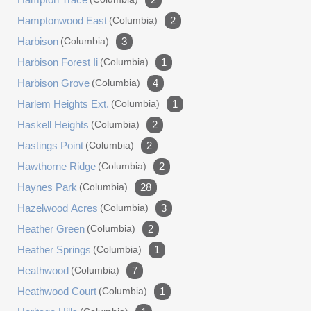
Hamptonwood East
(columbia)
2
Harbison
(columbia)
3
Harbison Forest Ii
(columbia)
1
Harbison Grove
(columbia)
4
Harlem Heights Ext.
(columbia)
1
Haskell Heights
(columbia)
2
Hastings Point
(columbia)
2
Hawthorne Ridge
(columbia)
2
Haynes Park
(columbia)
28
Hazelwood Acres
(columbia)
3
Heather Green
(columbia)
2
Heather Springs
(columbia)
1
Heathwood
(columbia)
7
Heathwood Court
(columbia)
1