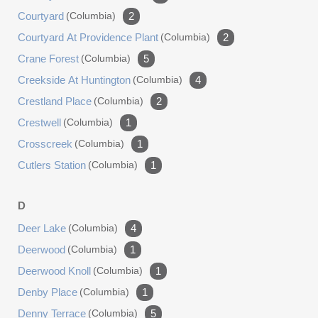
Courtyard
(columbia)
2
Courtyard At Providence Plant
(columbia)
2
Crane Forest
(columbia)
5
Creekside At Huntington
(columbia)
4
Crestland Place
(columbia)
2
Crestwell
(columbia)
1
Crosscreek
(columbia)
1
Cutlers Station
(columbia)
1
D
Deer Lake
(columbia)
4
Deerwood
(columbia)
1
Deerwood Knoll
(columbia)
1
Denby Place
(columbia)
1
Denny Terrace
(columbia)
5