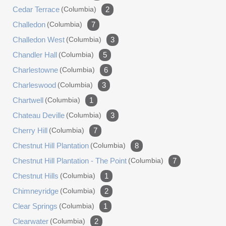
Cedar Terrace
(columbia)
2
Challedon
(columbia)
7
Challedon West
(columbia)
3
Chandler Hall
(columbia)
5
Charlestowne
(columbia)
6
Charleswood
(columbia)
3
Chartwell
(columbia)
1
Chateau Deville
(columbia)
3
Cherry Hill
(columbia)
7
Chestnut Hill Plantation
(columbia)
8
Chestnut Hill Plantation - The Point
(columbia)
7
Chestnut Hills
(columbia)
1
Chimneyridge
(columbia)
2
Clear Springs
(columbia)
1
Clearwater
(columbia)
2