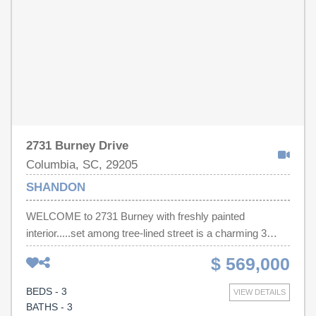
2731 Burney Drive
Columbia, SC, 29205
SHANDON
WELCOME to 2731 Burney with freshly painted
interior.....set among tree-lined street is a charming 3
bedroom, 3 full-bath bungalow in the heart of Shandon. All
$ 569,000
3 bedrooms and bathrooms are on the main floor along
with a spacious living room, dining room and kitchen. The
BEDS - 3
VIEW DETAILS
laundry is at the back door which has plenty of space for
BATHS - 3