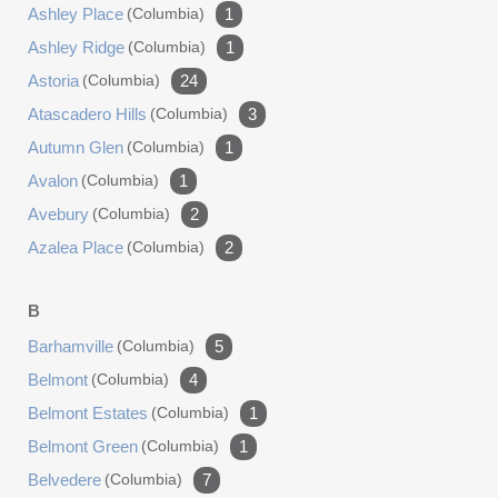
Ashley Place
(columbia)
1
Ashley Ridge
(columbia)
1
Astoria
(columbia)
24
Atascadero Hills
(columbia)
3
Autumn Glen
(columbia)
1
Avalon
(columbia)
1
Avebury
(columbia)
2
Azalea Place
(columbia)
2
B
Barhamville
(columbia)
5
Belmont
(columbia)
4
Belmont Estates
(columbia)
1
Belmont Green
(columbia)
1
Belvedere
(columbia)
7