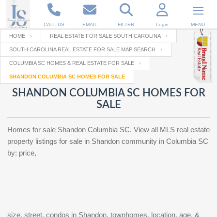
CALL US
EMAIL
FILTER
Login
MENU
HOME
REAL ESTATE FOR SALE SOUTH CAROLINA
SOUTH CAROLINA REAL ESTATE FOR SALE MAP SEARCH
Enter your Email
Email
Your name
COLUMBIA SC HOMES & REAL ESTATE FOR SALE
SHANDON COLUMBIA SC HOMES FOR SALE
SHANDON COLUMBIA SC HOMES FOR
Password
Your Email
RESET PASSWORD
SALE
Back to
Log In
or
Registration
Homes for sale Shandon Columbia SC. View all MLS real estate
Password
Forgot
SIGN IN
property listings for sale in Shandon community in Columbia SC
password
?
by: price,
Not a user yet?
Get an account
Repeat Password
Back to
Log In
SIGN UP
size, street, condos in Shandon, townhomes, location, age, &