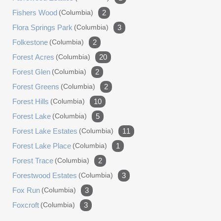
Fishers Wood
(columbia)
2
Flora Springs Park
(columbia)
3
Folkestone
(columbia)
2
Forest Acres
(columbia)
20
Forest Glen
(columbia)
2
Forest Greens
(columbia)
2
Forest Hills
(columbia)
10
Forest Lake
(columbia)
5
Forest Lake Estates
(columbia)
11
Forest Lake Place
(columbia)
1
Forest Trace
(columbia)
2
Forestwood Estates
(columbia)
3
Fox Run
(columbia)
3
Foxcroft
(columbia)
3