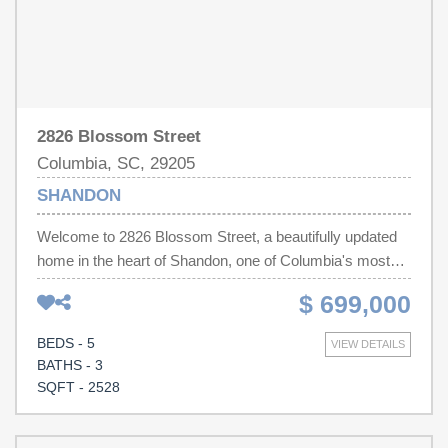
may appear in listings.
2826 Blossom Street
Columbia, SC, 29205
SHANDON
Welcome to 2826 Blossom Street, a beautifully updated
home in the heart of Shandon, one of Columbia's most
sought-after neighborhoods. Offering 5 bedrooms, 3 full
$ 699,000
bathrooms, and a newly added half bath, this spacious
residence perfectly blends timeless character with
BEDS - 5
VIEW DETAILS
modern updates.Inside, you'll find beautiful hardwood
BATHS - 3
floors, soaring ceilings, and an abundance of natural light
SQFT - 2528
throughout. The newly renovated kitchen serves as the
heart of the home, featuring stylish finishes and an ideal