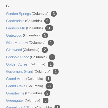
G
Garden Springs
(columbia)
3
Gardendale
(columbia)
9
Garners Mill
(columbia)
20
Gatewood
(columbia)
5
Glen Meadow
(columbia)
1
Glenwood
(columbia)
2
Godbold Place
(columbia)
1
Golden Acres
(columbia)
1
Governors Grant
(columbia)
1
Grand Arbor
(columbia)
1
Grand Oaks
(columbia)
27
Grandevine
(columbia)
2
Greengate
(columbia)
5
Greenlawn Village
(columbia)
5