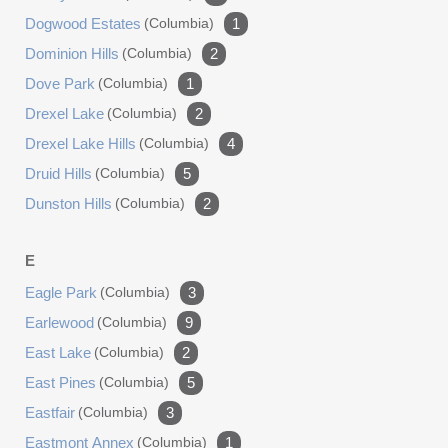
Dogwood Estates
(columbia)
1
Dominion Hills
(columbia)
2
Dove Park
(columbia)
1
Drexel Lake
(columbia)
2
Drexel Lake Hills
(columbia)
4
Druid Hills
(columbia)
5
Dunston Hills
(columbia)
2
E
Eagle Park
(columbia)
3
Earlewood
(columbia)
9
East Lake
(columbia)
2
East Pines
(columbia)
5
Eastfair
(columbia)
3
Eastmont Annex
(columbia)
1