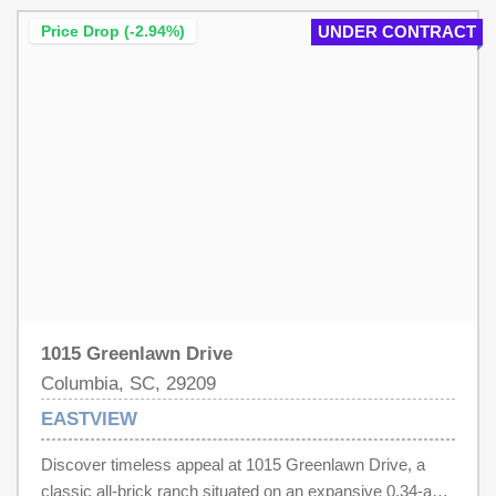
buyer activation Disclaimer: CMLS has not reviewed and,
therefore, does not endorse vendors who may appear in
Price Drop (-2.94%)
UNDER CONTRACT
listings.
1015 Greenlawn Drive
Columbia, SC, 29209
EASTVIEW
Discover timeless appeal at 1015 Greenlawn Drive, a
classic all-brick ranch situated on an expansive 0.34-acre