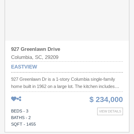
927 Greenlawn Drive
Columbia, SC, 29209
EASTVIEW
927 Greenlawn Dr is a 1-story Columbia single-family
home built in 1962 on a large lot. The kitchen includes
stainless steel appliances, wood cabinetry, and counter
$ 234,000
space for meal preparation and storage, with tile flooring
for easy upkeep. The main living area features wood
BEDS - 3
VIEW DETAILS
flooring and abundant natural light across the connected
BATHS - 2
living and dining spaces. The primary bedroom offers
SQFT - 1455
room for a full furniture layout, and the home is served by