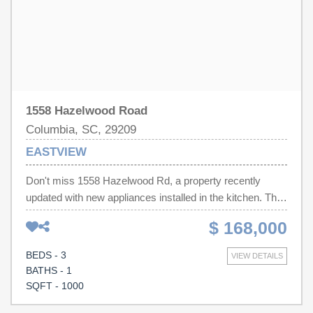
1558 Hazelwood Road
Columbia, SC, 29209
EASTVIEW
Don't miss 1558 Hazelwood Rd, a property recently
updated with new appliances installed in the kitchen. The
residence includes a spacious deck for outdoor
$ 168,000
enjoyment, accompanied by a storage shed for additional
utility. The exterior features a fully fenced in backyard,
BEDS - 3
VIEW DETAILS
providing defined outdoor space. This updated property
BATHS - 1
blends practical features with outdoor appeal, ready for
SQFT - 1000
you to enjoy.. Included 100-Day Home Warranty with