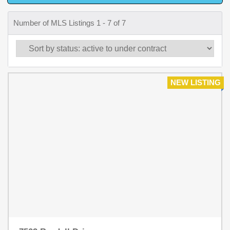
Number of MLS Listings 1 - 7 of 7
NEW LISTING