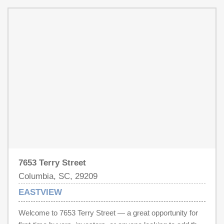
two full bathrooms, one with a soaking tub and one with a
walk-in shower for daily routines. Three bedrooms
provide flexible space throughout the single-level layout.
Outside, a spacious backyard with a deck provides
space for outdoor use, and a 1-car garage completes this
well-maintained residence with practical amenities
throughout.. Included 100-Day Home Warranty with buyer
activation Disclaimer: CMLS has not reviewed and,
therefore, does not endorse vendors who may appear in
listings.
7653 Terry Street
Columbia, SC, 29209
EASTVIEW
Welcome to 7653 Terry Street — a great opportunity for