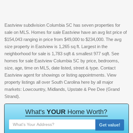
Eastview subdivision Columbia SC has seven properties for
sale on MLS. Homes for sale Eastview have an avg list price of
$154,043 ranging in price from $49,000 to $234,000. The avg
size property in Eastview is 1,265 sq ft. Largest in the
neighborhood for sale is 1,783 sqft & smallest 977 sqft. See
homes for sale Eastview Columbia SC by price, bedrooms,
size, age, time on MLS, date listed, street & type. Contact
Eastview agent for showings or listing appointments. View
property listings all over South Carolina here by all major
markets: Lowcountry, Midlands, Upstate & Pee Dee (Grand
Strand).
W
h
a
t
'
s
Y
O
U
R
H
o
m
e
W
o
r
t
h
?
Get value!