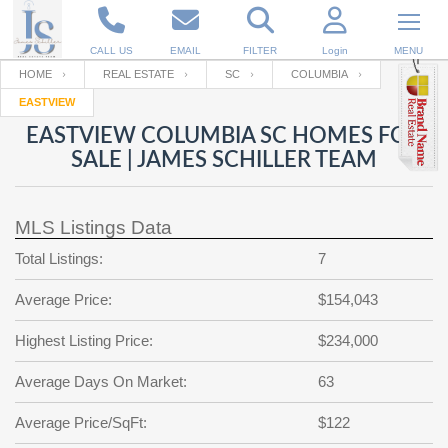
CALL US
EMAIL
FILTER
Login
MENU
HOME
REAL ESTATE
SC
COLUMBIA
EASTVIEW
Enter your Email
Email
Your name
EASTVIEW COLUMBIA SC HOMES FOR
SALE | JAMES SCHILLER TEAM
Password
Your Email
RESET PASSWORD
MLS Listings Data
Back to
Log In
or
Registration
Total Listings:
7
Password
Forgot
SIGN IN
password
Average Price:
$154,043
?
Not a user yet?
Get an account
Repeat Password
Highest Listing Price:
$234,000
Average Days On Market:
63
Back to
Log In
Average Price/SqFt:
$122
SIGN UP