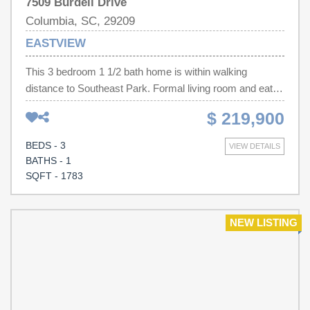
7509 Burdell Drive
Columbia, SC, 29209
EASTVIEW
This 3 bedroom 1 1/2 bath home is within walking
distance to Southeast Park. Formal living room and eat in
kitchen with pantry, microwave, refrigerator, stove, and
$ 219,900
range. Sunken den with luxury vinyl tile and wood burning
fireplace. Screened back porch with attached patio area
BEDS - 3
VIEW DETAILS
with brick border. Large inground pool with slide. Fenced
BATHS - 1
in yard with wired workshop. Lots of space for gardening-
SQFT - 1783
this home is perfect for outdoor entertaining. Disclaimer:
CMLS has not reviewed and, therefore, does not endorse
vendors who may appear in listings.
NEW LISTING