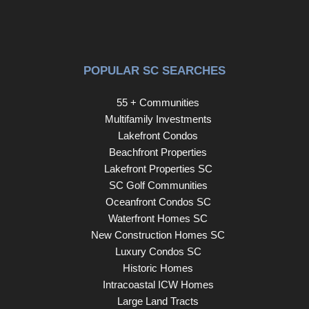
POPULAR SC SEARCHES
55 + Communities
Multifamily Investments
Lakefront Condos
Beachfront Properties
Lakefront Properties SC
SC Golf Communities
Oceanfront Condos SC
Waterfront Homes SC
New Construction Homes SC
Luxury Condos SC
Historic Homes
Intracoastal ICW Homes
Large Land Tracts