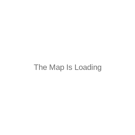
The Map Is Loading