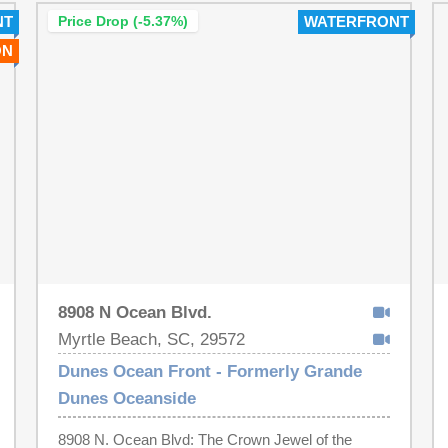
NT
Price Drop (-5.37%)
WATERFRONT
ON
8908 N Ocean Blvd.
Myrtle Beach, SC, 29572
Dunes Ocean Front - Formerly Grande
Dunes Oceanside
8908 N. Ocean Blvd: The Crown Jewel of the