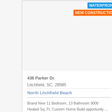
WATERFRO
NEW CONSTRUCTI
436 Parker Dr.
Litchfield, SC, 29585
North Litchfield Beach
Brand New 11 Bedroom, 13 Bathroom 9000
Heated Sq. Ft. Custom Home Build opportunity on