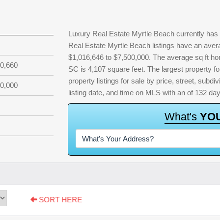
Luxury Real Estate Myrtle Beach currently has 
Real Estate Myrtle Beach listings have an avera
$1,016,646 to $7,500,000. The average sq ft ho
0,660
SC is 4,107 square feet. The largest property fo
property listings for sale by price, street, subdi
0,000
listing date, and time on MLS with an of 132 da
W
h
a
t
'
s
Y
O
SORT HERE