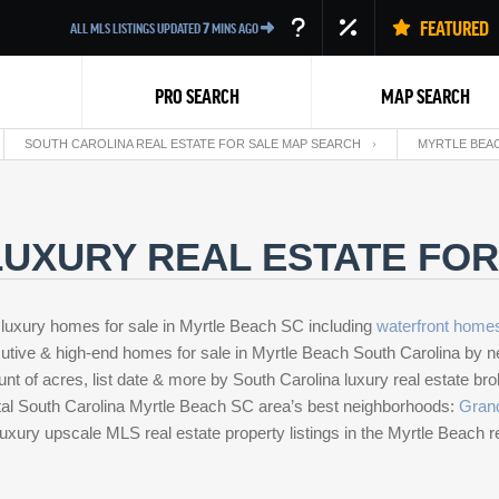
FEATURED
ALL MLS LISTINGS UPDATED
7
MINS AGO
PRO SEARCH
MAP SEARCH
SOUTH CAROLINA REAL ESTATE FOR SALE MAP SEARCH
MYRTLE BEAC
UXURY REAL ESTATE FOR
 luxury homes for sale in Myrtle Beach SC including
waterfront
home
Back
ecutive & high-end homes for sale in Myrtle Beach South Carolina by n
unt of acres, list date & more by South Carolina luxury real estate b
stal South Carolina Myrtle Beach SC area’s best neighborhoods:
Gran
 luxury upscale MLS real estate property listings in the Myrtle Beach r