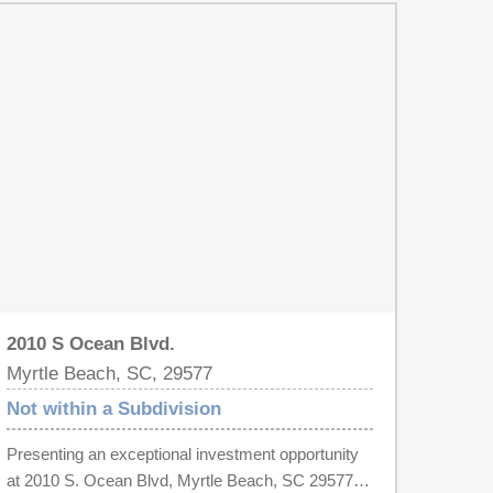
2010 S Ocean Blvd.
Myrtle Beach, SC, 29577
Not within a Subdivision
Presenting an exceptional investment opportunity
at 2010 S. Ocean Blvd, Myrtle Beach, SC 29577—