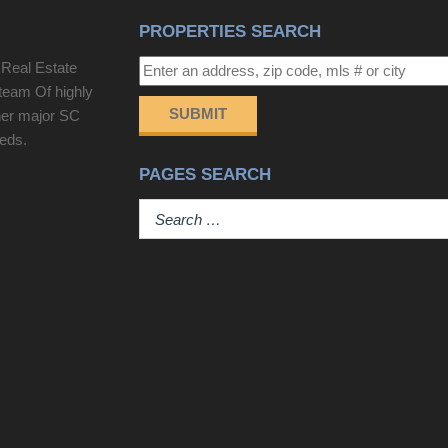
boardwalk to the beach, top floor recreational
PROPERTIES SEARCH
room, bespoke furnishings, designer lighting,
custom millwork, shiplap accents, game room/bar,
 Real Estate
and multiple indoor/outdoor gathering spaces
team Of highly
create an atmosphere of effortless luxury. The
SUBMIT
her major SC
heart of the home is an exquisite chef's kitchen
eeds.
that seamlessly flows into the grand living and
PAGES SEARCH
dining spaces. A tongue-and-groove ceiling,
statement chandeliers, custom cabinetry, full-
height slab backsplash, and a magnificent
imported stone island create a stunning focal point
for entertaining. Adjacent, a fully equipped butler's
pantry with an additional sink and dishwasher
ensures every gathering is executed with ease.
The formal dining room showcases sweeping
ocean views and direct access to the expansive
rear deck. The oceanfront primary suite is a private
sanctuary located on the main level, featuring floor-
to-ceiling glass doors that open directly to the deck