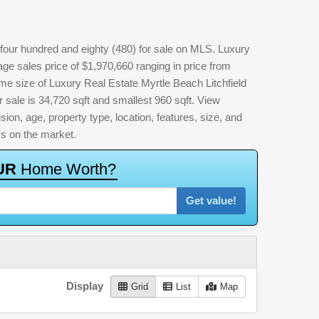
four hundred and eighty (480) for sale on MLS. Luxury
ge sales price of $1,970,660 ranging in price from
me size of Luxury Real Estate Myrtle Beach Litchfield
r sale is 34,720 sqft and smallest 960 sqft. View
vision, age, property type, location, features, size, and
ys on the market.
U
R
H
o
m
e
W
o
r
t
h
?
Get value!
Display
Grid
List
Map