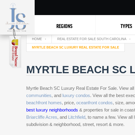
REGIONS
TYPES
HOME
REAL ESTATE FOR SALE SOUTH CAROLINA
MYRTLE BEACH SC LUXURY REAL ESTATE FOR SALE
MYRTLE BEACH SC L
Myrtle Beach SC Luxury Real Estate For Sale. View all
communities
, and
luxury condos
. View all the best ex
beachfront homes
, price,
oceanfront condos
, size, amo
best luxury neighborhoods
& properties for sale in coa
Briarcliffe Acres
, and
Litchfield
, to name a few. View all
subdivision & neighborhood, street, resort & more.