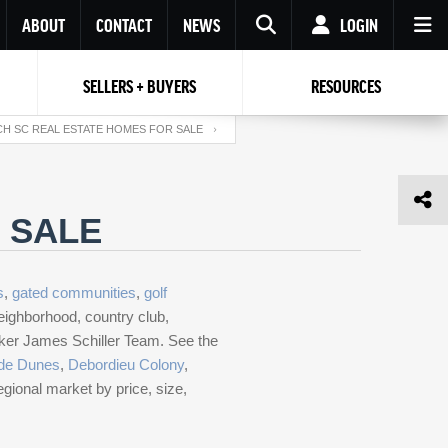
ABOUT
CONTACT
NEWS
LOGIN
SELLERS + BUYERS
RESOURCES
Your name
Enter your Email
Your Email
Email
H SC REAL ESTATE HOMES FOR SALE
Password
Repeat Password
Password
 SALE
RESET PASSWORD
Back to
Log In
or
Registration
s
,
gated communities
,
golf
Forgot
 to
Log In
SIGN UP
SIGN IN
password ?
eighborhood, country club,
roker James Schiller Team. See the
Not a user yet?
Get an account
de Dunes
,
Debordieu Colony
,
egional market by price, size,