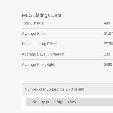
MLS Listings Data
Total Listings:
480
Average Price:
$1,97
Highest Listing Price:
$7,50
Average Days On Market:
132
Average Price/SqFt:
$480
Number of MLS Listings 1 - 9 of 480