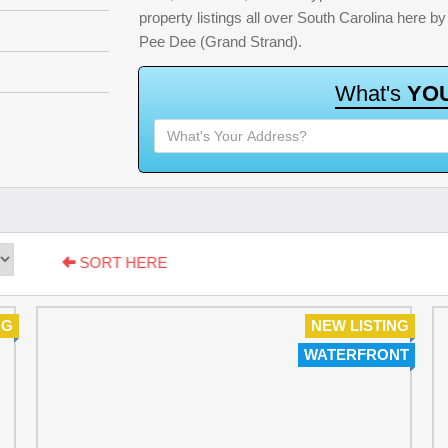
property listings all over South Carolina here 
Pee Dee (Grand Strand).
W
h
a
t
'
s
Y
O
SORT HERE
NG
NEW LISTING
WATERFRONT