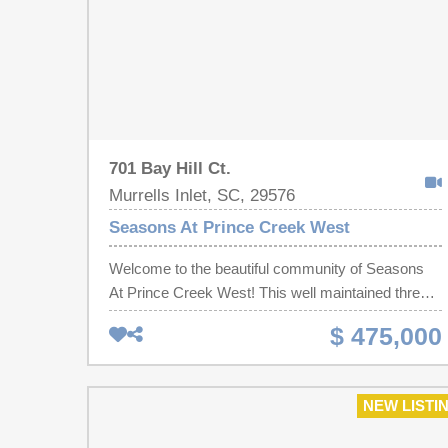
701 Bay Hill Ct.
Murrells Inlet, SC, 29576
Seasons At Prince Creek West
Welcome to the beautiful community of Seasons
At Prince Creek West! This well maintained three-
bedroom, two-bath ranch home is on a desirable
$ 475,000
corner cul-de-sac lot in a sought-after 55+ gated
community. Backed up to a tranquil wooded
setting, this home offers the perfect combination of
NEW LISTI
privacy, comfort, and low-maintenance living. The
open floor plan features hardwood flooring, a cozy