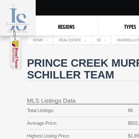
REGIONS
TYPES
HOME
REAL ESTATE
SC
MURRELLS I
PRINCE CREEK MURR
SCHILLER TEAM
MLS Listings Data
Total Listings:
86
Average Price:
$602
Highest Listing Price:
$1,89