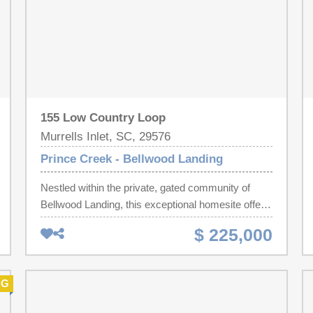
155 Low Country Loop
Murrells Inlet, SC, 29576
Prince Creek - Bellwood Landing
Nestled within the private, gated community of
Bellwood Landing, this exceptional homesite offers
a peaceful pond setting with tranquil water views—
$ 225,000
an ideal backdrop for creating the custom home
you've always envisioned. With the freedom to
choose your own builder and build on your own
NG
timeline, this property presents a rare opportunity
to design a residence that reflects your unique