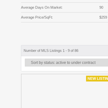
Average Days On Market:
90
Average Price/SqFt:
$259
Number of MLS Listings 1 - 9 of 86
NEW LISTI