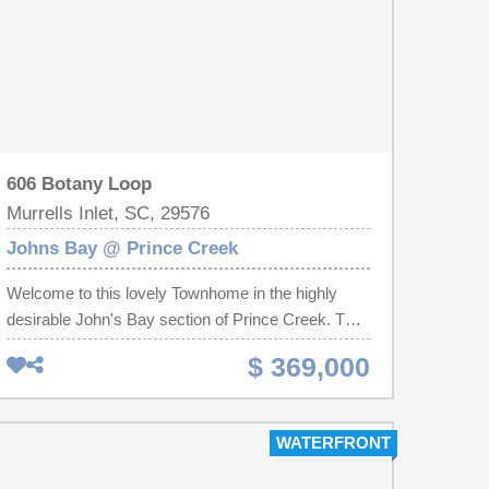
606 Botany Loop
Murrells Inlet, SC, 29576
Johns Bay @ Prince Creek
Welcome to this lovely Townhome in the highly
desirable John's Bay section of Prince Creek. This
beautifully maintained home features a open bright
$ 369,000
floor plan. The spacious living area flows
seamlessly into the dining and kitchen area. Relax
year round on your private screened porch or
WATERFRONT
enjoy outdoor gatherings on the large patio
overlooking a peaceful conservation area. The