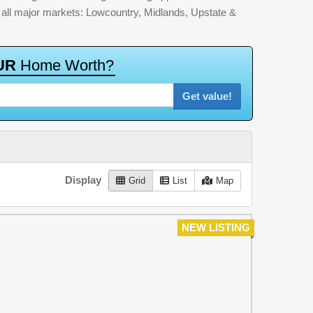
by all major markets: Lowcountry, Midlands, Upstate &
U
R
H
o
m
e
W
o
r
t
h
?
Get value!
Display
Grid
List
Map
NEW LISTING