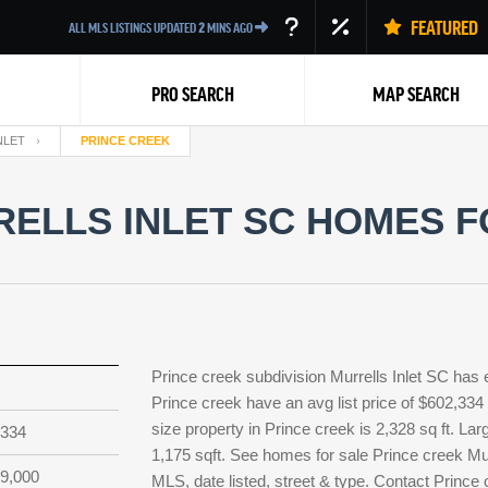
FEATURED
ALL MLS LISTINGS UPDATED
2
MINS AGO
PRO SEARCH
MAP SEARCH
NLET
PRINCE CREEK
ELLS INLET SC HOMES F
Back
Prince creek subdivision Murrells Inlet SC has 
Prince creek have an avg list price of $602,334
size property in Prince creek is 2,328 sq ft. Lar
,334
1,175 sqft. See homes for sale Prince creek Mur
9,000
MLS, date listed, street & type. Contact Prince