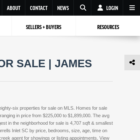
ABOUT
CONTACT
NEWS
LOGIN
SELLERS + BUYERS
RESOURCES
Your name
Enter your Email
Your Email
Email
OR SALE | JAMES
Password
Repeat Password
Password
RESET PASSWORD
Back to
Log In
or
Registration
Forgot
 to
Log In
SIGN UP
SIGN IN
password ?
eighty-six properties for sale on MLS. Homes for sale
Not a user yet?
Get an account
 ranging in price from $225,000 to $1,899,000. The avg
gest in the neighborhood for sale is 4,707 sqft & smallest
rells Inlet SC by price, bedrooms, size, age, time on
 creek agent for showings or listing appointments. View