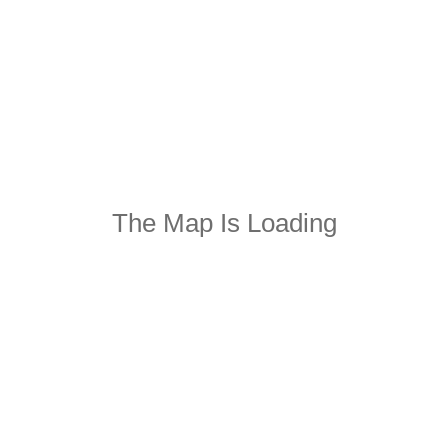
The Map Is Loading