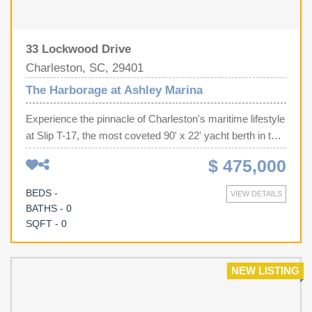
33 Lockwood Drive
Charleston, SC, 29401
The Harborage at Ashley Marina
Experience the pinnacle of Charleston's maritime lifestyle
at Slip T-17, the most coveted 90' x 22' yacht berth in the
harbor. Perfectly positioned at the end of the brand-new
$ 475,000
dock addition in the prestigious Harborage at Ashley
Marina, this oversized slip offers an elite infrastructure
BEDS -
VIEW DETAILS
rarely found on the market, featuring extra-large pilings
BATHS - 0
and two dedicated power pedestals (delivering 100-amp,
SQFT - 0
three 50-amp, and 30-amp service). Beyond the technical
superiority of dual water connections and high-speed Wi-
Fi, owners enjoy the luxury of stunning IPE wood docks,
NEW LISTING
a brand-new dock house, and the peace of mind provided
by a full-time dockmaster and maintenance staff.