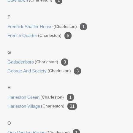
Downtown
(charleston)
2
F
Fredrick Shaffer House
(charleston)
1
French Quarter
(charleston)
5
G
Gadsdenboro
(charleston)
3
George And Society
(charleston)
3
H
Harleston Green
(charleston)
1
Harleston Village
(charleston)
31
O
One Vendue Range
(charleston)
1