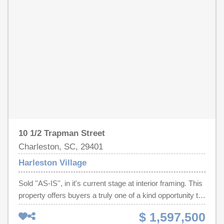
kitchen features custom millwork, chef-grade appliances,
and a spacious island. Upstairs, the primary suite is a
sanctuary with spa-like bath and tranquil views.
10 1/2 Trapman Street
Charleston, SC, 29401
Harleston Village
Sold ''AS-IS'', in it's current stage at interior framing. This
property offers buyers a truly one of a kind opportunity to
finish the home to their exact taste with an additional
$ 1,597,500
allocated allowance to make it happen. This allowance is