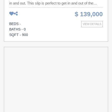
in and out. This slip is perfect to get in and out of the
marina and be in the harbor in minutes. Walk to shopping
$ 139,000
and restaurants. Amenities include gated security,
restrooms, showers, water, electricity, and pump-out
BEDS -
VIEW DETAILS
services
BATHS - 0
SQFT - 900