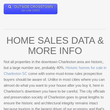
OUTSIDE CROSSTOWN
zip code 29403
HOME SALES DATA &
MORE INFO
Not all properties in the downtown Charleston area are historic,
but a large number are, probably 40%.
Historic homes for sale in
Charleston SC
come with some must-know rules prospective
buyers should be aware of. Unlike in most cities where you can
almost do what you want to your house after you buy it, here in
Charleston’s downtown you have to be careful. The city officials
and preservation society of Charleston goes to great lengths to
ensure the historic and architectural integrity remains intact
because tourism is the largest driver of our economy and that’s