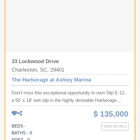
33 Lockwood Drive
Charleston, SC, 29401
The Harborage at Ashley Marina
Don't miss this exceptional opportunity to own Slip E-12,
a 50' x 18' wet slip in the highly desirable Harborage
Marina in Charleston, SC. One of this slip's biggest
$ 135,000
advantages is its convenient location near the parking lot,
significantly reducing the distance you'll need to carry
BEDS -
VIEW DETAILS
coolers, fishing gear, luggage, and supplies to and from
BATHS - 0
your boat--a convenience you'll appreciate every time
SQFT - 0