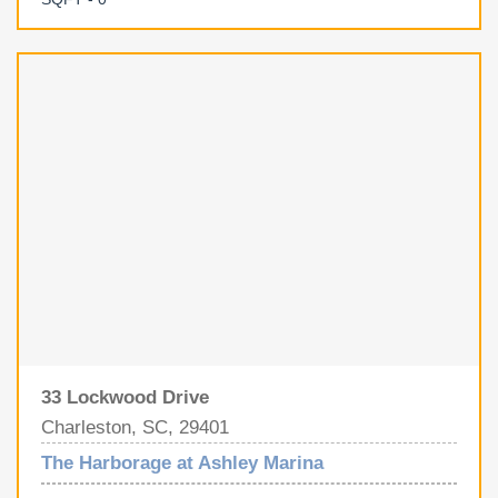
you head out on the water. Harborage Marina offers gated
security, full-time marina staff, restrooms, high-speed
internet, shore power, fresh water, pump-out service, and
a well-maintained, professionally managed facility.
33 Lockwood Drive
Charleston, SC, 29401
The Harborage at Ashley Marina