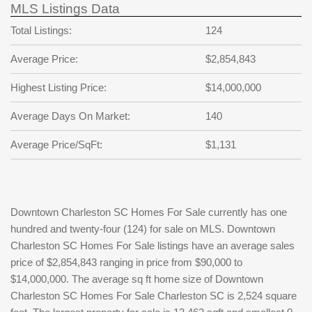
MLS Listings Data
Total Listings:
124
Average Price:
$2,854,843
Highest Listing Price:
$14,000,000
Average Days On Market:
140
Average Price/SqFt:
$1,131
Downtown Charleston SC Homes For Sale currently has one
hundred and twenty-four (124) for sale on MLS. Downtown
Charleston SC Homes For Sale listings have an average sales
price of $2,854,843 ranging in price from $90,000 to
$14,000,000. The average sq ft home size of Downtown
Charleston SC Homes For Sale Charleston SC is 2,524 square