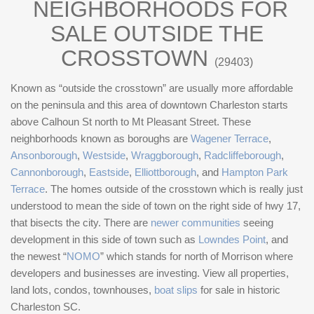
NEIGHBORHOODS FOR
SALE OUTSIDE THE
CROSSTOWN
(29403)
Known as “outside the crosstown” are usually more affordable
on the peninsula and this area of downtown Charleston starts
above Calhoun St north to Mt Pleasant Street. These
neighborhoods known as boroughs are
Wagener Terrace
,
Ansonborough
,
Westside
,
Wraggborough
,
Radcliffeborough
,
Cannonborough
,
Eastside
,
Elliottborough
, and
Hampton Park
Terrace
. The homes outside of the crosstown which is really just
understood to mean the side of town on the right side of hwy 17,
that bisects the city. There are
newer communities
seeing
development in this side of town such as
Lowndes Point
, and
the newest “
NOMO
” which stands for north of Morrison where
developers and businesses are investing. View all properties,
land lots, condos, townhouses,
boat slips
for sale in historic
Charleston SC.