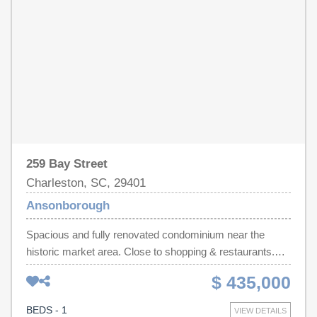
Complete with private showers, laundry, pump-out
services, on-site fuel, and rare off-street parking, Slip T-
17 representsa premier investment in Lowcountry luxury
and unparalleled nautical convenience. Slips this size
rarely come up for sale so act quickly.
259 Bay Street
Charleston, SC, 29401
Ansonborough
Spacious and fully renovated condominium near the
historic market area. Close to shopping & restaurants.
Private parking, Security and pool. Being sold furnished.
$ 435,000
BEDS - 1
VIEW DETAILS