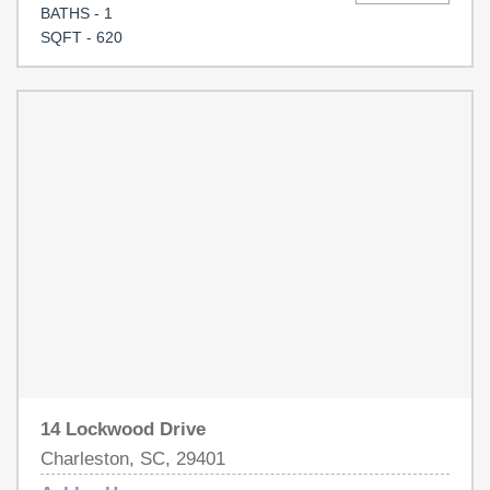
BATHS - 1
SQFT - 620
14 Lockwood Drive
Charleston, SC, 29401