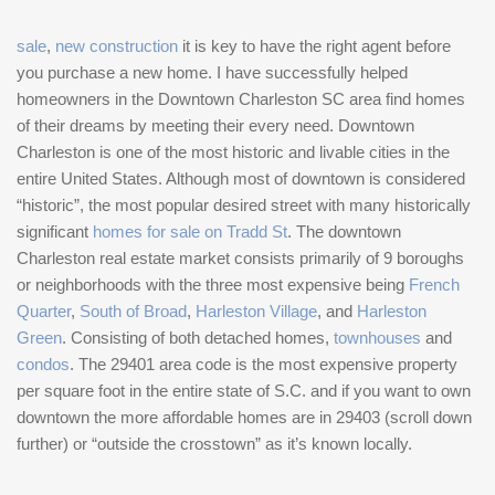
sale
,
new construction
it is key to have the right agent before
you purchase a new home. I have successfully helped
homeowners in the Downtown Charleston SC area find homes
of their dreams by meeting their every need. Downtown
Charleston is one of the most historic and livable cities in the
entire United States. Although most of downtown is considered
“historic”, the most popular desired street with many historically
significant
homes for sale on Tradd St
. The downtown
Charleston real estate market consists primarily of 9 boroughs
or neighborhoods with the three most expensive being
French
Quarter
,
South of Broad
,
Harleston Village
, and
Harleston
Green
. Consisting of both detached homes,
townhouses
and
condos
. The 29401 area code is the most expensive property
per square foot in the entire state of S.C. and if you want to own
downtown the more affordable homes are in 29403 (scroll down
further) or “outside the crosstown” as it’s known locally.