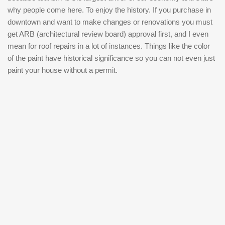
why people come here. To enjoy the history. If you purchase in
downtown and want to make changes or renovations you must
get ARB (architectural review board) approval first, and I even
mean for roof repairs in a lot of instances. Things like the color
of the paint have historical significance so you can not even just
paint your house without a permit.