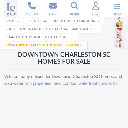
CALL US
EMAIL
FILTER
Login
MENU
HOME
REAL ESTATE FOR SALE SOUTH CAROLINA
SOUTH CAROLINA REAL ESTATE FOR SALE MAP SEARCH
Enter your Email
Email
Your name
CHARLESTON SC REAL ESTATE FOR SALE
DOWNTOWN CHARLESTON SC HOMES FOR SALE
DOWNTOWN CHARLESTON SC
Password
Your Email
RESET PASSWORD
HOMES FOR SALE
Back to
Log In
or
Registration
With so many options for Downtown Charleston SC homes and
Password
Forgot
SIGN IN
also
waterfront properties
,
new condos
,
waterfront condos for
password
?
Not a user yet?
Get an account
Repeat Password
Back to
Log In
SIGN UP