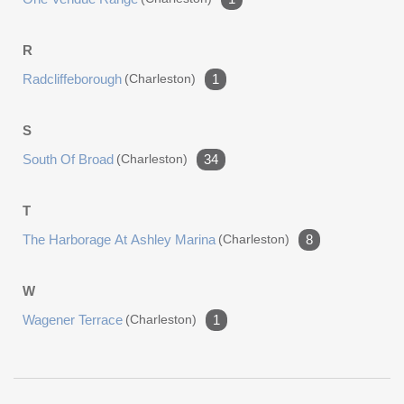
R
Radcliffeborough
(charleston)
1
S
South Of Broad
(charleston)
34
T
The Harborage At Ashley Marina
(charleston)
8
W
Wagener Terrace
(charleston)
1