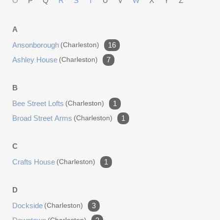
O
P
Q
R
S
T
U
V
W
X
Y
Z
home. It is a quiet retreat hidden within the heart of
historic Charleston, a place where history, architecture,
A
and everyday living come together in a way that simply
Ansonborough
(charleston)
16
cannot be replicated.
Ashley House
(charleston)
7
B
Bee Street Lofts
(charleston)
1
Broad Street Arms
(charleston)
1
C
Crafts House
(charleston)
1
D
Dockside
(charleston)
3