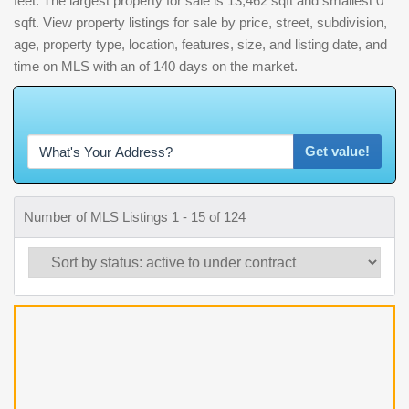
feet. The largest property for sale is 13,462 sqft and smallest 0
sqft. View property listings for sale by price, street, subdivision,
age, property type, location, features, size, and listing date, and
time on MLS with an of 140 days on the market.
W
h
a
t
'
s
Y
O
U
R
H
o
m
e
W
o
r
t
h
?
Get value!
Number of MLS Listings 1 - 15 of 124