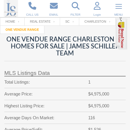
CALL US
EMAIL
FILTER
Login
MENU
HOME
REAL ESTATE
SC
CHARLESTON
ONE VENDUE RANGE
Enter your Email
Email
Your name
ONE VENDUE RANGE CHARLESTON SC
HOMES FOR SALE | JAMES SCHILLER
TEAM
Password
Your Email
RESET PASSWORD
MLS Listings Data
Back to
Log In
or
Registration
Password
Forgot
Total Listings:
1
SIGN IN
password
?
Average Price:
$4,975,000
Not a user yet?
Get an account
Repeat Password
Highest Listing Price:
$4,975,000
Average Days On Market:
116
Back to
Log In
SIGN UP
Average Price/SqFt:
$1,526