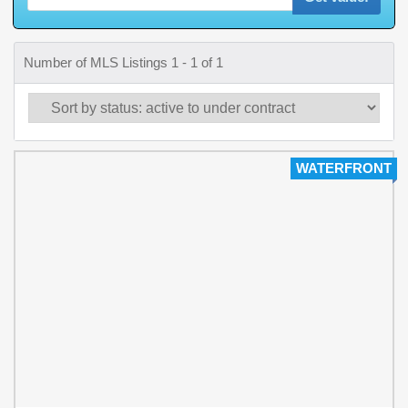
Number of MLS Listings 1 - 1 of 1
WATERFRONT