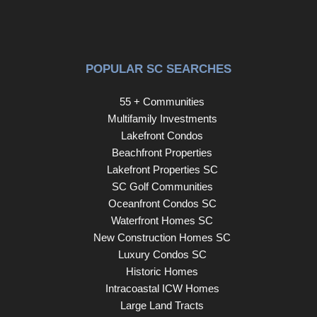
POPULAR SC SEARCHES
55 + Communities
Multifamily Investments
Lakefront Condos
Beachfront Properties
Lakefront Properties SC
SC Golf Communities
Oceanfront Condos SC
Waterfront Homes SC
New Construction Homes SC
Luxury Condos SC
Historic Homes
Intracoastal ICW Homes
Large Land Tracts