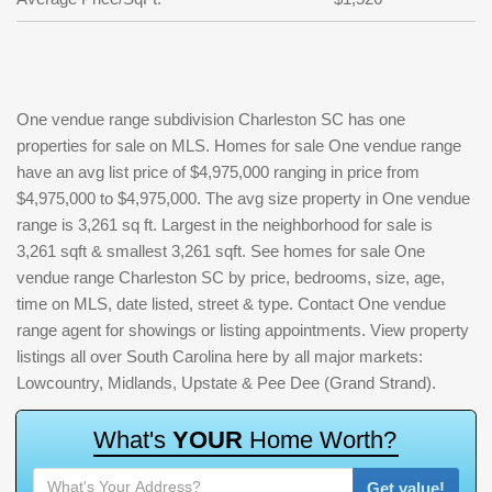
One vendue range subdivision Charleston SC has one
properties for sale on MLS. Homes for sale One vendue range
have an avg list price of $4,975,000 ranging in price from
$4,975,000 to $4,975,000. The avg size property in One vendue
range is 3,261 sq ft. Largest in the neighborhood for sale is
3,261 sqft & smallest 3,261 sqft. See homes for sale One
vendue range Charleston SC by price, bedrooms, size, age,
time on MLS, date listed, street & type. Contact One vendue
range agent for showings or listing appointments. View property
listings all over South Carolina here by all major markets:
Lowcountry, Midlands, Upstate & Pee Dee (Grand Strand).
W
h
a
t
'
s
Y
O
U
R
H
o
m
e
W
o
r
t
h
?
Get value!