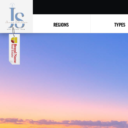
REGIONS
TYPES