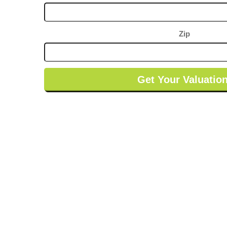
be built, every finish is still up for grabs. The
counters, the fixtures, the paint on that porch, all of
it waiting on you.
Zip