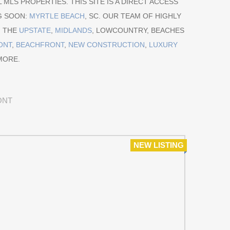
 MLS PROPERTIES. THIS SITE IS A DIRECT ACCESS
G SOON:
MYRTLE BEACH
, SC. OUR TEAM OF HIGHLY
M THE
UPSTATE
,
MIDLANDS
, LOWCOUNTRY, BEACHES
ONT
,
BEACHFRONT
,
NEW CONSTRUCTION
,
LUXURY
MORE.
ONT
NEW LISTING