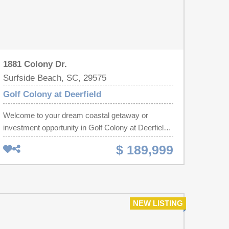
1881 Colony Dr.
Surfside Beach, SC, 29575
Golf Colony at Deerfield
Welcome to your dream coastal getaway or
investment opportunity in Golf Colony at Deerfield!
This beautifully updated and remarkably well-kept
$ 189,999
2-bedroom, 2-bathroom condo offers the ideal
blend of modern upgrades, charming features, and
low-maintenance beach living. Enjoy total peace of
mind with an extensive list of recent
improvements, including a new roof, upgraded
NEW LISTING
balcony, new flooring, fresh interior paint, updated
ductwork, and sleek recessed lighting throughout.