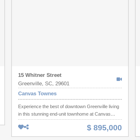
of storage space. This property would make an
ideal 2nd home, primary home, and/or rental unit.
Located at the oceanfront Sand Dunes Resort,
owners and guests enjoy access to resort-style
amenities, including pools, on-site dining, parking,
and direct beach access. Situated in the desirable
north end of Myrtle Beach, this condo is close to
shopping, dining, golf, entertainment, and all the
Grand Strand has to offer.
15 Whitner Street
Greenville, SC, 29601
Canvas Townes
Experience the best of downtown Greenville living
in this stunning end-unit townhome at Canvas
Townes! Perfectly situated beside the historic
$ 895,000
Hampton-Pinckney neighborhood, you'll be just
steps from Main Street's award-winning