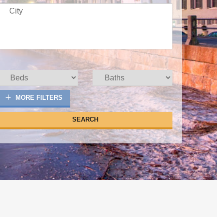
MORE FILTERS
SEARCH