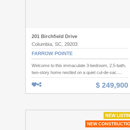
201 Birchfield Drive
Columbia, SC, 29203
FARROW POINTE
Welcome to this immaculate 3-bedroom, 2.5-bath,
two-story home nestled on a quiet cul-de-sac.
Featuring an open and inviting floor plan, this home
$ 249,900
offers beautiful hardwood floors throughout the
living room and dining area, creating a warm and
welcoming atmosphere. The spacious kitchen is
appointed with gorgeous granite countertops,
abundant cabinetry, and ample workspace, while
NEW LISTI
matching granite countertops continue throughout
NEW CONSTRUCTI
all bathrooms for a cohesive, upscale finish.