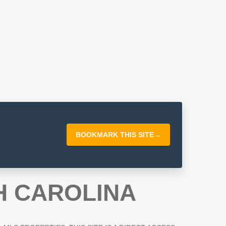
BOOKMARK THIS SITE
→
H CAROLINA