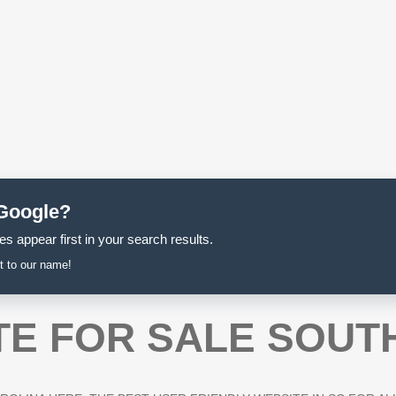
 Google?
s appear first in your search results.
t to our name!
TE FOR SALE SOUT