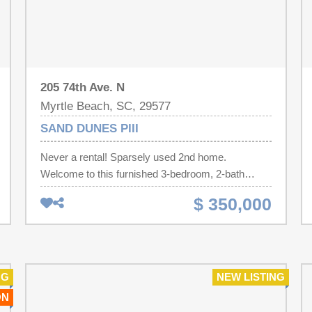
205 74th Ave. N
Myrtle Beach, SC, 29577
SAND DUNES PIII
Never a rental! Sparsely used 2nd home.
Welcome to this furnished 3-bedroom, 2-bath
ocean view condo in the highly sought-after Sand
$ 350,000
Dunes Resort North Tower. Located on the 18th
floor, the private balcony provides a stunning
vantage point up and over the existing building, so
you get an amazing view up the entirety of the
beach heading up all the way up the coast. Large
NG
NEW LISTING
windows fill the living space and master bedroom
ON
with natural light and privacy. Full kitchen, and lots