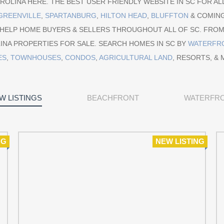
OLINA HERE. THE BEST USER FRIENDLY WEBSITE IN SC FOR ALL
GREENVILLE
,
SPARTANBURG
,
HILTON HEAD
,
BLUFFTON
& COMIN
 HELP HOME BUYERS & SELLERS THROUGHOUT ALL OF SC. FRO
INA PROPERTIES FOR SALE. SEARCH HOMES IN SC BY
WATERFR
ES
,
TOWNHOUSES
,
CONDOS
,
AGRICULTURAL LAND
, RESORTS, & 
W LISTINGS
BEACHFRONT
WATERFR
NG
NEW LISTING