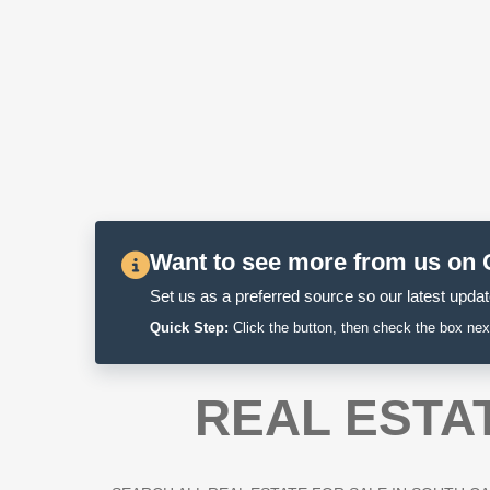
Want to see more from us on
Set us as a preferred source so our latest update
Quick Step:
Click the button, then check the box nex
REAL ESTA