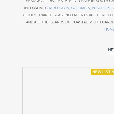
SEARCH ALL REAL ESTATE FOR SALE IN SOUTH CAR
INTO WHAT
CHARLESTON
,
COLUMBIA
,
BEAUFORT
,
HIGHLY TRAINED SEASONED AGENTS ARE HERE TO
AND ALL THE ISLANDS OF COASTAL SOUTH CAROL
HOM
NE
NEW LISTI