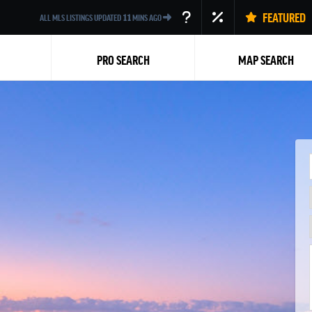
FEATURED
ALL MLS LISTINGS UPDATED
11
MINS AGO
PRO SEARCH
MAP SEARCH
Back