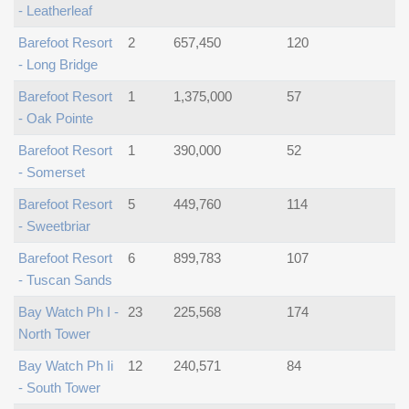
- Leatherleaf
Barefoot Resort
2
657,450
120
- Long Bridge
Barefoot Resort
1
1,375,000
57
- Oak Pointe
Barefoot Resort
1
390,000
52
- Somerset
Barefoot Resort
5
449,760
114
- Sweetbriar
Barefoot Resort
6
899,783
107
- Tuscan Sands
Bay Watch Ph I -
23
225,568
174
North Tower
Bay Watch Ph Ii
12
240,571
84
- South Tower