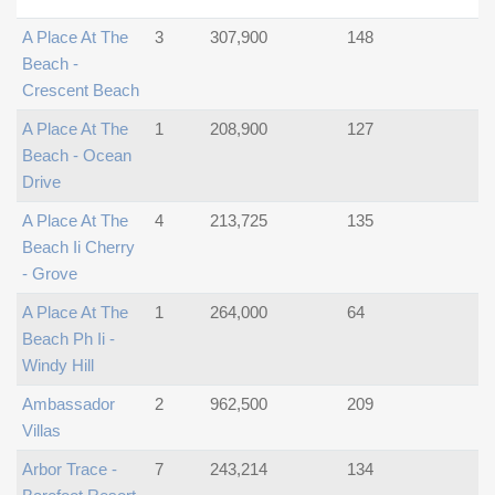
A Place At The
3
307,900
148
Beach -
Crescent Beach
A Place At The
1
208,900
127
Beach - Ocean
Drive
A Place At The
4
213,725
135
Beach Ii Cherry
- Grove
A Place At The
1
264,000
64
Beach Ph Ii -
Windy Hill
Ambassador
2
962,500
209
Villas
Arbor Trace -
7
243,214
134