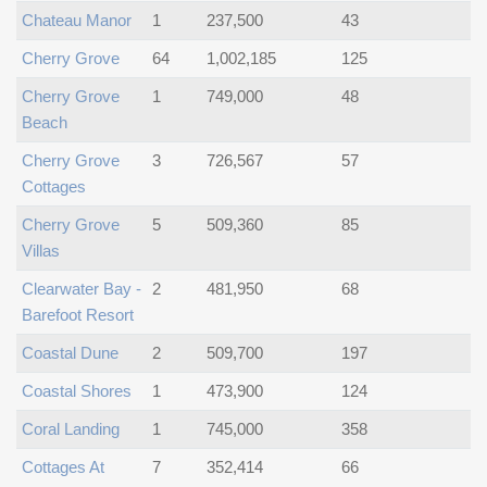
Chateau Manor
1
237,500
43
Cherry Grove
64
1,002,185
125
Cherry Grove
1
749,000
48
Beach
Cherry Grove
3
726,567
57
Cottages
Cherry Grove
5
509,360
85
Villas
Clearwater Bay -
2
481,950
68
Barefoot Resort
Coastal Dune
2
509,700
197
Coastal Shores
1
473,900
124
Coral Landing
1
745,000
358
Cottages At
7
352,414
66