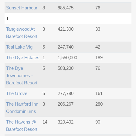
Sunset Harbour
8
985,475
76
T
Tanglewood At
3
421,300
33
Barefoot Resort
Teal Lake Vlg
5
247,740
42
The Dye Estates
1
1,550,000
189
The Dye
5
583,200
76
Townhomes -
Barefoot Resort
The Grove
5
277,780
161
The Hartford Inn
3
206,267
280
Condominiums
The Havens @
14
320,402
90
Barefoot Resort