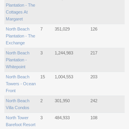
Plantation - The
Cottages At
Margaret
North Beach
7
351,029
126
Plantation - The
Exchange
North Beach
3
1,244,983
217
Plantation -
Whitepoint
North Beach
15
1,004,553
203
Towers - Ocean
Front
North Beach
2
301,950
242
Villa Condos
North Tower
3
484,933
108
Barefoot Resort