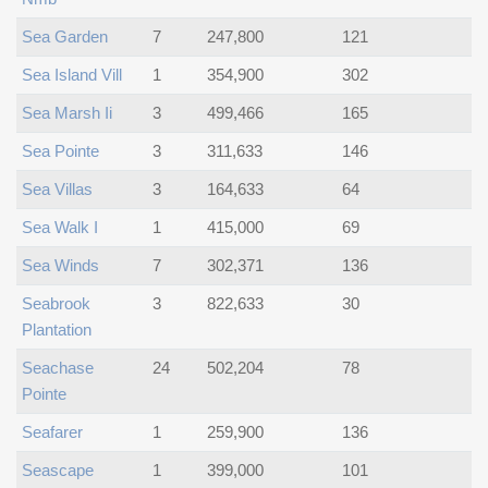
Sea Garden
7
247,800
121
Sea Island Vill
1
354,900
302
Sea Marsh Ii
3
499,466
165
Sea Pointe
3
311,633
146
Sea Villas
3
164,633
64
Sea Walk I
1
415,000
69
Sea Winds
7
302,371
136
Seabrook
3
822,633
30
Plantation
Seachase
24
502,204
78
Pointe
Seafarer
1
259,900
136
Seascape
1
399,000
101