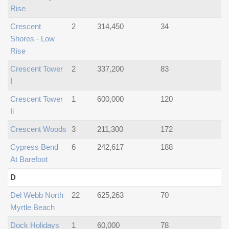
Rise
Crescent
2
314,450
34
Shores - Low
Rise
Crescent Tower
2
337,200
83
I
Crescent Tower
1
600,000
120
Ii
Crescent Woods
3
211,300
172
Cypress Bend
6
242,617
188
At Barefoot
D
Del Webb North
22
625,263
70
Myrtle Beach
Dock Holidays
1
60,000
78