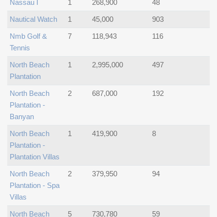
Nassau I
1
268,900
48
Nautical Watch
1
45,000
903
Nmb Golf &
7
118,943
116
Tennis
North Beach
1
2,995,000
497
Plantation
North Beach
2
687,000
192
Plantation -
Banyan
North Beach
1
419,900
8
Plantation -
Plantation Villas
North Beach
2
379,950
94
Plantation - Spa
Villas
North Beach
5
730,780
59