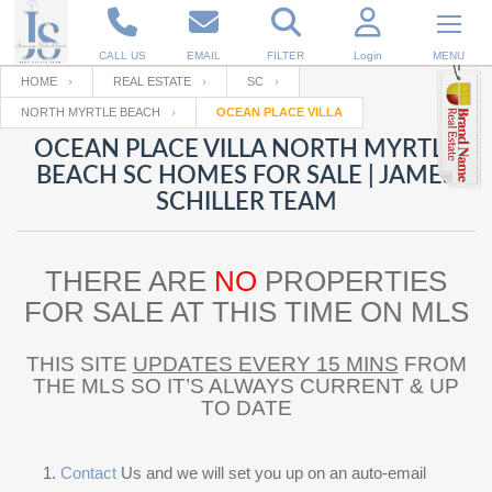
CALL US
EMAIL
FILTER
Login
MENU
HOME
REAL ESTATE
SC
NORTH MYRTLE BEACH
OCEAN PLACE VILLA
Enter your Email
Email
Your name
OCEAN PLACE VILLA NORTH MYRTLE
BEACH SC HOMES FOR SALE | JAMES
SCHILLER TEAM
Password
Your Email
RESET PASSWORD
THERE ARE
NO
PROPERTIES
Back to
Log In
or
Registration
Password
Forgot
FOR SALE AT THIS TIME ON MLS
SIGN IN
password
?
THIS SITE
UPDATES EVERY 15 MINS
FROM
Not a user yet?
Get an account
Repeat Password
THE MLS SO IT’S ALWAYS CURRENT & UP
TO DATE
Back to
Log In
SIGN UP
Contact
Us and we will set you up on an auto-email