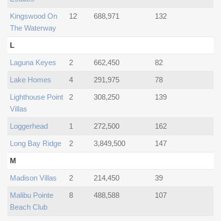
Kingswood On
12
688,971
132
The Waterway
L
Laguna Keyes
2
662,450
82
Lake Homes
4
291,975
78
Lighthouse Point
2
308,250
139
Villas
Loggerhead
1
272,500
162
Long Bay Ridge
2
3,849,500
147
M
Madison Villas
2
214,450
39
Malibu Pointe
8
488,588
107
Beach Club