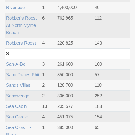
Riverside
1
4,400,000
40
Robber's Roost
6
762,965
112
At North Myrtle
Beach
Robbers Roost
4
220,825
143
S
San-A-Bel
3
261,600
160
Sand Dunes Phii
1
350,000
57
Sands Villas
2
128,700
118
Sandwedge
2
306,000
252
Sea Cabin
13
205,577
183
Sea Castle
4
451,075
154
Sea Clois Ii -
1
389,000
65
Nmb