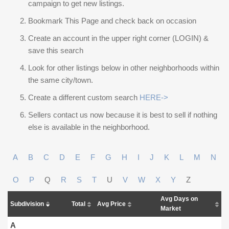
campaign to get new listings.
Bookmark This Page and check back on occasion
Create an account in the upper right corner (LOGIN) &
save this search
Look for other listings below in other neighborhoods within
the same city/town.
Create a different custom search
HERE->
Sellers contact us now because it is best to sell if nothing
else is available in the neighborhood.
A
B
C
D
E
F
G
H
I
J
K
L
M
N
O
P
Q
R
S
T
U
V
W
X
Y
Z
Avg Days on
Subdivision
Total
Avg Price
Market
A