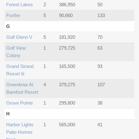
Forest Lakes
2
386,950
50
Foxfire
5
90,660
133
G
Golf Glenn V
5
181,920
70
Golf View
1
279,725
63
Colony
Grand Strand
1
165,500
93
Resort Iii
Greenbriar At
4
379,275
107
Barefoot Resort
Grove Pointe
1
299,800
38
H
Harbor Lights
1
565,000
41
Patio Homes