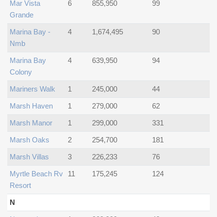
Mar Vista
6
855,950
99
Grande
Marina Bay -
4
1,674,495
90
Nmb
Marina Bay
4
639,950
94
Colony
Mariners Walk
1
245,000
44
Marsh Haven
1
279,000
62
Marsh Manor
1
299,000
331
Marsh Oaks
2
254,700
181
Marsh Villas
3
226,233
76
Myrtle Beach Rv
11
175,245
124
Resort
N