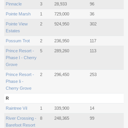
Pinnacle
3
28,933
96
Pointe Marsh
1
729,000
36
Pointe View
2
924,950
302
Estates
Possum Trot
2
236,950
117
Prince Resort -
5
289,260
113
Phase I - Cherry
Grove
Prince Resort -
2
296,450
253
Phase Ii -
Cherry Grove
R
Raintree Vil
1
339,900
14
River Crossing -
8
248,365
99
Barefoot Resort