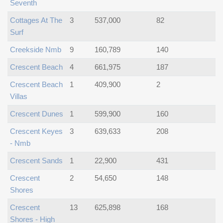
Seventh
Cottages At The
3
537,000
82
Surf
Creekside Nmb
9
160,789
140
Crescent Beach
4
661,975
187
Crescent Beach
1
409,900
2
Villas
Crescent Dunes
1
599,900
160
Crescent Keyes
3
639,633
208
- Nmb
Crescent Sands
1
22,900
431
Crescent
2
54,650
148
Shores
Crescent
13
625,898
168
Shores - High