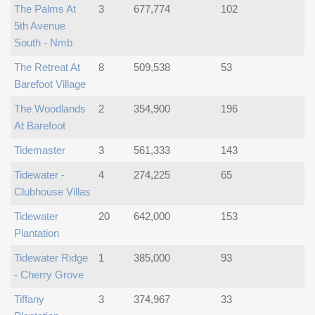
The Palms At
3
677,774
102
5th Avenue
South - Nmb
The Retreat At
8
509,538
53
Barefoot Village
The Woodlands
2
354,900
196
At Barefoot
Tidemaster
3
561,333
143
Tidewater -
4
274,225
65
Clubhouse Villas
Tidewater
20
642,000
153
Plantation
Tidewater Ridge
1
385,000
93
- Cherry Grove
Tiffany
3
374,967
33