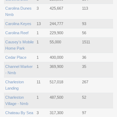
Carolina Dunes
3
425,667
113
Nmb
Carolina Keyes
13
244,777
93
Carolina Reef
1
229,900
56
Causey's Mobile
1
55,000
1511
Home Park
Cedar Place
1
400,000
36
Channel Marker
1
369,900
35
- Nmb
Charleston
11
517,018
267
Landing
Charleston
1
487,500
52
Village - Nmb
Chateau By Sea
3
317,300
97