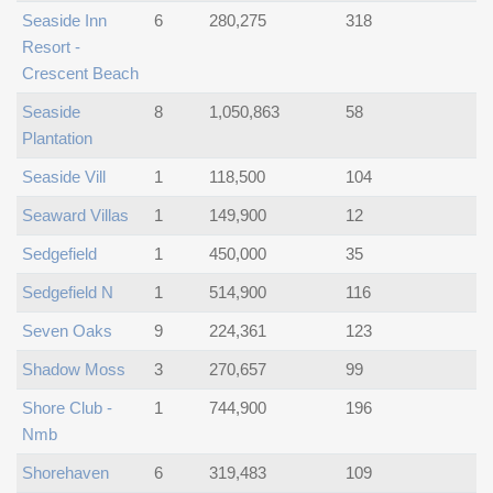
Seaside Inn
6
280,275
318
Resort -
Crescent Beach
Seaside
8
1,050,863
58
Plantation
Seaside Vill
1
118,500
104
Seaward Villas
1
149,900
12
Sedgefield
1
450,000
35
Sedgefield N
1
514,900
116
Seven Oaks
9
224,361
123
Shadow Moss
3
270,657
99
Shore Club -
1
744,900
196
Nmb
Shorehaven
6
319,483
109