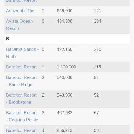
Barefoot Resort
Ashworth, The
1
649,000
121
Avista Ocean
6
434,300
284
Resort
B
Bahama Sands -
5
422,160
219
Nmb
Barefoot Resort
1
1,100,000
115
Barefoot Resort
3
540,000
81
- Bridle Ridge
Barefoot Resort
2
543,950
52
- Brookstone
Barefoot Resort
3
467,633
67
- Coquina Pointe
Barefoot Resort
4
856,213
59