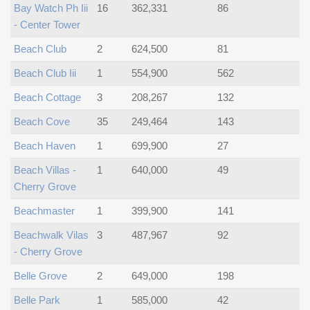
Bay Watch Ph Iii
16
362,331
86
- Center Tower
Beach Club
2
624,500
81
Beach Club Iii
1
554,900
562
Beach Cottage
3
208,267
132
Beach Cove
35
249,464
143
Beach Haven
1
699,900
27
Beach Villas -
1
640,000
49
Cherry Grove
Beachmaster
1
399,900
141
Beachwalk Vilas
3
487,967
92
- Cherry Grove
Belle Grove
2
649,000
198
Belle Park
1
585,000
42