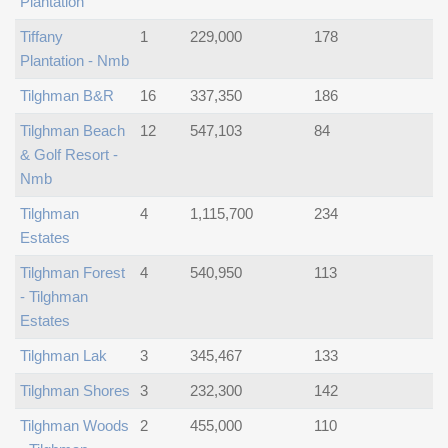
Plantation
Tiffany
1
229,000
178
Plantation - Nmb
Tilghman B&r
16
337,350
186
Tilghman Beach
12
547,103
84
& Golf Resort -
Nmb
Tilghman
4
1,115,700
234
Estates
Tilghman Forest
4
540,950
113
- Tilghman
Estates
Tilghman Lak
3
345,467
133
Tilghman Shores
3
232,300
142
Tilghman Woods
2
455,000
110