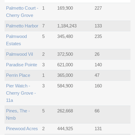
Palmetto Court -
1
169,900
227
Cherry Grove
Palmetto Harbor
7
1,184,243
133
Palmwood
5
345,480
235
Estates
Palmwood Vil
2
372,500
26
Paradise Pointe
3
621,000
140
Perrin Place
1
365,000
47
Pier Watch -
3
584,900
160
Cherry Grove -
11a
Pines, The -
5
262,668
66
Nmb
Pinewood Acres
2
444,925
131