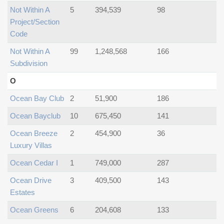
Not Within A
5
394,539
98
Project/section
Code
Not Within A
99
1,248,568
166
Subdivision
O
Ocean Bay Club
2
51,900
186
Ocean Bayclub
10
675,450
141
Ocean Breeze
2
454,900
36
Luxury Villas
Ocean Cedar I
1
749,000
287
Ocean Drive
3
409,500
143
Estates
Ocean Greens
6
204,608
133