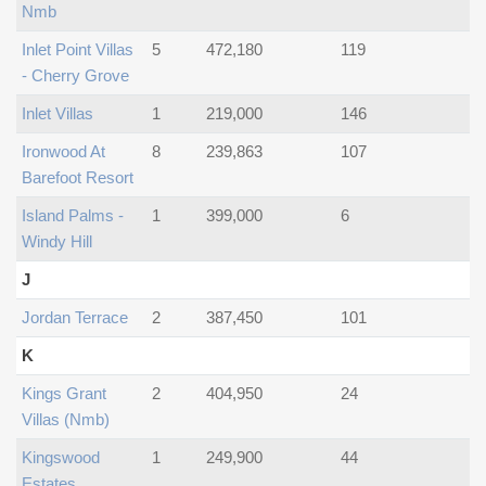
Nmb
Inlet Point Villas
5
472,180
119
- Cherry Grove
Inlet Villas
1
219,000
146
Ironwood At
8
239,863
107
Barefoot Resort
Island Palms -
1
399,000
6
Windy Hill
J
Jordan Terrace
2
387,450
101
K
Kings Grant
2
404,950
24
Villas (nmb)
Kingswood
1
249,900
44
Estates