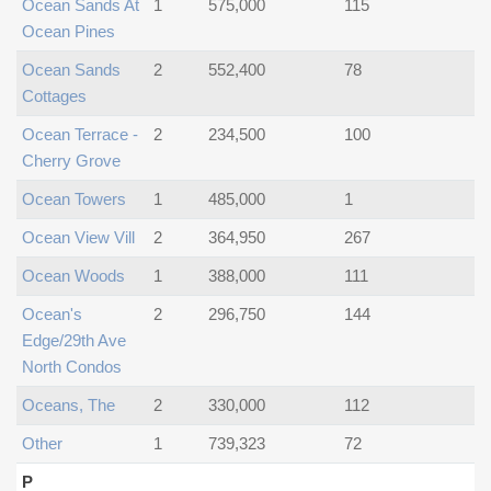
Ocean Sands At
1
575,000
115
Ocean Pines
Ocean Sands
2
552,400
78
Cottages
Ocean Terrace -
2
234,500
100
Cherry Grove
Ocean Towers
1
485,000
1
Ocean View Vill
2
364,950
267
Ocean Woods
1
388,000
111
Ocean's
2
296,750
144
Edge/29th Ave
North Condos
Oceans, The
2
330,000
112
Other
1
739,323
72
P