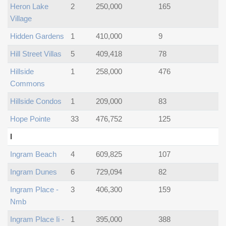
Heron Lake
2
250,000
165
Village
Hidden Gardens
1
410,000
9
Hill Street Villas
5
409,418
78
Hillside
1
258,000
476
Commons
Hillside Condos
1
209,000
83
Hope Pointe
33
476,752
125
I
Ingram Beach
4
609,825
107
Ingram Dunes
6
729,094
82
Ingram Place -
3
406,300
159
Nmb
Ingram Place Ii -
1
395,000
388