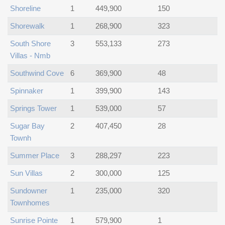
Shoreline
1
449,900
150
Shorewalk
1
268,900
323
South Shore
3
553,133
273
Villas - Nmb
Southwind Cove
6
369,900
48
Spinnaker
1
399,900
143
Springs Tower
1
539,000
57
Sugar Bay
2
407,450
28
Townh
Summer Place
3
288,297
223
Sun Villas
2
300,000
125
Sundowner
1
235,000
320
Townhomes
Sunrise Pointe
1
579,900
1