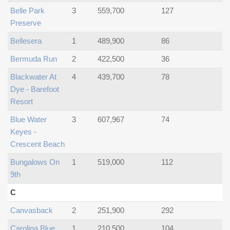
Belle Park
3
559,700
127
Preserve
Bellesera
1
489,900
86
Bermuda Run
2
422,500
36
Blackwater At
4
439,700
78
Dye - Barefoot
Resort
Blue Water
3
607,967
74
Keyes -
Crescent Beach
Bungalows On
1
519,000
112
9th
C
Canvasback
2
251,900
292
Carolina Blue
1
210,500
104