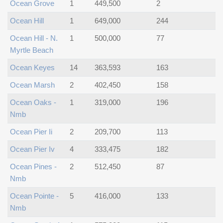
Ocean Grove
1
449,500
2
Ocean Hill
1
649,000
244
Ocean Hill - N.
1
500,000
77
Myrtle Beach
Ocean Keyes
14
363,593
163
Ocean Marsh
2
402,450
158
Ocean Oaks -
1
319,000
196
Nmb
Ocean Pier Ii
2
209,700
113
Ocean Pier Iv
4
333,475
182
Ocean Pines -
2
512,450
87
Nmb
Ocean Pointe -
5
416,000
133
Nmb