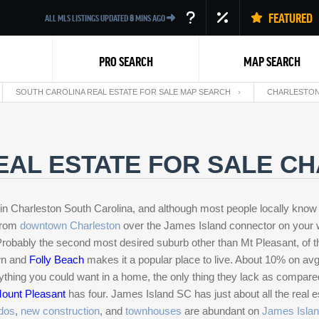
FEATURED
ALL MLS LISTINGS UPDATED
8
MINS AGO
PRO SEARCH
MAP SEARCH
SOUTH CAROLINA REAL ESTATE FOR SALE MAP SEARCH
CHARLESTON 
EAL ESTATE FOR SALE C
in Charleston South Carolina, and although most people locally know 
Back
 from
downtown Charleston
over the James Island connector on your 
 Probably the second most desired suburb other than Mt Pleasant, of 
own and
Folly Beach
makes it a popular place to live. About 10% on av
ything you could want in a home, the only thing they lack as compare
ount Pleasant
has four. James Island SC has just about all the real e
dos
,
new construction
, and
townhouses
are abundant on
James Islan