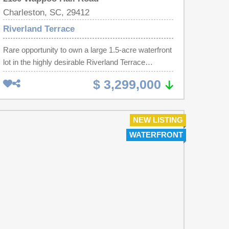
Charleston, SC, 29412
Riverland Terrace
Rare opportunity to own a large 1.5-acre waterfront
lot in the highly desirable Riverland Terrace
neighborhood. Enjoy stunning views of Wappoo
$ 3,299,000
Creek and the Stono River, where beautiful boat
traffic creates an ever-changing and picturesque
backdrop. Just 15 minutes from downtown
NEW LISTING
Charleston and a short drive to Folly Beach. This
WATERFRONT
property includes an existing structure and a
luscious landscape, offering potential for renovation
or a fresh start with new construction. This
property can be subdivided.