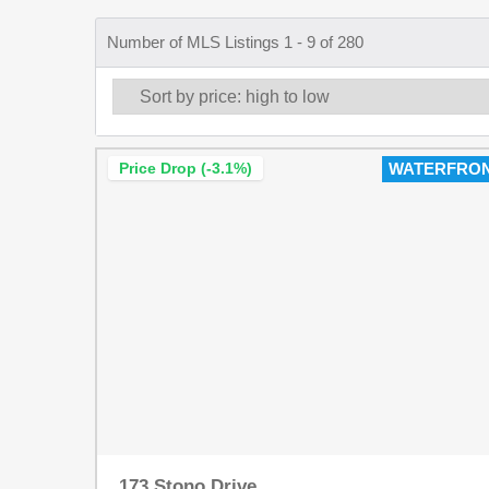
Number of MLS Listings 1 - 9 of 280
Price Drop (-3.1%)
WATERFRO
173 Stono Drive