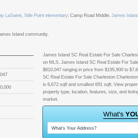
ay LaSaine
,
Stile Point elementary
; Camp Road Middle.
James Island
James Island community.
James Island SC Real Estate For Sale Charlesto
on MLS. James Island SC Real Estate For Sale 
$810,047 ranging in price from $195,900 to $7,
,047
SC Real Estate For Sale Charleston Charleston 
is 6,672 sqft and smallest 691 sqft. View property
0,000
property type, location, features, size, and lis
market.
W
h
a
t
'
s
Y
O