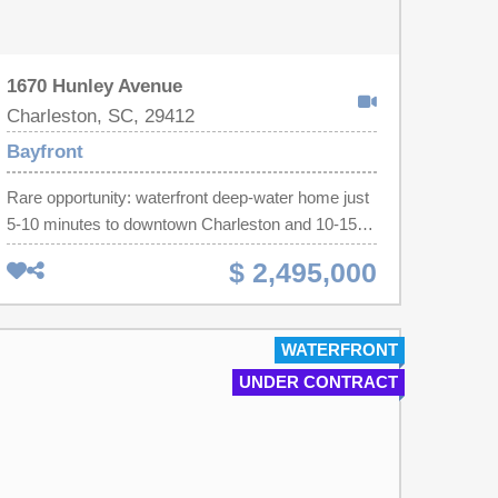
1670 Hunley Avenue
Charleston, SC, 29412
Bayfront
Rare opportunity: waterfront deep-water home just
5-10 minutes to downtown Charleston and 10-15
minutes to Folly Beach. Nestled on a picture-
$ 2,495,000
perfect marshfront lined with draping live oaks, this
property offers a private, idyllic setting ideal for
entertaining -- gather around the fire pit, relax on
WATERFRONT
the covered pier head, or cruise from your floating
UNDER CONTRACT
dock with boat lift and hot/cold water service.
Inside, abundant natural light fills the open floor
plan. The welcoming family room flows into a great
room and a stunning kitchen featuring custom
cabinetry, granite counters, tile floors, and a walk-in