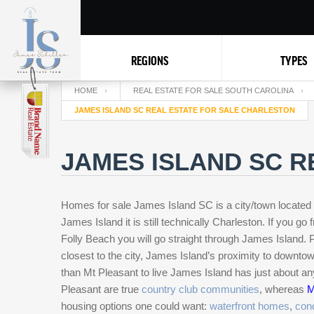
REGIONS
TYPES
HOME
REAL ESTATE FOR SALE SOUTH CAROLINA
JAMES ISLAND SC REAL ESTATE FOR SALE CHARLESTON
JAMES ISLAND SC R
Homes for sale James Island SC is a city/town located 
James Island it is still technically Charleston. If you go
Folly Beach you will go straight through James Island.
closest to the city, James Island’s proximity to downt
than Mt Pleasant to live James Island has just about an
Pleasant are true
country club communities
, whereas
M
housing options one could want:
waterfront homes
,
con