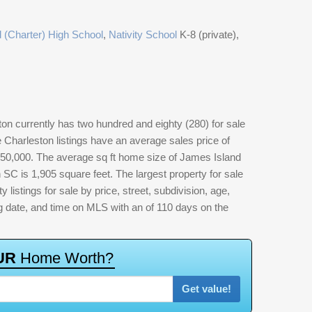
 (Charter) High School
,
Nativity School
K-8 (private),
n currently has two hundred and eighty (280) for sale
Charleston listings have an average sales price of
650,000. The average sq ft home size of James Island
SC is 1,905 square feet. The largest property for sale
 listings for sale by price, street, subdivision, age,
ting date, and time on MLS with an of 110 days on the
U
R
H
o
m
e
W
o
r
t
h
?
Get value!