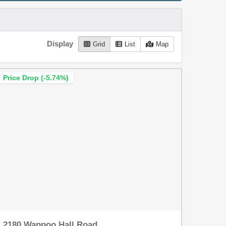
Display
Grid
List
Map
Price Drop (-5.74%)
2180 Wappoo Hall Road