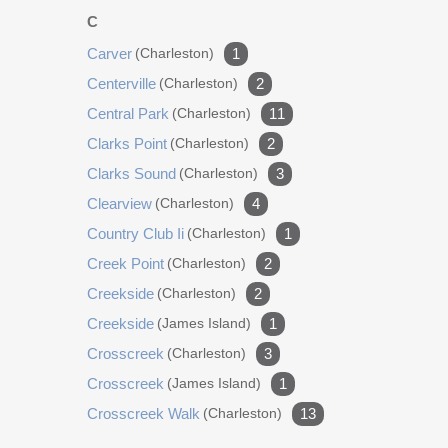
gas generator Renovated garage with cabinets &
C
new garage doors Replaced shower filter heads
Carver
(charleston)
1
with Jolie water filters 2021 Installed 2 hot Tankless
water heaters Installed 2 dehumidifiers Installed 2
Centerville
(charleston)
2
new AC units (Pardee) 2022 Installed Elkay water
Central Park
(charleston)
11
bottle filler 2023 Installed new electrical panels
Clarks Point
(charleston)
2
New dishwasher 2025 Installed new screen over
Clarks Sound
(charleston)
3
the pool Installed whole home water filtration
system (Pardee) Installed new refrigerator in
Clearview
(charleston)
4
laundry room 2026 Drained and Resurfaced pool
Country Club Ii
(charleston)
1
and pool deck both with transferable warranties.
Creek Point
(charleston)
2
Creekside
(charleston)
2
Creekside
(james Island)
1
Crosscreek
(charleston)
3
Crosscreek
(james Island)
1
Crosscreek Walk
(charleston)
13