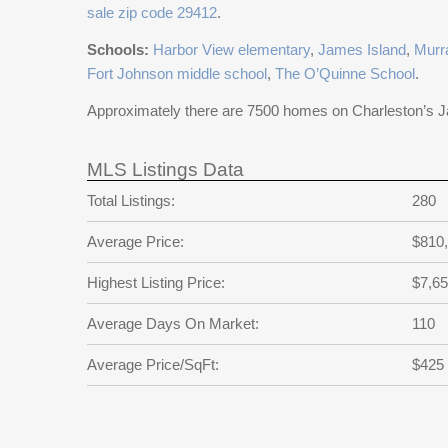
sale zip code 29412
.
Schools:
Harbor View elementary
,
James Island
,
Murr
Fort Johnson middle school
,
The O’Quinne School
.
Approximately there are 7500 homes on Charleston’s 
MLS Listings Data
Total Listings:
280
Average Price:
$810
Highest Listing Price:
$7,65
Average Days On Market:
110
Average Price/SqFt:
$425