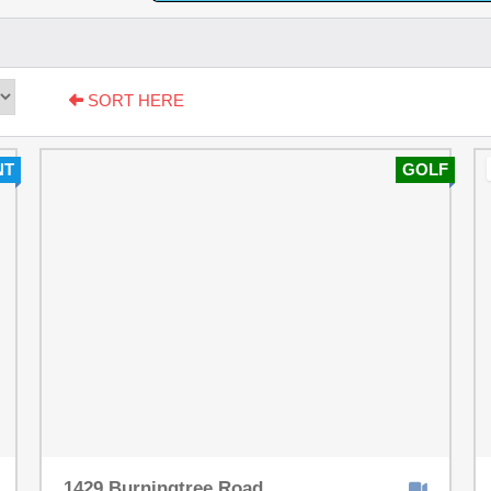
SORT HERE
NT
GOLF
1429 Burningtree Road