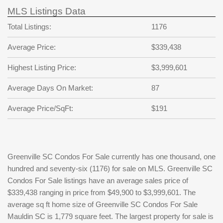
MLS Listings Data
Total Listings:
1176
Average Price:
$339,438
Highest Listing Price:
$3,999,601
Average Days On Market:
87
Average Price/SqFt:
$191
Greenville SC Condos For Sale currently has one thousand, one
hundred and seventy-six (1176) for sale on MLS. Greenville SC
Condos For Sale listings have an average sales price of
$339,438 ranging in price from $49,900 to $3,999,601. The
average sq ft home size of Greenville SC Condos For Sale
Mauldin SC is 1,779 square feet. The largest property for sale is