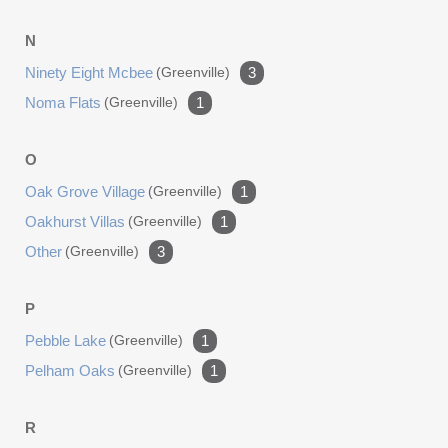
N
Ninety Eight Mcbee
(greenville)
3
Noma Flats
(greenville)
1
O
Oak Grove Village
(greenville)
1
Oakhurst Villas
(greenville)
1
Other
(greenville)
3
P
Pebble Lake
(greenville)
1
Pelham Oaks
(greenville)
1
R