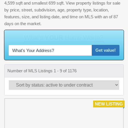
4,599 sqft and smallest 699 sqft. View property listings for sale
by price, street, subdivision, age, property type, location,
features, size, and listing date, and time on MLS with an of 87
days on the market.
Get value!
Number of MLS Listings 1 - 9 of 1176
NEW LISTING