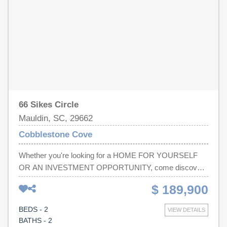
66 Sikes Circle
Mauldin, SC, 29662
Cobblestone Cove
Whether you're looking for a HOME FOR YOURSELF
OR AN INVESTMENT OPPORTUNITY, come discover
this UPDATED 2-BEDROOM, 2.5-BATHROOM
$ 189,900
TOWNHOME! This home has been FRESHLY PAINTED
and features NEW FLOORING, NEW COUNTERTOPS,
BEDS - 2
VIEW DETAILS
and a NEW DISHWASHER. The kitchen offers
BATHS - 2