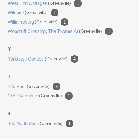
West End Cottages
(greenville)
1
Wildaire
(greenville)
1
Williamsburg
(greenville)
1
Woodruff Crossing, The Townes At
(greenville)
1
Y
Yorktown Condos
(greenville)
4
1
100 East
(greenville)
3
155 Riverplace
(greenville)
1
4
400 North Main
(greenville)
1