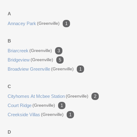
A
Annacey Park
(greenville)
1
B
Briarcreek
(greenville)
3
Bridgeview
(greenville)
5
Broadview Greenville
(greenville)
1
C
Cityhomes At Mcbee Station
(greenville)
2
Court Ridge
(greenville)
1
Creekside Villas
(greenville)
1
D