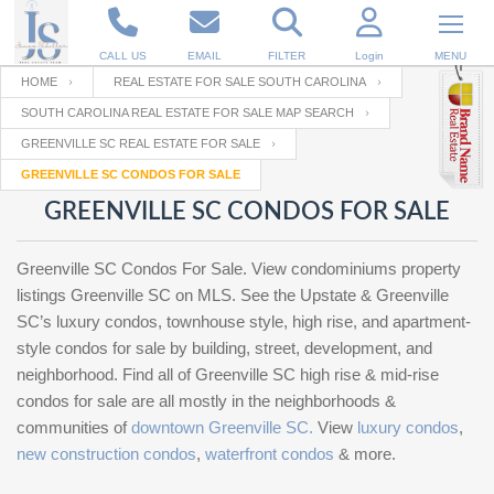
CALL US
EMAIL
FILTER
Login
MENU
HOME
REAL ESTATE FOR SALE SOUTH CAROLINA
SOUTH CAROLINA REAL ESTATE FOR SALE MAP SEARCH
Enter your Email
Email
Your name
GREENVILLE SC REAL ESTATE FOR SALE
GREENVILLE SC CONDOS FOR SALE
GREENVILLE SC CONDOS FOR SALE
Password
Your Email
RESET PASSWORD
Greenville SC Condos For Sale. View condominiums property
Back to
Log In
or
Registration
listings Greenville SC on MLS. See the Upstate & Greenville
Password
Forgot
SIGN IN
SC’s luxury condos, townhouse style, high rise, and apartment-
password
?
style condos for sale by building, street, development, and
neighborhood. Find all of Greenville SC high rise & mid-rise
Not a user yet?
Get an account
Repeat Password
condos for sale are all mostly in the neighborhoods &
communities of
downtown Greenville SC.
View
luxury condos
,
new construction condos
,
waterfront condos
& more.
Back to
Log In
SIGN UP