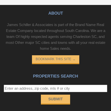
ABOUT
James Schiller & Associates is part of the Brand Name Real
Estate Company located throughout South Carolina. We are a
team Of highly respected agents serving Charleston SC, and
most Other major SC cities and towns with all your real estate
home Sales needs.
BOOKMARK THIS SITE
→
PROPERTIES SEARCH
SUBMIT