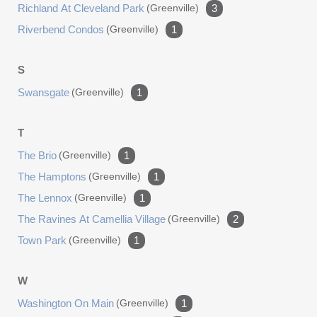
Richland At Cleveland Park
(greenville)
3
Riverbend Condos
(greenville)
1
S
Swansgate
(greenville)
1
T
The Brio
(greenville)
1
The Hamptons
(greenville)
1
The Lennox
(greenville)
1
The Ravines At Camellia Village
(greenville)
2
Town Park
(greenville)
1
W
Washington On Main
(greenville)
1