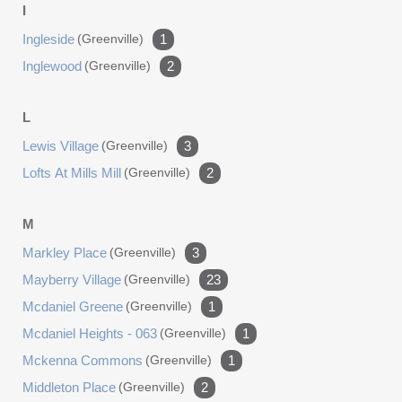
I
Ingleside
(greenville)
1
Inglewood
(greenville)
2
L
Lewis Village
(greenville)
3
Lofts At Mills Mill
(greenville)
2
M
Markley Place
(greenville)
3
Mayberry Village
(greenville)
23
Mcdaniel Greene
(greenville)
1
Mcdaniel Heights - 063
(greenville)
1
Mckenna Commons
(greenville)
1
Middleton Place
(greenville)
2