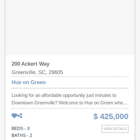
200 Ackert Way
Greenville, SC, 29605
Hue on Green
Looking for an affordable opportunity just minutes to
Downtown Greenville? Welcome to Hue on Green where
contemporary townhome living meets convenience and
$ 425,000
value. We are now selling the final phase of the
community, with limited inventory remaining. Located just
BEDS - 3
VIEW DETAILS
half a mile from Fluor Field, Hue on Green offers 22
BATHS - 2