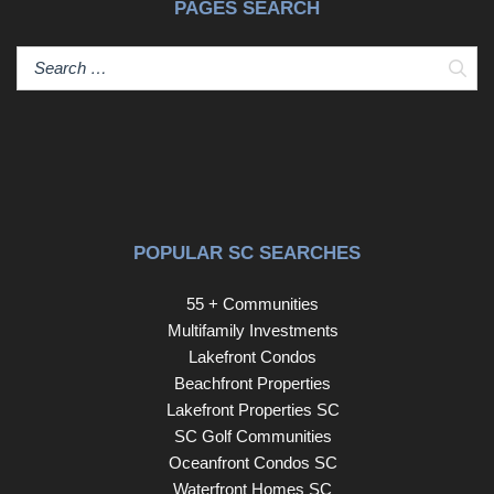
PAGES SEARCH
Sear
POPULAR SC SEARCHES
55 + Communities
Multifamily Investments
Lakefront Condos
Beachfront Properties
Lakefront Properties SC
SC Golf Communities
Oceanfront Condos SC
Waterfront Homes SC