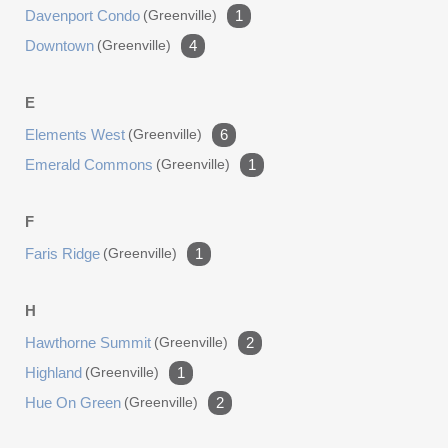
Davenport Condo
(greenville)
1
Downtown
(greenville)
4
E
Elements West
(greenville)
6
Emerald Commons
(greenville)
1
F
Faris Ridge
(greenville)
1
H
Hawthorne Summit
(greenville)
2
Highland
(greenville)
1
Hue On Green
(greenville)
2