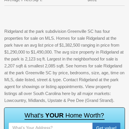
Ridgeland at the park subdivision Greenville SC has four
properties for sale on MLS. Homes for sale Ridgeland at the
park have an avg list price of $1,382,500 ranging in price from
$1,290,000 to $1,490,000. The avg size property in Ridgeland at
the park is 2,123 sq ft. Largest in the neighborhood for sale is
2,207 sqft & smallest 2,085 sqft. See homes for sale Ridgeland
at the park Greenville SC by price, bedrooms, size, age, time on
MLS, date listed, street & type. Contact Ridgeland at the park
agent for showings or listing appointments. View property
listings all over South Carolina here by all major markets:
Lowcountry, Midlands, Upstate & Pee Dee (Grand Strand).
W
h
a
t
'
s
Y
O
U
R
H
o
m
e
W
o
r
t
h
?
Get value!