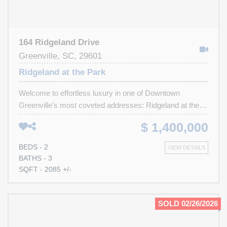
164 Ridgeland Drive
Greenville, SC, 29601
Ridgeland at the Park
Welcome to effortless luxury in one of Downtown
Greenville's most coveted addresses: Ridgeland at the
Park. Perfectly positioned beside Cleveland Park and just
$ 1,400,000
moments from the Swamp Rabbit Trail, Main Street and
Liberty Bridge. This meticulously maintained, single-level
BEDS - 2
VIEW DETAILS
residence offers sophisticated design, exceptional
BATHS - 3
storage, and truly maintenance-free living. Freshly
SQFT - 2085 +/-
painted and enhanced with brand-new hardwood flooring
throughout, this elegant home showcases custom
millwork, extensive crown molding, and thoughtfully
SOLD 02/26/2026
designed built ins. At the heart of the home, the chef's
kitchen is beautifully appointed with stunning quartz