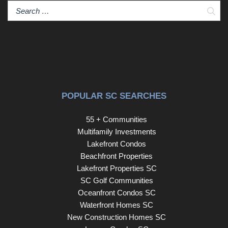
Rabbit Trail or an evening of fine dining in Downtown
Sear
Greenville, this residence delivers it all.
POPULAR SC SEARCHES
55 + Communities
Multifamily Investments
Lakefront Condos
Beachfront Properties
Lakefront Properties SC
SC Golf Communities
Oceanfront Condos SC
Waterfront Homes SC
New Construction Homes SC