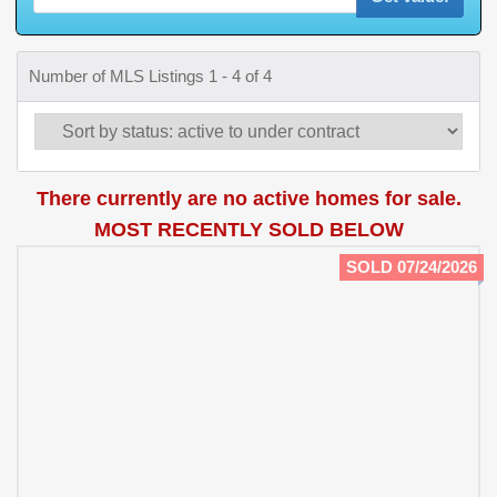
Number of MLS Listings 1 - 4 of 4
There currently are no active homes for sale.
MOST RECENTLY SOLD BELOW
SOLD 07/24/2026