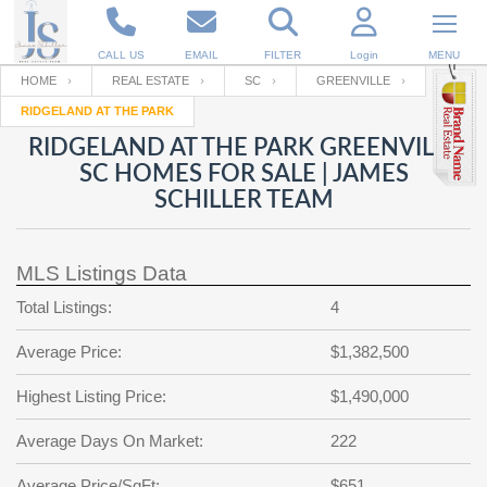
CALL US
EMAIL
FILTER
Login
MENU
HOME
REAL ESTATE
SC
GREENVILLE
RIDGELAND AT THE PARK
Enter your Email
Email
Your name
RIDGELAND AT THE PARK GREENVILLE
SC HOMES FOR SALE | JAMES
SCHILLER TEAM
Password
Your Email
RESET PASSWORD
MLS Listings Data
Back to
Log In
or
Registration
Password
Forgot
Total Listings:
4
SIGN IN
password
?
Average Price:
$1,382,500
Not a user yet?
Get an account
Repeat Password
Highest Listing Price:
$1,490,000
Average Days On Market:
222
Back to
Log In
SIGN UP
Average Price/SqFt:
$651