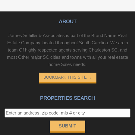
ABOUT
James Schiller & Associates is part of the Brand Name Real
Estate Company located throughout South Carolina. We are a
team Of highly respected agents serving Charleston SC, and
most Other major SC cities and towns with all your real estate
home Sales needs.
BOOKMARK THIS SITE
→
PROPERTIES SEARCH
SUBMIT