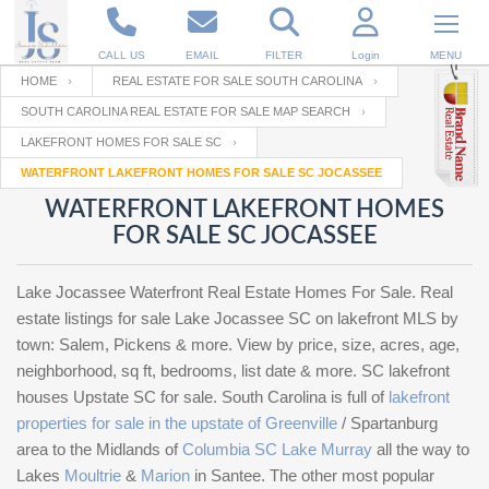
CALL US
EMAIL
FILTER
Login
MENU
HOME
REAL ESTATE FOR SALE SOUTH CAROLINA
SOUTH CAROLINA REAL ESTATE FOR SALE MAP SEARCH
Enter your Email
Email
Your name
LAKEFRONT HOMES FOR SALE SC
WATERFRONT LAKEFRONT HOMES FOR SALE SC JOCASSEE
WATERFRONT LAKEFRONT HOMES
Password
Your Email
RESET PASSWORD
FOR SALE SC JOCASSEE
Back to
Log In
or
Registration
Lake Jocassee Waterfront Real Estate Homes For Sale. Real
Password
Forgot
SIGN IN
estate listings for sale Lake Jocassee SC on lakefront MLS by
password
?
town: Salem, Pickens & more. View by price, size, acres, age,
neighborhood, sq ft, bedrooms, list date & more. SC lakefront
Not a user yet?
Get an account
Repeat Password
houses Upstate SC for sale. South Carolina is full of
lakefront
properties for sale in the upstate of Greenville
/ Spartanburg
area to the Midlands of
Columbia SC Lake Murray
all the way to
Back to
Log In
Lakes
Moultrie
&
Marion
in Santee. The other most popular
SIGN UP