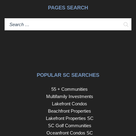
PAGES SEARCH
Sear
POPULAR SC SEARCHES
55 + Communities
Multifamily Investments
Lakefront Condos
Beachfront Properties
Lakefront Properties SC
SC Golf Communities
Oceanfront Condos SC