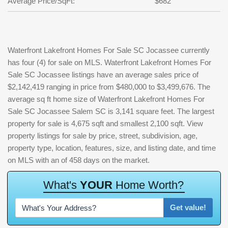
Average Price/SqFt:
$682
Waterfront Lakefront Homes For Sale SC Jocassee currently
has four (4) for sale on MLS. Waterfront Lakefront Homes For
Sale SC Jocassee listings have an average sales price of
$2,142,419 ranging in price from $480,000 to $3,499,676. The
average sq ft home size of Waterfront Lakefront Homes For
Sale SC Jocassee Salem SC is 3,141 square feet. The largest
property for sale is 4,675 sqft and smallest 2,100 sqft. View
property listings for sale by price, street, subdivision, age,
property type, location, features, size, and listing date, and time
on MLS with an of 458 days on the market.
W
h
a
t
'
s
Y
O
U
R
H
o
m
e
W
o
r
t
h
?
Get value!