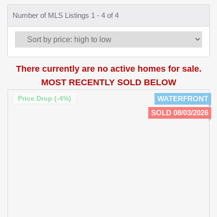
Number of MLS Listings 1 - 4 of 4
There currently are no active homes for sale.
MOST RECENTLY SOLD BELOW
Price Drop (-4%)
WATERFRONT
SOLD 08/03/2026