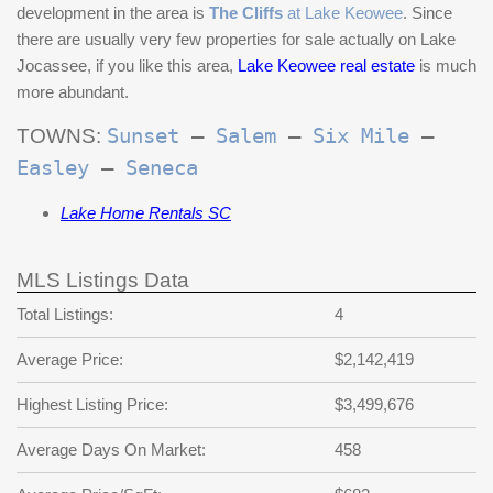
development in the area is
The Cliffs
at Lake Keowee
. Since
there are usually very few properties for sale actually on Lake
Jocassee, if you like this area,
Lake Keowee real estate
is much
more abundant.
TOWNS:
Sunset
–
Salem
–
Six Mile
–
Easley
–
Seneca
Lake Home Rentals SC
MLS Listings Data
Total Listings:
4
Average Price:
$2,142,419
Highest Listing Price:
$3,499,676
Average Days On Market:
458