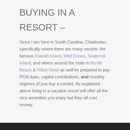
BUYING IN A
RESORT –
Since I am here in South Carolina, Charleston,
specifically where there are many resorts: the
famous
Kiawah Island
,
Wild Dunes
,
Seabrook
Island
, and others around the state in
Myrtle
Beach
&
Hilton Head
as well be prepared to pay
POA dues, capital contributions,
and
monthly
regimes (
if you buy a condo
). As explained
above living in a vacation resort will offer all the
nice amenities you enjoy but they all cost
money.