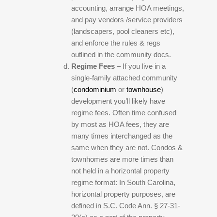
accounting, arrange HOA meetings,
and pay vendors /service providers
(landscapers, pool cleaners etc),
and enforce the rules & regs
outlined in the community docs.
Regime Fees
– If you live in a
single-family attached community
(
condominium
or
townhouse
)
development you’ll likely have
regime fees. Often time confused
by most as HOA fees, they are
many times interchanged as the
same when they are not. Condos &
townhomes are more times than
not held in a horizontal property
regime format: In South Carolina,
horizontal property purposes, are
defined in S.C. Code Ann. § 27-31-