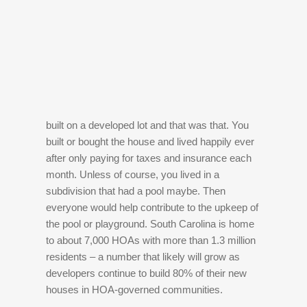
built on a developed lot and that was that. You
built or bought the house and lived happily ever
after only paying for taxes and insurance each
month. Unless of course, you lived in a
subdivision that had a pool maybe. Then
everyone would help contribute to the upkeep of
the pool or playground. South Carolina is home
to about 7,000 HOAs with more than 1.3 million
residents – a number that likely will grow as
developers continue to build 80% of their new
houses in HOA-governed communities.