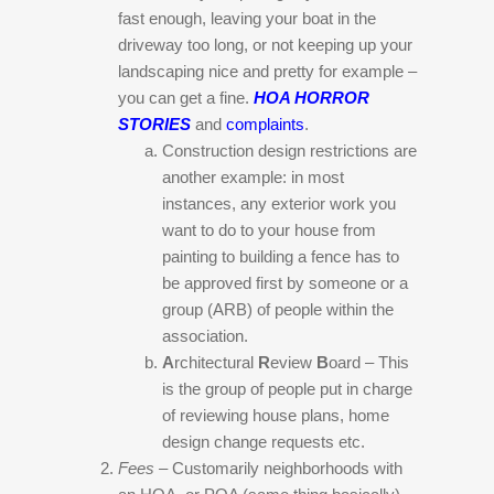
fast enough, leaving your boat in the
driveway too long, or not keeping up your
landscaping nice and pretty for example –
you can get a fine.
HOA HORROR
STORIES
and
complaints
.
Construction design restrictions are
another example: in most
instances, any exterior work you
want to do to your house from
painting to building a fence has to
be approved first by someone or a
group (ARB) of people within the
association.
A
rchitectural
R
eview
B
oard – This
is the group of people put in charge
of reviewing house plans, home
design change requests etc.
Fees –
Customarily neighborhoods with