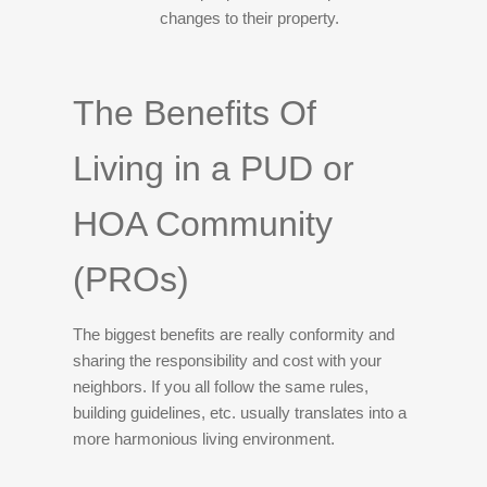
changes to their property.
The Benefits Of
Living in a PUD or
HOA Community
(PROs)
The biggest benefits are really conformity and
sharing the responsibility and cost with your
neighbors. If you all follow the same rules,
building guidelines, etc. usually translates into a
more harmonious living environment.