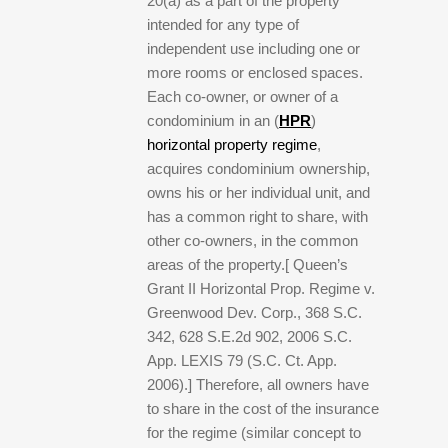
20(a) as a part of the property
intended for any type of
independent use including one or
more rooms or enclosed spaces.
Each co-owner, or owner of a
condominium in an (
HPR
)
horizontal property regime
,
acquires condominium ownership,
owns his or her individual unit, and
has a common right to share, with
other co-owners, in the common
areas of the property.[ Queen’s
Grant II Horizontal Prop. Regime v.
Greenwood Dev. Corp., 368 S.C.
342, 628 S.E.2d 902, 2006 S.C.
App. LEXIS 79 (S.C. Ct. App.
2006).] Therefore, all owners have
to share in the cost of the insurance
for the regime (similar concept to