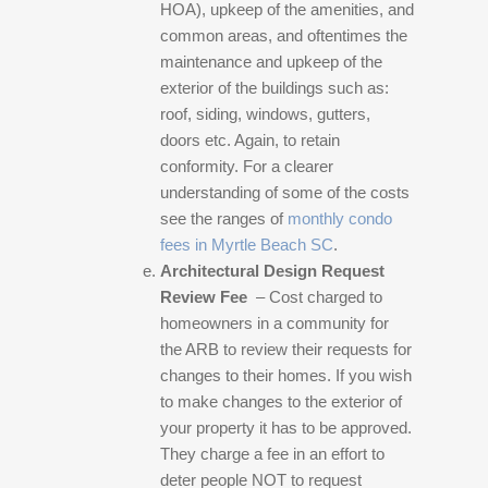
HOA), upkeep of the amenities, and
common areas, and oftentimes the
maintenance and upkeep of the
exterior of the buildings such as:
roof, siding, windows, gutters,
doors etc. Again, to retain
conformity. For a clearer
understanding of some of the costs
see the ranges of
monthly condo
fees in Myrtle Beach SC
.
Architectural Design Request
Review Fee
– Cost charged to
homeowners in a community for
the ARB to review their requests for
changes to their homes. If you wish
to make changes to the exterior of
your property it has to be approved.
They charge a fee in an effort to
deter people NOT to request