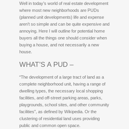
Well in today’s world of real estate development
where most new neighborhoods are PUDs
(planned unit developments) life and expense
aren’t so simple and can be quite expensive and
annoying. Here I will outline for potential home
buyers all the things one should consider when
buying a house, and not necessarily a new
house.
WHAT’S A PUD –
“The development of a large tract of land as a
complete neighborhood unit, having a range of
dwelling types, the necessary local shopping
facilities, and off-street parking areas, parks,
playgrounds, school sites, and other community
facilities”, as defined by Wikipedia. Or the
clustering of residential land uses providing
public and common open space.