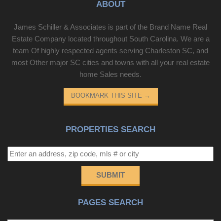
ABOUT
James Schiller & Associates is part of the Brand Name Real
Estate Company located throughout South Carolina. We are a
team Of highly respected agents serving Charleston SC, and
most Other major SC cities and towns with all your real estate
home Sales needs.
BOOKMARK THIS SITE
→
PROPERTIES SEARCH
SUBMIT
PAGES SEARCH