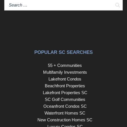
Sear
POPULAR SC SEARCHES
55 + Communities
Multifamily Investments
Lakefront Condos
Beachfront Properties
Lakefront Properties SC
SC Golf Communities
Oceanfront Condos SC
Waterfront Homes SC
New Construction Homes SC
Luxury Condos SC