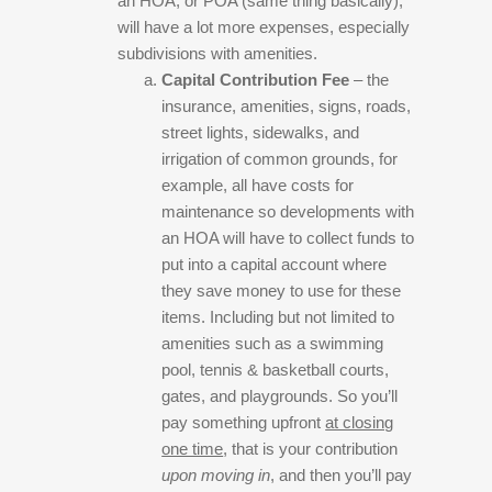
an HOA, or POA (same thing basically),
will have a lot more expenses, especially
subdivisions with amenities.
Capital Contribution Fee
– the
insurance, amenities, signs, roads,
street lights, sidewalks, and
irrigation of common grounds, for
example, all have costs for
maintenance so developments with
an HOA will have to collect funds to
put into a capital account where
they save money to use for these
items. Including but not limited to
amenities such as a swimming
pool, tennis & basketball courts,
gates, and playgrounds. So you’ll
pay something upfront
at closing
one time
, that is your contribution
upon moving in
, and then you’ll pay