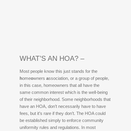
WHAT’S AN HOA? –
Most people know this just stands for the
h
ome
o
wners
a
ssociation, or a group of people,
in this case, homeowners that all have the
same common interest which is the well-being
of their neighborhood. Some neighborhoods that
have an HOA, don’t necessarily have to have
fees, but it’s rare if they don’t. The HOA could
be established simply to enforce community
uniformity rules and regulations. In most