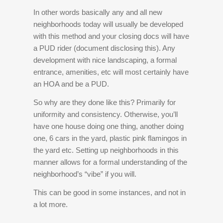
In other words basically any and all new
neighborhoods today will usually be developed
with this method and your closing docs will have
a PUD rider (document disclosing this). Any
development with nice landscaping, a formal
entrance, amenities, etc will most certainly have
an HOA and be a PUD.
So why are they done like this? Primarily for
uniformity and consistency. Otherwise, you’ll
have one house doing one thing, another doing
one, 6 cars in the yard, plastic pink flamingos in
the yard etc. Setting up neighborhoods in this
manner allows for a formal understanding of the
neighborhood’s “vibe” if you will.
This can be good in some instances, and not in
a lot more.