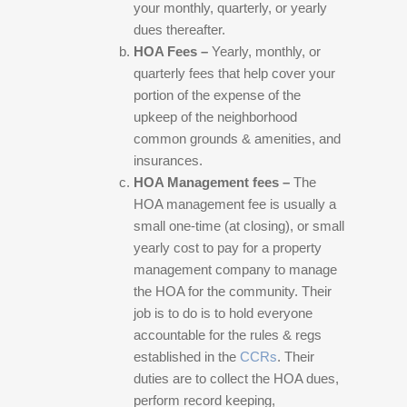
your monthly, quarterly, or yearly
dues thereafter.
HOA Fees –
Yearly, monthly, or
quarterly fees that help cover your
portion of the expense of the
upkeep of the neighborhood
common grounds & amenities, and
insurances.
HOA Management fees –
The
HOA management fee is usually a
small one-time (at closing), or small
yearly cost to pay for a property
management company to manage
the HOA for the community. Their
job is to do is to hold everyone
accountable for the rules & regs
established in the
CCRs
. Their
duties are to collect the HOA dues,
perform record keeping,