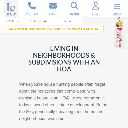
CALL US
EMAIL
FILTER
Login
MENU
HOME
REAL ESTATE
NEWS
LIVING IN NEIGHBORHOODS & SUBDIVISIONS WITH AN HOA
Enter your Email
Email
Your name
LIVING IN
NEIGHBORHOODS &
Password
Your Email
RESET PASSWORD
SUBDIVISIONS WITH AN
HOA
Back to
Log In
or
Registration
Password
Forgot
SIGN IN
password
When you’re house hunting people often forget
?
about the negatives that come along with
Not a user yet?
Get an account
owning a house in an HOA – most common in
Repeat Password
today’s world of real estate development. Before
the 80s, generically speaking most homes in
neighborhoods would be
Back to
Log In
SIGN UP