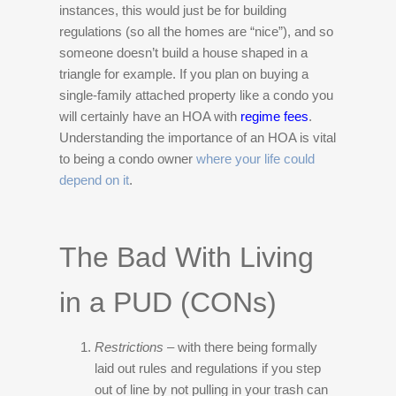
instances, this would just be for building
regulations (so all the homes are “nice”), and so
someone doesn’t build a house shaped in a
triangle for example. If you plan on buying a
single-family attached property like a condo you
will certainly have an HOA with
regime fees
.
Understanding the importance of an HOA is vital
to being a condo owner
where your life could
depend on it
.
The Bad With Living
in a PUD (CONs)
Restrictions
– with there being formally
laid out rules and regulations if you step
out of line by not pulling in your trash can