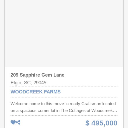
some work but once completed, you will have a fantastic
lakefront home on 2 acres with a private dock, peninsula,
and productive fruit trees that are almost impossible to
find in this price point. Disclaimer: CMLS has not
reviewed and, therefore, does not endorse vendors who
may appear in listings.
209 Sapphire Gem Lane
Elgin, SC, 29045
WOODCREEK FARMS
Welcome home to this move-in ready Craftsman located
on a spacious corner lot in The Cottages at Woodcreek!
Situated on one-third of an acre, this thoughtfully
$ 495,000
designed home offers 5 bedrooms and 3.5 bathrooms,