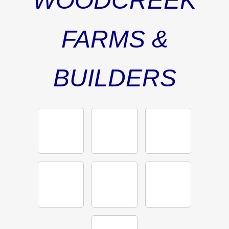
WOODCREEK
FARMS &
BUILDERS