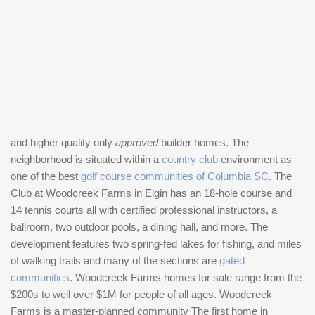
and higher quality only
approved
builder homes. The
neighborhood is situated within a
country club
environment as
one of the best
golf course communities of Columbia SC
. The
Club at Woodcreek Farms in Elgin has an 18-hole course and
14 tennis courts all with certified professional instructors, a
ballroom, two outdoor pools, a dining hall, and more. The
development features two spring-fed lakes for fishing, and miles
of walking trails and many of the sections are
gated
communities
. Woodcreek Farms homes for sale range from the
$200s to well over $1M for people of all ages. Woodcreek
Farms is a master-planned community The first home in