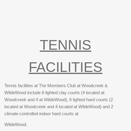
TENNIS
FACILITIES
Tennis facilities at The Members Club at Woodcreek &
WildeWood include 8 lighted clay courts (4 located at
Woodcreek and 4 at WildeWood), 6 lighted hard courts (2
located at Woodcreek and 4 located at WildeWood) and 2
climate-controlled indoor hard courts at
WildeWood.