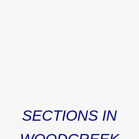
will provide a paint allowance with an acceptable contract.
This added bonus lets you put your stamp on the home!
Conveniently located near the new Publix shopping
center, I-20, and the award-winning Richland Two School
District, this well-maintained home is ready to welcome
its next owners! Disclaimer: CMLS has not reviewed and,
therefore, does not endorse vendors who may appear in
listings.
SECTIONS IN