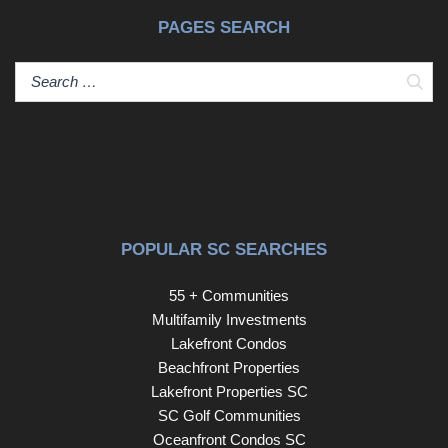
PAGES SEARCH
Sear
POPULAR SC SEARCHES
55 + Communities
Multifamily Investments
Lakefront Condos
Beachfront Properties
Lakefront Properties SC
SC Golf Communities
Oceanfront Condos SC