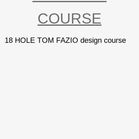
COURSE
18
HOLE TOM FAZIO design course