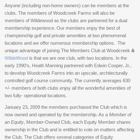
Anyone (including non-home owners) can be members at the
clubs. The members of Woodcreek Farms will also be
members of Wildewood as the clubs are partnered for a dual
membership experience. Our members enjoy the best of
championship golf and private amenities at two phenomenal
locations and we offer numerous membership options. The
unique advantage of joining The Members Club at Woodcreek
&
WildeWood
is that we are one club, with two locations. In the
early 1990’s, Heath Manning partnered with Edwin Cooper, Jr.,
to develop Woodcreek Farms into an upscale, architecturally
controlled golf course community. The currently averages 630
+/- members of both clubs enjoy all the wonderful amenities of
two fully- operational locations.
January 23, 2009 the members purchased the Club which is
now owned and operated by the membership. As a
Member of
an Equity
, Member-Owned Club, each Equity Member shares
ownership in the Club and is entitled to vote on matters affecting
the Club. The Club offers several categories of Equity