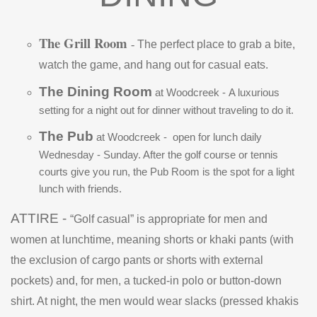
The Grill Room
-
The perfect place to grab a bite,
watch the game, and hang out for casual eats.
The Dining Room
at Woodcreek -
A luxurious
setting for a night out for dinner without traveling to do it.
The Pub
at Woodcreek -
open for lunch daily
Wednesday - Sunday. After the golf course or tennis
courts give you run, the Pub Room is the spot for a light
lunch with friends.
ATTIRE -
“Golf casual” is appropriate for men and
women at lunchtime, meaning shorts or khaki pants (with
the exclusion of cargo pants or shorts with external
pockets) and, for men, a tucked-in polo or button-down
shirt. At night, the men would wear slacks (pressed khakis