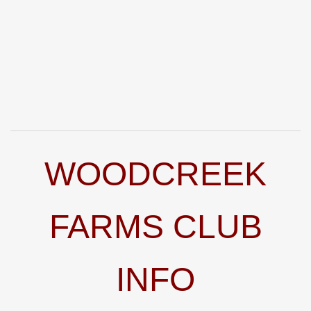
WOODCREEK
FARMS CLUB
INFO