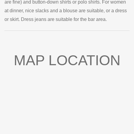
are fine) and button-down shirts or polo shirts. For women
at dinner, nice slacks and a blouse are suitable, or a dress
or skirt. Dress jeans are suitable for the bar area.
MAP LOCATION