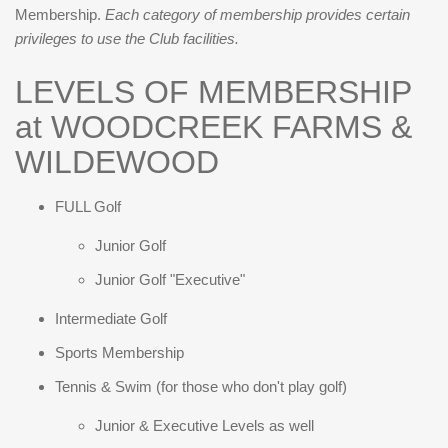
Membership.
Each category of membership provides certain
privileges to use the Club facilities.
LEVELS OF MEMBERSHIP
at WOODCREEK FARMS &
WILDEWOOD
FULL Golf
Junior Golf
Junior Golf "Executive"
Intermediate Golf
Sports Membership
Tennis & Swim (for those who don't play golf)
Junior & Executive Levels as well