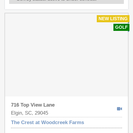
NEW LISTING
GOLF
716 Top View Lane
Elgin, SC, 29045
The Crest at Woodcreek Farms