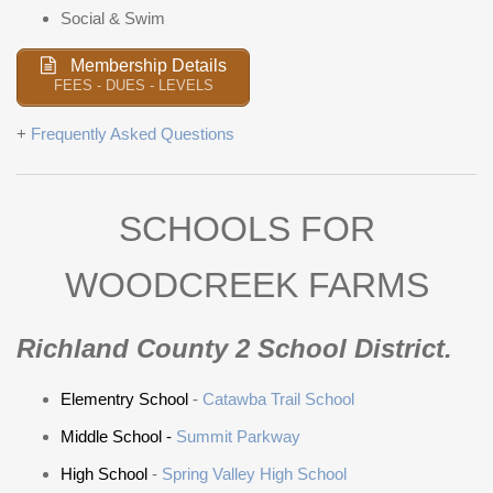
Social & Swim
Membership Details
FEES - DUES - LEVELS
+
Frequently Asked Questions
SCHOOLS FOR
WOODCREEK FARMS
Richland County 2 School District.
Elementry School
-
Catawba Trail School
Middle School -
Summit Parkway
High School
-
Spring Valley High School