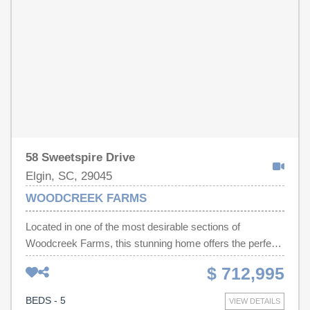
Don't miss your opportunity to own this move-in-ready
gem. Love the way the home is set up? Many
furnishings, outdoor items, and garage items may be
available for separate purchase. inquire for pricing.—
schedule your private showing today! Disclaimer: CMLS
has not reviewed and, therefore, does not endorse
vendors who may appear in listings.
58 Sweetspire Drive
Elgin, SC, 29045
WOODCREEK FARMS
Located in one of the most desirable sections of
Woodcreek Farms, this stunning home offers the perfect
combination of space, style, and functionality on a
$ 712,995
beautifully landscaped .52-acre lot. Less than five years
old and featuring 3,490 square feet, this 5-bedroom, 4-
BEDS - 5
VIEW DETAILS
bath home provides an exceptional floor plan with both