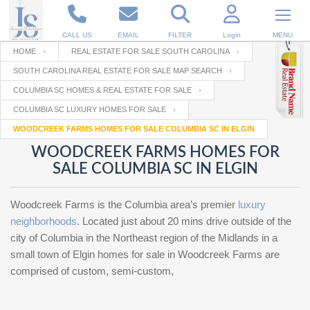
CALL US
EMAIL
FILTER
Login
MENU
HOME
REAL ESTATE FOR SALE SOUTH CAROLINA
SOUTH CAROLINA REAL ESTATE FOR SALE MAP SEARCH
Enter your Email
Email
Your name
COLUMBIA SC HOMES & REAL ESTATE FOR SALE
COLUMBIA SC LUXURY HOMES FOR SALE
WOODCREEK FARMS HOMES FOR SALE COLUMBIA SC IN ELGIN
Password
Your Email
RESET PASSWORD
WOODCREEK FARMS HOMES FOR
SALE COLUMBIA SC IN ELGIN
Back to
Log In
or
Registration
Password
Forgot
SIGN IN
password
Woodcreek Farms is the Columbia area’s premier
luxury
?
neighborhoods
. Located just about 20 mins drive outside of the
Not a user yet?
Get an account
city of Columbia in the Northeast region of the Midlands in a
Repeat Password
small town of Elgin homes for sale in Woodcreek Farms are
comprised of custom, semi-custom,
Back to
Log In
SIGN UP