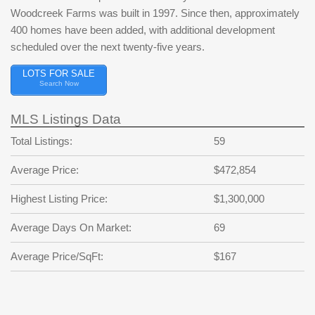
Woodcreek Farms was built in 1997. Since then, approximately
400 homes have been added, with additional development
scheduled over the next twenty-five years.
LOTS FOR SALE
Search Now
MLS Listings Data
Total Listings:
59
Average Price:
$472,854
Highest Listing Price:
$1,300,000
Average Days On Market:
69
Average Price/SqFt:
$167