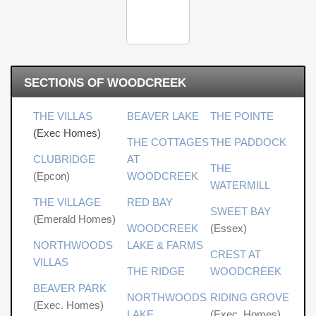
SECTIONS OF WOODCREEK
THE VILLAS
BEAVER LAKE
THE POINTE
(Exec Homes)
THE COTTAGES
THE PADDOCK
CLUBRIDGE
AT
THE
(Epcon)
WOODCREEK
WATERMILL
THE VILLAGE
RED BAY
SWEET BAY
(Emerald Homes)
WOODCREEK
(Essex)
NORTHWOODS
LAKE & FARMS
CREST AT
VILLAS
THE RIDGE
WOODCREEK
BEAVER PARK
NORTHWOODS
RIDING GROVE
(Exec. Homes)
LAKE
(Exec. Homes)