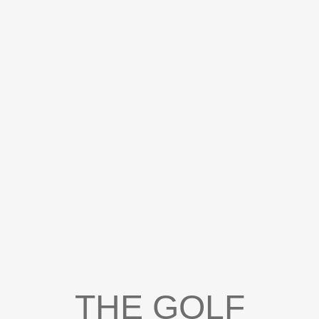
THE GOLF