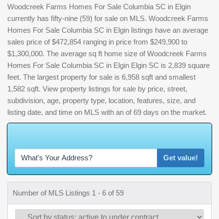
Woodcreek Farms Homes For Sale Columbia SC in Elgin
currently has fifty-nine (59) for sale on MLS. Woodcreek Farms
Homes For Sale Columbia SC in Elgin listings have an average
sales price of $472,854 ranging in price from $249,900 to
$1,300,000. The average sq ft home size of Woodcreek Farms
Homes For Sale Columbia SC in Elgin Elgin SC is 2,839 square
feet. The largest property for sale is 6,958 sqft and smallest
1,582 sqft. View property listings for sale by price, street,
subdivision, age, property type, location, features, size, and
listing date, and time on MLS with an of 69 days on the market.
W
h
a
t
'
s
Get value!
Number of MLS Listings 1 - 6 of 59