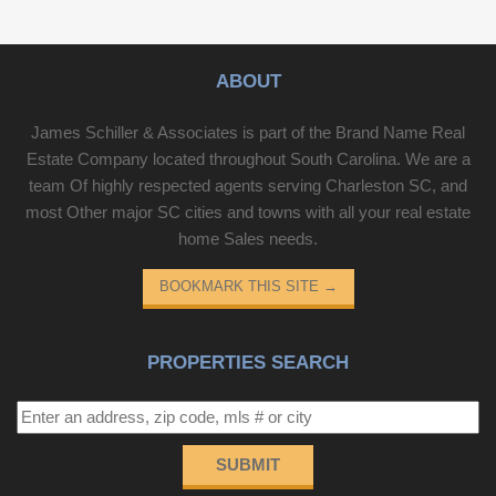
ABOUT
James Schiller & Associates is part of the Brand Name Real
Estate Company located throughout South Carolina. We are a
team Of highly respected agents serving Charleston SC, and
most Other major SC cities and towns with all your real estate
home Sales needs.
BOOKMARK THIS SITE
→
PROPERTIES SEARCH
SUBMIT