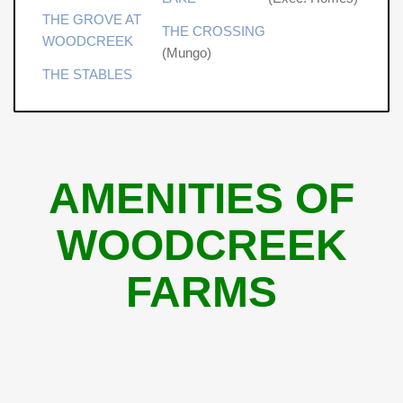
THE GROVE AT
THE CROSSING
WOODCREEK
(Mungo)
THE STABLES
AMENITIES OF
WOODCREEK
FARMS