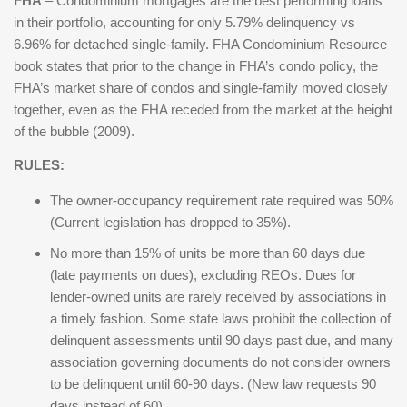
FHA
– Condominium mortgages are the best performing loans
in their portfolio, accounting for only 5.79% delinquency vs
6.96% for detached single-family. FHA Condominium Resource
book states that prior to the change in FHA’s condo policy, the
FHA’s market share of condos and single-family moved closely
together, even as the FHA receded from the market at the height
of the bubble (2009).
RULES:
The owner-occupancy requirement rate required was 50%
(Current legislation has dropped to 35%).
No more than 15% of units be more than 60 days due
(late payments on dues), excluding REOs. Dues for
lender-owned units are rarely received by associations in
a timely fashion. Some state laws prohibit the collection of
delinquent assessments until 90 days past due, and many
association governing documents do not consider owners
to be delinquent until 60-90 days. (New law requests 90
days instead of 60)