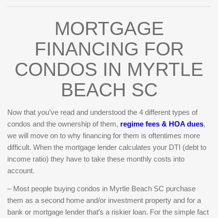
MORTGAGE
FINANCING FOR
CONDOS IN MYRTLE
BEACH SC
Now that you’ve read and understood the 4 different types of
condos and the ownership of them,
regime fees & HOA dues
,
we will move on to why financing for them is oftentimes more
difficult. When the mortgage lender calculates your DTI (debt to
income ratio) they have to take these monthly costs into
account.
– Most people buying condos in Myrtle Beach SC purchase
them as a second home and/or investment property and for a
bank or mortgage lender that’s a riskier loan. For the simple fact