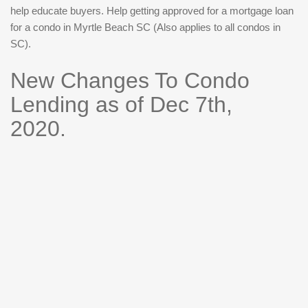
help educate buyers. Help getting approved for a mortgage loan
for a condo in Myrtle Beach SC (Also applies to all condos in
SC).
New Changes To Condo
Lending as of Dec 7th,
2020.