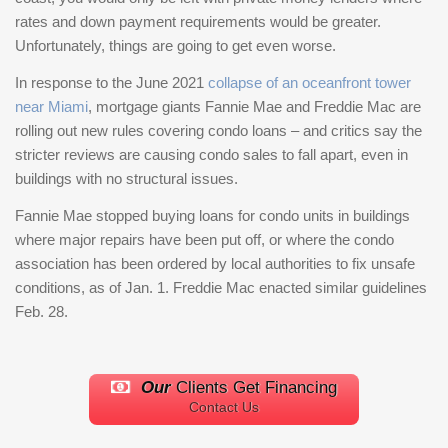
rates and down payment requirements would be greater.
Unfortunately, things are going to get even worse.
In response to the June 2021
collapse of an oceanfront tower
near Miami
, mortgage giants Fannie Mae and Freddie Mac are
rolling out new rules covering condo loans – and critics say the
stricter reviews are causing condo sales to fall apart, even in
buildings with no structural issues.
Fannie Mae stopped buying loans for condo units in buildings
where major repairs have been put off, or where the condo
association has been ordered by local authorities to fix unsafe
conditions, as of Jan. 1. Freddie Mac enacted similar guidelines
Feb. 28.
Our
Clients Get Financing
Contact Us