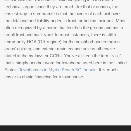
technical jargon since they are much like that of condos, the
easiest way to summarize is that the owner of each unit owns
the dirt/ land and liability under, in front, or behind their unit. Most
often recognized by a home that touches the ground and has a
small front and back yard. In most instances, there is still a
community HOA (OR regime) for the neighborhood common
areas’ upkeep, and exterior maintenance unless otherwise
stated in the by-laws or CCRs. You’ve all seen the term “villa”,
that’s simply another word for townhome used here in the United
States.
Townhouses in Myrtle Beach SC for sale
. It is much
easier to obtain financing for a townhouse.