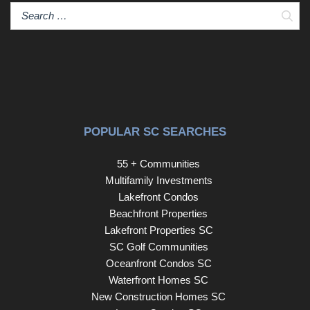
Sear
POPULAR SC SEARCHES
55 + Communities
Multifamily Investments
Lakefront Condos
Beachfront Properties
Lakefront Properties SC
SC Golf Communities
Oceanfront Condos SC
Waterfront Homes SC
New Construction Homes SC