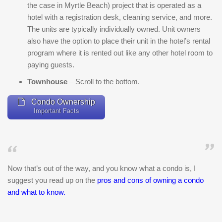
the case in Myrtle Beach) project that is operated as a
hotel with a registration desk, cleaning service, and more.
The units are typically individually owned. Unit owners
also have the option to place their unit in the hotel’s rental
program where it is rented out like any other hotel room to
paying guests.
Townhouse
– Scroll to the bottom.
Condo Ownership
Important Facts
Now that’s out of the way, and you know what a condo is, I
suggest you read up on the
pros and cons of owning a condo
and what to know
.