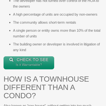
The developer has not turned over control of the HOA to
the owners
A high percentage of units are occupied by non-owners
The community allows short-term rentals
A single person or entity owns more than 10% of the total
number of units
The building owner or developer is involved in litigation of
any kind
CHECK TO SEE
Is it Warrantable?
HOW IS A TOWNHOUSE
DIFFERENT THAN A
CONDO?
Also known as “row house”, without getting into too much