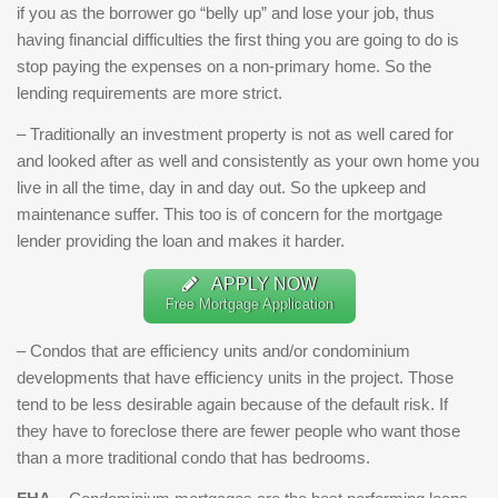
if you as the borrower go “belly up” and lose your job, thus
having financial difficulties the first thing you are going to do is
stop paying the expenses on a non-primary home. So the
lending requirements are more strict.
– Traditionally an investment property is not as well cared for
and looked after as well and consistently as your own home you
live in all the time, day in and day out. So the upkeep and
maintenance suffer. This too is of concern for the mortgage
lender providing the loan and makes it harder.
APPLY NOW
Free Mortgage Application
– Condos that are efficiency units and/or condominium
developments that have efficiency units in the project. Those
tend to be less desirable again because of the default risk. If
they have to foreclose there are fewer people who want those
than a more traditional condo that has bedrooms.