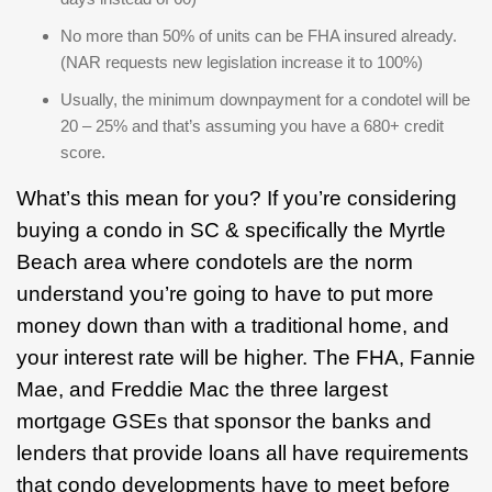
No more than 50% of units can be FHA insured already.
(NAR requests new legislation increase it to 100%)
Usually, the minimum downpayment for a condotel will be
20 – 25% and that’s assuming you have a 680+ credit
score.
What’s this mean for you? If you’re considering
buying a condo in SC & specifically the Myrtle
Beach area where condotels are the norm
understand you’re going to have to put more
money down than with a traditional home, and
your interest rate will be higher. The FHA, Fannie
Mae, and Freddie Mac the three largest
mortgage GSEs that sponsor the banks and
lenders that provide loans all have requirements
that condo developments have to meet before