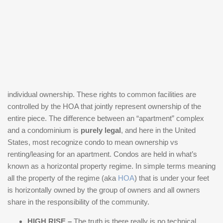
individual ownership. These rights to common facilities are
controlled by the HOA that jointly represent ownership of the
entire piece. The difference between an “apartment” complex
and a condominium is
purely legal
, and here in the United
States, most recognize condo to mean ownership vs
renting/leasing for an apartment. Condos are held in what’s
known as a horizontal property regime. In simple terms meaning
all the property of the regime (aka
HOA
) that is under your feet
is horizontally owned by the group of owners and all owners
share in the responsibility of the community.
HIGH RISE –
The truth is there really is no technical