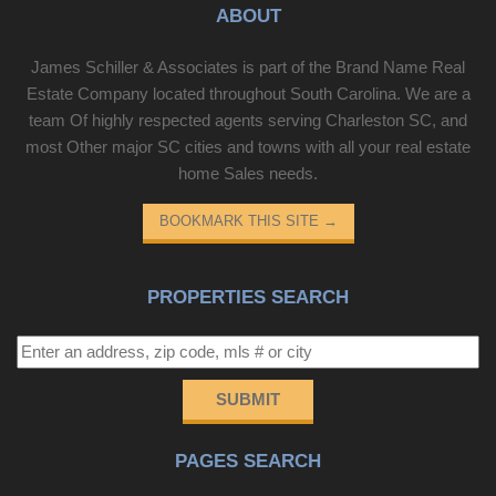
ABOUT
James Schiller & Associates is part of the Brand Name Real
Estate Company located throughout South Carolina. We are a
team Of highly respected agents serving Charleston SC, and
most Other major SC cities and towns with all your real estate
home Sales needs.
BOOKMARK THIS SITE
→
PROPERTIES SEARCH
SUBMIT
PAGES SEARCH