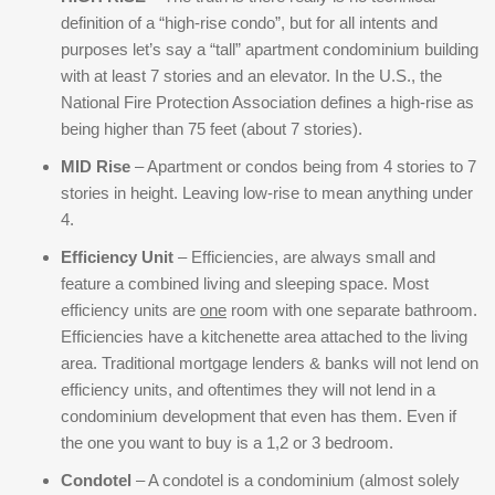
definition of a “high-rise condo”, but for all intents and
purposes let’s say a “tall” apartment condominium building
with at least 7 stories and an elevator. In the U.S., the
National Fire Protection Association defines a high-rise as
being higher than 75 feet (about 7 stories).
MID Rise
– Apartment or condos being from 4 stories to 7
stories in height. Leaving low-rise to mean anything under
4.
Efficiency Unit
– Efficiencies, are always small and
feature a combined living and sleeping space. Most
efficiency units are
one
room with one separate bathroom.
Efficiencies have a kitchenette area attached to the living
area. Traditional mortgage lenders & banks will not lend on
efficiency units, and oftentimes they will not lend in a
condominium development that even has them. Even if
the one you want to buy is a 1,2 or 3 bedroom.
Condotel
– A condotel is a condominium (almost solely