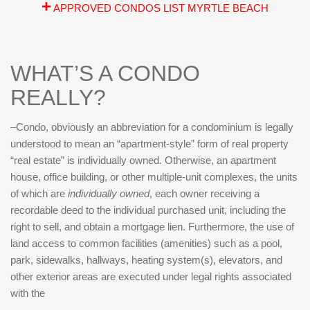
+
APPROVED CONDOS LIST MYRTLE BEACH
WHAT’S A CONDO
REALLY?
–Condo, obviously an abbreviation for a condominium is legally
understood to mean an “apartment-style” form of real property
“real estate” is individually owned. Otherwise, an apartment
house, office building, or other multiple-unit complexes, the units
of which are
individually
owned
, each owner receiving a
recordable deed to the individual purchased unit, including the
right to sell, and obtain a mortgage lien. Furthermore, the use of
land access to common facilities (amenities) such as a pool,
park, sidewalks, hallways, heating system(s), elevators, and
other exterior areas are executed under legal rights associated
with the