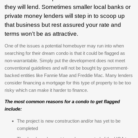
they will lend. Sometimes smaller local banks or
private money lenders will step in to scoop up
that business but rest assured your rate and
terms won’t be as attractive.
One of the issues a potential homebuyer may run into when
searching for their dream condo is that it could be flagged as
non-warrantable. Simply put the development does not meet
conventional guidelines and will not be bought by government-
backed entities like Fannie Mae and Freddie Mac. Many lenders
consider financing a mortgage for this type of property to be too
risky which can make it harder to finance.
The most common reasons for a condo to get flagged
include:
The project is new construction and/or has yet to be
completed