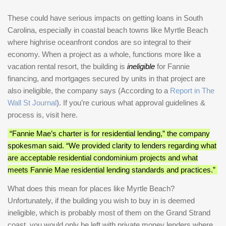
These could have serious impacts on getting loans in South
Carolina, especially in coastal beach towns like Myrtle Beach
where highrise oceanfront condos are so integral to their
economy. When a project as a whole, functions more like a
vacation rental resort, the building is
ineligible
for Fannie
financing, and mortgages secured by units in that project are
also ineligible, the company says (According to a
Report in The
Wall St Journal
). If you’re curious what approval guidelines &
process is, visit here.
“Fannie Mae’s charter is for residential lending,” the company
spokesman said. “We provided clarity to lenders regarding what
are acceptable residential condominium projects and what
meets Fannie Mae residential lending standards and practices.”
What does this mean for places like Myrtle Beach?
Unfortunately, if the building you wish to buy in is deemed
ineligible, which is probably most of them on the Grand Strand
coast, you would only be left with private money lenders where