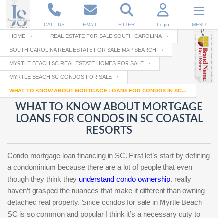
CALL US
EMAIL
FILTER
Login
MENU
HOME
REAL ESTATE FOR SALE SOUTH CAROLINA
SOUTH CAROLINA REAL ESTATE FOR SALE MAP SEARCH
Enter your Email
Email
Your name
MYRTLE BEACH SC REAL ESTATE HOMES FOR SALE
MYRTLE BEACH SC CONDOS FOR SALE
WHAT TO KNOW ABOUT MORTGAGE LOANS FOR CONDOS IN SC COASTAL RESORTS
Password
Your Email
RESET PASSWORD
WHAT TO KNOW ABOUT MORTGAGE
LOANS FOR CONDOS IN SC COASTAL
Back to
Log In
or
Registration
RESORTS
Password
Forgot
SIGN IN
password
?
Condo mortgage loan financing in SC. First let’s start by defining
Not a user yet?
Get an account
a condominium because there are a lot of people that even
Repeat Password
though they think they
understand condo ownership
, really
haven’t grasped the nuances that make it different than owning
detached real property. Since condos for sale in Myrtle Beach
Back to
Log In
SC is so common and popular I think it’s a necessary duty to
SIGN UP