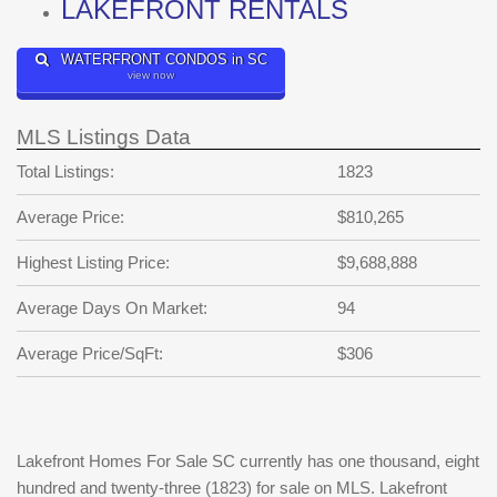
LAKEFRONT RENTALS
WATERFRONT CONDOS in SC
view now
MLS Listings Data
Total Listings:
1823
Average Price:
$810,265
Highest Listing Price:
$9,688,888
Average Days On Market:
94
Average Price/SqFt:
$306
Lakefront Homes For Sale SC currently has one thousand, eight
hundred and twenty-three (1823) for sale on MLS. Lakefront