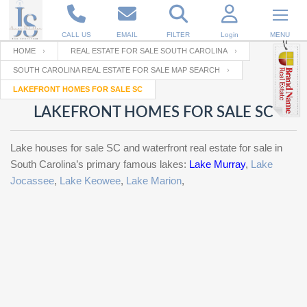
CALL US
EMAIL
FILTER
Login
MENU
HOME
REAL ESTATE FOR SALE SOUTH CAROLINA
SOUTH CAROLINA REAL ESTATE FOR SALE MAP SEARCH
Enter your Email
Email
Your name
LAKEFRONT HOMES FOR SALE SC
LAKEFRONT HOMES FOR SALE SC
Password
Your Email
RESET PASSWORD
Lake houses for sale SC and waterfront real estate for sale in
South Carolina’s primary famous lakes:
Lake Murray
,
Lake
Back to
Log In
or
Registration
Jocassee
,
Lake Keowee
,
Lake Marion
,
Password
Forgot
SIGN IN
password
?
Not a user yet?
Get an account
Repeat Password
Back to
Log In
SIGN UP