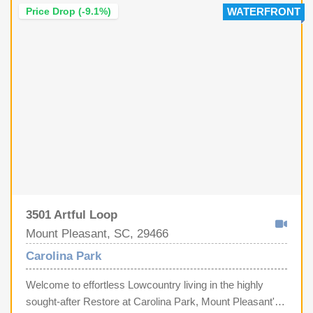
Price Drop (-9.1%)
WATERFRONT
3501 Artful Loop
Mount Pleasant, SC, 29466
Carolina Park
Welcome to effortless Lowcountry living in the highly
sought-after Restore at Carolina Park, Mount Pleasant's