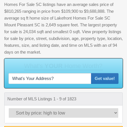
Homes For Sale SC listings have an average sales price of
$810,265 ranging in price from $109,900 to $9,688,888. The
average sq ft home size of Lakefront Homes For Sale SC
Mount Pleasant SC is 2,649 square feet. The largest property
for sale is 24,034 sqft and smallest 0 sqft. View property listings
for sale by price, street, subdivision, age, property type, location,
features, size, and listing date, and time on MLS with an of 94
days on the market.
W
h
a
t
'
s
Y
O
U
R
H
o
m
e
W
o
r
t
h
?
Get value!
Number of MLS Listings 1 - 9 of 1823