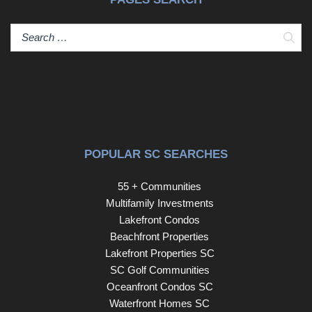
Sear
POPULAR SC SEARCHES
55 + Communities
Multifamily Investments
Lakefront Condos
Beachfront Properties
Lakefront Properties SC
SC Golf Communities
Oceanfront Condos SC
Waterfront Homes SC