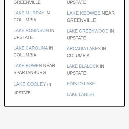
clubhouse, pool, and a vibrant private club lifestyle. This
GREENVILLE
UPSTATE
is one of the final opportunities to create a legacy
LAKE MURRAY
IN
LAKE KEOWEE
NEAR
lakefront estate within Peninsula Ridge and one of the
COLUMBIA
GREENVILLE
most coveted enclaves on Lake Keowee. Premier
membership initiation fee of $100,000 due from buyer at
LAKE ROBINSON
IN
LAKE GREENWOOD
IN
closing
UPSTATE
UPSTATE
LAKE CAROLINA
IN
ARCADIA LAKES
IN
COLUMBIA
COLUMBIA
LAKE BOWEN
NEAR
LAKE BLALOCK
IN
SPARTANBURG
UPSTATE
EDISTO LAKE
LAKE COOLEY
IN
UPSTATE
LAKE LANIER