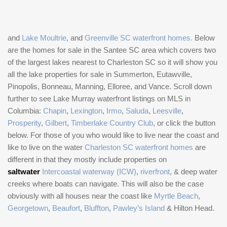
and
Lake Moultrie
, and
Greenville SC waterfront homes.
Below
are the homes for sale in the Santee SC area which covers two
of the largest lakes nearest to Charleston SC so it will show you
all the lake properties for sale in Summerton, Eutawville,
Pinopolis, Bonneau, Manning, Elloree, and Vance. Scroll down
further to see Lake Murray waterfront listings on MLS in
Columbia:
Chapin
,
Lexington
,
Irmo
,
Saluda
,
Leesville
,
Prosperity
,
Gilbert
,
Timberlake Country Club
, or click the button
below. For those of you who would like to live near the coast and
like to live on the water
Charleston SC waterfront homes
are
different in that they mostly include properties on
saltwater
Intercoastal waterway (ICW)
,
riverfront
, & deep water
creeks where boats can navigate. This will also be the case
obviously with all houses near the coast like
Myrtle Beach
,
Georgetown
,
Beaufort
,
Bluffton
,
Pawley’s Island
& Hilton Head.