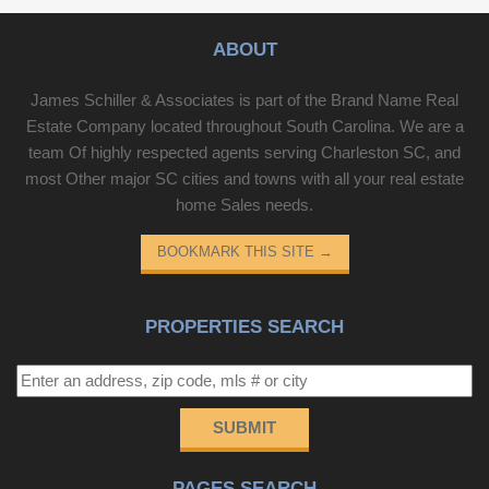
ABOUT
James Schiller & Associates is part of the Brand Name Real
Estate Company located throughout South Carolina. We are a
team Of highly respected agents serving Charleston SC, and
most Other major SC cities and towns with all your real estate
home Sales needs.
BOOKMARK THIS SITE
→
PROPERTIES SEARCH
SUBMIT
PAGES SEARCH