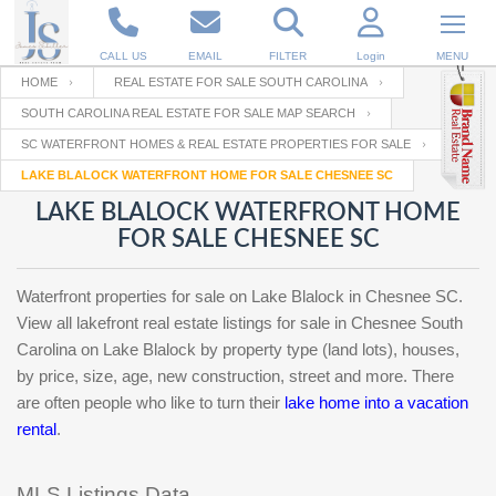
CALL US
EMAIL
FILTER
Login
MENU
HOME
REAL ESTATE FOR SALE SOUTH CAROLINA
SOUTH CAROLINA REAL ESTATE FOR SALE MAP SEARCH
Enter your Email
Email
Your name
SC WATERFRONT HOMES & REAL ESTATE PROPERTIES FOR SALE
LAKE BLALOCK WATERFRONT HOME FOR SALE CHESNEE SC
LAKE BLALOCK WATERFRONT HOME
Password
Your Email
RESET PASSWORD
FOR SALE CHESNEE SC
Back to
Log In
or
Registration
Waterfront properties for sale on Lake Blalock in Chesnee SC.
Password
Forgot
SIGN IN
View all lakefront real estate listings for sale in Chesnee South
password
?
Carolina on Lake Blalock by property type (land lots), houses,
by price, size, age, new construction, street and more. There
Not a user yet?
Get an account
Repeat Password
are often people who like to turn their
lake home into a vacation
rental
.
Back to
Log In
SIGN UP
MLS Listings Data