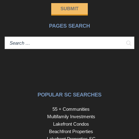
SUBMIT
PAGES SEARCH
Sear
POPULAR SC SEARCHES
55 + Communities
Multifamily Investments
Lakefront Condos
Beachfront Properties
Lakefront Properties SC