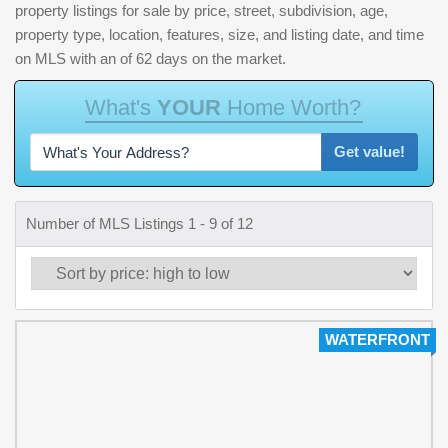
property listings for sale by price, street, subdivision, age,
property type, location, features, size, and listing date, and time
on MLS with an of 62 days on the market.
W
h
a
t
'
s
Y
O
U
R
H
o
m
e
W
o
r
t
h
?
Get value!
Number of MLS Listings 1 - 9 of 12
WATERFRONT