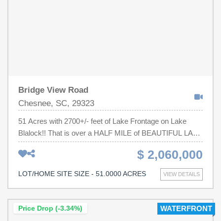
Bridge View Road
Chesnee, SC, 29323
51 Acres with 2700+/- feet of Lake Frontage on Lake
Blalock!! That is over a HALF MILE of BEAUTIFUL LAKE
FRONTAGE!! This is a RARE Opportunity to own one of
$ 2,060,000
the last large tracts of land on the lake. The location
strikes the ideal balance between quiet serenity and
LOT/HOME SITE SIZE - 51.0000 ACRES
VIEW DETAILS
modern conveniences with easy interstate access and
only 15 min from the heart of Boiling Springs. The area is
BOOMING with growth. The property consists of a brand
Price Drop (-3.34%)
WATERFRONT
new trex-dock, trails throughout (drivable with the