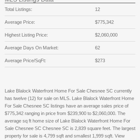
Total Listings:
12
Average Price:
$775,342
Highest Listing Price:
$2,060,000
Average Days On Market:
62
Average Price/SqFt:
$273
Lake Blalock Waterfront Home For Sale Chesnee SC currently
has twelve (12) for sale on MLS. Lake Blalock Waterfront Home
For Sale Chesnee SC listings have an average sales price of
$775,342 ranging in price from $239,900 to $2,060,000. The
average sq ft home size of Lake Blalock Waterfront Home For
Sale Chesnee SC Chesnee SC is 2,839 square feet. The largest
property for sale is 4,799 sqft and smallest 1,999 sqft. View