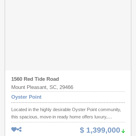
1560 Red Tide Road
Mount Pleasant, SC, 29466
Oyster Point
Located in the highly desirable Oyster Point community,
this spacious, move-in ready home offers luxury,
convenience, and true Lowcountry living. The location
$ 1,399,000
offers easy access to the beach, downtown Charleston,