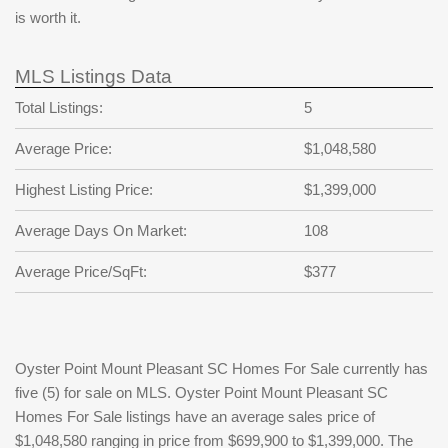
is worth it.
MLS Listings Data
Total Listings:
5
Average Price:
$1,048,580
Highest Listing Price:
$1,399,000
Average Days On Market:
108
Average Price/SqFt:
$377
Oyster Point Mount Pleasant SC Homes For Sale currently has
five (5) for sale on MLS. Oyster Point Mount Pleasant SC
Homes For Sale listings have an average sales price of
$1,048,580 ranging in price from $699,900 to $1,399,000. The