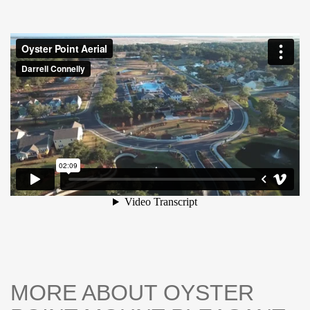
well-appointed bath and ample closet space, while
additional bedrooms provide flexibility for guests, a home
office, or growing needs. Enjoy outdoor living with a
private setting ideal for morning coffee or evening
unwinding. Residents of Oyster Point enjoy resort-style
amenities including a zero entry pool, fitness facilities,
dock, and walking trails-all just a short drive to Isle of
Palms and historic downtown Charleston. NOW PRICED
TO SELL-DONT MISS THIS OPPORTUNITY TO OWN
IN ONE OF MOUNT PLEASANT'S MOST DESIRABLE
COMMUNITIES.
MORE ABOUT OYSTER