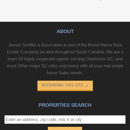
ABOUT
James Schiller & Associates is part of the Brand Name Real
Estate Company located throughout South Carolina. We are a
team Of highly respected agents serving Charleston SC, and
most Other major SC cities and towns with all your real estate
home Sales needs.
BOOKMARK THIS SITE
→
PROPERTIES SEARCH