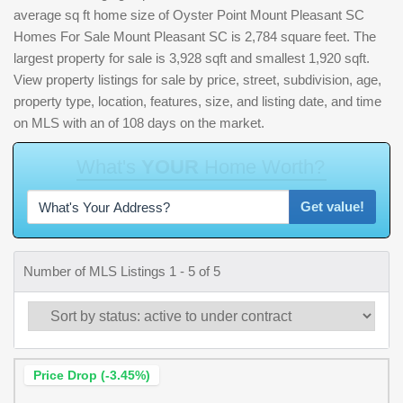
average sq ft home size of Oyster Point Mount Pleasant SC
Homes For Sale Mount Pleasant SC is 2,784 square feet. The
largest property for sale is 3,928 sqft and smallest 1,920 sqft.
View property listings for sale by price, street, subdivision, age,
property type, location, features, size, and listing date, and time
on MLS with an of 108 days on the market.
W
h
a
t
'
s
Y
O
U
R
H
o
m
e
W
o
r
t
h
?
Get value!
Number of MLS Listings 1 - 5 of 5
Price Drop (-3.45%)