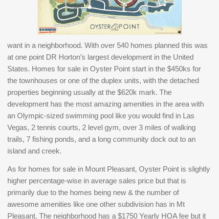
want in a neighborhood. With over 540 homes planned this was
at one point DR Horton’s largest development in the United
States. Homes for sale in Oyster Point start in the $450ks for
the townhouses or one of the duplex units, with the detached
properties beginning usually at the $620k mark. The
development has the most amazing amenities in the area with
an Olympic-sized swimming pool like you would find in Las
Vegas, 2 tennis courts, 2 level gym, over 3 miles of walking
trails, 7 fishing ponds, and a long community dock out to an
island and creek.
As for homes for sale in Mount Pleasant, Oyster Point is slightly
higher percentage-wise in average sales price but that is
primarily due to the homes being new & the number of
awesome amenities like one other subdivision has in Mt
Pleasant. The neighborhood has a $1750 Yearly HOA fee but it