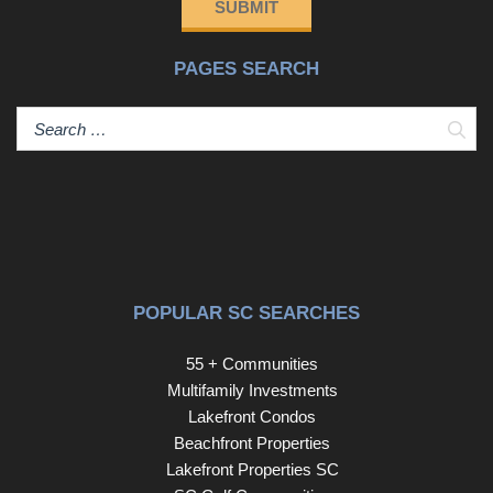
SUBMIT
PAGES SEARCH
Sear
POPULAR SC SEARCHES
55 + Communities
Multifamily Investments
Lakefront Condos
Beachfront Properties
Lakefront Properties SC