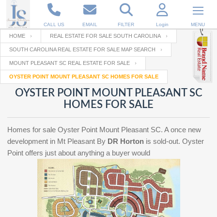
CALL US
EMAIL
FILTER
Login
MENU
HOME
REAL ESTATE FOR SALE SOUTH CAROLINA
SOUTH CAROLINA REAL ESTATE FOR SALE MAP SEARCH
Enter your Email
Email
Your name
MOUNT PLEASANT SC REAL ESTATE FOR SALE
OYSTER POINT MOUNT PLEASANT SC HOMES FOR SALE
OYSTER POINT MOUNT PLEASANT SC
Password
Your Email
RESET PASSWORD
HOMES FOR SALE
Back to
Log In
or
Registration
Homes for sale Oyster Point Mount Pleasant SC. A once new
Password
Forgot
SIGN IN
development in Mt Pleasant By
DR Horton
is sold-out. Oyster
password
?
Point offers just about anything a buyer would
Not a user yet?
Get an account
Repeat Password
Back to
Log In
SIGN UP