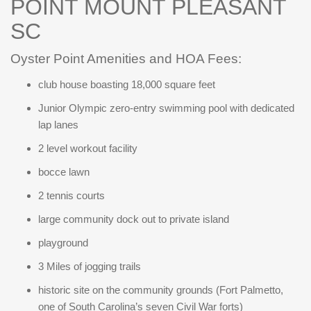
POINT MOUNT PLEASANT
SC
Oyster Point Amenities and HOA Fees:
club house boasting 18,000 square feet
Junior Olympic zero-entry swimming pool with dedicated
lap lanes
2 level workout facility
bocce lawn
2 tennis courts
large community dock out to private island
playground
3 Miles of jogging trails
historic site on the community grounds (Fort Palmetto,
one of South Carolina’s seven Civil War forts)