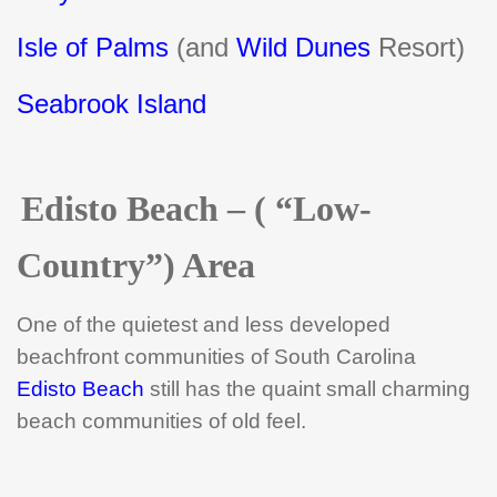
Isle of Palms
(and
Wild Dunes
Resort)
Seabrook Island
Edisto Beach – ( “Low-
Country”) Area
One of the quietest and less developed
beachfront communities of South Carolina
Edisto Beach
still has the quaint small charming
beach communities of old feel.