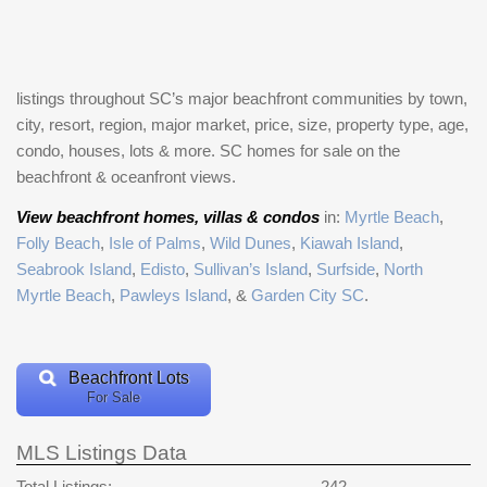
listings throughout SC’s major beachfront communities by town,
city, resort, region, major market, price, size, property type, age,
condo, houses, lots & more. SC homes for sale on the
beachfront & oceanfront views.
View beachfront homes, villas & condos
in:
Myrtle Beach
,
Folly Beach
,
Isle of Palms
,
Wild Dunes
,
Kiawah Island
,
Seabrook Island
,
Edisto
,
Sullivan’s Island
,
Surfside
,
North
Myrtle Beach
,
Pawleys Island
, &
Garden City SC
.
Beachfront Lots
For Sale
MLS Listings Data
Total Listings:
242