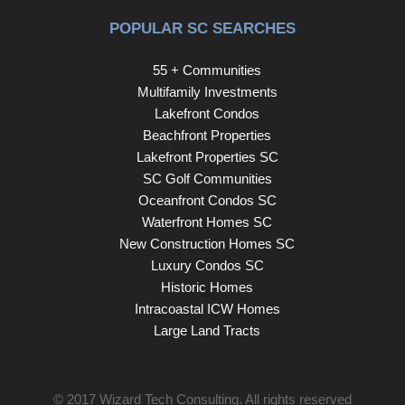
POPULAR SC SEARCHES
55 + Communities
Multifamily Investments
Lakefront Condos
Beachfront Properties
Lakefront Properties SC
SC Golf Communities
Oceanfront Condos SC
Waterfront Homes SC
New Construction Homes SC
Luxury Condos SC
Historic Homes
Intracoastal ICW Homes
Large Land Tracts
© 2017
Wizard Tech Consulting
. All rights reserved