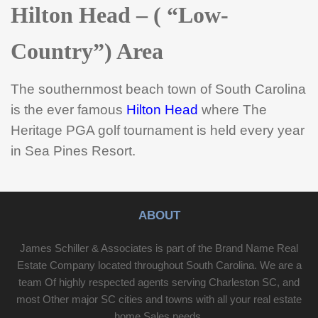
Hilton Head – ( “Low-
Country”) Area
The southernmost beach town of South Carolina
is the ever famous
Hilton Head
where The
Heritage PGA golf tournament is held every year
in Sea Pines Resort.
ABOUT
James Schiller & Associates is part of the Brand Name Real
Estate Company located throughout South Carolina. We are a
team Of highly respected agents serving Charleston SC, and
most Other major SC cities and towns with all your real estate
home Sales needs.