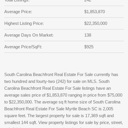
Average Price:
$1,853,870
Highest Listing Price:
$22,350,000
Average Days On Market:
138
Average Price/SqFt:
$925
South Carolina Beachfront Real Estate For Sale currently has
two hundred and fourty-two (242) for sale on MLS. South
Carolina Beachfront Real Estate For Sale listings have an
average sales price of $1,853,870 ranging in price from $75,000
to $22,350,000. The average sq ft home size of South Carolina
Beachfront Real Estate For Sale Myrtle Beach SC is 2,005
square feet. The largest property for sale is 17,369 sqft and
smallest 144 sqft. View property listings for sale by price, street,