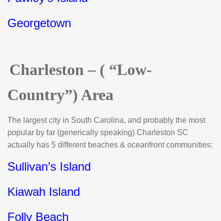
Georgetown
Charleston – ( “Low-
Country”) Area
The largest city in South Carolina, and probably the most
popular by far (generically speaking) Charleston SC
actually has 5 different beaches & oceanfront communities:
Sullivan’s Island
Kiawah Island
Folly Beach