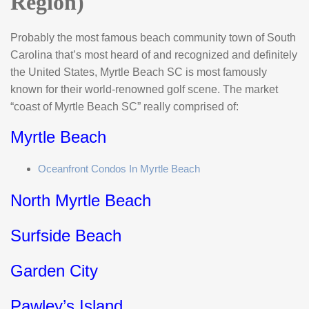
Region)
Probably the most famous beach community town of South
Carolina that’s most heard of and recognized and definitely
the United States, Myrtle Beach SC is most famously
known for their world-renowned golf scene. The market
“coast of Myrtle Beach SC” really comprised of:
Myrtle Beach
Oceanfront Condos In Myrtle Beach
North Myrtle Beach
Surfside Beach
Garden City
Pawley’s Island