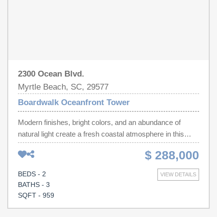
2300 Ocean Blvd.
Myrtle Beach, SC, 29577
Boardwalk Oceanfront Tower
Modern finishes, bright colors, and an abundance of
natural light create a fresh coastal atmosphere in this
oceanfront lockout condo offering exceptional flexibility
$ 288,000
and the ability to comfortably sleep 6! This desirable end-
unit features two separate living spaces, making it ideal
BEDS - 2
VIEW DETAILS
for personal use, rental income, or accommodating family
BATHS - 3
and guests. Unit 639 is oceanfront and offers
SQFT - 959
breathtaking ocean views. A bedroom with an ocean view
and full bath. Also a 2nd full bathroom, a galley-style