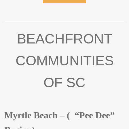
pleasure to prepare meals for your family and friends..
Adjacent to the Kitchen is a deck for cooking out, dining,
entertaining and cocktails. From the hallway, you'll
discover three spacious Bedrooms, each with modern
lighting and ceiling fans. The Bathrooms have also been
BEACHFRONT
beautifully remodeled, featuring tile showers and floors,
new vanities and toilets, along with upgraded lighting. The
yard is a blank canvas with endless potential, and is
COMMUNITIES
adjacent to Edisto bike path. Major improvements from
2022 include: new roof, HVAC system, windows, water
heater, and upgraded electrical and plumbing systems.
OF SC
The home is being sold fully furnished with a very small
exclusion list. Hurry this will not be on the market long!
Myrtle Beach – ( “Pee Dee”