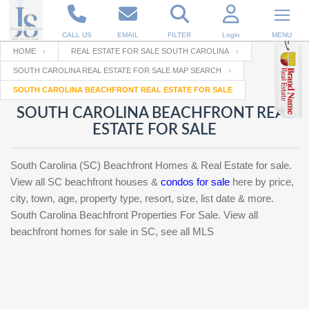
CALL US
EMAIL
FILTER
Login
MENU
HOME
REAL ESTATE FOR SALE SOUTH CAROLINA
SOUTH CAROLINA REAL ESTATE FOR SALE MAP SEARCH
Enter your Email
Email
Your name
SOUTH CAROLINA BEACHFRONT REAL ESTATE FOR SALE
SOUTH CAROLINA BEACHFRONT REAL
ESTATE FOR SALE
Password
Your Email
RESET PASSWORD
South Carolina (SC) Beachfront Homes & Real Estate for sale.
Back to
Log In
or
Registration
View all SC beachfront houses &
condos for sale
here by price,
Password
Forgot
city, town, age, property type, resort, size, list date & more.
SIGN IN
password
?
South Carolina Beachfront Properties For Sale. View all
beachfront homes for sale in SC, see all MLS
Not a user yet?
Get an account
Repeat Password
Back to
Log In
SIGN UP