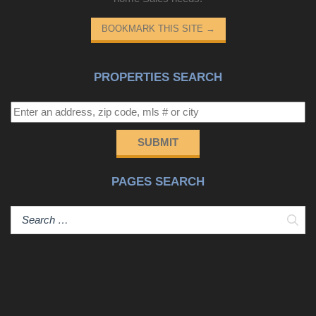
BOOKMARK THIS SITE
→
PROPERTIES SEARCH
SUBMIT
PAGES SEARCH
Sear