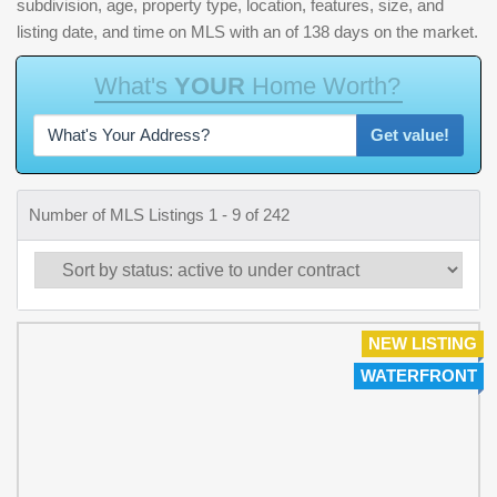
subdivision, age, property type, location, features, size, and
listing date, and time on MLS with an of 138 days on the market.
W
h
a
t
'
s
Y
O
U
R
H
o
m
e
W
o
r
t
h
?
Get value!
Number of MLS Listings 1 - 9 of 242
NEW LISTING
WATERFRONT