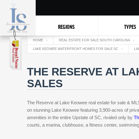
REGIONS
TYPES
HOME
REAL ESTATE FOR SALE SOUTH CAROLINA
LAKE KEOWEE WATERFRONT HOMES FOR SALE SC
LA
THE RESERVE AT LA
SALES
The Reserve at Lake Keowee real estate for sale & MLS l
on stunning Lake Keowee featuring 3,900-acres of priva
amenities in the entire Upstate of SC, rivaled only by
Th
courts, a marina, clubhouse, a fitness center, swimming