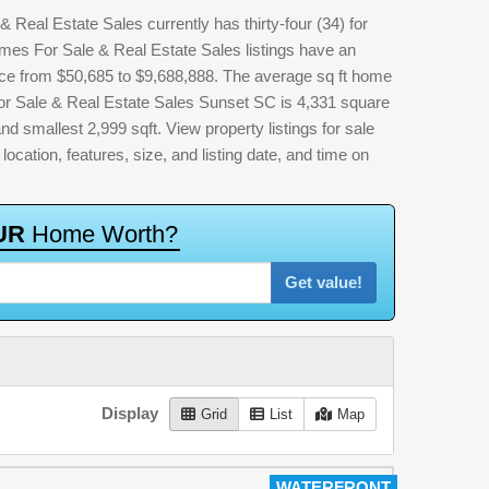
eal Estate Sales currently has thirty-four (34) for
s For Sale & Real Estate Sales listings have an
rice from $50,685 to $9,688,888. The average sq ft home
 Sale & Real Estate Sales Sunset SC is 4,331 square
and smallest 2,999 sqft. View property listings for sale
 location, features, size, and listing date, and time on
U
R
H
o
m
e
W
o
r
t
h
?
Get value!
Display
Grid
List
Map
WATERFRONT