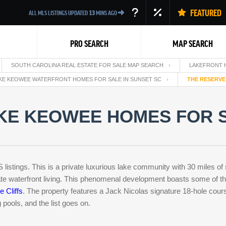
FEATURED
ALL MLS LISTINGS UPDATED
13
MINS AGO
PRO SEARCH
MAP SEARCH
SOUTH CAROLINA REAL ESTATE FOR SALE MAP SEARCH
LAKEFRONT 
KE KEOWEE WATERFRONT HOMES FOR SALE IN SUNSET SC
THE RESERVE
KE KEOWEE HOMES FOR S
Back
istings. This is a private luxurious lake community with 30 miles of
te waterfront living. This phenomenal development boasts some of th
e Cliffs
. The property features a Jack Nicolas signature 18-hole cours
 pools, and the list goes on.