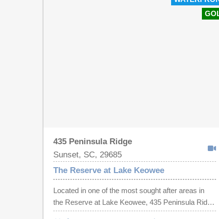
GO
435 Peninsula Ridge
Sunset, SC, 29685
The Reserve at Lake Keowee
Located in one of the most sought after areas in
the Reserve at Lake Keowee, 435 Peninsula Ridge
is a thoughtfully curated waterfront retreat where