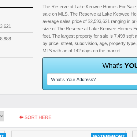
The Reserve at Lake Keowee Homes For Sale & R
sale on MLS. The Reserve at Lake Keowee Home
average sales price of $2,593,621 ranging in p
3,621
size of The Reserve at Lake Keowee Homes For
feet. The largest property for sale is 7,499 sqft 
8,888
by price, street, subdivision, age, property type,
MLS with an of 142 days on the market.
W
h
a
t
'
s
Y
O
SORT HERE
NT
WATERFRONT