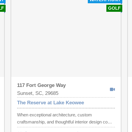
LF
GOLF
117 Fort George Way
Sunset, SC, 29685
The Reserve at Lake Keowee
When exceptional architecture, custom
craftsmanship, and thoughtful interior design come
together, the result is something truly special.