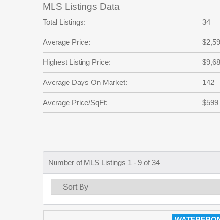
MLS Listings Data
Total Listings:
34
Average Price:
$2,59
Highest Listing Price:
$9,68
Average Days On Market:
142
Average Price/SqFt:
$599
Number of MLS Listings 1 - 9 of 34
WATERFRO