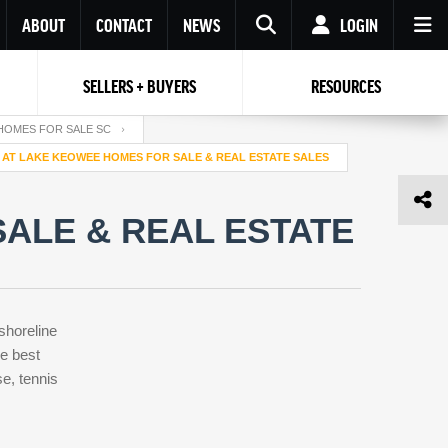
ABOUT
CONTACT
NEWS
LOGIN
SELLERS + BUYERS
RESOURCES
Your name
Enter your Email
Your Email
Email
HOMES FOR SALE SC
 AT LAKE KEOWEE HOMES FOR SALE & REAL ESTATE SALES
Password
Repeat Password
Password
ALE & REAL ESTATE
RESET PASSWORD
Back to
Log In
or
Registration
Forgot
 to
Log In
SIGN UP
SIGN IN
password ?
shoreline
Not a user yet?
Get an account
e best
e, tennis