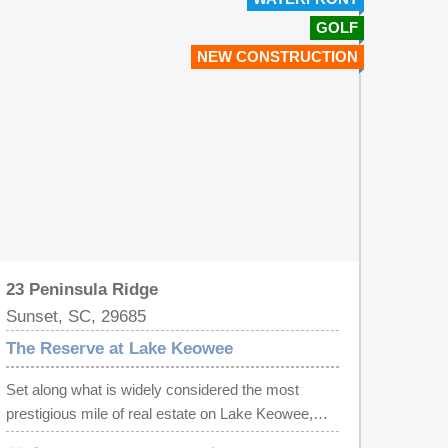
GOLF
NEW CONSTRUCTION
23 Peninsula Ridge
Sunset, SC, 29685
The Reserve at Lake Keowee
Set along what is widely considered the most
prestigious mile of real estate on Lake Keowee,
this extraordinary lakefront offering within