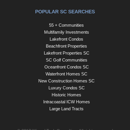
POPULAR SC SEARCHES
55 + Communities
Multifamily Investments
Lakefront Condos
Beachfront Properties
Lakefront Properties SC
SC Golf Communities
Oceanfront Condos SC
Waterfront Homes SC
New Construction Homes SC
Luxury Condos SC
Historic Homes
Intracoastal ICW Homes
Large Land Tracts