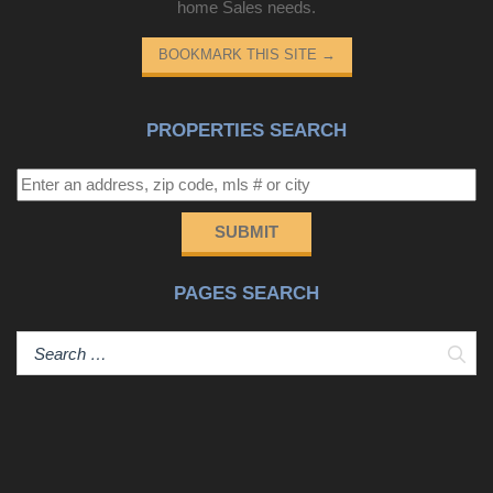
home Sales needs.
BOOKMARK THIS SITE
→
PROPERTIES SEARCH
SUBMIT
PAGES SEARCH
Sear