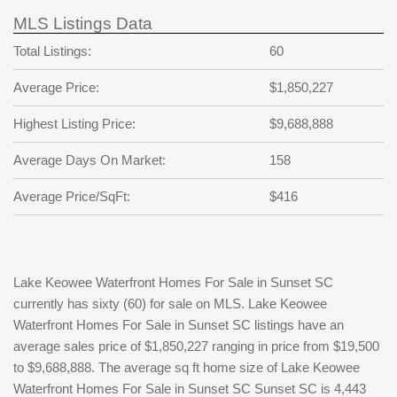
MLS Listings Data
Total Listings:
60
Average Price:
$1,850,227
Highest Listing Price:
$9,688,888
Average Days On Market:
158
Average Price/SqFt:
$416
Lake Keowee Waterfront Homes For Sale in Sunset SC
currently has sixty (60) for sale on MLS. Lake Keowee
Waterfront Homes For Sale in Sunset SC listings have an
average sales price of $1,850,227 ranging in price from $19,500
to $9,688,888. The average sq ft home size of Lake Keowee
Waterfront Homes For Sale in Sunset SC Sunset SC is 4,443