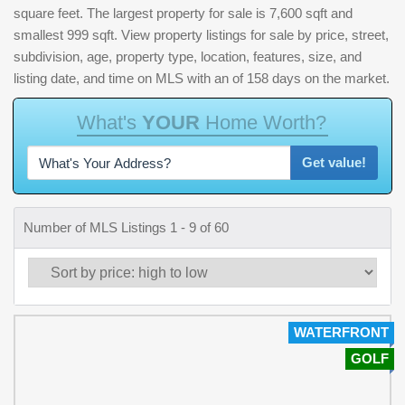
square feet. The largest property for sale is 7,600 sqft and
smallest 999 sqft. View property listings for sale by price, street,
subdivision, age, property type, location, features, size, and
listing date, and time on MLS with an of 158 days on the market.
W
h
a
t
'
s
Y
O
U
R
H
o
m
e
W
o
r
t
h
?
Get value!
Number of MLS Listings 1 - 9 of 60
WATERFRONT
GOLF