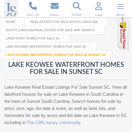
CALL US
EMAIL
FILTER
Login
MENU
HOME
REAL ESTATE FOR SALE SOUTH CAROLINA
SOUTH CAROLINA REAL ESTATE FOR SALE MAP SEARCH
Enter your Email
Email
Your name
LAKEFRONT HOMES FOR SALE SC
LAKE KEOWEE WATERFRONT HOMES FOR SALE SC
LAKE KEOWEE WATERFRONT HOMES FOR SALE IN SUNSET SC
Password
Your Email
RESET PASSWORD
LAKE KEOWEE WATERFRONT HOMES
FOR SALE IN SUNSET SC
Back to
Log In
or
Registration
Password
Forgot
SIGN IN
password
Lake Keowee Real Estate Listings For Sale Sunset SC. View all
?
lakefront houses for sale on Lake Keowee in South Carolina in
Not a user yet?
Get an account
the town of Sunset South Carolina. Search homes for sale by
Repeat Password
price, size, age, list date & more, as well as land, lots, and
homesites for sale by acres and list date on Lake Keowee in SC
including in
The Cliffs luxury community
.
Back to
Log In
SIGN UP