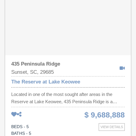
435 Peninsula Ridge
Sunset, SC, 29685
The Reserve at Lake Keowee
Located in one of the most sought after areas in the
Reserve at Lake Keowee, 435 Peninsula Ridge is a
thoughtfully curated waterfront retreat where every space
$ 9,688,888
was intentionally designed to maximize comfort,
connection, and the breathtaking natural beauty of Lake
BEDS - 5
VIEW DETAILS
Keowee. From the moment you enter, the home’s
BATHS - 5