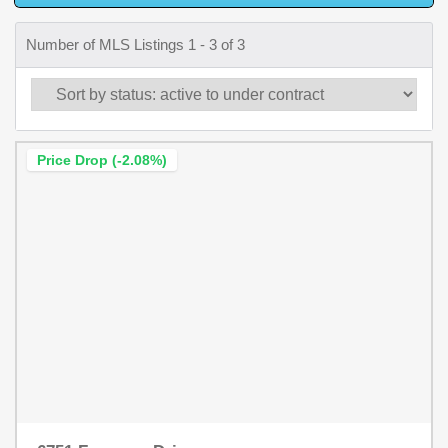
Number of MLS Listings 1 - 3 of 3
Price Drop (-2.08%)