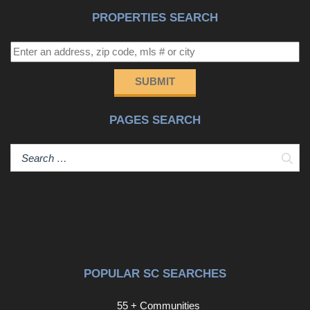
PROPERTIES SEARCH
SUBMIT
PAGES SEARCH
Sear
POPULAR SC SEARCHES
55 + Communities