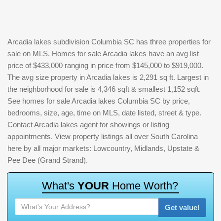
Arcadia lakes subdivision Columbia SC has three properties for
sale on MLS. Homes for sale Arcadia lakes have an avg list
price of $433,000 ranging in price from $145,000 to $919,000.
The avg size property in Arcadia lakes is 2,291 sq ft. Largest in
the neighborhood for sale is 4,346 sqft & smallest 1,152 sqft.
See homes for sale Arcadia lakes Columbia SC by price,
bedrooms, size, age, time on MLS, date listed, street & type.
Contact Arcadia lakes agent for showings or listing
appointments. View property listings all over South Carolina
here by all major markets: Lowcountry, Midlands, Upstate &
Pee Dee (Grand Strand).
W
h
a
t
'
s
Y
O
U
R
H
o
m
e
W
o
r
t
h
?
Get value!