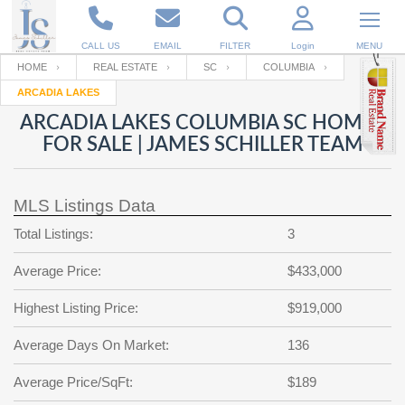
CALL US
EMAIL
FILTER
Login
MENU
HOME
REAL ESTATE
SC
COLUMBIA
ARCADIA LAKES
Enter your Email
Email
Your name
ARCADIA LAKES COLUMBIA SC HOMES
FOR SALE | JAMES SCHILLER TEAM
Password
Your Email
RESET PASSWORD
MLS Listings Data
Back to
Log In
or
Registration
Total Listings:
3
Password
Forgot
SIGN IN
password
Average Price:
$433,000
?
Not a user yet?
Get an account
Repeat Password
Highest Listing Price:
$919,000
Average Days On Market:
136
Back to
Log In
Average Price/SqFt:
$189
SIGN UP