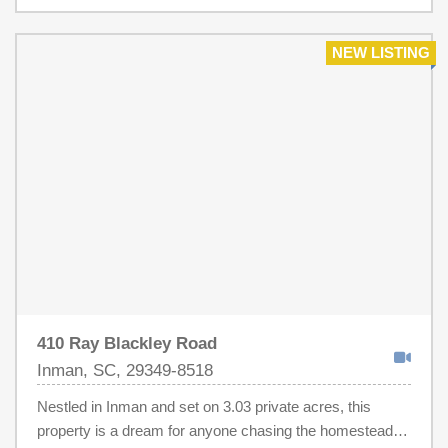
handicap tub is in place in the owners suite. Roof was
replaced in 2024. The yard is absolutely beautiful! This
home is in excellent condition, well cared for. We did price
NEW LISTING
lower in case new owner feels the need to update to any
of their own preferences. Must see to appreciate this
awesome home.
410 Ray Blackley Road
Inman, SC, 29349-8518
Nestled in Inman and set on 3.03 private acres, this
property is a dream for anyone chasing the homestead