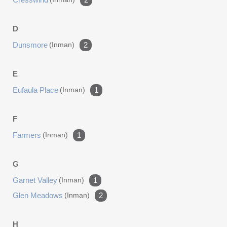
D
Dunsmore
(inman)
2
E
Eufaula Place
(inman)
1
F
Farmers
(inman)
1
G
Garnet Valley
(inman)
1
Glen Meadows
(inman)
2
H