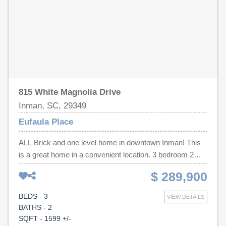
815 White Magnolia Drive
Inman, SC, 29349
Eufaula Place
ALL Brick and one level home in downtown Inman! This
is a great home in a convenient location. 3 bedroom 2
bath home with an open split bedroom floor plan. Includes
$ 289,900
Walk Up attic storage for easy access to an unfinished
area. This home has built-ins and a Walk in laundry room
BEDS - 3
VIEW DETAILS
with a utility sink that's a definite plus. Huge eat in kitchen
BATHS - 2
with breakfast bar, tons of counters and cabinets. Also a
SQFT - 1599 +/-