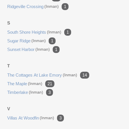
Ridgeville Crossing
(inman)
1
S
South Shore Heights
(inman)
1
Sugar Ridge
(inman)
1
Sunset Harbor
(inman)
1
T
The Cottages At Lake Emory
(inman)
14
The Maple
(inman)
21
Timberlake
(inman)
3
V
Villas At Woodfin
(inman)
3