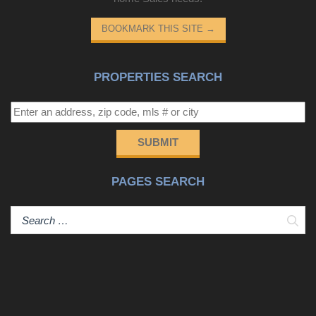
BOOKMARK THIS SITE
→
PROPERTIES SEARCH
SUBMIT
PAGES SEARCH
Sear