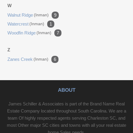
W
Walnut Ridge
(inman)
9
Watercrest
(inman)
1
Woodfin Ridge
(inman)
7
Z
Zanes Creek
(inman)
6
ABOUT
James Schiller & Associates is part of the Brand Name Real
Estate Company located throughout South Carolina. We are a
team Of highly respected agents serving Charleston SC, and
most Other major SC cities and towns with all your real estate
home Sales needs.