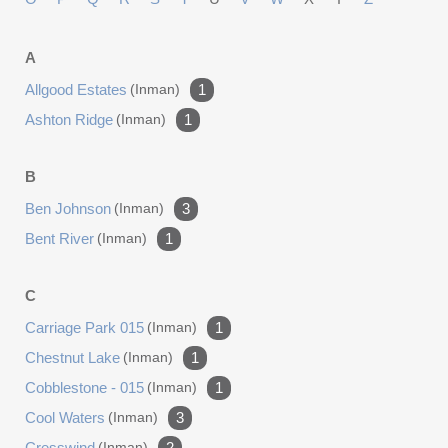
A
Allgood Estates
(inman)
1
Ashton Ridge
(inman)
1
B
Ben Johnson
(inman)
3
Bent River
(inman)
1
C
Carriage Park 015
(inman)
1
Chestnut Lake
(inman)
1
Cobblestone - 015
(inman)
1
Cool Waters
(inman)
3
Cresswind
(inman)
2