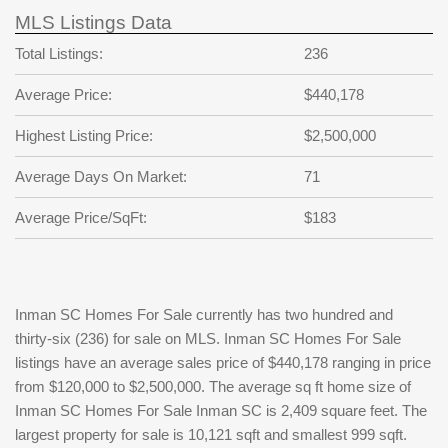
MLS Listings Data
Total Listings:
236
Average Price:
$440,178
Highest Listing Price:
$2,500,000
Average Days On Market:
71
Average Price/SqFt:
$183
Inman SC Homes For Sale currently has two hundred and
thirty-six (236) for sale on MLS. Inman SC Homes For Sale
listings have an average sales price of $440,178 ranging in price
from $120,000 to $2,500,000. The average sq ft home size of
Inman SC Homes For Sale Inman SC is 2,409 square feet. The
largest property for sale is 10,121 sqft and smallest 999 sqft.