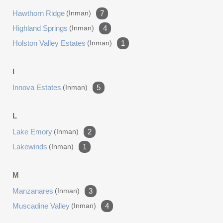
Hawthorn Ridge
(inman)
7
Highland Springs
(inman)
4
Holston Valley Estates
(inman)
1
I
Innova Estates
(inman)
5
L
Lake Emory
(inman)
2
Lakewinds
(inman)
1
M
Manzanares
(inman)
3
Muscadine Valley
(inman)
4