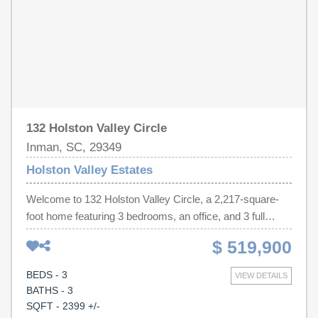
132 Holston Valley Circle
Inman, SC, 29349
Holston Valley Estates
Welcome to 132 Holston Valley Circle, a 2,217-square-
foot home featuring 3 bedrooms, an office, and 3 full
bathrooms. The open-concept floor plan offers a
$ 519,900
spacious 30' x 23' combined living area, designed for
easy entertaining and everyday living. The large kitchen
BEDS - 3
VIEW DETAILS
features stainless steel appliances, an extended walk-in
BATHS - 3
pantry, and abundant granite countertop space. The
SQFT - 2399 +/-