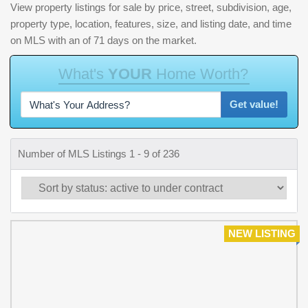
View property listings for sale by price, street, subdivision, age,
property type, location, features, size, and listing date, and time
on MLS with an of 71 days on the market.
W
h
a
t
'
s
Y
O
U
R
H
o
m
e
W
o
r
t
h
?
Get value!
Number of MLS Listings 1 - 9 of 236
NEW LISTING