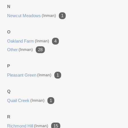
N
Newcut Meadows
(inman)
1
O
Oakland Farm
(inman)
4
Other
(inman)
28
P
Pleasant Green
(inman)
1
Q
Quail Creek
(inman)
1
R
Richmond Hill
(inman)
15