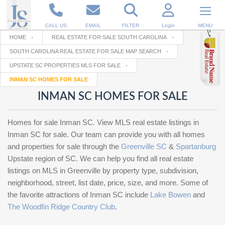
CALL US
EMAIL
FILTER
Login
MENU
HOME
REAL ESTATE FOR SALE SOUTH CAROLINA
SOUTH CAROLINA REAL ESTATE FOR SALE MAP SEARCH
Enter your Email
Email
Your name
UPSTATE SC PROPERTIES MLS FOR SALE
INMAN SC HOMES FOR SALE
INMAN SC HOMES FOR SALE
Password
Your Email
RESET PASSWORD
Homes for sale Inman SC. View MLS real estate listings in
Back to
Log In
or
Registration
Inman SC for sale. Our team can provide you with all homes
Password
Forgot
SIGN IN
and properties for sale through the
Greenville SC
&
Spartanburg
password
?
Upstate region of SC. We can help you find all real estate
listings on MLS in Greenville by property type, subdivision,
Not a user yet?
Get an account
Repeat Password
neighborhood, street, list date, price, size, and more. Some of
the favorite attractions of Inman SC include
Lake Bowen
and
The Woodfin Ridge Country Club
.
Back to
Log In
SIGN UP