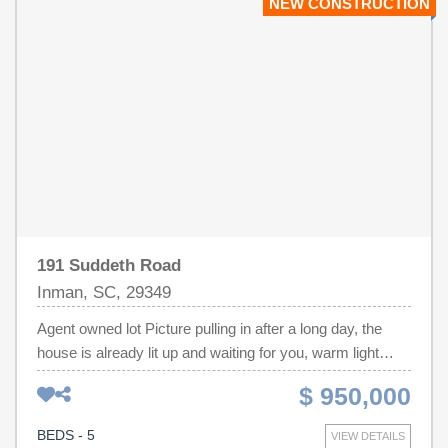
NEW CONSTRUCTION
Double Sinks, Garden Tub & Separate Ceramic Tile
Shower in Primary Bathroom.
191 Suddeth Road
Inman, SC, 29349
Agent owned lot Picture pulling in after a long day, the
house is already lit up and waiting for you, warm light
spilling out of every window, and for a second you just sit
$ 950,000
there and take it in. White brick catches the last of the
evening light. Black window frames give the whole place
BEDS - 5
VIEW DETAILS