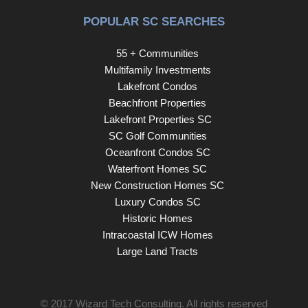
POPULAR SC SEARCHES
55 + Communities
Multifamily Investments
Lakefront Condos
Beachfront Properties
Lakefront Properties SC
SC Golf Communities
Oceanfront Condos SC
Waterfront Homes SC
New Construction Homes SC
Luxury Condos SC
Historic Homes
Intracoastal ICW Homes
Large Land Tracts
© 2017
Wizard Tech Consulting
. All rights reserved